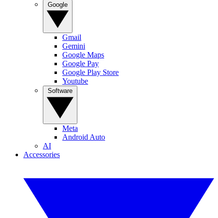
Google
Gmail
Gemini
Google Maps
Google Pay
Google Play Store
Youtube
Software
Meta
Android Auto
AI
Accessories