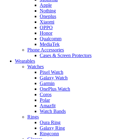
Apple
Nothing
Oneplus
Xiaomi
OPPO
Honor
Qualcomm
MediaTek
Phone Accessories
Cases & Screen Protectors
Wearables
Watches
Pixel Watch
Galaxy Watch
Garmin
OnePlus Watch
Coros
Polar
Amazfit
Watch Bands
Rings
Oura Ring
Galaxy Ring
Ringconn