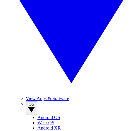
View Apps & Software
OS
Android OS
Wear OS
Android XR