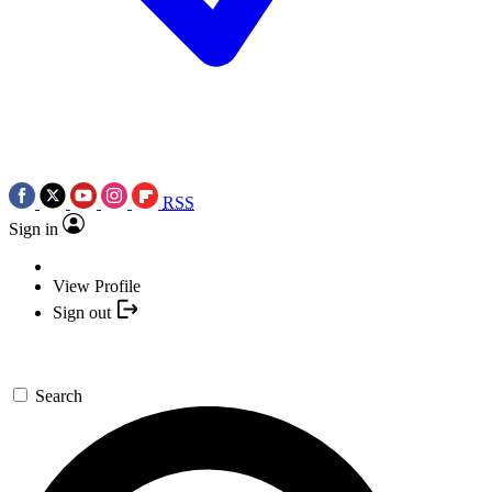
RSS
Sign in
View Profile
Sign out
Search