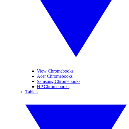
View Chromebooks
Acer Chromebooks
Samsung Chromebooks
HP Chromebooks
Tablets