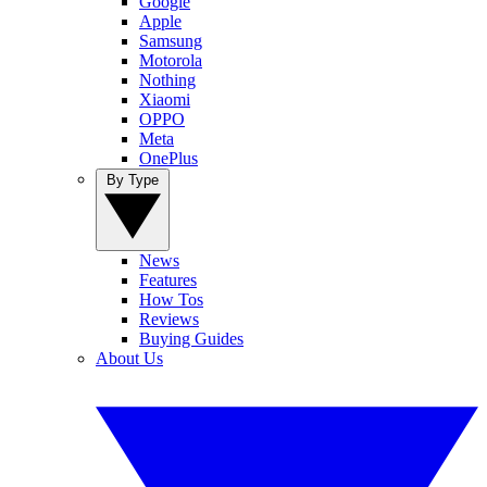
Google
Apple
Samsung
Motorola
Nothing
Xiaomi
OPPO
Meta
OnePlus
By Type
News
Features
How Tos
Reviews
Buying Guides
About Us