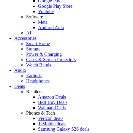
Google Pay
Google Play Store
Youtube
Software
Meta
Android Auto
AI
Accessories
Smart Home
Storage
Power & Charging
Cases & Screen Protectors
Watch Bands
Audio
Earbuds
Headphones
Deals
Retailers
Amazon Deals
Best Buy Deals
Walmart Deals
Phones & Tech
Verizon deals
T-Mobile deals
Samsung Galaxy S26 deals