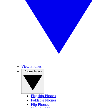
View Phones
Phone Types
Flagship Phones
Foldable Phones
Flip Phones