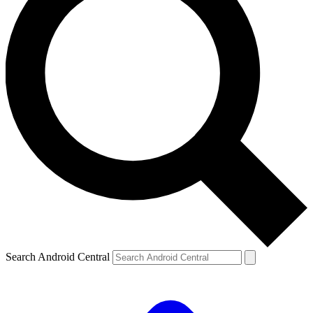
Search Android Central