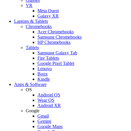
Glasses
VR
Meta Quest
Galaxy XR
Laptops & Tablets
Chromebooks
Acer Chromebooks
Samsung Chromebooks
HP Chromebooks
Tablets
Samsung Galaxy Tab
Fire Tablets
Google Pixel Tablet
Lenovo
Boox
Kindle
Apps & Software
OS
Android OS
Wear OS
Android XR
Google
Gmail
Gemini
Google Maps