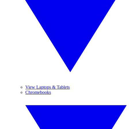
View Laptops & Tablets
Chromebooks