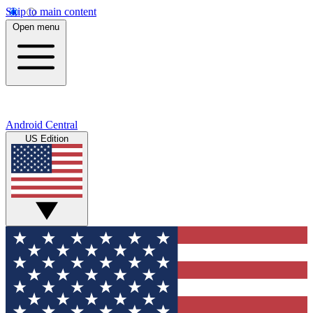
Skip to main content
Open menu
Android Central
US Edition