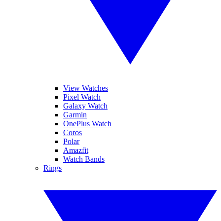
View Watches
Pixel Watch
Galaxy Watch
Garmin
OnePlus Watch
Coros
Polar
Amazfit
Watch Bands
Rings