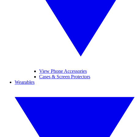
View Phone Accessories
Cases & Screen Protectors
Wearables