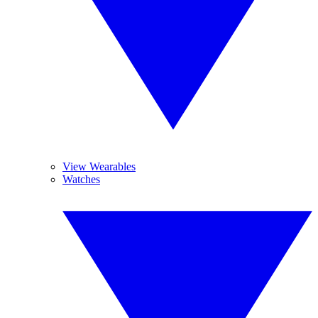
View Wearables
Watches