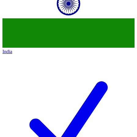
India