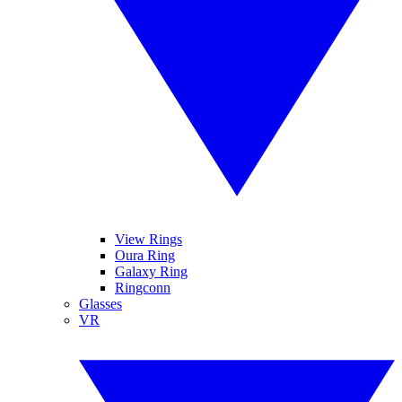
View Rings
Oura Ring
Galaxy Ring
Ringconn
Glasses
VR