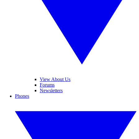
View About Us
Forums
Newsletters
Phones