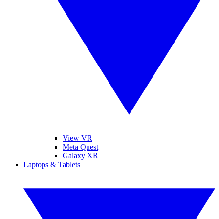
View VR
Meta Quest
Galaxy XR
Laptops & Tablets