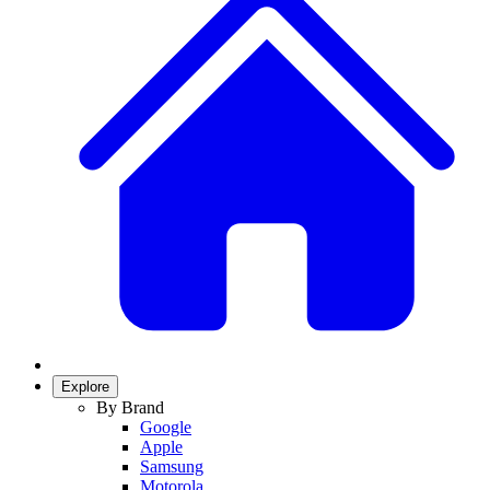
Explore
By Brand
Google
Apple
Samsung
Motorola