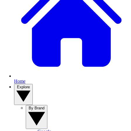
Home
Explore
By Brand