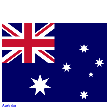
Australia