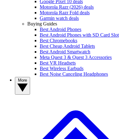
Google Pixel 10 deals
Motorola Razr (2026) deals
Motorola Razr Fold deals
Garmin watch deals
Buying Guides
Best Android Phones
Best Android Phones with SD Card Slot
Best Chromebooks
Best Cheap Android Tablets
Best Android Smartwatch
Meta Quest 3 & Quest 3 Accessories
Best VR Headsets
Best Wireless Earbuds
Best Noise Canceling Headphones
More