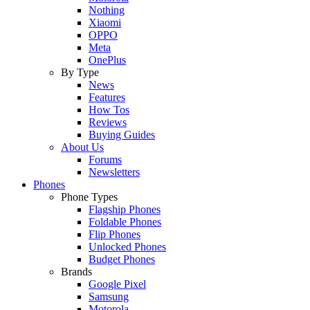
Nothing
Xiaomi
OPPO
Meta
OnePlus
By Type
News
Features
How Tos
Reviews
Buying Guides
About Us
Forums
Newsletters
Phones
Phone Types
Flagship Phones
Foldable Phones
Flip Phones
Unlocked Phones
Budget Phones
Brands
Google Pixel
Samsung
Motorola