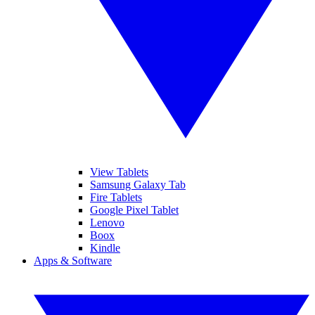
View Tablets
Samsung Galaxy Tab
Fire Tablets
Google Pixel Tablet
Lenovo
Boox
Kindle
Apps & Software