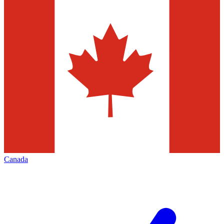
Canada