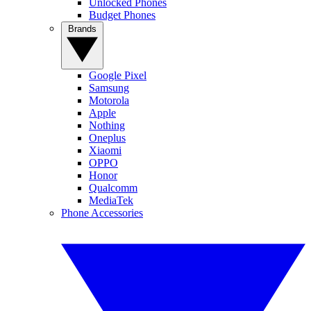
Unlocked Phones
Budget Phones
Brands
Google Pixel
Samsung
Motorola
Apple
Nothing
Oneplus
Xiaomi
OPPO
Honor
Qualcomm
MediaTek
Phone Accessories