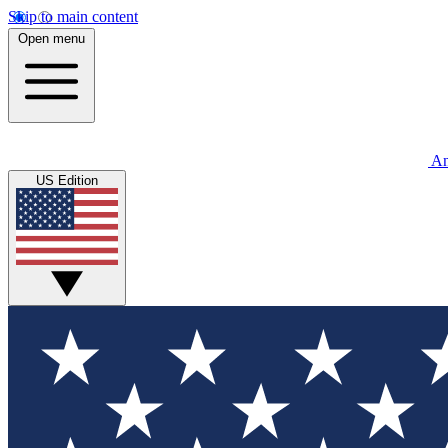
Skip to main content
Open menu
An
US Edition