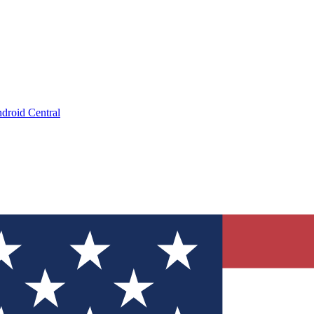
droid Central