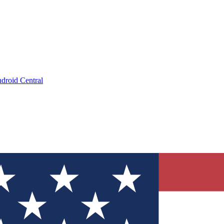
droid Central