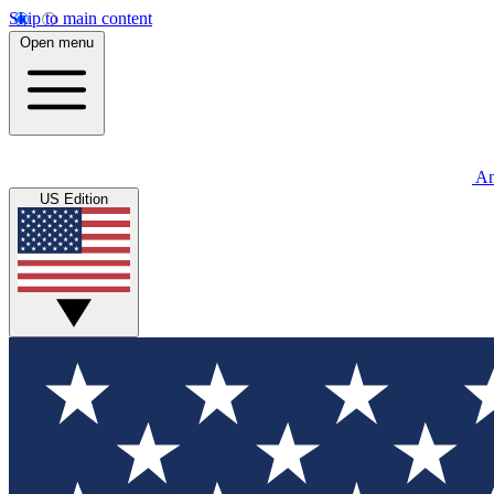
Skip to main content
Open menu
An
US Edition