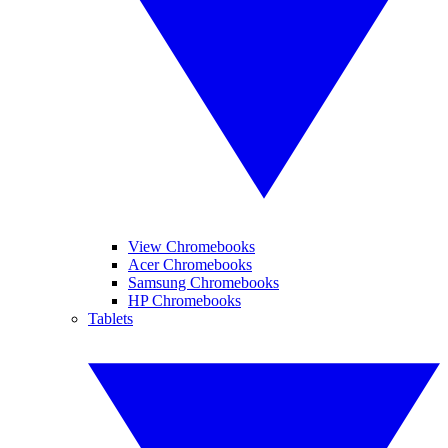
View Chromebooks
Acer Chromebooks
Samsung Chromebooks
HP Chromebooks
Tablets