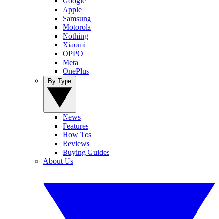
Google
Apple
Samsung
Motorola
Nothing
Xiaomi
OPPO
Meta
OnePlus
By Type
News
Features
How Tos
Reviews
Buying Guides
About Us