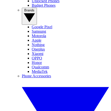
Unlocked Phones
Budget Phones
Brands
Google Pixel
Samsung
Motorola
Apple
Nothing
Oneplus
Xiaomi
OPPO
Honor
Qualcomm
MediaTek
Phone Accessories