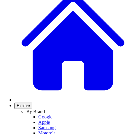
Explore
By Brand
Google
Apple
Samsung
Motorola