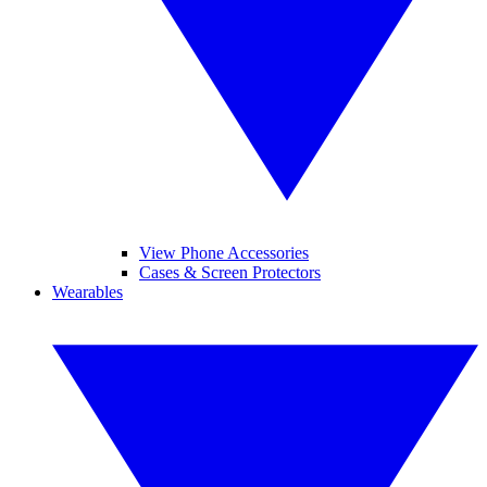
View Phone Accessories
Cases & Screen Protectors
Wearables