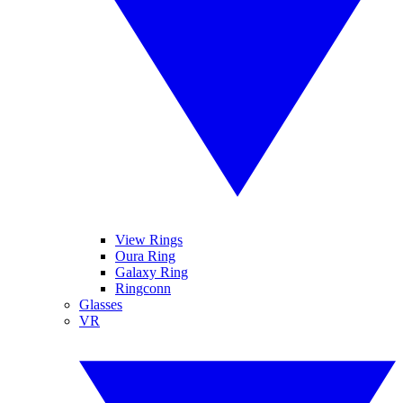
View Rings
Oura Ring
Galaxy Ring
Ringconn
Glasses
VR