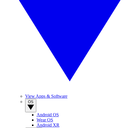
View Apps & Software
OS
Android OS
Wear OS
Android XR