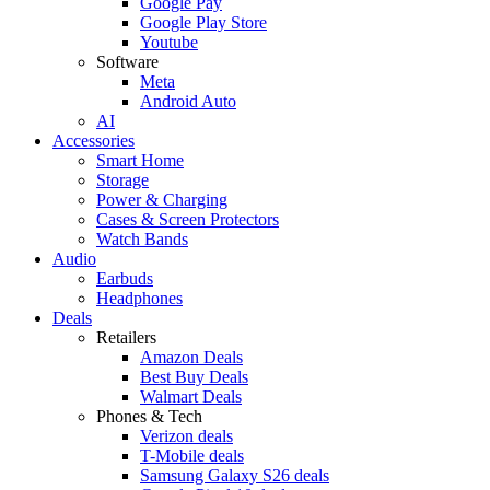
Google Pay
Google Play Store
Youtube
Software
Meta
Android Auto
AI
Accessories
Smart Home
Storage
Power & Charging
Cases & Screen Protectors
Watch Bands
Audio
Earbuds
Headphones
Deals
Retailers
Amazon Deals
Best Buy Deals
Walmart Deals
Phones & Tech
Verizon deals
T-Mobile deals
Samsung Galaxy S26 deals