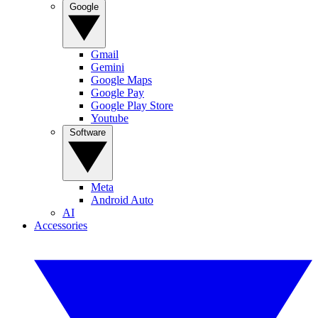
Google
Gmail
Gemini
Google Maps
Google Pay
Google Play Store
Youtube
Software
Meta
Android Auto
AI
Accessories