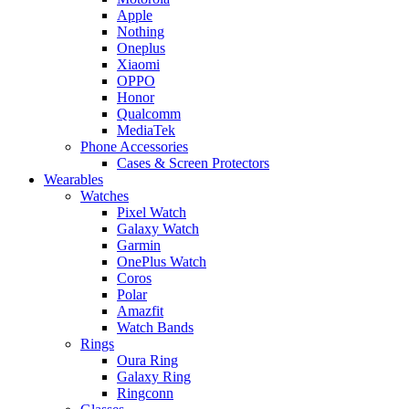
Apple
Nothing
Oneplus
Xiaomi
OPPO
Honor
Qualcomm
MediaTek
Phone Accessories
Cases & Screen Protectors
Wearables
Watches
Pixel Watch
Galaxy Watch
Garmin
OnePlus Watch
Coros
Polar
Amazfit
Watch Bands
Rings
Oura Ring
Galaxy Ring
Ringconn