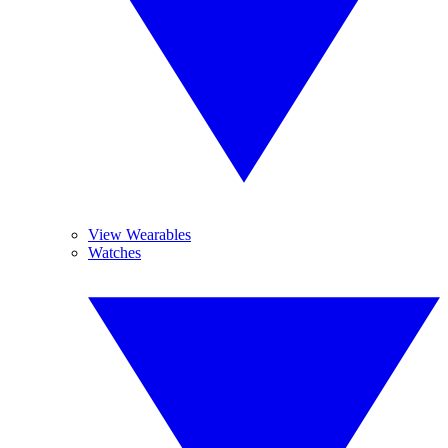
View Wearables
Watches