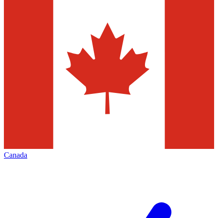
Canada