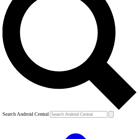
Search Android Central