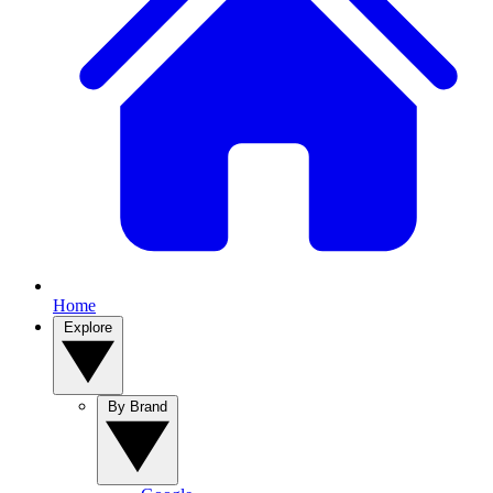
Home
Explore
By Brand