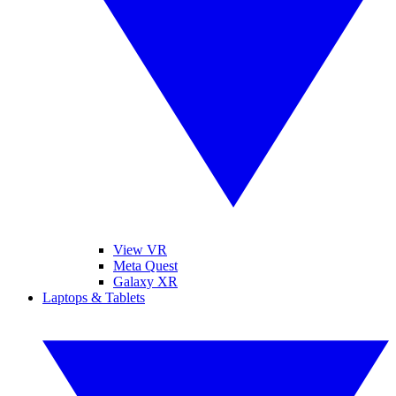
View VR
Meta Quest
Galaxy XR
Laptops & Tablets