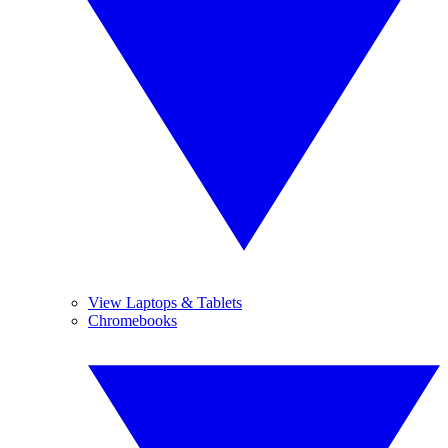
View Laptops & Tablets
Chromebooks