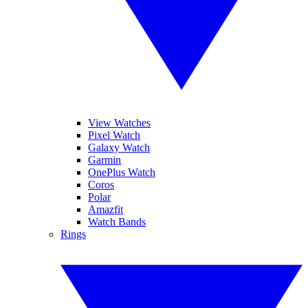
View Watches
Pixel Watch
Galaxy Watch
Garmin
OnePlus Watch
Coros
Polar
Amazfit
Watch Bands
Rings