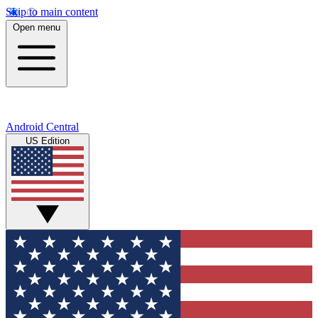
Skip to main content
Open menu
Android Central
US Edition