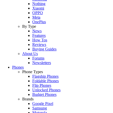
Nothing
Xiaomi
OPPO
Meta
OnePlus
By Type
News
Features
How Tos
Reviews
Buying Guides
About Us
Forums
Newsletters
Phones
Phone Types
Flagship Phones
Foldable Phones
Flip Phones
Unlocked Phones
Budget Phones
Brands
Google Pixel
Samsung
Motorola