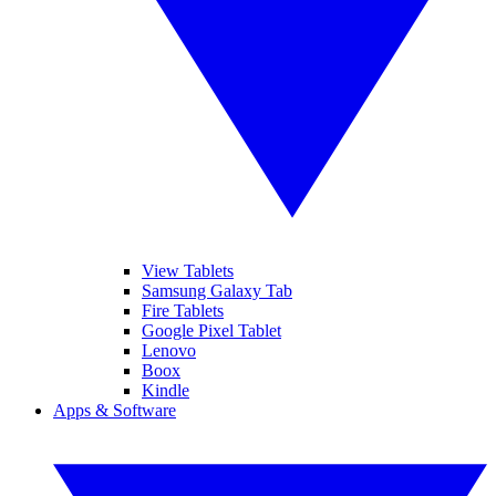
View Tablets
Samsung Galaxy Tab
Fire Tablets
Google Pixel Tablet
Lenovo
Boox
Kindle
Apps & Software