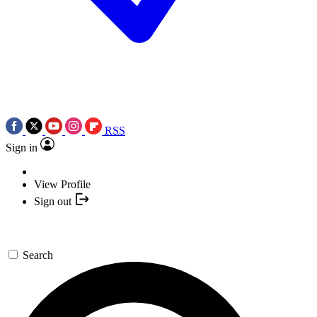
RSS
Sign in
View Profile
Sign out
Search