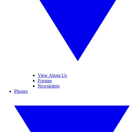
View About Us
Forums
Newsletters
Phones