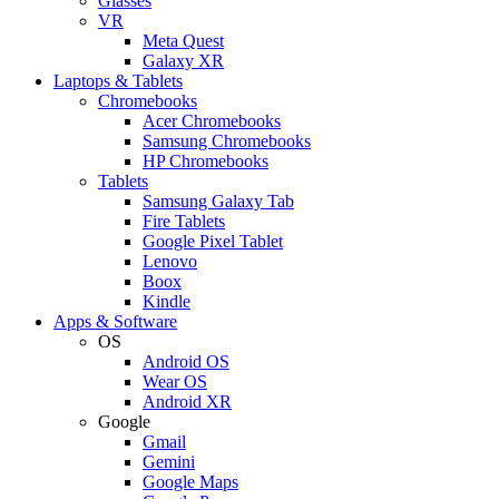
Glasses
VR
Meta Quest
Galaxy XR
Laptops & Tablets
Chromebooks
Acer Chromebooks
Samsung Chromebooks
HP Chromebooks
Tablets
Samsung Galaxy Tab
Fire Tablets
Google Pixel Tablet
Lenovo
Boox
Kindle
Apps & Software
OS
Android OS
Wear OS
Android XR
Google
Gmail
Gemini
Google Maps