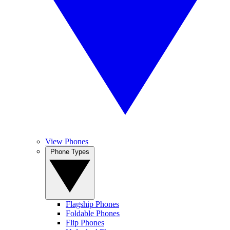
View Phones
Phone Types
Flagship Phones
Foldable Phones
Flip Phones