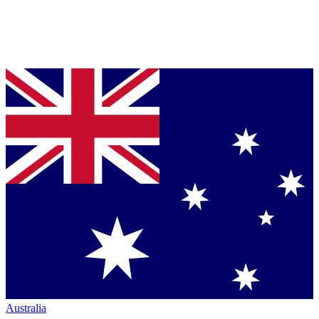
Australia