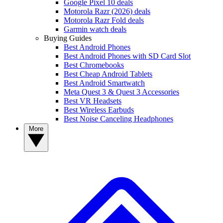
Google Pixel 10 deals
Motorola Razr (2026) deals
Motorola Razr Fold deals
Garmin watch deals
Buying Guides
Best Android Phones
Best Android Phones with SD Card Slot
Best Chromebooks
Best Cheap Android Tablets
Best Android Smartwatch
Meta Quest 3 & Quest 3 Accessories
Best VR Headsets
Best Wireless Earbuds
Best Noise Canceling Headphones
More