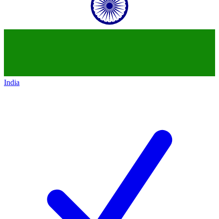
India