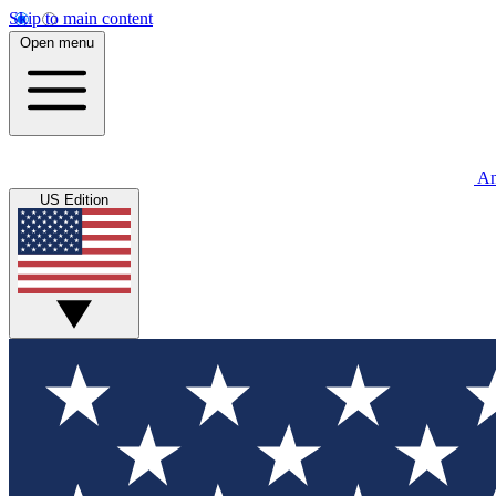
Skip to main content
Open menu
An
US Edition