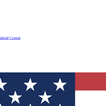
droid Central