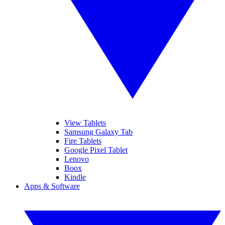
View Tablets
Samsung Galaxy Tab
Fire Tablets
Google Pixel Tablet
Lenovo
Boox
Kindle
Apps & Software