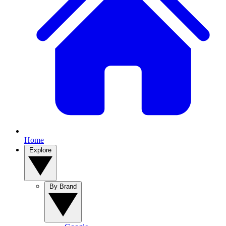
Home
Explore
By Brand