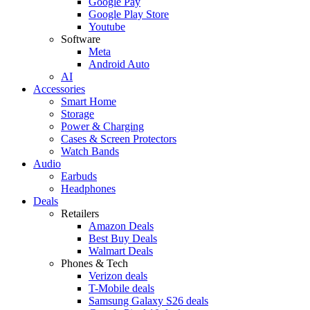
Google Pay
Google Play Store
Youtube
Software
Meta
Android Auto
AI
Accessories
Smart Home
Storage
Power & Charging
Cases & Screen Protectors
Watch Bands
Audio
Earbuds
Headphones
Deals
Retailers
Amazon Deals
Best Buy Deals
Walmart Deals
Phones & Tech
Verizon deals
T-Mobile deals
Samsung Galaxy S26 deals