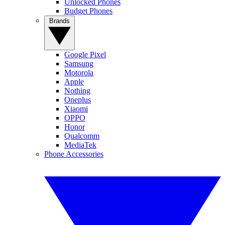
Unlocked Phones
Budget Phones
Brands
Google Pixel
Samsung
Motorola
Apple
Nothing
Oneplus
Xiaomi
OPPO
Honor
Qualcomm
MediaTek
Phone Accessories