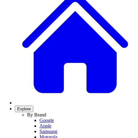
Explore
By Brand
Google
Apple
Samsung
Motorola