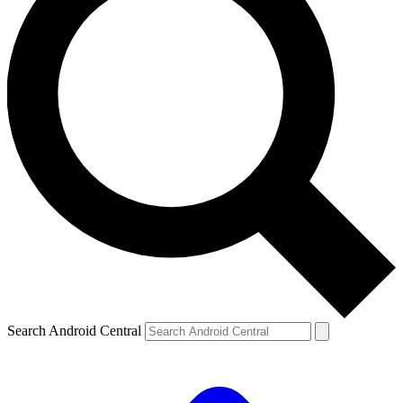
Search Android Central