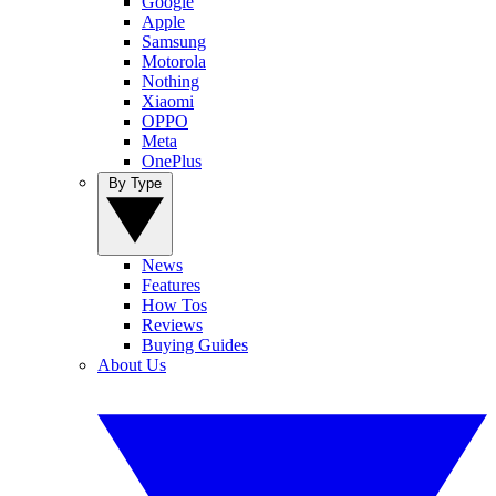
Google
Apple
Samsung
Motorola
Nothing
Xiaomi
OPPO
Meta
OnePlus
By Type
News
Features
How Tos
Reviews
Buying Guides
About Us