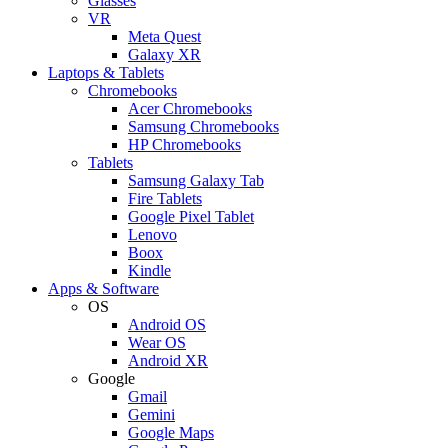
Glasses
VR
Meta Quest
Galaxy XR
Laptops & Tablets
Chromebooks
Acer Chromebooks
Samsung Chromebooks
HP Chromebooks
Tablets
Samsung Galaxy Tab
Fire Tablets
Google Pixel Tablet
Lenovo
Boox
Kindle
Apps & Software
OS
Android OS
Wear OS
Android XR
Google
Gmail
Gemini
Google Maps