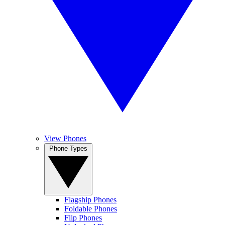
View Phones
Phone Types
Flagship Phones
Foldable Phones
Flip Phones