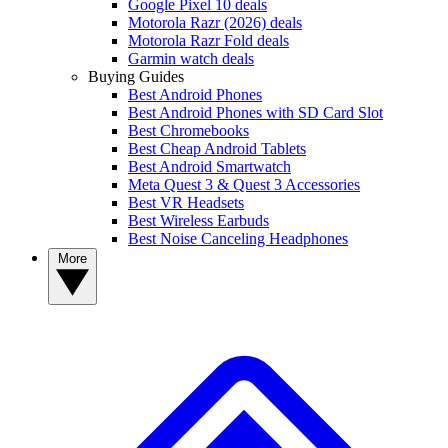
Google Pixel 10 deals
Motorola Razr (2026) deals
Motorola Razr Fold deals
Garmin watch deals
Buying Guides
Best Android Phones
Best Android Phones with SD Card Slot
Best Chromebooks
Best Cheap Android Tablets
Best Android Smartwatch
Meta Quest 3 & Quest 3 Accessories
Best VR Headsets
Best Wireless Earbuds
Best Noise Canceling Headphones
More