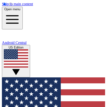
Skip to main content
Open menu
Android Central
US Edition