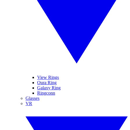
View Rings
Oura Ring
Galaxy Ring
Ringconn
Glasses
VR