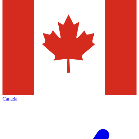
Canada