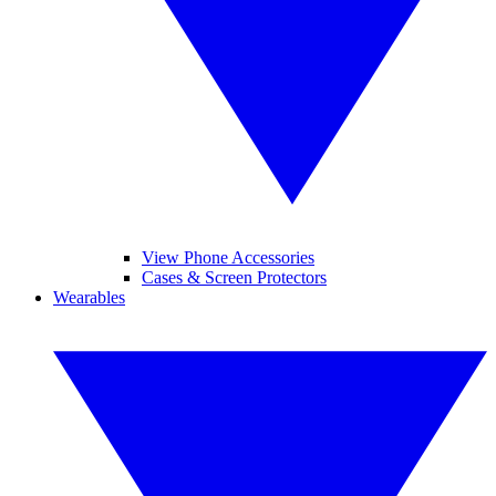
View Phone Accessories
Cases & Screen Protectors
Wearables