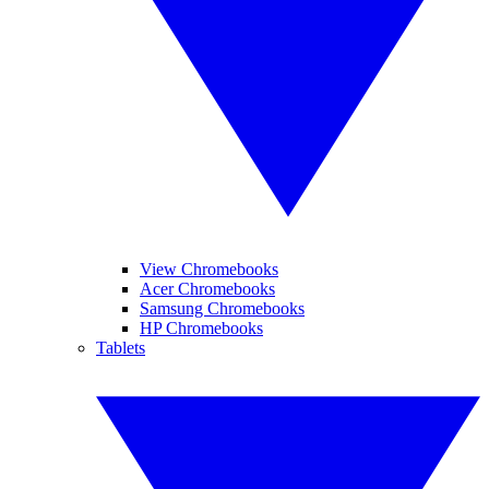
View Chromebooks
Acer Chromebooks
Samsung Chromebooks
HP Chromebooks
Tablets