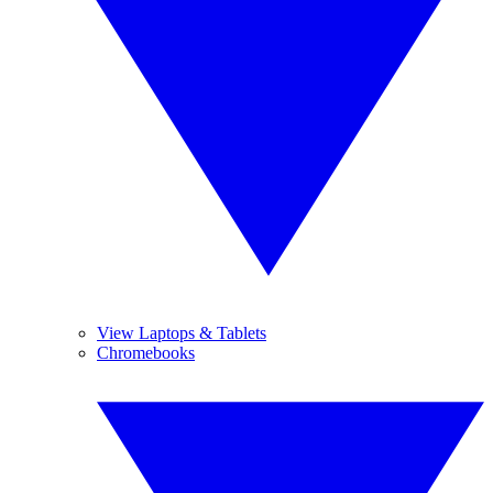
View Laptops & Tablets
Chromebooks