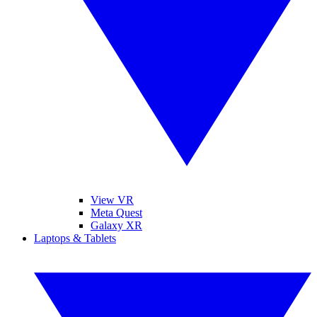
View VR
Meta Quest
Galaxy XR
Laptops & Tablets