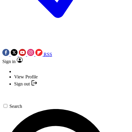
RSS
Sign in
View Profile
Sign out
Search