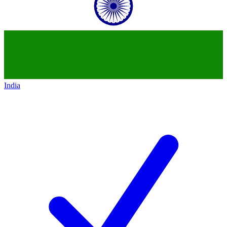
India