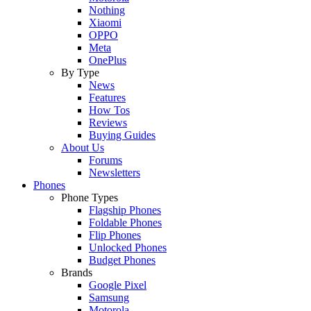
Nothing
Xiaomi
OPPO
Meta
OnePlus
By Type
News
Features
How Tos
Reviews
Buying Guides
About Us
Forums
Newsletters
Phones
Phone Types
Flagship Phones
Foldable Phones
Flip Phones
Unlocked Phones
Budget Phones
Brands
Google Pixel
Samsung
Motorola