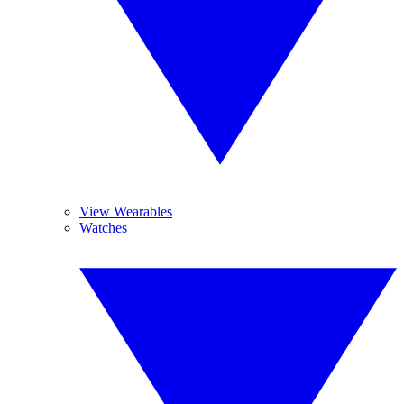
View Wearables
Watches