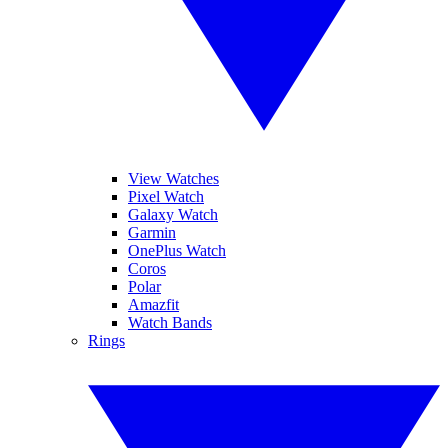
View Watches
Pixel Watch
Galaxy Watch
Garmin
OnePlus Watch
Coros
Polar
Amazfit
Watch Bands
Rings