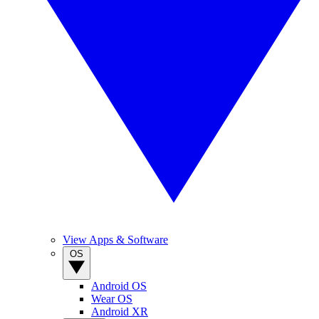
View Apps & Software
OS
Android OS
Wear OS
Android XR