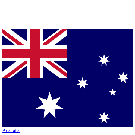
Australia