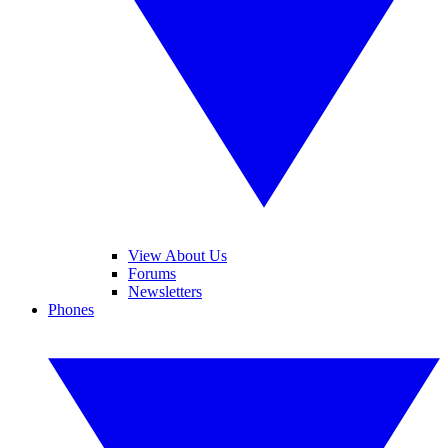
View About Us
Forums
Newsletters
Phones