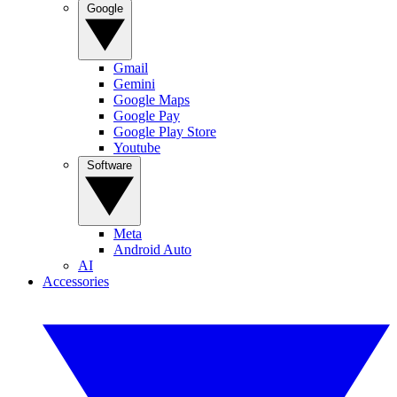
Google
Gmail
Gemini
Google Maps
Google Pay
Google Play Store
Youtube
Software
Meta
Android Auto
AI
Accessories