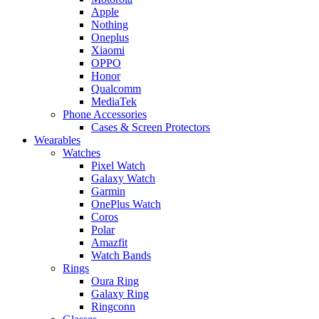
Apple
Nothing
Oneplus
Xiaomi
OPPO
Honor
Qualcomm
MediaTek
Phone Accessories
Cases & Screen Protectors
Wearables
Watches
Pixel Watch
Galaxy Watch
Garmin
OnePlus Watch
Coros
Polar
Amazfit
Watch Bands
Rings
Oura Ring
Galaxy Ring
Ringconn