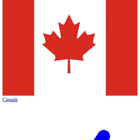
Canada