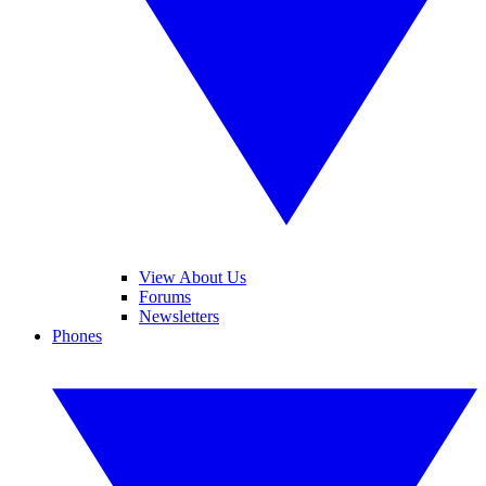
View About Us
Forums
Newsletters
Phones