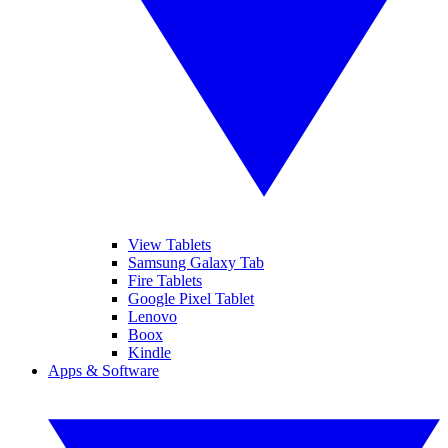
View Tablets
Samsung Galaxy Tab
Fire Tablets
Google Pixel Tablet
Lenovo
Boox
Kindle
Apps & Software