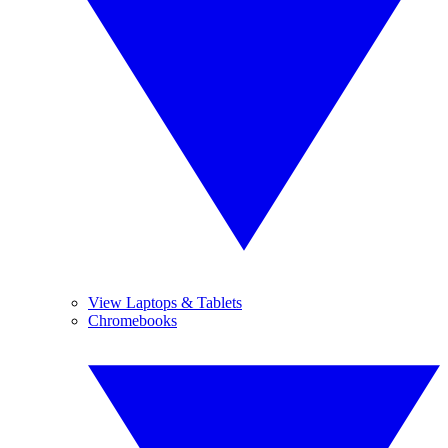
View Laptops & Tablets
Chromebooks