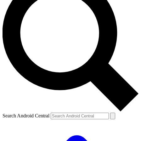
Search Android Central