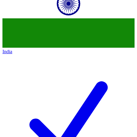
India