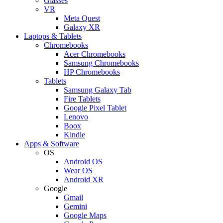
Glasses
VR
Meta Quest
Galaxy XR
Laptops & Tablets
Chromebooks
Acer Chromebooks
Samsung Chromebooks
HP Chromebooks
Tablets
Samsung Galaxy Tab
Fire Tablets
Google Pixel Tablet
Lenovo
Boox
Kindle
Apps & Software
OS
Android OS
Wear OS
Android XR
Google
Gmail
Gemini
Google Maps