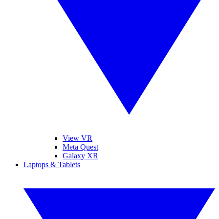
View VR
Meta Quest
Galaxy XR
Laptops & Tablets