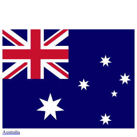
Australia