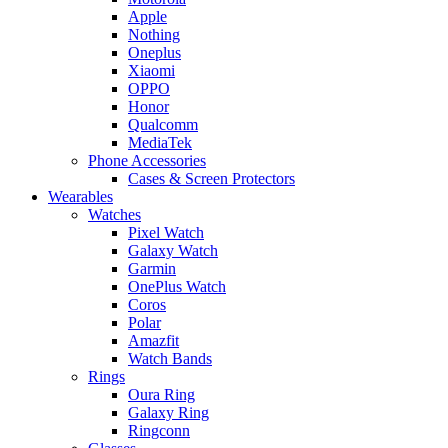
Apple
Nothing
Oneplus
Xiaomi
OPPO
Honor
Qualcomm
MediaTek
Phone Accessories
Cases & Screen Protectors
Wearables
Watches
Pixel Watch
Galaxy Watch
Garmin
OnePlus Watch
Coros
Polar
Amazfit
Watch Bands
Rings
Oura Ring
Galaxy Ring
Ringconn