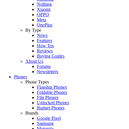
Nothing
Xiaomi
OPPO
Meta
OnePlus
By Type
News
Features
How Tos
Reviews
Buying Guides
About Us
Forums
Newsletters
Phones
Phone Types
Flagship Phones
Foldable Phones
Flip Phones
Unlocked Phones
Budget Phones
Brands
Google Pixel
Samsung
Motorola