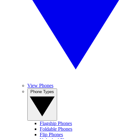
View Phones
Phone Types
Flagship Phones
Foldable Phones
Flip Phones