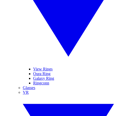
View Rings
Oura Ring
Galaxy Ring
Ringconn
Glasses
VR