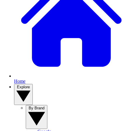
Home
Explore
By Brand