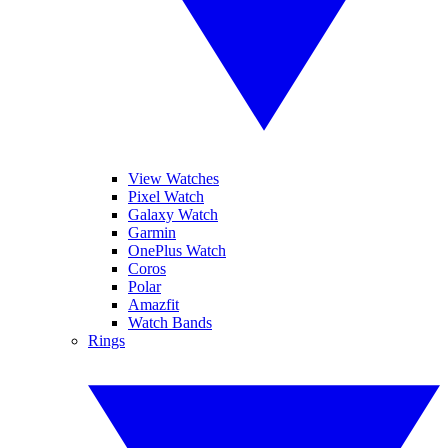
View Watches
Pixel Watch
Galaxy Watch
Garmin
OnePlus Watch
Coros
Polar
Amazfit
Watch Bands
Rings