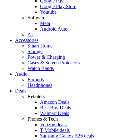
Google Pay
Google Play Store
Youtube
Software
Meta
Android Auto
AI
Accessories
Smart Home
Storage
Power & Charging
Cases & Screen Protectors
Watch Bands
Audio
Earbuds
Headphones
Deals
Retailers
Amazon Deals
Best Buy Deals
Walmart Deals
Phones & Tech
Verizon deals
T-Mobile deals
Samsung Galaxy S26 deals