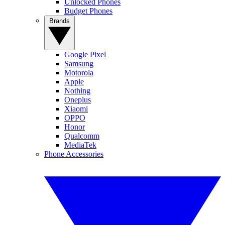
Unlocked Phones
Budget Phones
Brands
Google Pixel
Samsung
Motorola
Apple
Nothing
Oneplus
Xiaomi
OPPO
Honor
Qualcomm
MediaTek
Phone Accessories