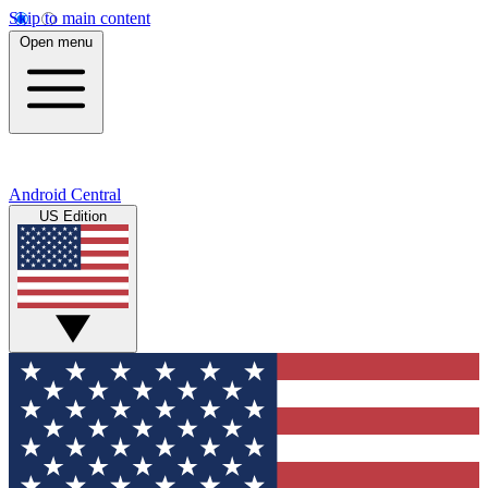
Skip to main content
Open menu
Android Central
US Edition