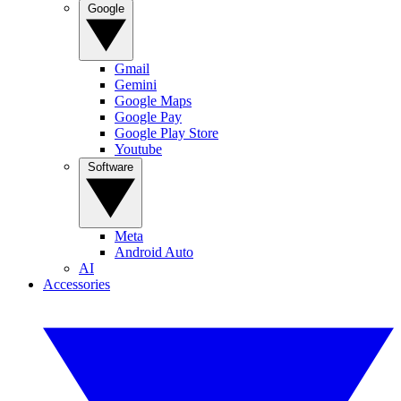
Google
Gmail
Gemini
Google Maps
Google Pay
Google Play Store
Youtube
Software
Meta
Android Auto
AI
Accessories