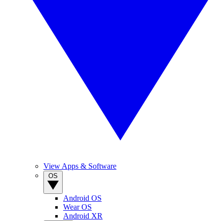
View Apps & Software
OS
Android OS
Wear OS
Android XR