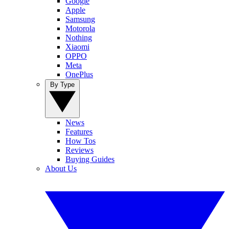
Google
Apple
Samsung
Motorola
Nothing
Xiaomi
OPPO
Meta
OnePlus
By Type
News
Features
How Tos
Reviews
Buying Guides
About Us