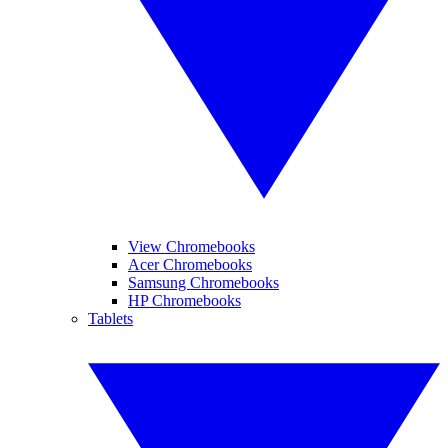
View Chromebooks
Acer Chromebooks
Samsung Chromebooks
HP Chromebooks
Tablets