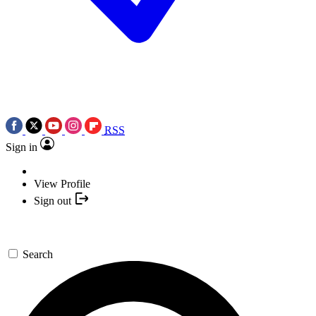
RSS
Sign in
View Profile
Sign out
Search