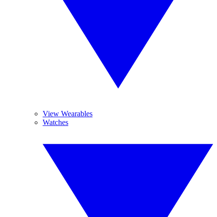
View Wearables
Watches