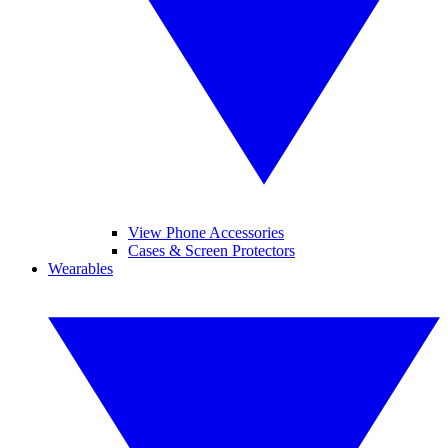
View Phone Accessories
Cases & Screen Protectors
Wearables