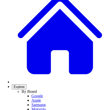
Explore
By Brand
Google
Apple
Samsung
Motorola