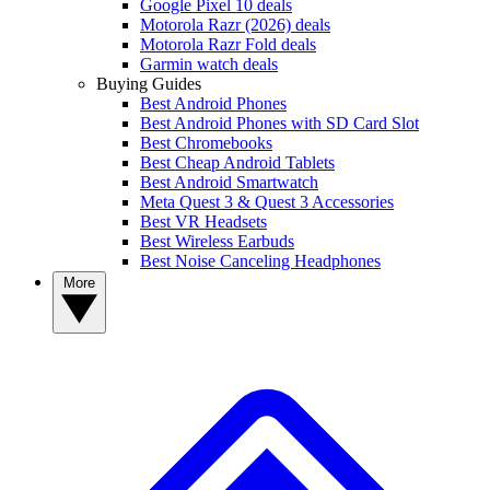
Google Pixel 10 deals
Motorola Razr (2026) deals
Motorola Razr Fold deals
Garmin watch deals
Buying Guides
Best Android Phones
Best Android Phones with SD Card Slot
Best Chromebooks
Best Cheap Android Tablets
Best Android Smartwatch
Meta Quest 3 & Quest 3 Accessories
Best VR Headsets
Best Wireless Earbuds
Best Noise Canceling Headphones
More