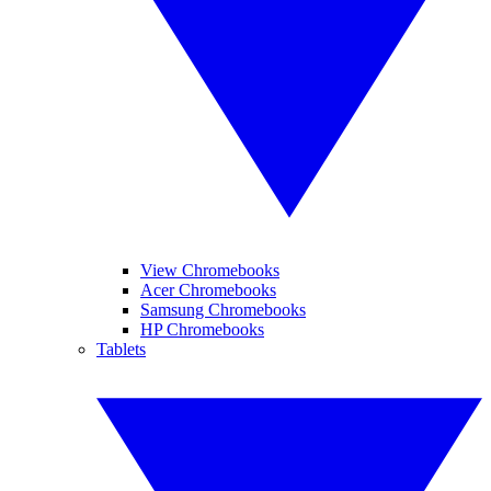
View Chromebooks
Acer Chromebooks
Samsung Chromebooks
HP Chromebooks
Tablets