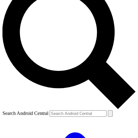
Search Android Central