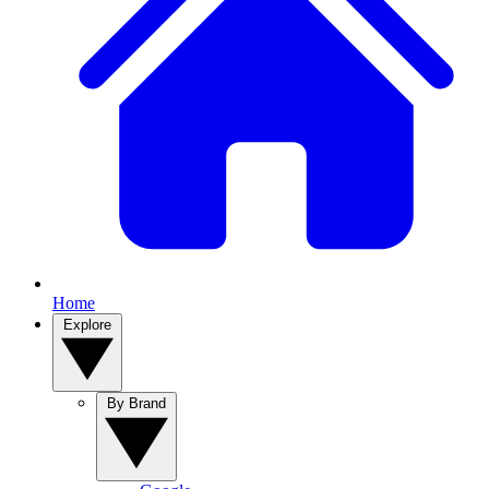
Home
Explore
By Brand