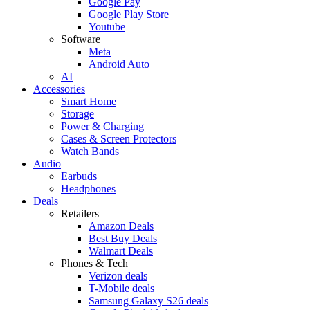
Google Pay
Google Play Store
Youtube
Software
Meta
Android Auto
AI
Accessories
Smart Home
Storage
Power & Charging
Cases & Screen Protectors
Watch Bands
Audio
Earbuds
Headphones
Deals
Retailers
Amazon Deals
Best Buy Deals
Walmart Deals
Phones & Tech
Verizon deals
T-Mobile deals
Samsung Galaxy S26 deals