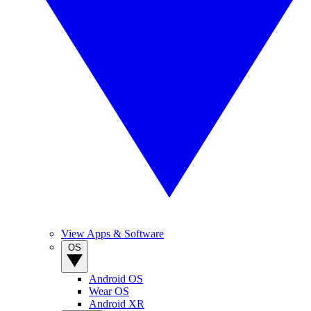
View Apps & Software
OS
Android OS
Wear OS
Android XR