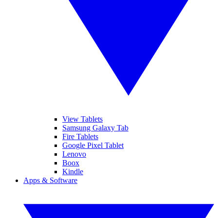
View Tablets
Samsung Galaxy Tab
Fire Tablets
Google Pixel Tablet
Lenovo
Boox
Kindle
Apps & Software