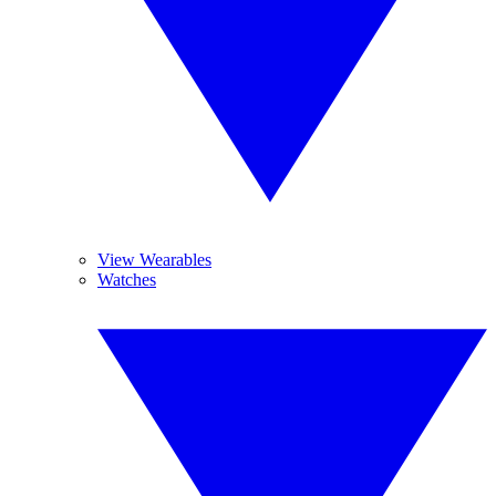
View Wearables
Watches