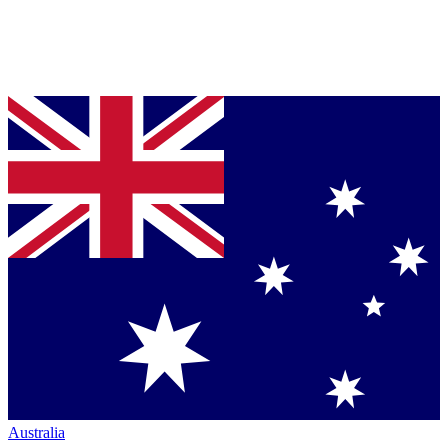
Australia