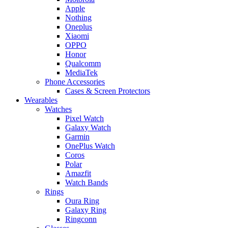
Apple
Nothing
Oneplus
Xiaomi
OPPO
Honor
Qualcomm
MediaTek
Phone Accessories
Cases & Screen Protectors
Wearables
Watches
Pixel Watch
Galaxy Watch
Garmin
OnePlus Watch
Coros
Polar
Amazfit
Watch Bands
Rings
Oura Ring
Galaxy Ring
Ringconn