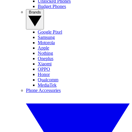
Unlocked Phones
Budget Phones
Brands
Google Pixel
Samsung
Motorola
Apple
Nothing
Oneplus
Xiaomi
OPPO
Honor
Qualcomm
MediaTek
Phone Accessories