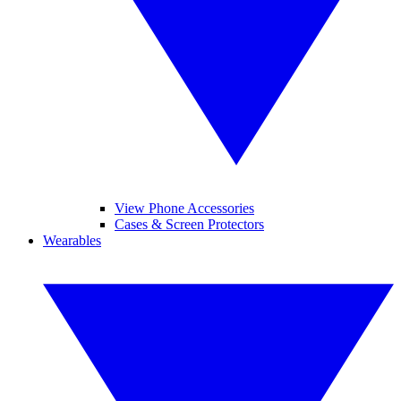
View Phone Accessories
Cases & Screen Protectors
Wearables