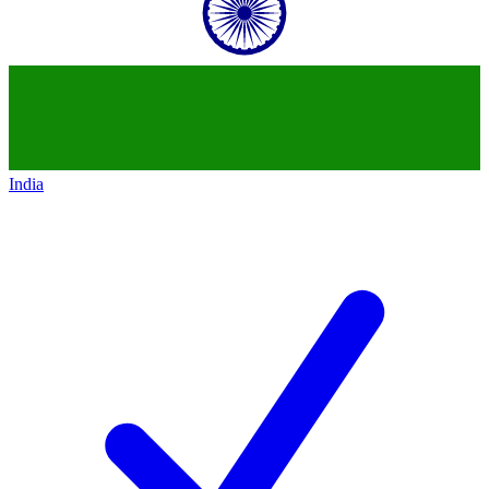
India