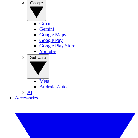
Google
Gmail
Gemini
Google Maps
Google Pay
Google Play Store
Youtube
Software
Meta
Android Auto
AI
Accessories