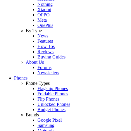
Nothing
Xiaomi
OPPO
Meta
OnePlus
By Type
News
Features
How Tos
Reviews
Buying Guides
About Us
Forums
Newsletters
Phones
Phone Types
Flagship Phones
Foldable Phones
Flip Phones
Unlocked Phones
Budget Phones
Brands
Google Pixel
Samsung
Motorola