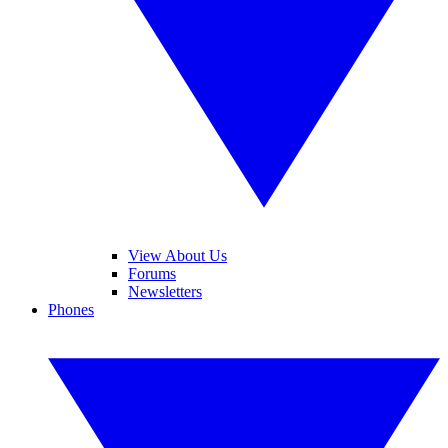
View About Us
Forums
Newsletters
Phones