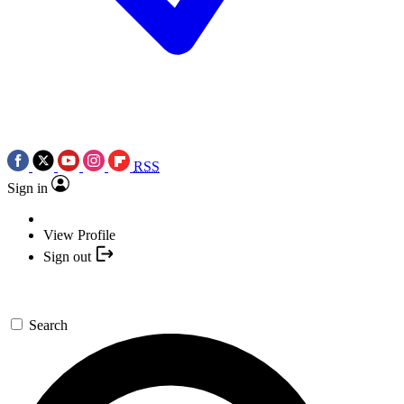
RSS
Sign in
View Profile
Sign out
Search