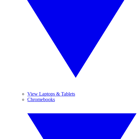
View Laptops & Tablets
Chromebooks