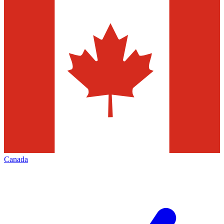
Canada