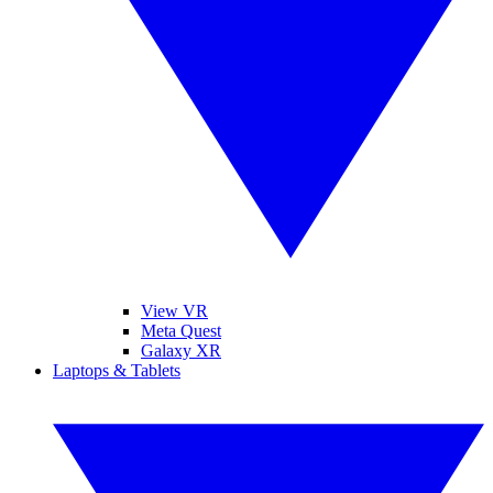
View VR
Meta Quest
Galaxy XR
Laptops & Tablets