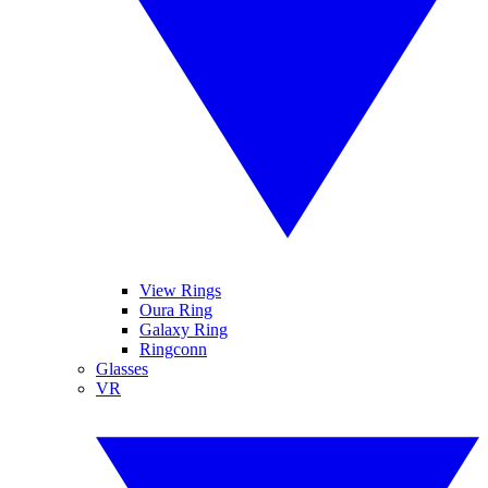
View Rings
Oura Ring
Galaxy Ring
Ringconn
Glasses
VR