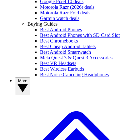
Google Pixel 10 deals
Motorola Razr (2026) deals
Motorola Razr Fold deals
Garmin watch deals
Buying Guides
Best Android Phones
Best Android Phones with SD Card Slot
Best Chromebooks
Best Cheap Android Tablets
Best Android Smartwatch
Meta Quest 3 & Quest 3 Accessories
Best VR Headsets
Best Wireless Earbuds
Best Noise Canceling Headphones
More