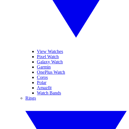
View Watches
Pixel Watch
Galaxy Watch
Garmin
OnePlus Watch
Coros
Polar
Amazfit
Watch Bands
Rings