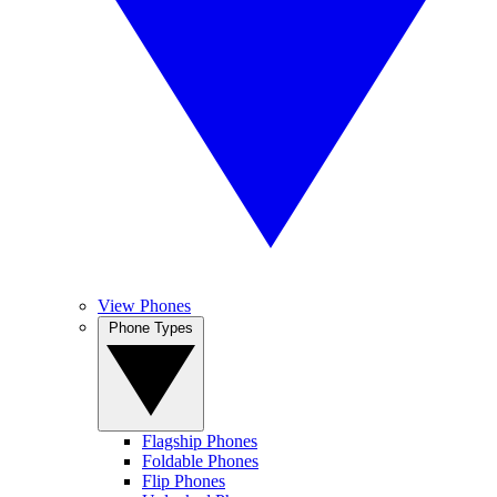
View Phones
Phone Types
Flagship Phones
Foldable Phones
Flip Phones