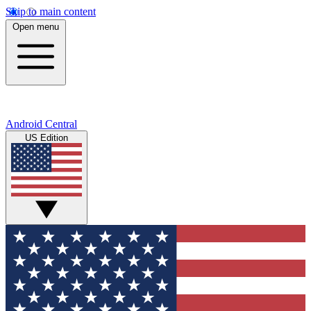
Skip to main content
Open menu
Android Central
US Edition