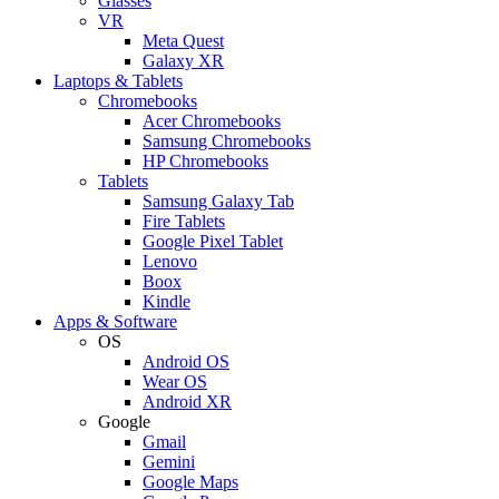
Glasses
VR
Meta Quest
Galaxy XR
Laptops & Tablets
Chromebooks
Acer Chromebooks
Samsung Chromebooks
HP Chromebooks
Tablets
Samsung Galaxy Tab
Fire Tablets
Google Pixel Tablet
Lenovo
Boox
Kindle
Apps & Software
OS
Android OS
Wear OS
Android XR
Google
Gmail
Gemini
Google Maps