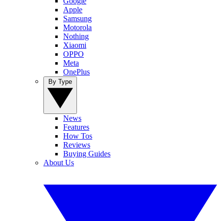
Google
Apple
Samsung
Motorola
Nothing
Xiaomi
OPPO
Meta
OnePlus
By Type
News
Features
How Tos
Reviews
Buying Guides
About Us