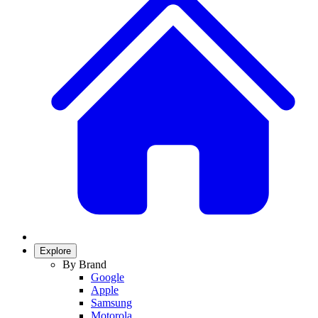
Explore
By Brand
Google
Apple
Samsung
Motorola