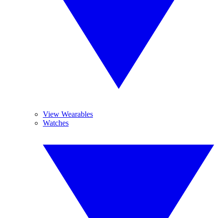
View Wearables
Watches