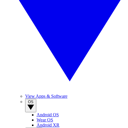
View Apps & Software
OS
Android OS
Wear OS
Android XR