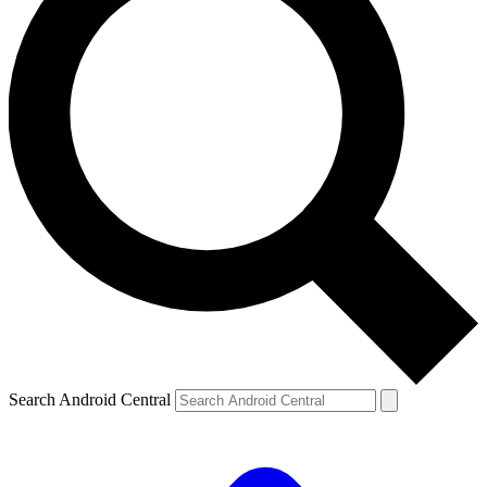
Search Android Central