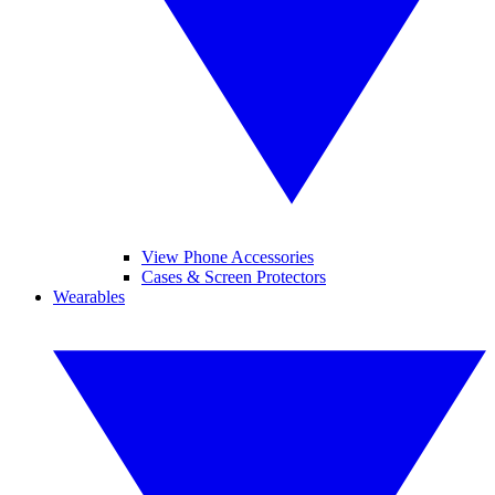
View Phone Accessories
Cases & Screen Protectors
Wearables