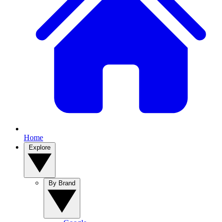
Home
Explore
By Brand