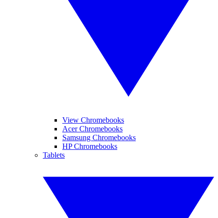
View Chromebooks
Acer Chromebooks
Samsung Chromebooks
HP Chromebooks
Tablets