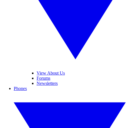
View About Us
Forums
Newsletters
Phones