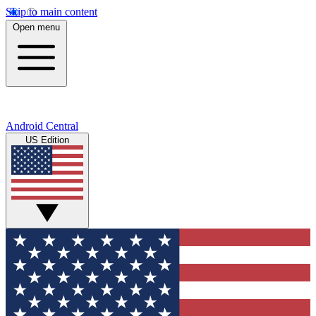
Skip to main content
Open menu
Android Central
US Edition