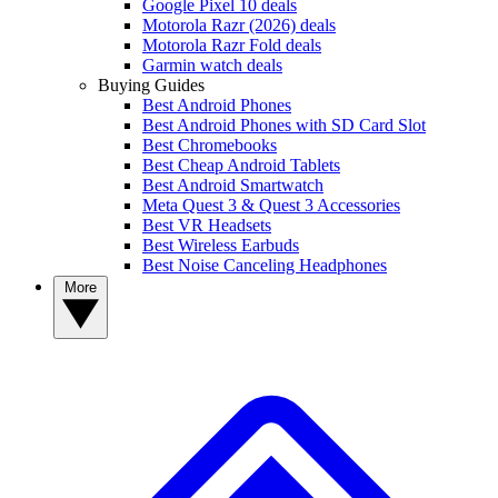
Google Pixel 10 deals
Motorola Razr (2026) deals
Motorola Razr Fold deals
Garmin watch deals
Buying Guides
Best Android Phones
Best Android Phones with SD Card Slot
Best Chromebooks
Best Cheap Android Tablets
Best Android Smartwatch
Meta Quest 3 & Quest 3 Accessories
Best VR Headsets
Best Wireless Earbuds
Best Noise Canceling Headphones
More