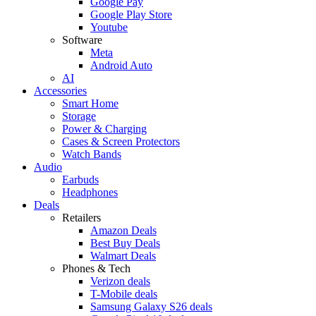
Google Pay
Google Play Store
Youtube
Software
Meta
Android Auto
AI
Accessories
Smart Home
Storage
Power & Charging
Cases & Screen Protectors
Watch Bands
Audio
Earbuds
Headphones
Deals
Retailers
Amazon Deals
Best Buy Deals
Walmart Deals
Phones & Tech
Verizon deals
T-Mobile deals
Samsung Galaxy S26 deals