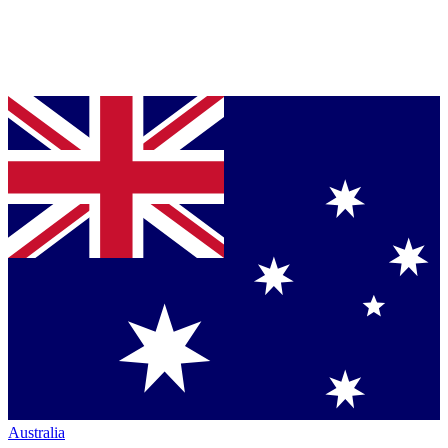
Australia