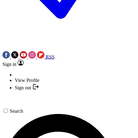
RSS
Sign in
View Profile
Sign out
Search