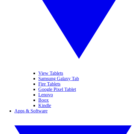
View Tablets
Samsung Galaxy Tab
Fire Tablets
Google Pixel Tablet
Lenovo
Boox
Kindle
Apps & Software