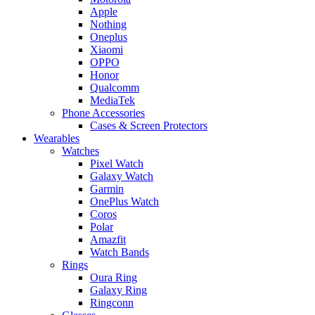
Apple
Nothing
Oneplus
Xiaomi
OPPO
Honor
Qualcomm
MediaTek
Phone Accessories
Cases & Screen Protectors
Wearables
Watches
Pixel Watch
Galaxy Watch
Garmin
OnePlus Watch
Coros
Polar
Amazfit
Watch Bands
Rings
Oura Ring
Galaxy Ring
Ringconn