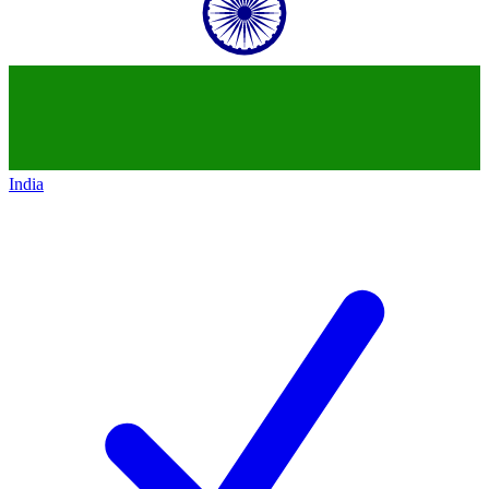
India