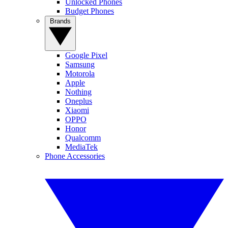
Unlocked Phones
Budget Phones
Brands
Google Pixel
Samsung
Motorola
Apple
Nothing
Oneplus
Xiaomi
OPPO
Honor
Qualcomm
MediaTek
Phone Accessories