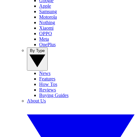
Google
Apple
Samsung
Motorola
Nothing
Xiaomi
OPPO
Meta
OnePlus
By Type
News
Features
How Tos
Reviews
Buying Guides
About Us