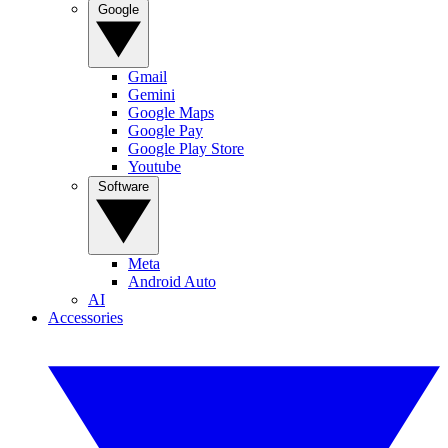
Google
Gmail
Gemini
Google Maps
Google Pay
Google Play Store
Youtube
Software
Meta
Android Auto
AI
Accessories