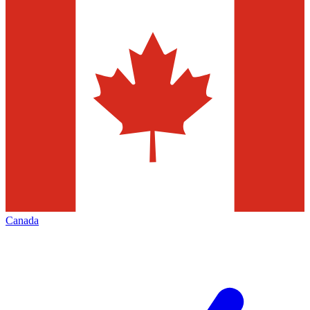
Canada