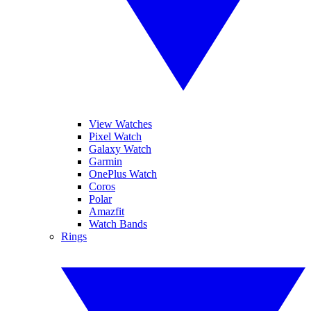
View Watches
Pixel Watch
Galaxy Watch
Garmin
OnePlus Watch
Coros
Polar
Amazfit
Watch Bands
Rings