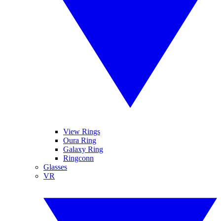
View Rings
Oura Ring
Galaxy Ring
Ringconn
Glasses
VR