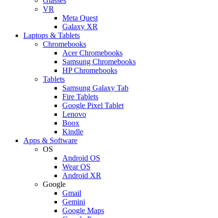
Glasses
VR
Meta Quest
Galaxy XR
Laptops & Tablets
Chromebooks
Acer Chromebooks
Samsung Chromebooks
HP Chromebooks
Tablets
Samsung Galaxy Tab
Fire Tablets
Google Pixel Tablet
Lenovo
Boox
Kindle
Apps & Software
OS
Android OS
Wear OS
Android XR
Google
Gmail
Gemini
Google Maps