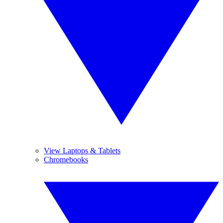
View Laptops & Tablets
Chromebooks