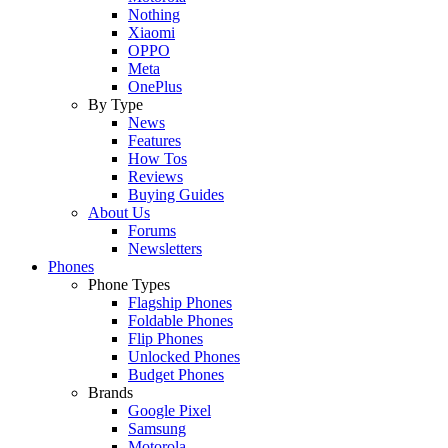
Nothing
Xiaomi
OPPO
Meta
OnePlus
By Type
News
Features
How Tos
Reviews
Buying Guides
About Us
Forums
Newsletters
Phones
Phone Types
Flagship Phones
Foldable Phones
Flip Phones
Unlocked Phones
Budget Phones
Brands
Google Pixel
Samsung
Motorola