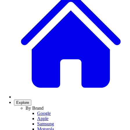
Explore
By Brand
Google
Apple
Samsung
Motorola