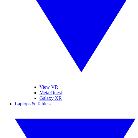
View VR
Meta Quest
Galaxy XR
Laptops & Tablets