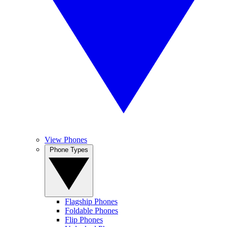
View Phones
Phone Types
Flagship Phones
Foldable Phones
Flip Phones