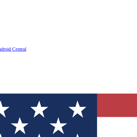
droid Central