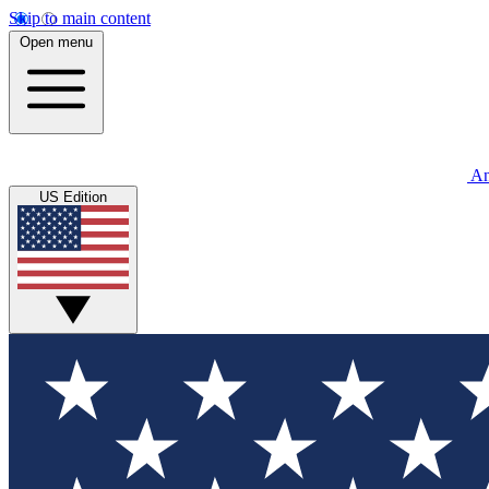
Skip to main content
Open menu
An
US Edition