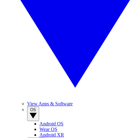
View Apps & Software
OS
Android OS
Wear OS
Android XR