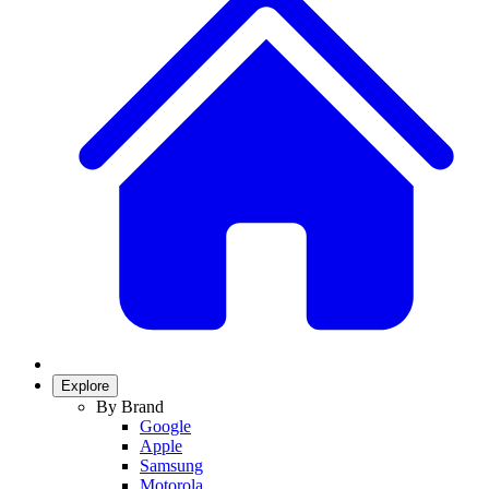
Explore
By Brand
Google
Apple
Samsung
Motorola