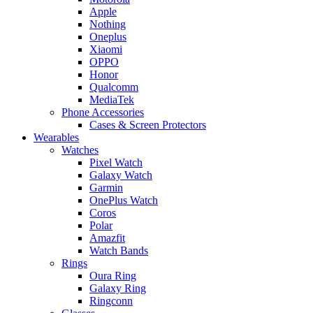
Apple
Nothing
Oneplus
Xiaomi
OPPO
Honor
Qualcomm
MediaTek
Phone Accessories
Cases & Screen Protectors
Wearables
Watches
Pixel Watch
Galaxy Watch
Garmin
OnePlus Watch
Coros
Polar
Amazfit
Watch Bands
Rings
Oura Ring
Galaxy Ring
Ringconn