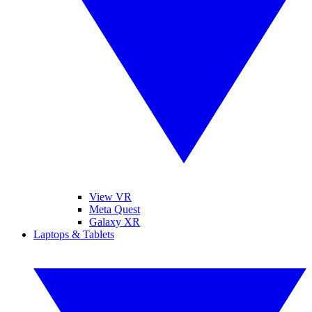
View VR
Meta Quest
Galaxy XR
Laptops & Tablets