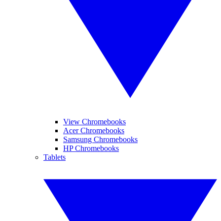
View Chromebooks
Acer Chromebooks
Samsung Chromebooks
HP Chromebooks
Tablets