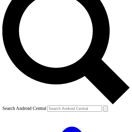
Search Android Central