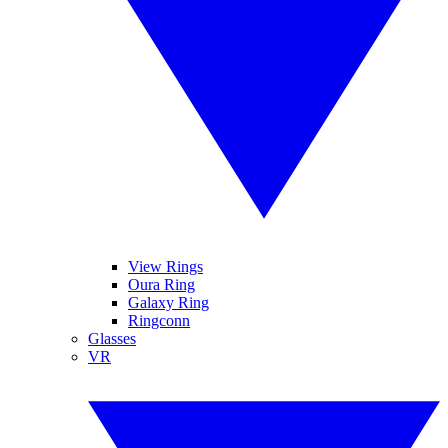
View Rings
Oura Ring
Galaxy Ring
Ringconn
Glasses
VR