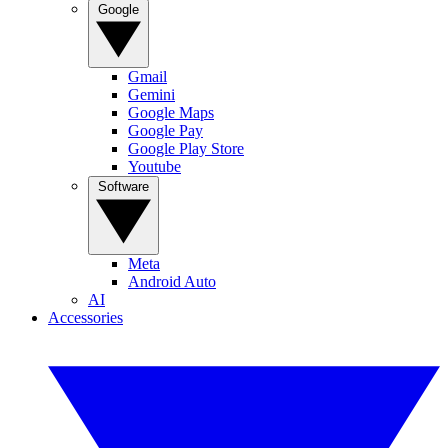
Google
Gmail
Gemini
Google Maps
Google Pay
Google Play Store
Youtube
Software
Meta
Android Auto
AI
Accessories