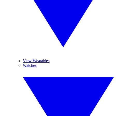
View Wearables
Watches