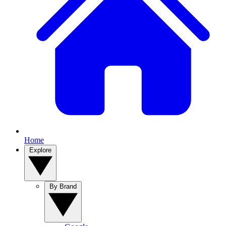
Home
Explore
By Brand