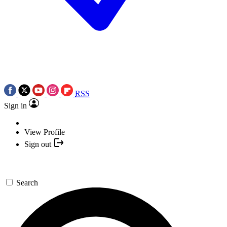
RSS
Sign in
View Profile
Sign out
Search