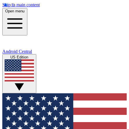
Skip to main content
Open menu
Android Central
US Edition