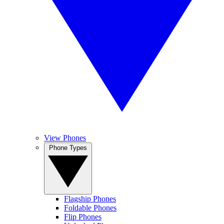
View Phones
Phone Types
Flagship Phones
Foldable Phones
Flip Phones