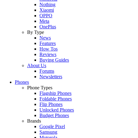
Nothing
Xiaomi
OPPO
Meta
OnePlus
By Type
News
Features
How Tos
Reviews
Buying Guides
About Us
Forums
Newsletters
Phones
Phone Types
Flagship Phones
Foldable Phones
Flip Phones
Unlocked Phones
Budget Phones
Brands
Google Pixel
Samsung
Motorola