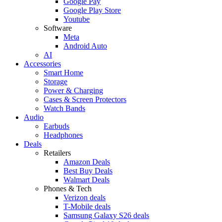
Google Pay
Google Play Store
Youtube
Software
Meta
Android Auto
AI
Accessories
Smart Home
Storage
Power & Charging
Cases & Screen Protectors
Watch Bands
Audio
Earbuds
Headphones
Deals
Retailers
Amazon Deals
Best Buy Deals
Walmart Deals
Phones & Tech
Verizon deals
T-Mobile deals
Samsung Galaxy S26 deals