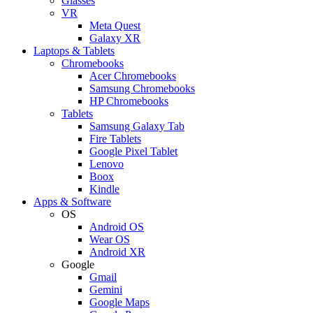
Glasses
VR
Meta Quest
Galaxy XR
Laptops & Tablets
Chromebooks
Acer Chromebooks
Samsung Chromebooks
HP Chromebooks
Tablets
Samsung Galaxy Tab
Fire Tablets
Google Pixel Tablet
Lenovo
Boox
Kindle
Apps & Software
OS
Android OS
Wear OS
Android XR
Google
Gmail
Gemini
Google Maps