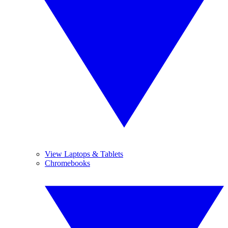
View Laptops & Tablets
Chromebooks