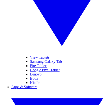
View Tablets
Samsung Galaxy Tab
Fire Tablets
Google Pixel Tablet
Lenovo
Boox
Kindle
Apps & Software