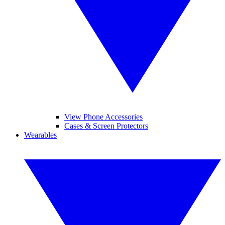
View Phone Accessories
Cases & Screen Protectors
Wearables