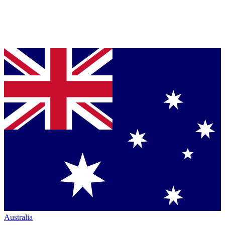
Australia