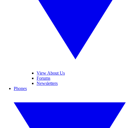
View About Us
Forums
Newsletters
Phones