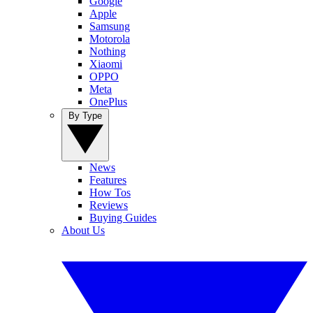
Google
Apple
Samsung
Motorola
Nothing
Xiaomi
OPPO
Meta
OnePlus
By Type
News
Features
How Tos
Reviews
Buying Guides
About Us