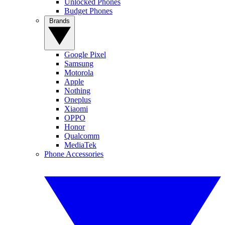
Unlocked Phones
Budget Phones
Brands
Google Pixel
Samsung
Motorola
Apple
Nothing
Oneplus
Xiaomi
OPPO
Honor
Qualcomm
MediaTek
Phone Accessories