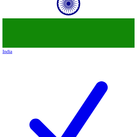
India