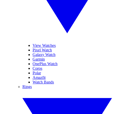
View Watches
Pixel Watch
Galaxy Watch
Garmin
OnePlus Watch
Coros
Polar
Amazfit
Watch Bands
Rings