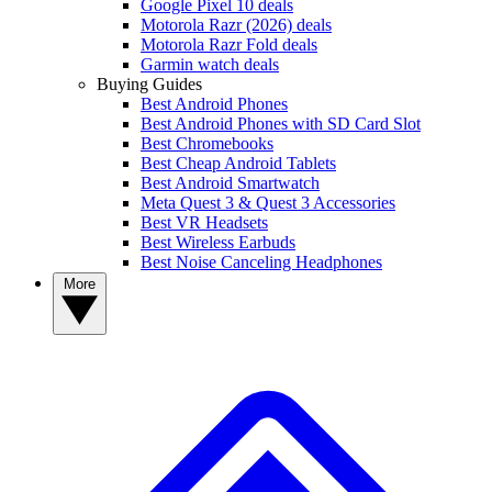
Google Pixel 10 deals
Motorola Razr (2026) deals
Motorola Razr Fold deals
Garmin watch deals
Buying Guides
Best Android Phones
Best Android Phones with SD Card Slot
Best Chromebooks
Best Cheap Android Tablets
Best Android Smartwatch
Meta Quest 3 & Quest 3 Accessories
Best VR Headsets
Best Wireless Earbuds
Best Noise Canceling Headphones
More