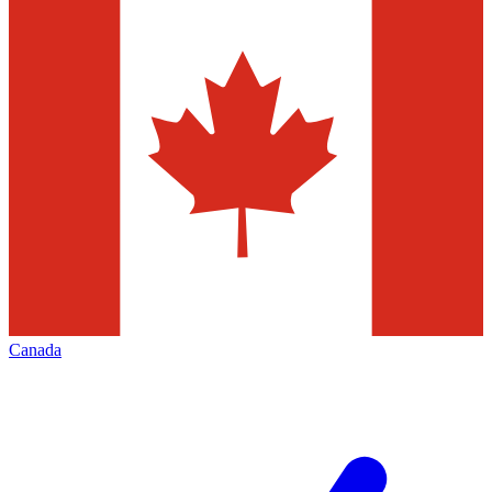
Canada