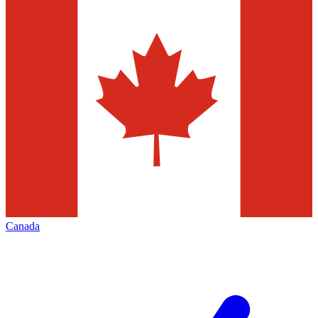
Canada