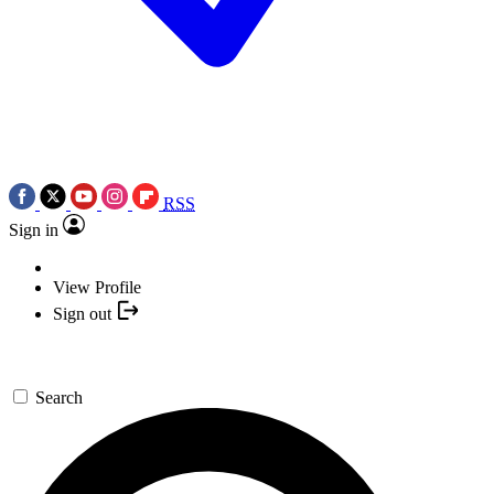
RSS
Sign in
View Profile
Sign out
Search