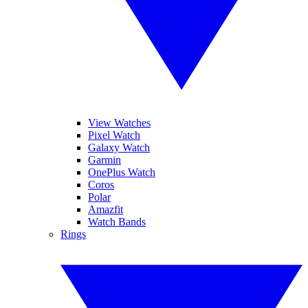
View Watches
Pixel Watch
Galaxy Watch
Garmin
OnePlus Watch
Coros
Polar
Amazfit
Watch Bands
Rings