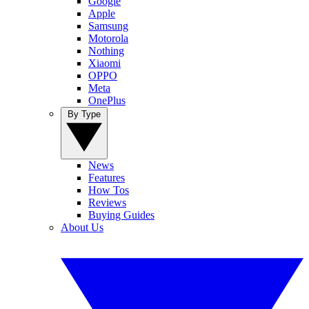
Google
Apple
Samsung
Motorola
Nothing
Xiaomi
OPPO
Meta
OnePlus
By Type
News
Features
How Tos
Reviews
Buying Guides
About Us