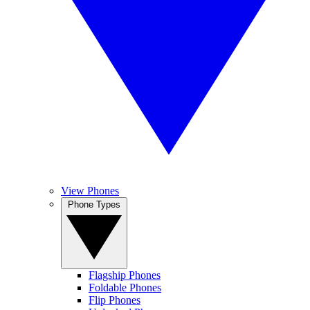
View Phones
Phone Types
Flagship Phones
Foldable Phones
Flip Phones