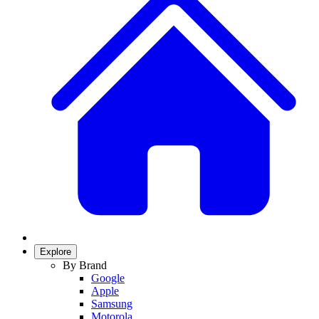
Explore
By Brand
Google
Apple
Samsung
Motorola