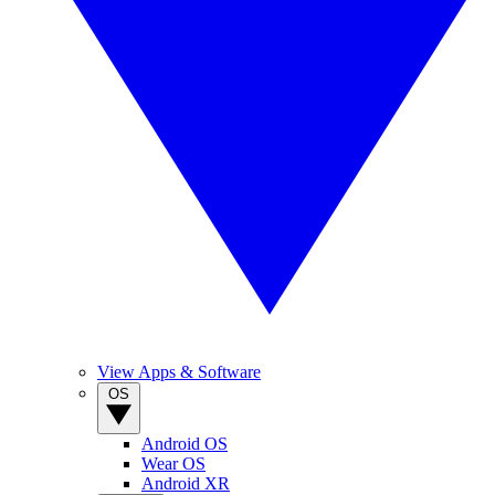
View Apps & Software
OS
Android OS
Wear OS
Android XR