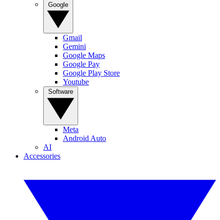
Google
Gmail
Gemini
Google Maps
Google Pay
Google Play Store
Youtube
Software
Meta
Android Auto
AI
Accessories