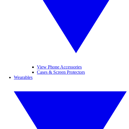
View Phone Accessories
Cases & Screen Protectors
Wearables