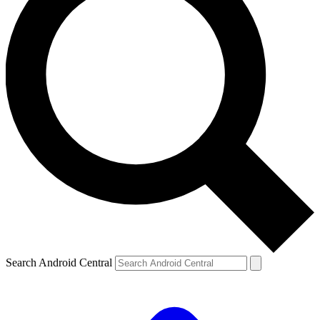
Search Android Central