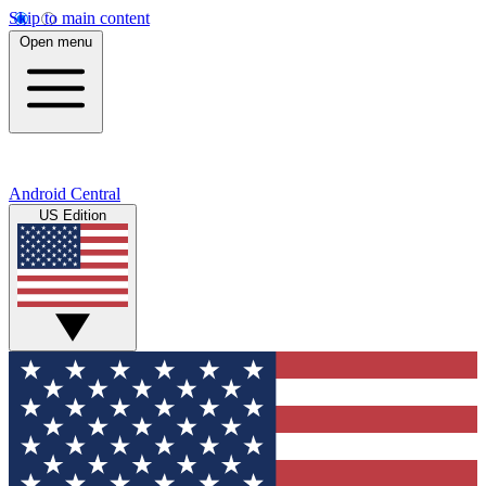
Skip to main content
Open menu
Android Central
US Edition