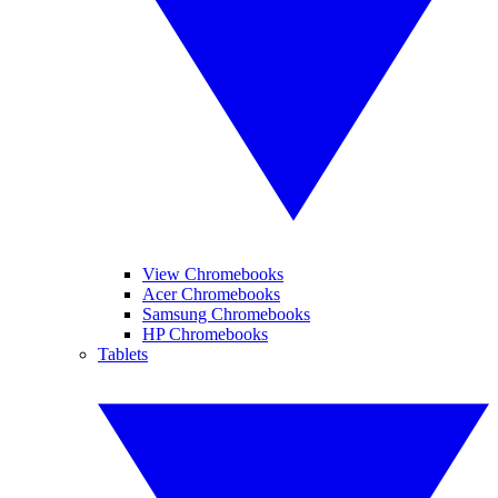
View Chromebooks
Acer Chromebooks
Samsung Chromebooks
HP Chromebooks
Tablets