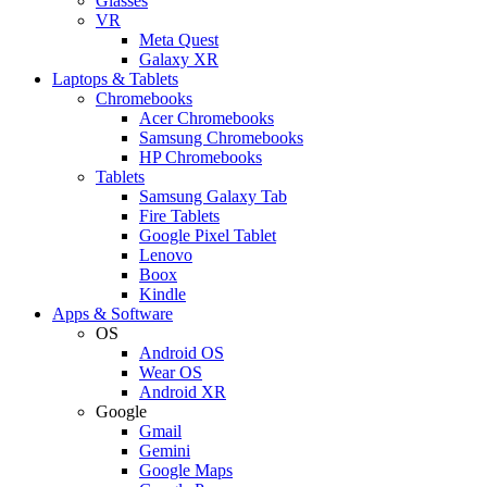
Glasses
VR
Meta Quest
Galaxy XR
Laptops & Tablets
Chromebooks
Acer Chromebooks
Samsung Chromebooks
HP Chromebooks
Tablets
Samsung Galaxy Tab
Fire Tablets
Google Pixel Tablet
Lenovo
Boox
Kindle
Apps & Software
OS
Android OS
Wear OS
Android XR
Google
Gmail
Gemini
Google Maps