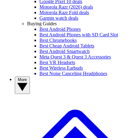
Google Pixel 10 deals
Motorola Razr (2026) deals
Motorola Razr Fold deals
Garmin watch deals
Buying Guides
Best Android Phones
Best Android Phones with SD Card Slot
Best Chromebooks
Best Cheap Android Tablets
Best Android Smartwatch
Meta Quest 3 & Quest 3 Accessories
Best VR Headsets
Best Wireless Earbuds
Best Noise Canceling Headphones
More