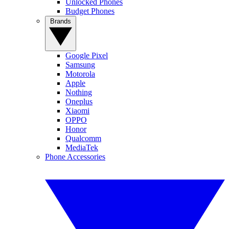
Unlocked Phones
Budget Phones
Brands
Google Pixel
Samsung
Motorola
Apple
Nothing
Oneplus
Xiaomi
OPPO
Honor
Qualcomm
MediaTek
Phone Accessories