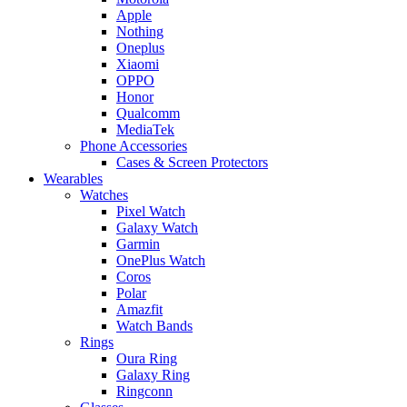
Apple
Nothing
Oneplus
Xiaomi
OPPO
Honor
Qualcomm
MediaTek
Phone Accessories
Cases & Screen Protectors
Wearables
Watches
Pixel Watch
Galaxy Watch
Garmin
OnePlus Watch
Coros
Polar
Amazfit
Watch Bands
Rings
Oura Ring
Galaxy Ring
Ringconn