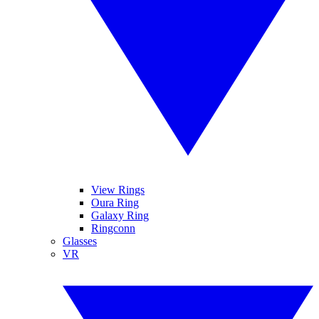
View Rings
Oura Ring
Galaxy Ring
Ringconn
Glasses
VR