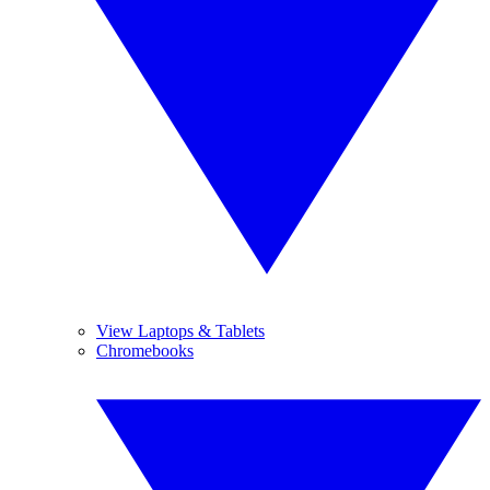
View Laptops & Tablets
Chromebooks