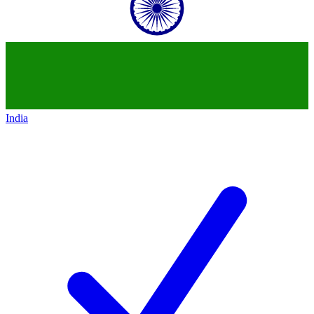
India