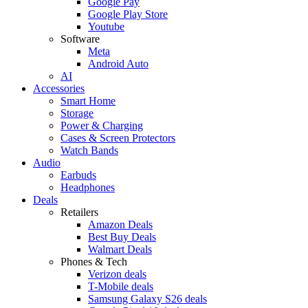
Google Pay
Google Play Store
Youtube
Software
Meta
Android Auto
AI
Accessories
Smart Home
Storage
Power & Charging
Cases & Screen Protectors
Watch Bands
Audio
Earbuds
Headphones
Deals
Retailers
Amazon Deals
Best Buy Deals
Walmart Deals
Phones & Tech
Verizon deals
T-Mobile deals
Samsung Galaxy S26 deals