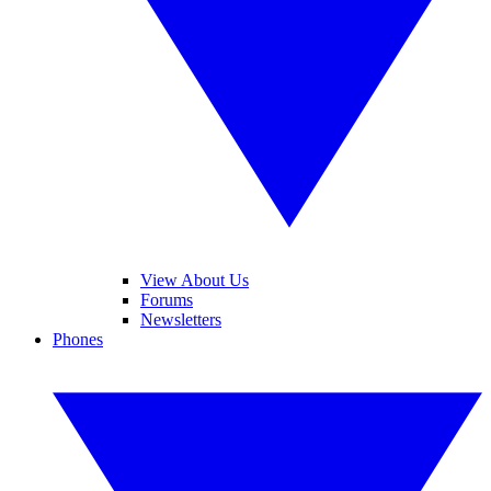
View About Us
Forums
Newsletters
Phones