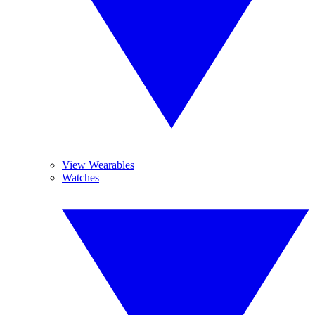
View Wearables
Watches