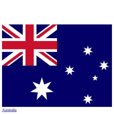
Australia