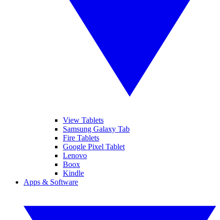
View Tablets
Samsung Galaxy Tab
Fire Tablets
Google Pixel Tablet
Lenovo
Boox
Kindle
Apps & Software