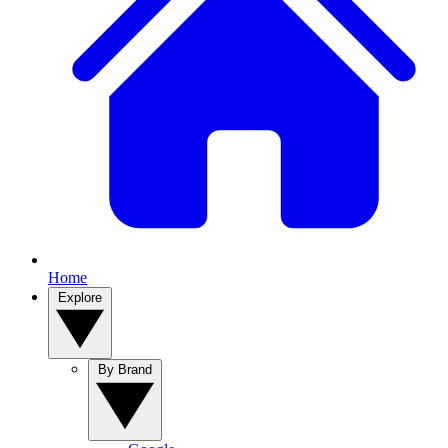
Home
Explore
By Brand