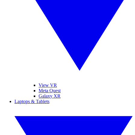
View VR
Meta Quest
Galaxy XR
Laptops & Tablets