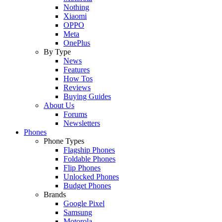
Nothing
Xiaomi
OPPO
Meta
OnePlus
By Type
News
Features
How Tos
Reviews
Buying Guides
About Us
Forums
Newsletters
Phones
Phone Types
Flagship Phones
Foldable Phones
Flip Phones
Unlocked Phones
Budget Phones
Brands
Google Pixel
Samsung
Motorola