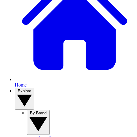
Home
Explore
By Brand