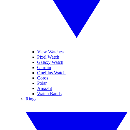
View Watches
Pixel Watch
Galaxy Watch
Garmin
OnePlus Watch
Coros
Polar
Amazfit
Watch Bands
Rings