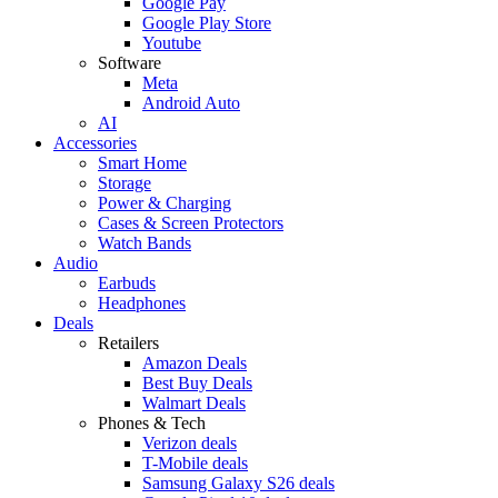
Google Pay
Google Play Store
Youtube
Software
Meta
Android Auto
AI
Accessories
Smart Home
Storage
Power & Charging
Cases & Screen Protectors
Watch Bands
Audio
Earbuds
Headphones
Deals
Retailers
Amazon Deals
Best Buy Deals
Walmart Deals
Phones & Tech
Verizon deals
T-Mobile deals
Samsung Galaxy S26 deals