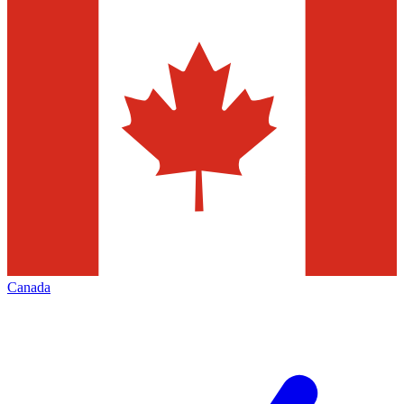
Canada