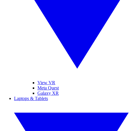
View VR
Meta Quest
Galaxy XR
Laptops & Tablets