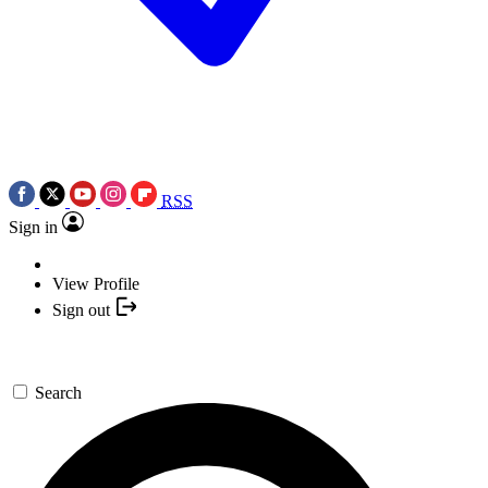
RSS
Sign in
View Profile
Sign out
Search