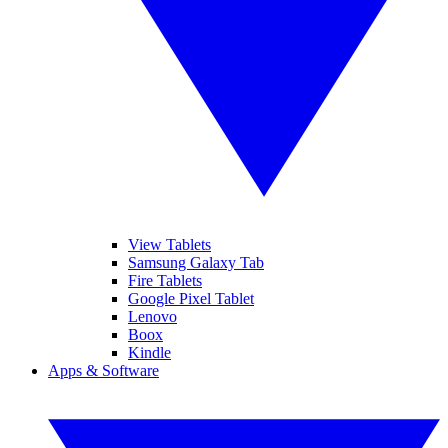
View Tablets
Samsung Galaxy Tab
Fire Tablets
Google Pixel Tablet
Lenovo
Boox
Kindle
Apps & Software