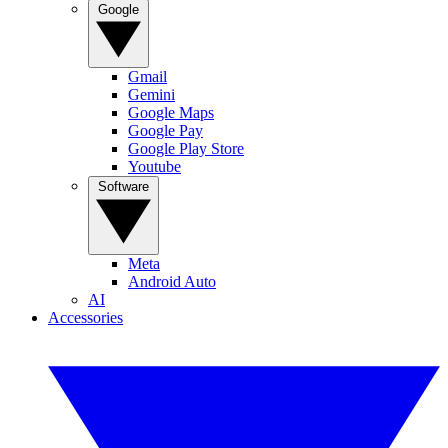
Google
Gmail
Gemini
Google Maps
Google Pay
Google Play Store
Youtube
Software
Meta
Android Auto
AI
Accessories