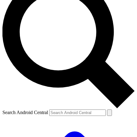
Search Android Central