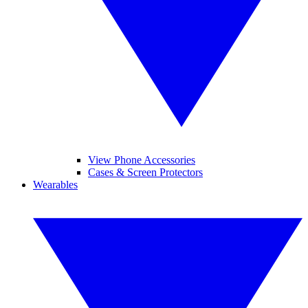
View Phone Accessories
Cases & Screen Protectors
Wearables