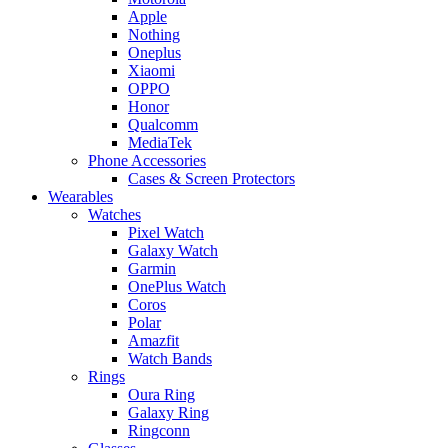
Apple
Nothing
Oneplus
Xiaomi
OPPO
Honor
Qualcomm
MediaTek
Phone Accessories
Cases & Screen Protectors
Wearables
Watches
Pixel Watch
Galaxy Watch
Garmin
OnePlus Watch
Coros
Polar
Amazfit
Watch Bands
Rings
Oura Ring
Galaxy Ring
Ringconn