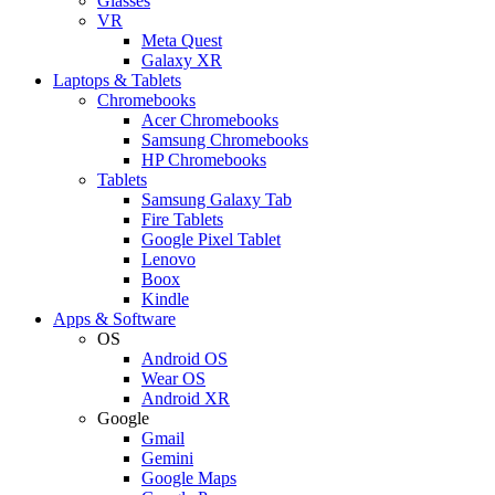
Glasses
VR
Meta Quest
Galaxy XR
Laptops & Tablets
Chromebooks
Acer Chromebooks
Samsung Chromebooks
HP Chromebooks
Tablets
Samsung Galaxy Tab
Fire Tablets
Google Pixel Tablet
Lenovo
Boox
Kindle
Apps & Software
OS
Android OS
Wear OS
Android XR
Google
Gmail
Gemini
Google Maps