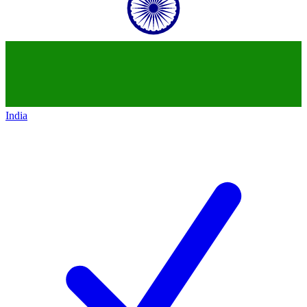
India