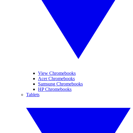
View Chromebooks
Acer Chromebooks
Samsung Chromebooks
HP Chromebooks
Tablets