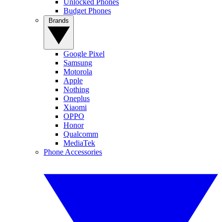
Unlocked Phones
Budget Phones
Brands
Google Pixel
Samsung
Motorola
Apple
Nothing
Oneplus
Xiaomi
OPPO
Honor
Qualcomm
MediaTek
Phone Accessories