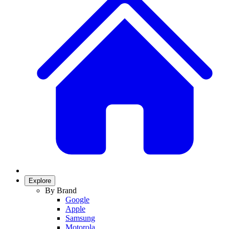
Explore
By Brand
Google
Apple
Samsung
Motorola