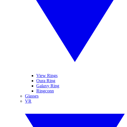
View Rings
Oura Ring
Galaxy Ring
Ringconn
Glasses
VR