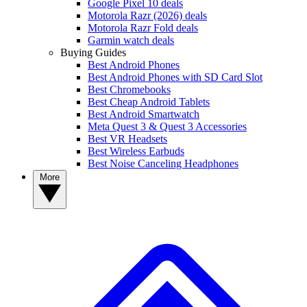
Google Pixel 10 deals
Motorola Razr (2026) deals
Motorola Razr Fold deals
Garmin watch deals
Buying Guides
Best Android Phones
Best Android Phones with SD Card Slot
Best Chromebooks
Best Cheap Android Tablets
Best Android Smartwatch
Meta Quest 3 & Quest 3 Accessories
Best VR Headsets
Best Wireless Earbuds
Best Noise Canceling Headphones
More