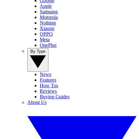
Google
Apple
Samsung
Motorola
Nothing
Xiaomi
OPPO
Meta
OnePlus
By Type
News
Features
How Tos
Reviews
Buying Guides
About Us