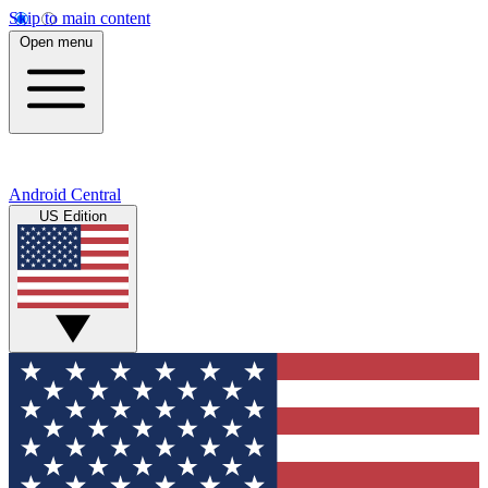
Skip to main content
Open menu
Android Central
US Edition