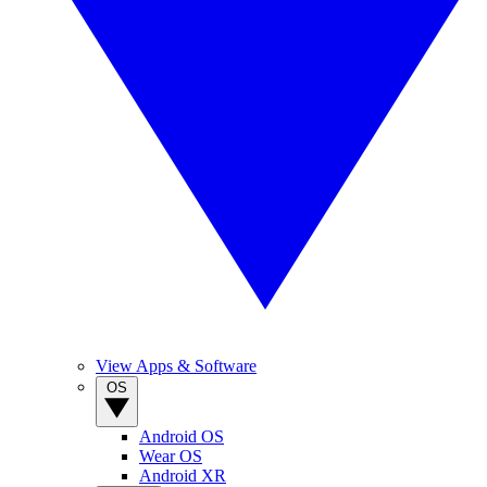
View Apps & Software
OS
Android OS
Wear OS
Android XR