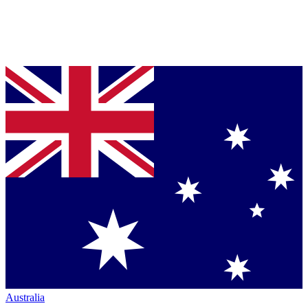
Australia