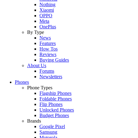
Nothing
Xiaomi
OPPO
Meta
OnePlus
By Type
News
Features
How Tos
Reviews
Buying Guides
About Us
Forums
Newsletters
Phones
Phone Types
Flagship Phones
Foldable Phones
Flip Phones
Unlocked Phones
Budget Phones
Brands
Google Pixel
Samsung
Motorola