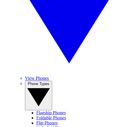
View Phones
Phone Types
Flagship Phones
Foldable Phones
Flip Phones