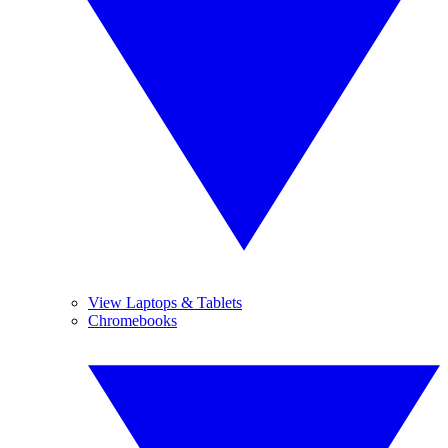
View Laptops & Tablets
Chromebooks