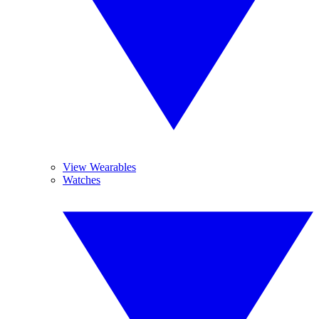
View Wearables
Watches