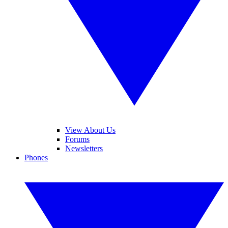
View About Us
Forums
Newsletters
Phones