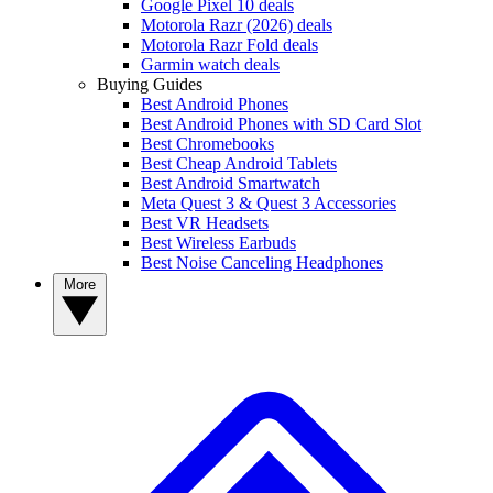
Google Pixel 10 deals
Motorola Razr (2026) deals
Motorola Razr Fold deals
Garmin watch deals
Buying Guides
Best Android Phones
Best Android Phones with SD Card Slot
Best Chromebooks
Best Cheap Android Tablets
Best Android Smartwatch
Meta Quest 3 & Quest 3 Accessories
Best VR Headsets
Best Wireless Earbuds
Best Noise Canceling Headphones
More