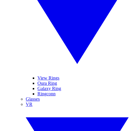
View Rings
Oura Ring
Galaxy Ring
Ringconn
Glasses
VR