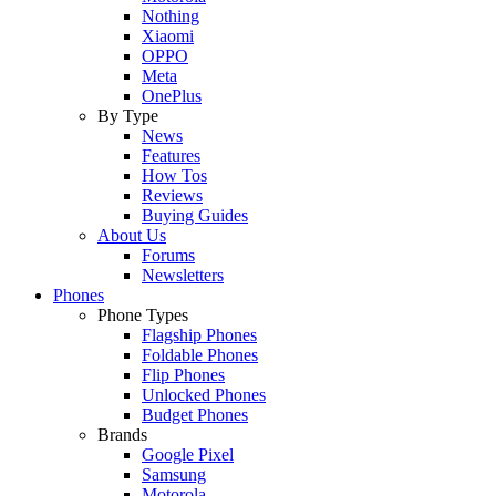
Nothing
Xiaomi
OPPO
Meta
OnePlus
By Type
News
Features
How Tos
Reviews
Buying Guides
About Us
Forums
Newsletters
Phones
Phone Types
Flagship Phones
Foldable Phones
Flip Phones
Unlocked Phones
Budget Phones
Brands
Google Pixel
Samsung
Motorola