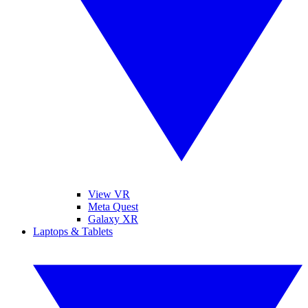
View VR
Meta Quest
Galaxy XR
Laptops & Tablets