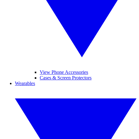
View Phone Accessories
Cases & Screen Protectors
Wearables