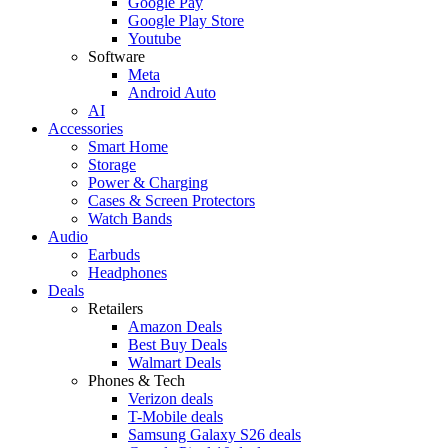
Google Pay
Google Play Store
Youtube
Software
Meta
Android Auto
AI
Accessories
Smart Home
Storage
Power & Charging
Cases & Screen Protectors
Watch Bands
Audio
Earbuds
Headphones
Deals
Retailers
Amazon Deals
Best Buy Deals
Walmart Deals
Phones & Tech
Verizon deals
T-Mobile deals
Samsung Galaxy S26 deals