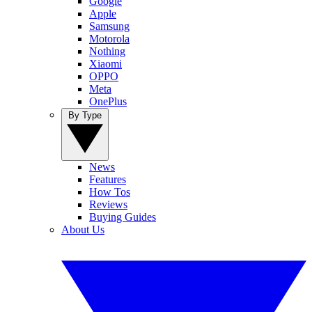
Google
Apple
Samsung
Motorola
Nothing
Xiaomi
OPPO
Meta
OnePlus
By Type
News
Features
How Tos
Reviews
Buying Guides
About Us