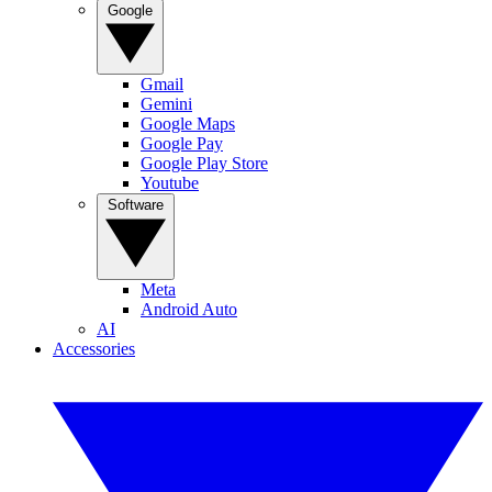
Google
Gmail
Gemini
Google Maps
Google Pay
Google Play Store
Youtube
Software
Meta
Android Auto
AI
Accessories