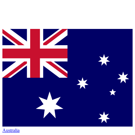
Australia