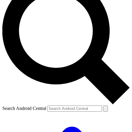
Search Android Central