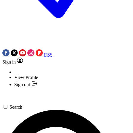
RSS
Sign in
View Profile
Sign out
Search