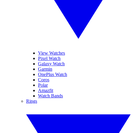
View Watches
Pixel Watch
Galaxy Watch
Garmin
OnePlus Watch
Coros
Polar
Amazfit
Watch Bands
Rings