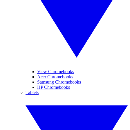
View Chromebooks
Acer Chromebooks
Samsung Chromebooks
HP Chromebooks
Tablets