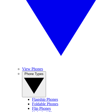
View Phones
Phone Types
Flagship Phones
Foldable Phones
Flip Phones