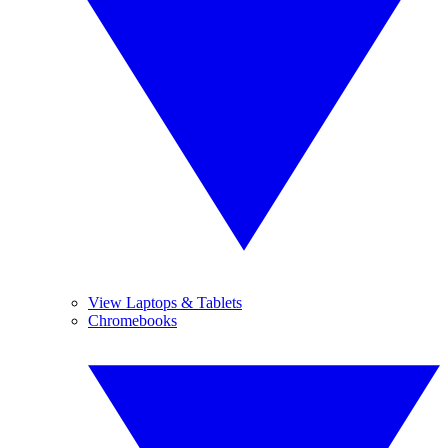
View Laptops & Tablets
Chromebooks