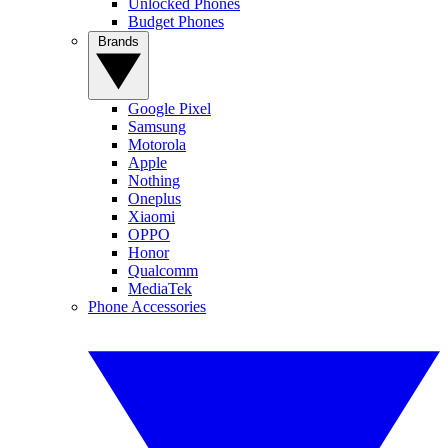
Unlocked Phones
Budget Phones
Brands
Google Pixel
Samsung
Motorola
Apple
Nothing
Oneplus
Xiaomi
OPPO
Honor
Qualcomm
MediaTek
Phone Accessories