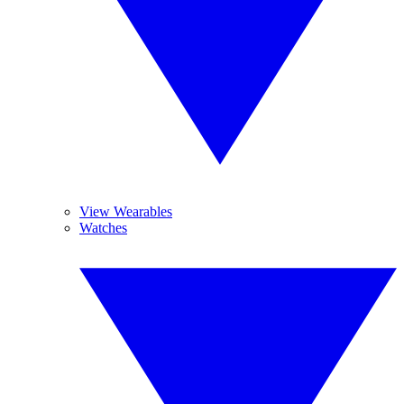
View Wearables
Watches