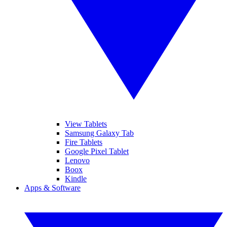
View Tablets
Samsung Galaxy Tab
Fire Tablets
Google Pixel Tablet
Lenovo
Boox
Kindle
Apps & Software