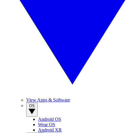
View Apps & Software
OS
Android OS
Wear OS
Android XR