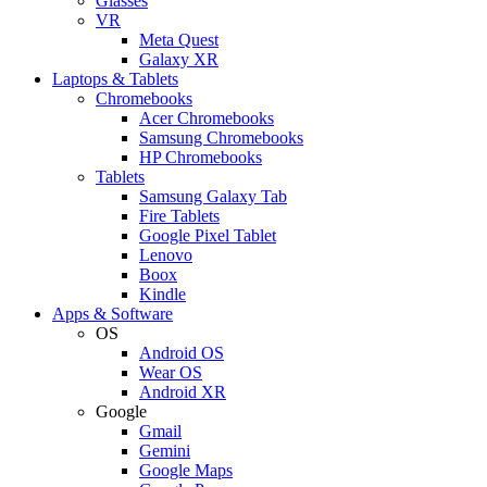
Glasses
VR
Meta Quest
Galaxy XR
Laptops & Tablets
Chromebooks
Acer Chromebooks
Samsung Chromebooks
HP Chromebooks
Tablets
Samsung Galaxy Tab
Fire Tablets
Google Pixel Tablet
Lenovo
Boox
Kindle
Apps & Software
OS
Android OS
Wear OS
Android XR
Google
Gmail
Gemini
Google Maps