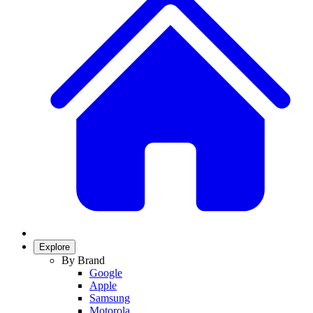
Explore
By Brand
Google
Apple
Samsung
Motorola