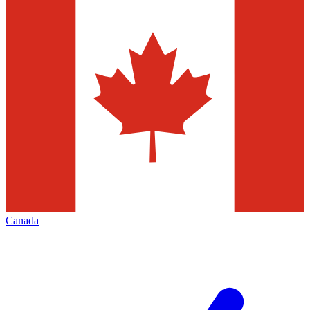
Canada