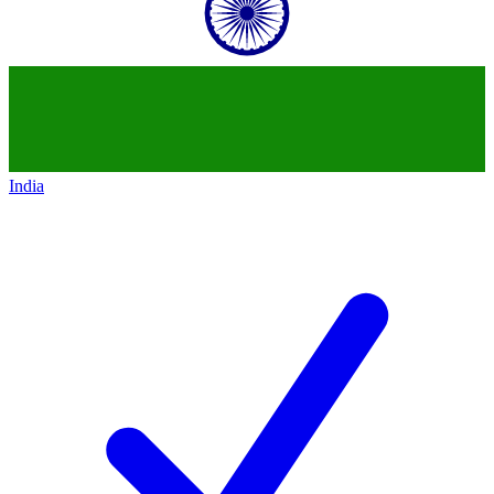
India