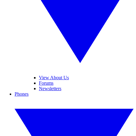
View About Us
Forums
Newsletters
Phones