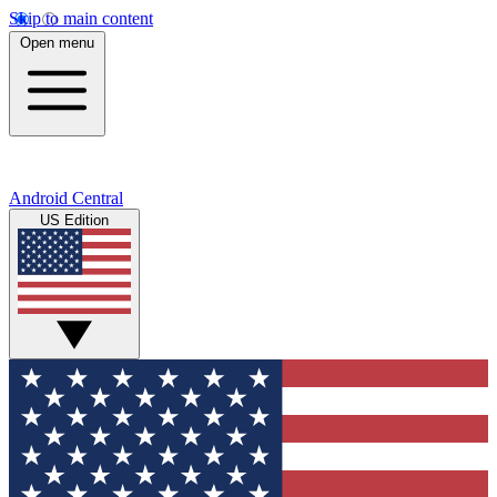
Skip to main content
Open menu
Android Central
US Edition