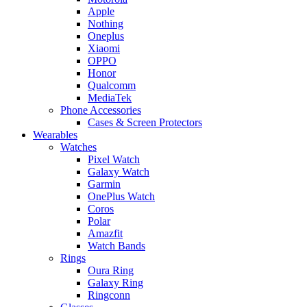
Apple
Nothing
Oneplus
Xiaomi
OPPO
Honor
Qualcomm
MediaTek
Phone Accessories
Cases & Screen Protectors
Wearables
Watches
Pixel Watch
Galaxy Watch
Garmin
OnePlus Watch
Coros
Polar
Amazfit
Watch Bands
Rings
Oura Ring
Galaxy Ring
Ringconn