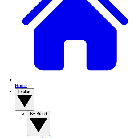
Home
Explore
By Brand