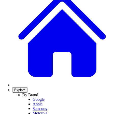
Explore
By Brand
Google
Apple
Samsung
Motorola