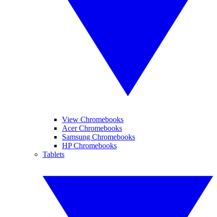
View Chromebooks
Acer Chromebooks
Samsung Chromebooks
HP Chromebooks
Tablets