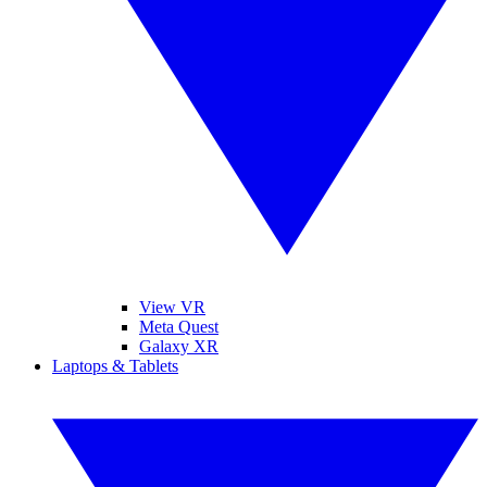
View VR
Meta Quest
Galaxy XR
Laptops & Tablets