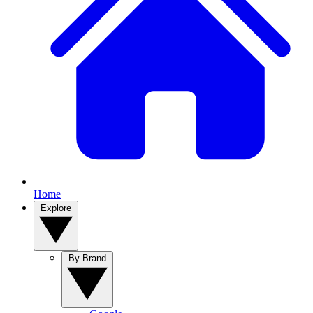
Home
Explore
By Brand