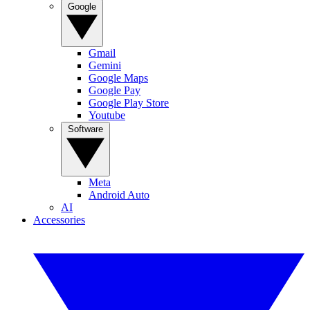
Google
Gmail
Gemini
Google Maps
Google Pay
Google Play Store
Youtube
Software
Meta
Android Auto
AI
Accessories