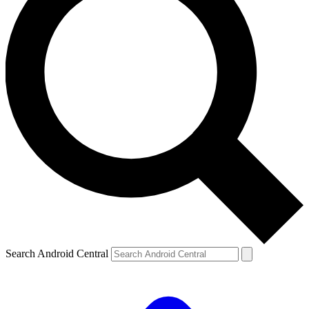
Search Android Central