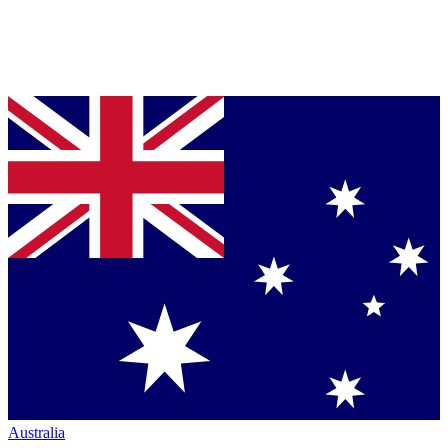
Australia