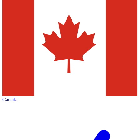
Canada