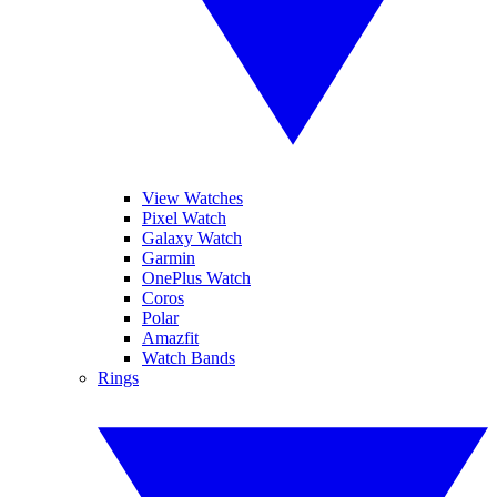
View Watches
Pixel Watch
Galaxy Watch
Garmin
OnePlus Watch
Coros
Polar
Amazfit
Watch Bands
Rings