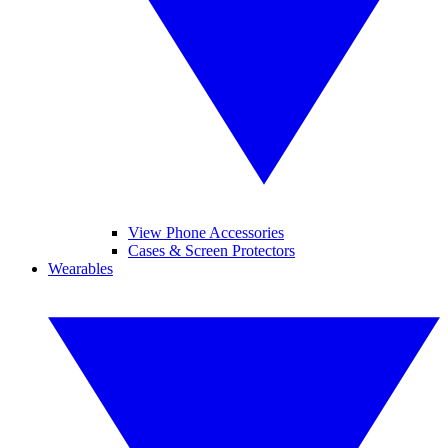
View Phone Accessories
Cases & Screen Protectors
Wearables