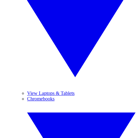
View Laptops & Tablets
Chromebooks