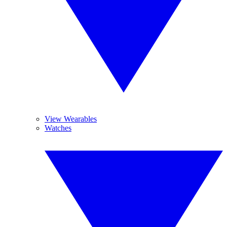
View Wearables
Watches