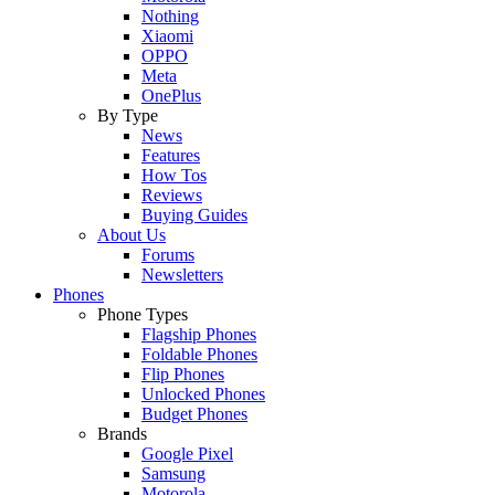
Nothing
Xiaomi
OPPO
Meta
OnePlus
By Type
News
Features
How Tos
Reviews
Buying Guides
About Us
Forums
Newsletters
Phones
Phone Types
Flagship Phones
Foldable Phones
Flip Phones
Unlocked Phones
Budget Phones
Brands
Google Pixel
Samsung
Motorola