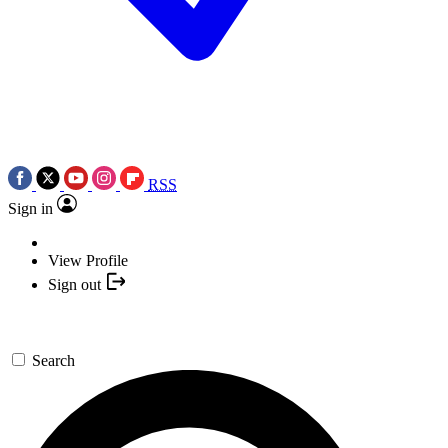
RSS
Sign in
View Profile
Sign out
Search