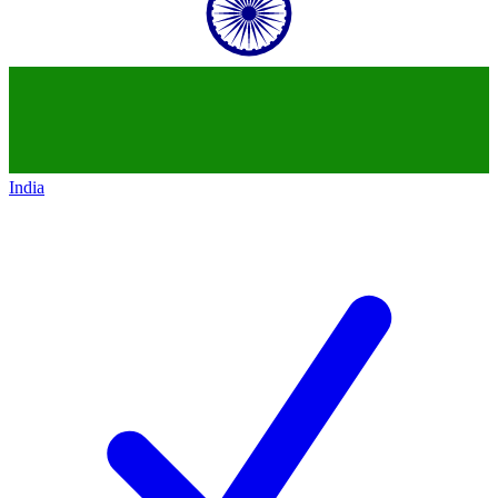
India