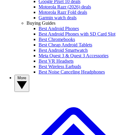
Google Pixel 10 deals
Motorola Razr (2026) deals
Motorola Razr Fold deals
Garmin watch deals
Buying Guides
Best Android Phones
Best Android Phones with SD Card Slot
Best Chromebooks
Best Cheap Android Tablets
Best Android Smartwatch
Meta Quest 3 & Quest 3 Accessories
Best VR Headsets
Best Wireless Earbuds
Best Noise Canceling Headphones
More