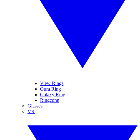
View Rings
Oura Ring
Galaxy Ring
Ringconn
Glasses
VR