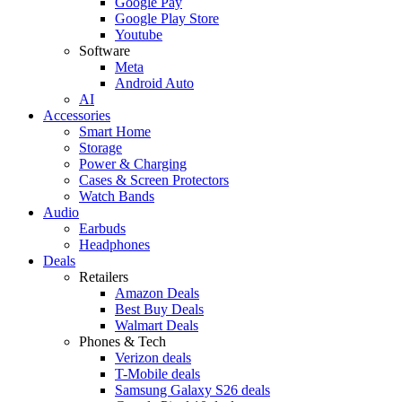
Google Pay
Google Play Store
Youtube
Software
Meta
Android Auto
AI
Accessories
Smart Home
Storage
Power & Charging
Cases & Screen Protectors
Watch Bands
Audio
Earbuds
Headphones
Deals
Retailers
Amazon Deals
Best Buy Deals
Walmart Deals
Phones & Tech
Verizon deals
T-Mobile deals
Samsung Galaxy S26 deals