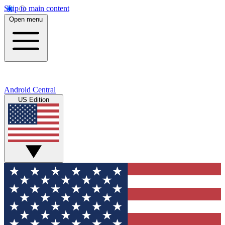
Skip to main content
Open menu
Android Central
US Edition