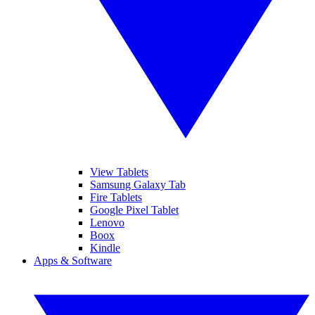
View Tablets
Samsung Galaxy Tab
Fire Tablets
Google Pixel Tablet
Lenovo
Boox
Kindle
Apps & Software