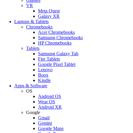
Glasses
VR
Meta Quest
Galaxy XR
Laptops & Tablets
Chromebooks
Acer Chromebooks
Samsung Chromebooks
HP Chromebooks
Tablets
Samsung Galaxy Tab
Fire Tablets
Google Pixel Tablet
Lenovo
Boox
Kindle
Apps & Software
OS
Android OS
Wear OS
Android XR
Google
Gmail
Gemini
Google Maps