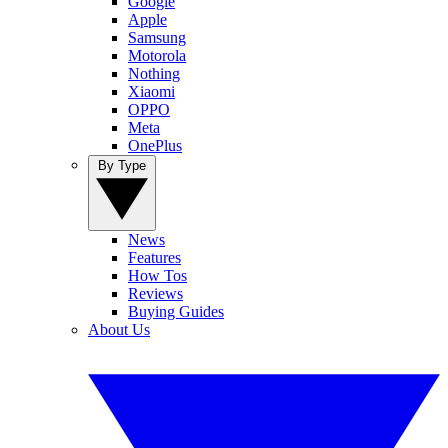
Google
Apple
Samsung
Motorola
Nothing
Xiaomi
OPPO
Meta
OnePlus
By Type
News
Features
How Tos
Reviews
Buying Guides
About Us