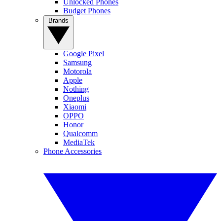
Unlocked Phones
Budget Phones
Brands
Google Pixel
Samsung
Motorola
Apple
Nothing
Oneplus
Xiaomi
OPPO
Honor
Qualcomm
MediaTek
Phone Accessories