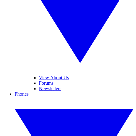
View About Us
Forums
Newsletters
Phones