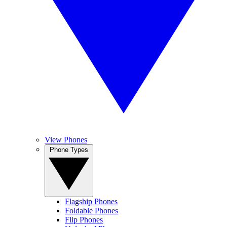
View Phones
Phone Types
Flagship Phones
Foldable Phones
Flip Phones