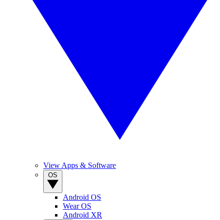
View Apps & Software
OS
Android OS
Wear OS
Android XR