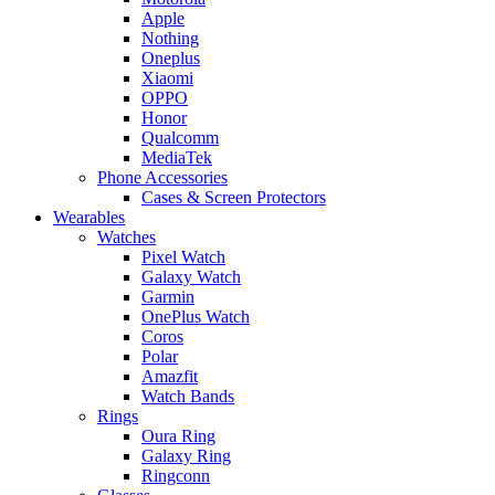
Apple
Nothing
Oneplus
Xiaomi
OPPO
Honor
Qualcomm
MediaTek
Phone Accessories
Cases & Screen Protectors
Wearables
Watches
Pixel Watch
Galaxy Watch
Garmin
OnePlus Watch
Coros
Polar
Amazfit
Watch Bands
Rings
Oura Ring
Galaxy Ring
Ringconn