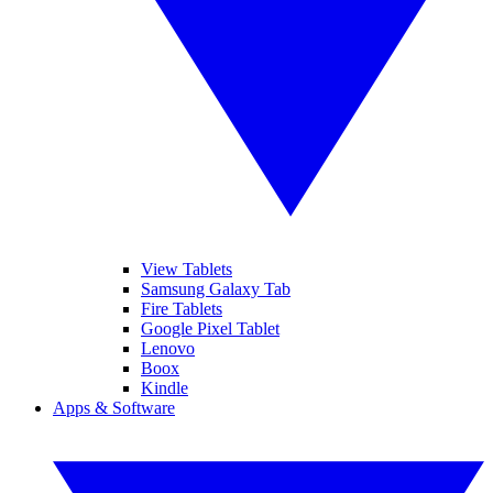
View Tablets
Samsung Galaxy Tab
Fire Tablets
Google Pixel Tablet
Lenovo
Boox
Kindle
Apps & Software