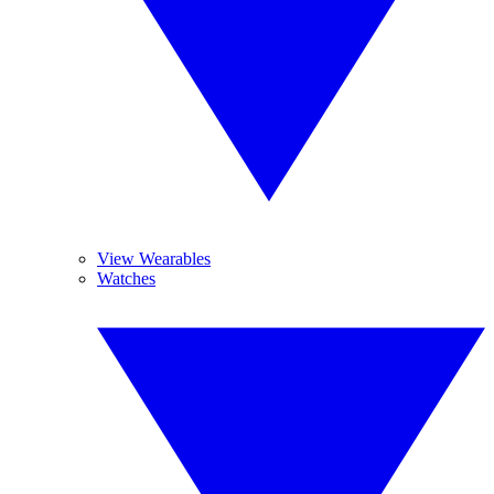
View Wearables
Watches