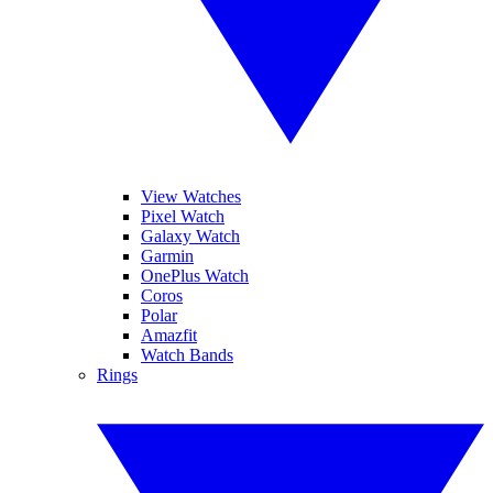
View Watches
Pixel Watch
Galaxy Watch
Garmin
OnePlus Watch
Coros
Polar
Amazfit
Watch Bands
Rings