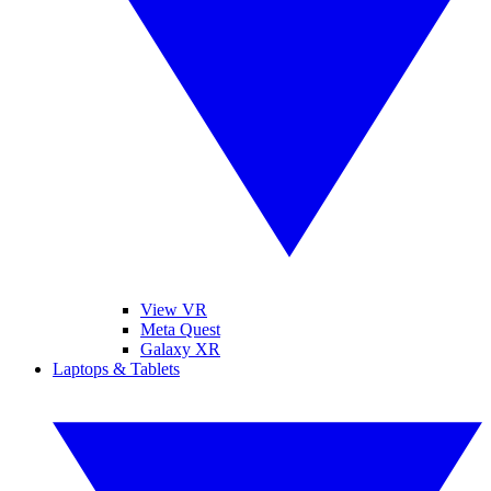
View VR
Meta Quest
Galaxy XR
Laptops & Tablets