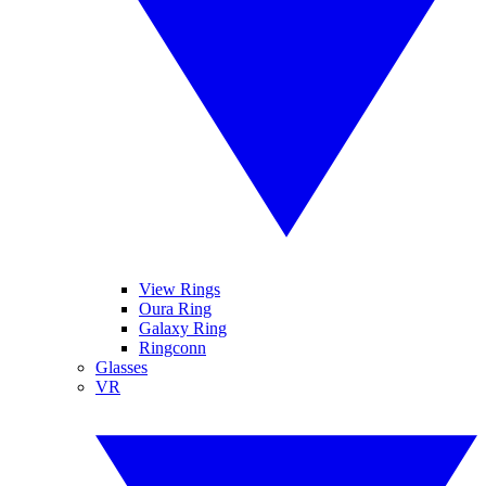
View Rings
Oura Ring
Galaxy Ring
Ringconn
Glasses
VR