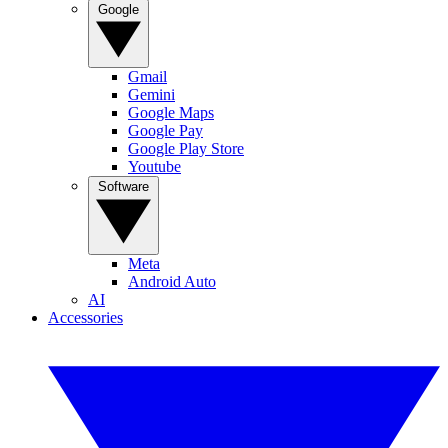
Google
Gmail
Gemini
Google Maps
Google Pay
Google Play Store
Youtube
Software
Meta
Android Auto
AI
Accessories