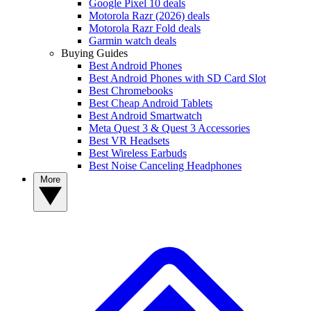
Google Pixel 10 deals
Motorola Razr (2026) deals
Motorola Razr Fold deals
Garmin watch deals
Buying Guides
Best Android Phones
Best Android Phones with SD Card Slot
Best Chromebooks
Best Cheap Android Tablets
Best Android Smartwatch
Meta Quest 3 & Quest 3 Accessories
Best VR Headsets
Best Wireless Earbuds
Best Noise Canceling Headphones
More