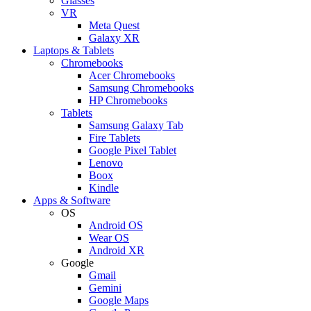
Glasses
VR
Meta Quest
Galaxy XR
Laptops & Tablets
Chromebooks
Acer Chromebooks
Samsung Chromebooks
HP Chromebooks
Tablets
Samsung Galaxy Tab
Fire Tablets
Google Pixel Tablet
Lenovo
Boox
Kindle
Apps & Software
OS
Android OS
Wear OS
Android XR
Google
Gmail
Gemini
Google Maps