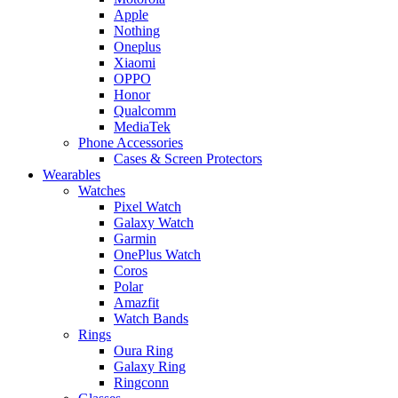
Apple
Nothing
Oneplus
Xiaomi
OPPO
Honor
Qualcomm
MediaTek
Phone Accessories
Cases & Screen Protectors
Wearables
Watches
Pixel Watch
Galaxy Watch
Garmin
OnePlus Watch
Coros
Polar
Amazfit
Watch Bands
Rings
Oura Ring
Galaxy Ring
Ringconn