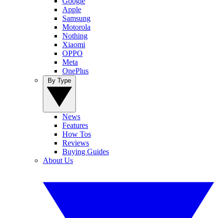
Google
Apple
Samsung
Motorola
Nothing
Xiaomi
OPPO
Meta
OnePlus
By Type
News
Features
How Tos
Reviews
Buying Guides
About Us