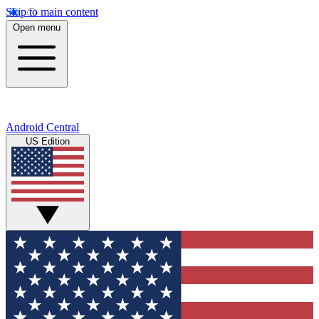
Skip to main content
Open menu
Android Central
US Edition