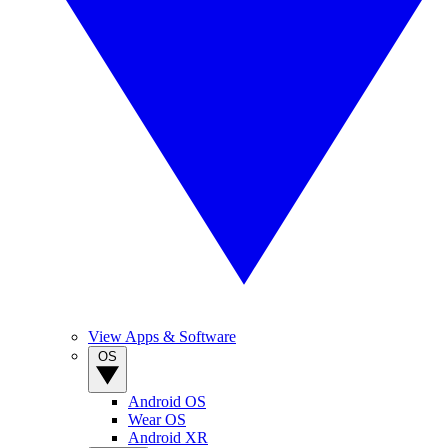
View Apps & Software
OS
Android OS
Wear OS
Android XR