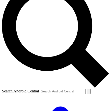
Search Android Central