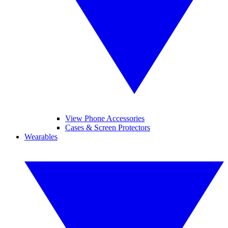
View Phone Accessories
Cases & Screen Protectors
Wearables