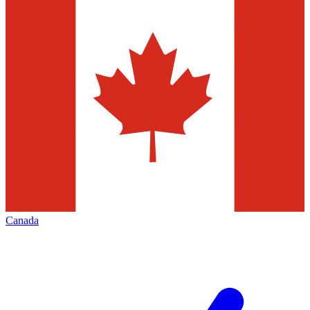
Canada