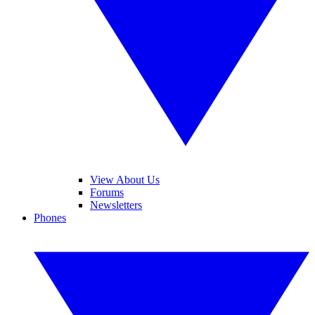
View About Us
Forums
Newsletters
Phones