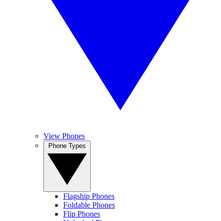
View Phones
Phone Types
Flagship Phones
Foldable Phones
Flip Phones