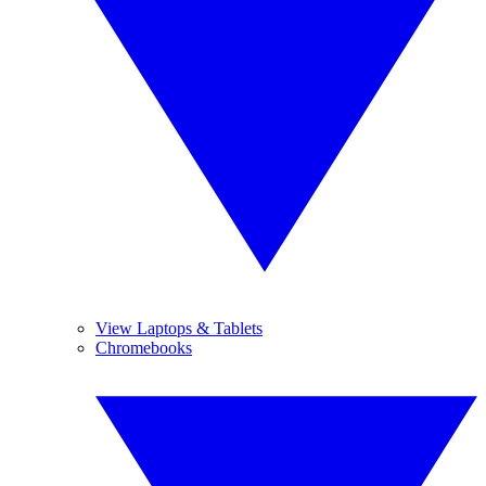
View Laptops & Tablets
Chromebooks