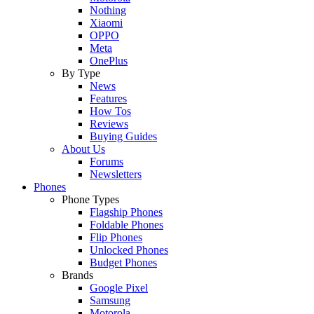
Nothing
Xiaomi
OPPO
Meta
OnePlus
By Type
News
Features
How Tos
Reviews
Buying Guides
About Us
Forums
Newsletters
Phones
Phone Types
Flagship Phones
Foldable Phones
Flip Phones
Unlocked Phones
Budget Phones
Brands
Google Pixel
Samsung
Motorola