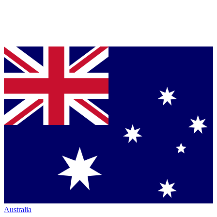
Australia