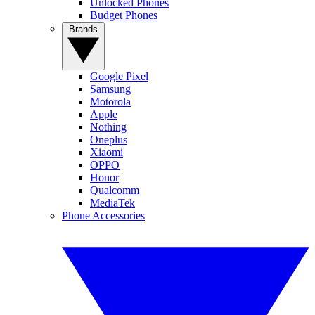
Unlocked Phones
Budget Phones
Brands
Google Pixel
Samsung
Motorola
Apple
Nothing
Oneplus
Xiaomi
OPPO
Honor
Qualcomm
MediaTek
Phone Accessories