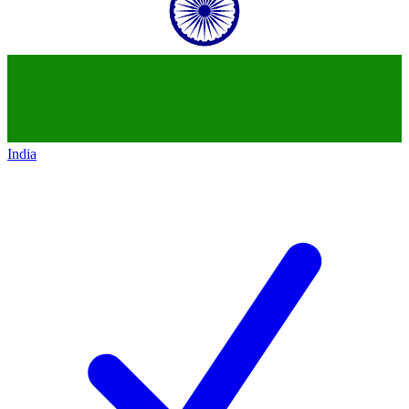
India