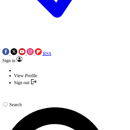
RSS
Sign in
View Profile
Sign out
Search