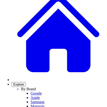
Explore
By Brand
Google
Apple
Samsung
Motorola