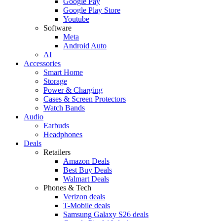
Google Pay
Google Play Store
Youtube
Software
Meta
Android Auto
AI
Accessories
Smart Home
Storage
Power & Charging
Cases & Screen Protectors
Watch Bands
Audio
Earbuds
Headphones
Deals
Retailers
Amazon Deals
Best Buy Deals
Walmart Deals
Phones & Tech
Verizon deals
T-Mobile deals
Samsung Galaxy S26 deals