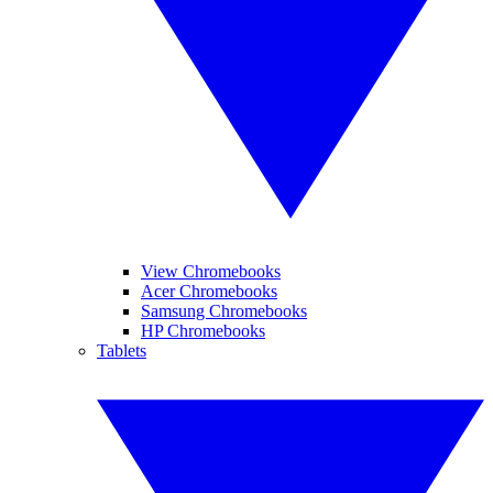
View Chromebooks
Acer Chromebooks
Samsung Chromebooks
HP Chromebooks
Tablets