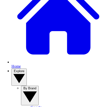
Home
Explore
By Brand