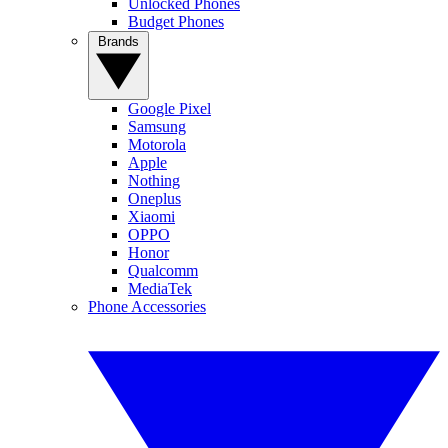
Unlocked Phones
Budget Phones
Brands
Google Pixel
Samsung
Motorola
Apple
Nothing
Oneplus
Xiaomi
OPPO
Honor
Qualcomm
MediaTek
Phone Accessories