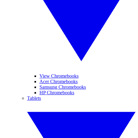
View Chromebooks
Acer Chromebooks
Samsung Chromebooks
HP Chromebooks
Tablets