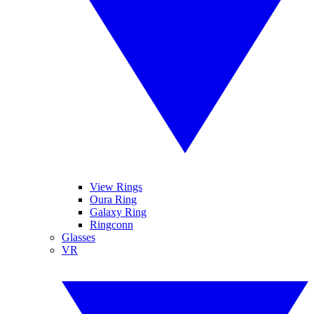
View Rings
Oura Ring
Galaxy Ring
Ringconn
Glasses
VR