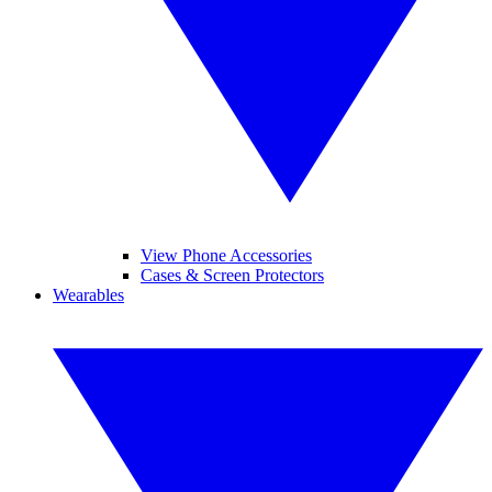
View Phone Accessories
Cases & Screen Protectors
Wearables