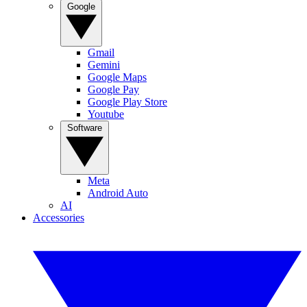
Google
Gmail
Gemini
Google Maps
Google Pay
Google Play Store
Youtube
Software
Meta
Android Auto
AI
Accessories