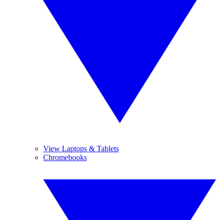
View Laptops & Tablets
Chromebooks