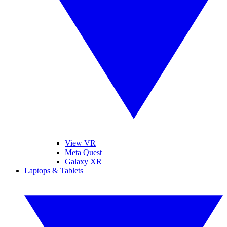
View VR
Meta Quest
Galaxy XR
Laptops & Tablets