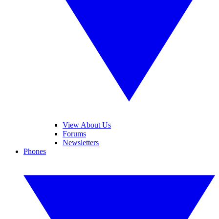
View About Us
Forums
Newsletters
Phones