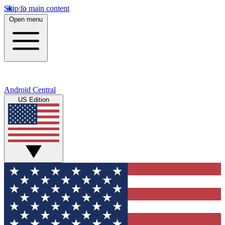
Skip to main content
Open menu
Android Central
US Edition