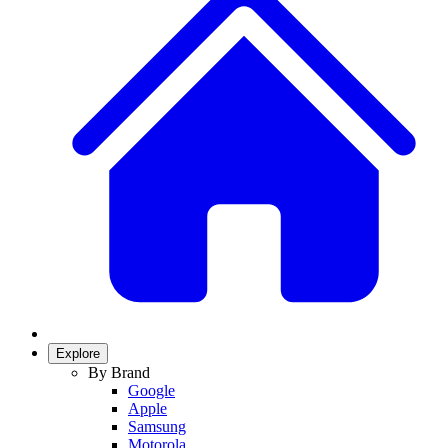
Explore
By Brand
Google
Apple
Samsung
Motorola