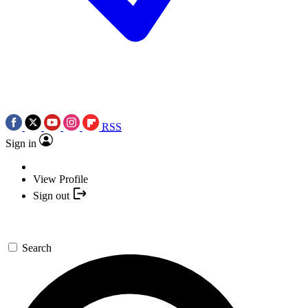
RSS
Sign in
View Profile
Sign out
Search