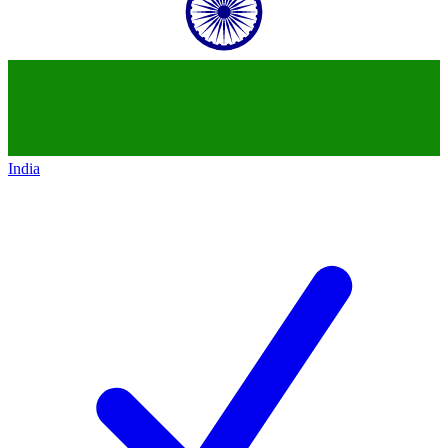
India