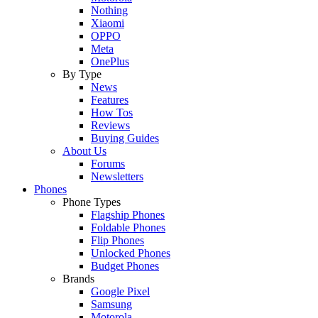
Nothing
Xiaomi
OPPO
Meta
OnePlus
By Type
News
Features
How Tos
Reviews
Buying Guides
About Us
Forums
Newsletters
Phones
Phone Types
Flagship Phones
Foldable Phones
Flip Phones
Unlocked Phones
Budget Phones
Brands
Google Pixel
Samsung
Motorola