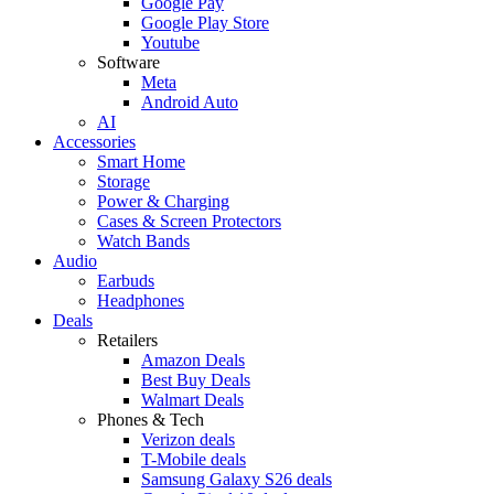
Google Pay
Google Play Store
Youtube
Software
Meta
Android Auto
AI
Accessories
Smart Home
Storage
Power & Charging
Cases & Screen Protectors
Watch Bands
Audio
Earbuds
Headphones
Deals
Retailers
Amazon Deals
Best Buy Deals
Walmart Deals
Phones & Tech
Verizon deals
T-Mobile deals
Samsung Galaxy S26 deals