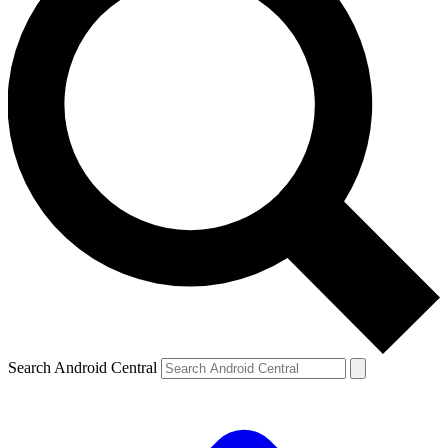
Search Android Central