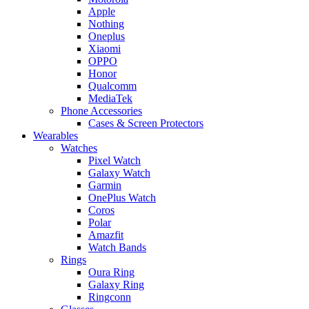
Apple
Nothing
Oneplus
Xiaomi
OPPO
Honor
Qualcomm
MediaTek
Phone Accessories
Cases & Screen Protectors
Wearables
Watches
Pixel Watch
Galaxy Watch
Garmin
OnePlus Watch
Coros
Polar
Amazfit
Watch Bands
Rings
Oura Ring
Galaxy Ring
Ringconn