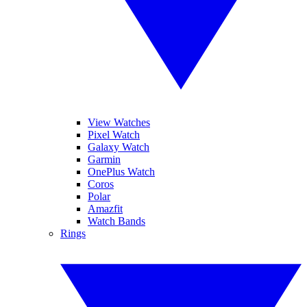
View Watches
Pixel Watch
Galaxy Watch
Garmin
OnePlus Watch
Coros
Polar
Amazfit
Watch Bands
Rings