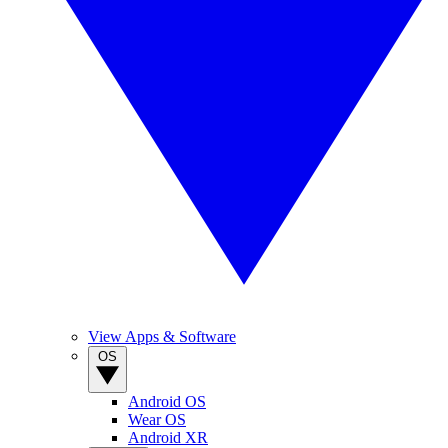
View Apps & Software
OS
Android OS
Wear OS
Android XR