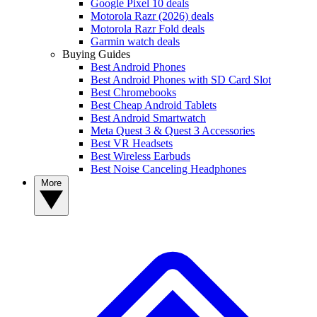
Google Pixel 10 deals
Motorola Razr (2026) deals
Motorola Razr Fold deals
Garmin watch deals
Buying Guides
Best Android Phones
Best Android Phones with SD Card Slot
Best Chromebooks
Best Cheap Android Tablets
Best Android Smartwatch
Meta Quest 3 & Quest 3 Accessories
Best VR Headsets
Best Wireless Earbuds
Best Noise Canceling Headphones
More