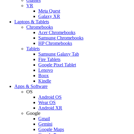
Glasses
VR
Meta Quest
Galaxy XR
Laptops & Tablets
Chromebooks
Acer Chromebooks
Samsung Chromebooks
HP Chromebooks
Tablets
Samsung Galaxy Tab
Fire Tablets
Google Pixel Tablet
Lenovo
Boox
Kindle
Apps & Software
OS
Android OS
Wear OS
Android XR
Google
Gmail
Gemini
Google Maps