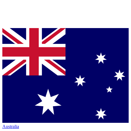
Australia