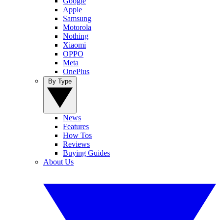
Google
Apple
Samsung
Motorola
Nothing
Xiaomi
OPPO
Meta
OnePlus
By Type
News
Features
How Tos
Reviews
Buying Guides
About Us