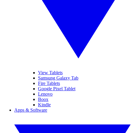
View Tablets
Samsung Galaxy Tab
Fire Tablets
Google Pixel Tablet
Lenovo
Boox
Kindle
Apps & Software