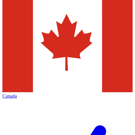
Canada