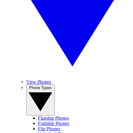
View Phones
Phone Types
Flagship Phones
Foldable Phones
Flip Phones