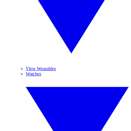
View Wearables
Watches