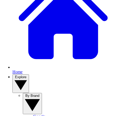
Home
Explore
By Brand