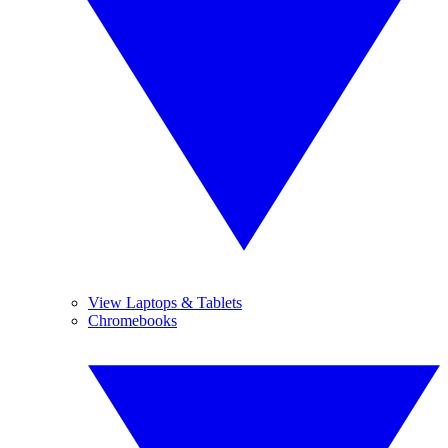
View Laptops & Tablets
Chromebooks