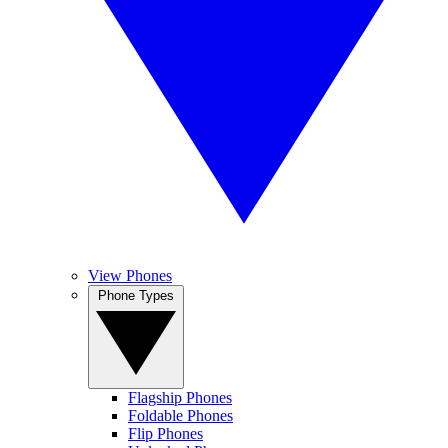
View Phones
Phone Types
Flagship Phones
Foldable Phones
Flip Phones