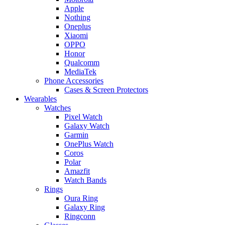
Apple
Nothing
Oneplus
Xiaomi
OPPO
Honor
Qualcomm
MediaTek
Phone Accessories
Cases & Screen Protectors
Wearables
Watches
Pixel Watch
Galaxy Watch
Garmin
OnePlus Watch
Coros
Polar
Amazfit
Watch Bands
Rings
Oura Ring
Galaxy Ring
Ringconn