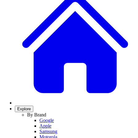
Explore
By Brand
Google
Apple
Samsung
Motorola