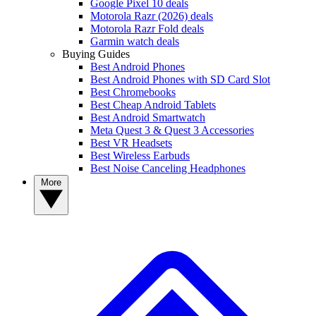
Google Pixel 10 deals
Motorola Razr (2026) deals
Motorola Razr Fold deals
Garmin watch deals
Buying Guides
Best Android Phones
Best Android Phones with SD Card Slot
Best Chromebooks
Best Cheap Android Tablets
Best Android Smartwatch
Meta Quest 3 & Quest 3 Accessories
Best VR Headsets
Best Wireless Earbuds
Best Noise Canceling Headphones
More