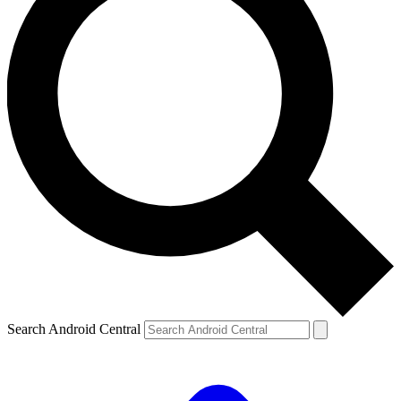
Search Android Central