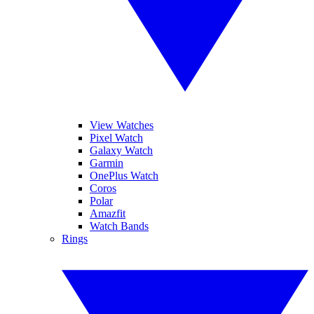
View Watches
Pixel Watch
Galaxy Watch
Garmin
OnePlus Watch
Coros
Polar
Amazfit
Watch Bands
Rings