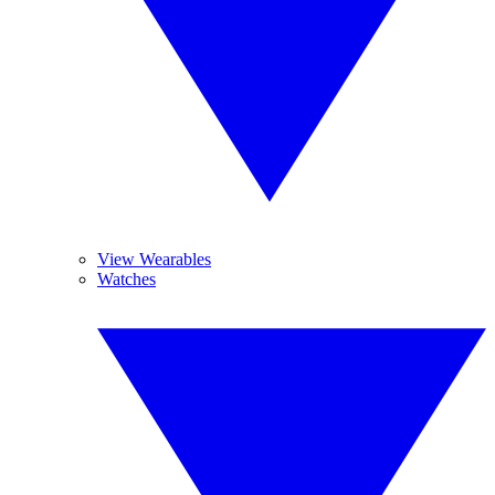
View Wearables
Watches