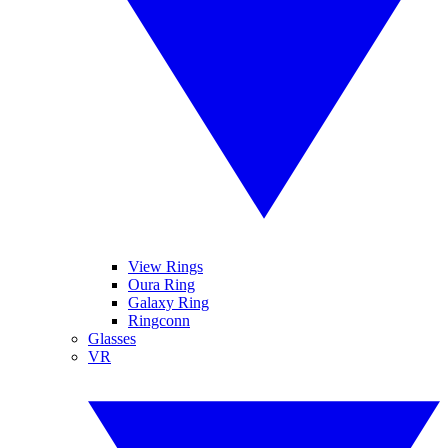
View Rings
Oura Ring
Galaxy Ring
Ringconn
Glasses
VR