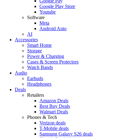
Google Pay
Google Play Store
Youtube
Software
Meta
Android Auto
AI
Accessories
Smart Home
Storage
Power & Charging
Cases & Screen Protectors
Watch Bands
Audio
Earbuds
Headphones
Deals
Retailers
Amazon Deals
Best Buy Deals
Walmart Deals
Phones & Tech
Verizon deals
T-Mobile deals
Samsung Galaxy S26 deals