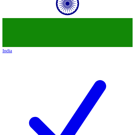
India