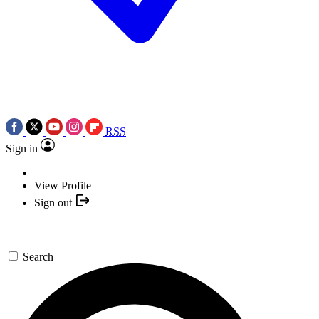
RSS
Sign in
View Profile
Sign out
Search