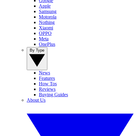
Google
Apple
Samsung
Motorola
Nothing
Xiaomi
OPPO
Meta
OnePlus
By Type
News
Features
How Tos
Reviews
Buying Guides
About Us