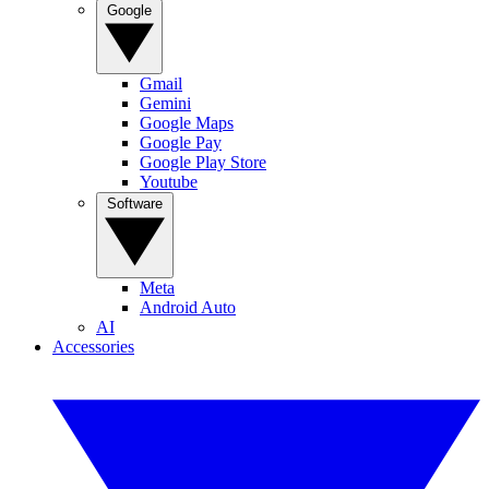
Google
Gmail
Gemini
Google Maps
Google Pay
Google Play Store
Youtube
Software
Meta
Android Auto
AI
Accessories