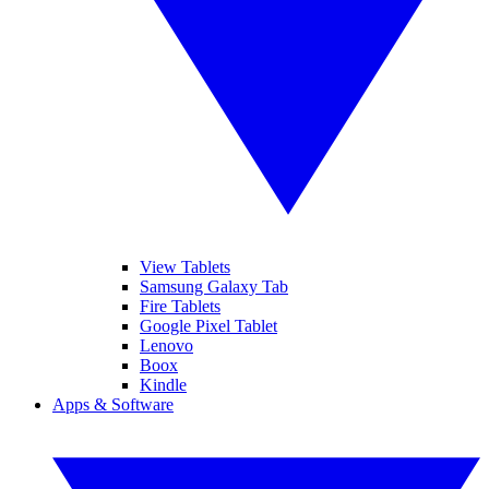
View Tablets
Samsung Galaxy Tab
Fire Tablets
Google Pixel Tablet
Lenovo
Boox
Kindle
Apps & Software