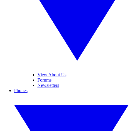
View About Us
Forums
Newsletters
Phones