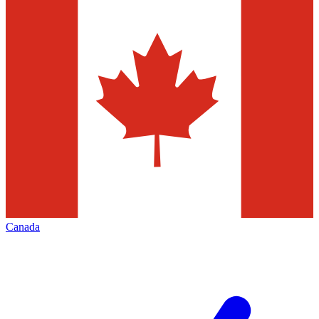
Canada