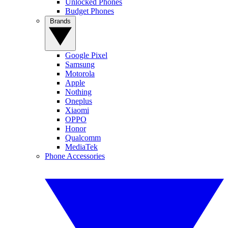
Unlocked Phones
Budget Phones
Brands
Google Pixel
Samsung
Motorola
Apple
Nothing
Oneplus
Xiaomi
OPPO
Honor
Qualcomm
MediaTek
Phone Accessories