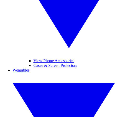
View Phone Accessories
Cases & Screen Protectors
Wearables