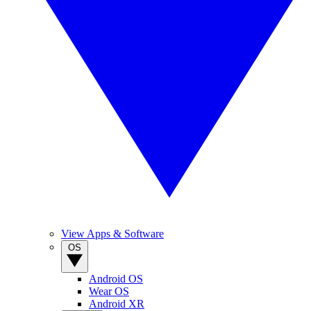
View Apps & Software
OS
Android OS
Wear OS
Android XR