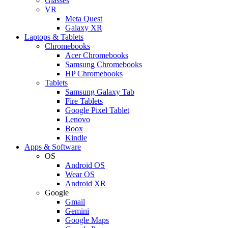
Glasses
VR
Meta Quest
Galaxy XR
Laptops & Tablets
Chromebooks
Acer Chromebooks
Samsung Chromebooks
HP Chromebooks
Tablets
Samsung Galaxy Tab
Fire Tablets
Google Pixel Tablet
Lenovo
Boox
Kindle
Apps & Software
OS
Android OS
Wear OS
Android XR
Google
Gmail
Gemini
Google Maps