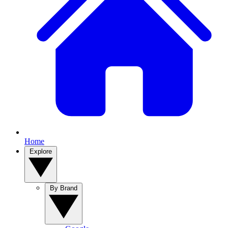
Home
Explore
By Brand