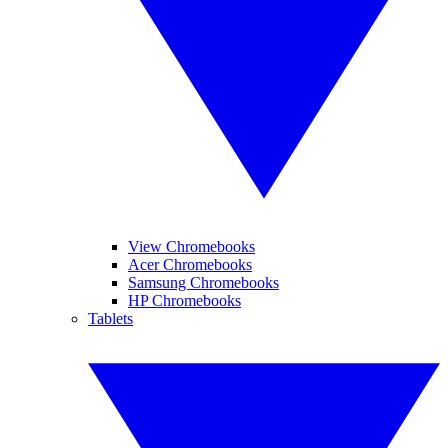
View Chromebooks
Acer Chromebooks
Samsung Chromebooks
HP Chromebooks
Tablets