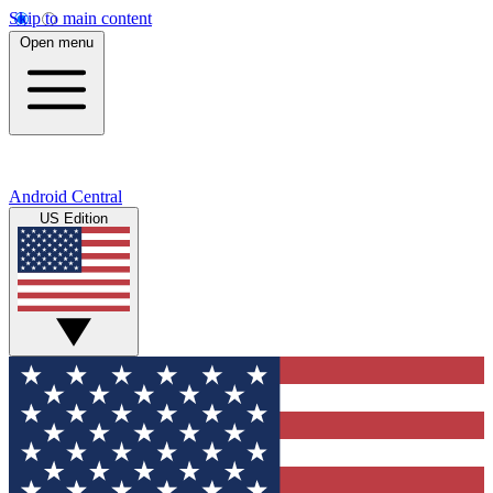
Skip to main content
Open menu
Android Central
US Edition