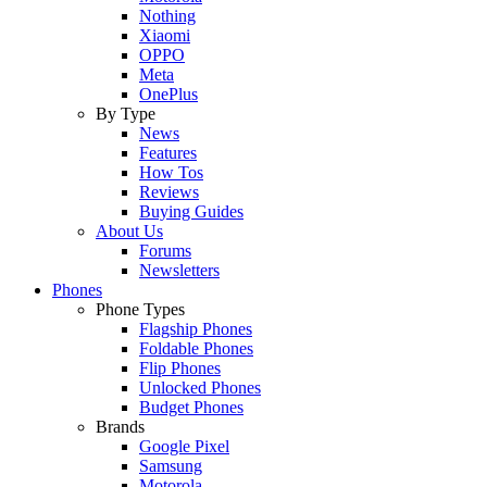
Nothing
Xiaomi
OPPO
Meta
OnePlus
By Type
News
Features
How Tos
Reviews
Buying Guides
About Us
Forums
Newsletters
Phones
Phone Types
Flagship Phones
Foldable Phones
Flip Phones
Unlocked Phones
Budget Phones
Brands
Google Pixel
Samsung
Motorola