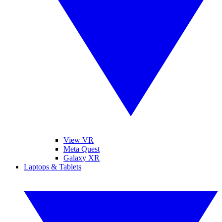
View VR
Meta Quest
Galaxy XR
Laptops & Tablets