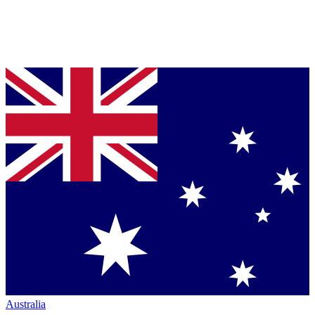
Australia