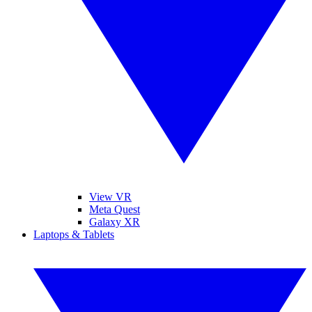
View VR
Meta Quest
Galaxy XR
Laptops & Tablets