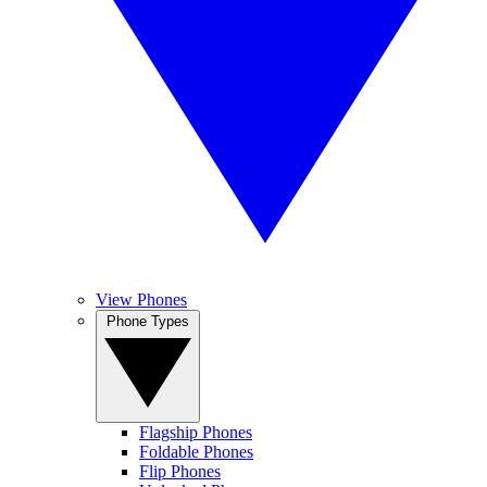
View Phones
Phone Types
Flagship Phones
Foldable Phones
Flip Phones