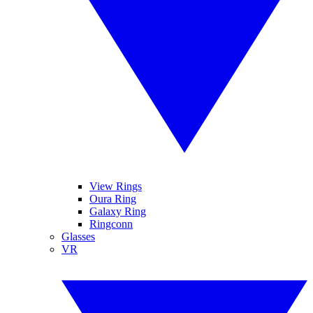
View Rings
Oura Ring
Galaxy Ring
Ringconn
Glasses
VR