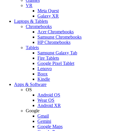
Glasses
VR
Meta Quest
Galaxy XR
Laptops & Tablets
Chromebooks
Acer Chromebooks
Samsung Chromebooks
HP Chromebooks
Tablets
Samsung Galaxy Tab
Fire Tablets
Google Pixel Tablet
Lenovo
Boox
Kindle
Apps & Software
OS
Android OS
Wear OS
Android XR
Google
Gmail
Gemini
Google Maps