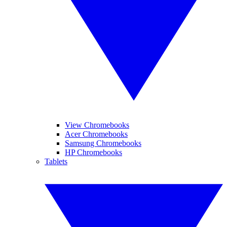
View Chromebooks
Acer Chromebooks
Samsung Chromebooks
HP Chromebooks
Tablets