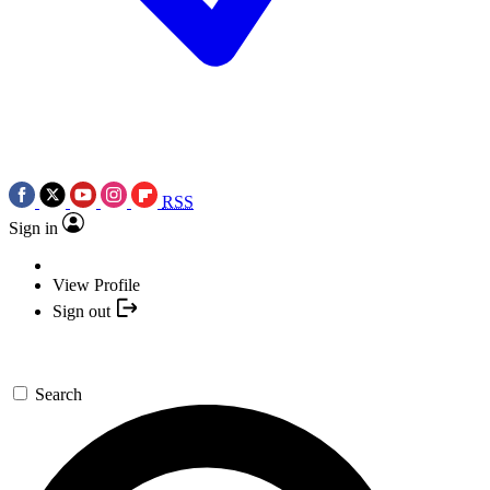
RSS
Sign in
View Profile
Sign out
Search