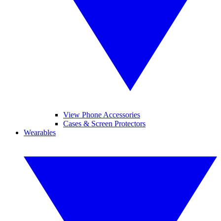
View Phone Accessories
Cases & Screen Protectors
Wearables