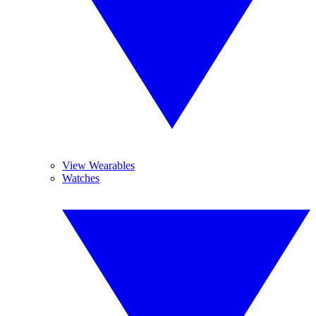
View Wearables
Watches