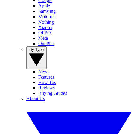
Google
Apple
Samsung
Motorola
Nothing
Xiaomi
OPPO
Meta
OnePlus
By Type
News
Features
How Tos
Reviews
Buying Guides
About Us