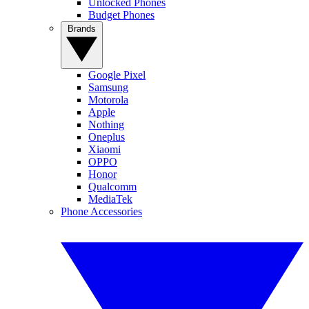
Unlocked Phones
Budget Phones
Brands
Google Pixel
Samsung
Motorola
Apple
Nothing
Oneplus
Xiaomi
OPPO
Honor
Qualcomm
MediaTek
Phone Accessories