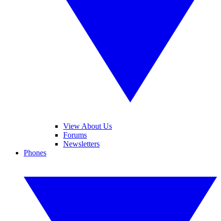
View About Us
Forums
Newsletters
Phones