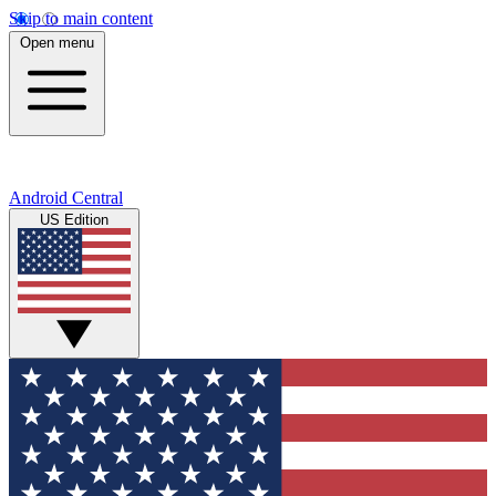
Skip to main content
Open menu
Android Central
US Edition