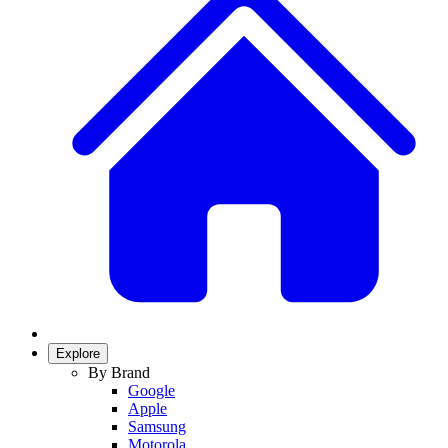
Explore
By Brand
Google
Apple
Samsung
Motorola