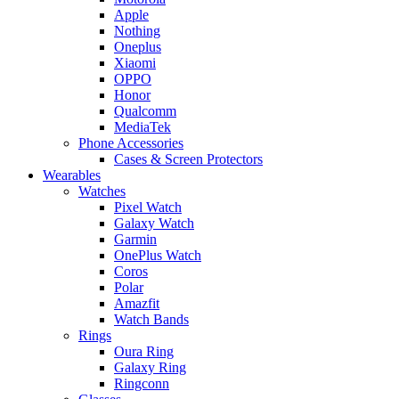
Apple
Nothing
Oneplus
Xiaomi
OPPO
Honor
Qualcomm
MediaTek
Phone Accessories
Cases & Screen Protectors
Wearables
Watches
Pixel Watch
Galaxy Watch
Garmin
OnePlus Watch
Coros
Polar
Amazfit
Watch Bands
Rings
Oura Ring
Galaxy Ring
Ringconn