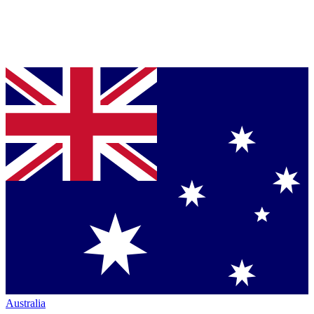
Australia