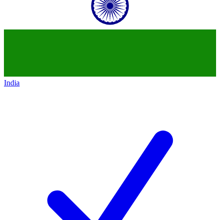
India