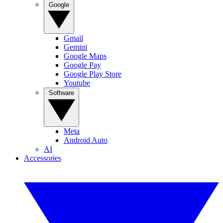
Google
Gmail
Gemini
Google Maps
Google Pay
Google Play Store
Youtube
Software
Meta
Android Auto
AI
Accessories