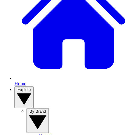
Home
Explore
By Brand