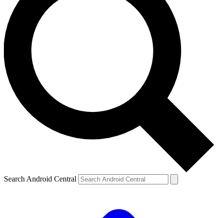
Search Android Central