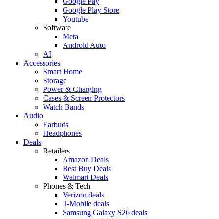
Google Pay
Google Play Store
Youtube
Software
Meta
Android Auto
AI
Accessories
Smart Home
Storage
Power & Charging
Cases & Screen Protectors
Watch Bands
Audio
Earbuds
Headphones
Deals
Retailers
Amazon Deals
Best Buy Deals
Walmart Deals
Phones & Tech
Verizon deals
T-Mobile deals
Samsung Galaxy S26 deals