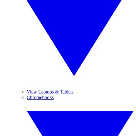
View Laptops & Tablets
Chromebooks