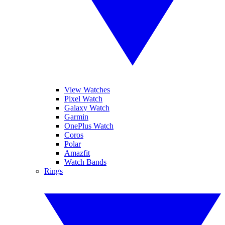
View Watches
Pixel Watch
Galaxy Watch
Garmin
OnePlus Watch
Coros
Polar
Amazfit
Watch Bands
Rings