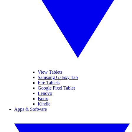
View Tablets
Samsung Galaxy Tab
Fire Tablets
Google Pixel Tablet
Lenovo
Boox
Kindle
Apps & Software