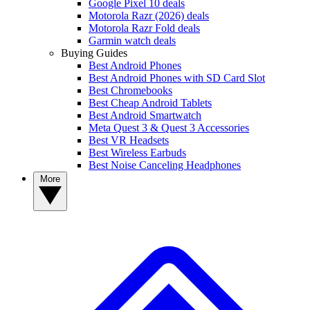
Google Pixel 10 deals
Motorola Razr (2026) deals
Motorola Razr Fold deals
Garmin watch deals
Buying Guides
Best Android Phones
Best Android Phones with SD Card Slot
Best Chromebooks
Best Cheap Android Tablets
Best Android Smartwatch
Meta Quest 3 & Quest 3 Accessories
Best VR Headsets
Best Wireless Earbuds
Best Noise Canceling Headphones
More