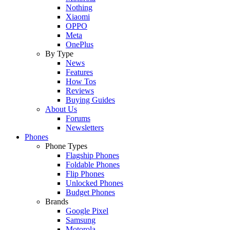
Nothing
Xiaomi
OPPO
Meta
OnePlus
By Type
News
Features
How Tos
Reviews
Buying Guides
About Us
Forums
Newsletters
Phones
Phone Types
Flagship Phones
Foldable Phones
Flip Phones
Unlocked Phones
Budget Phones
Brands
Google Pixel
Samsung
Motorola