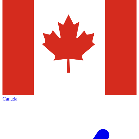
Canada