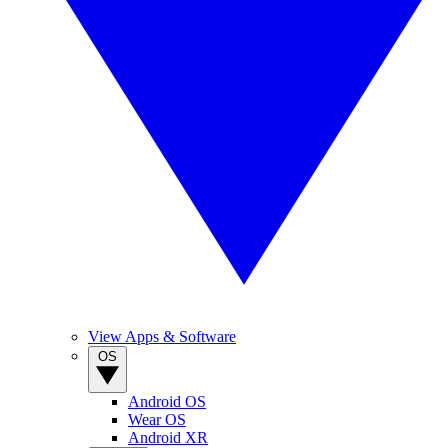
View Apps & Software
OS
Android OS
Wear OS
Android XR