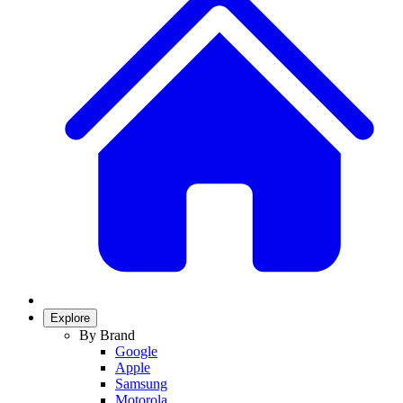
Explore
By Brand
Google
Apple
Samsung
Motorola