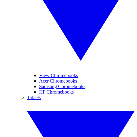
View Chromebooks
Acer Chromebooks
Samsung Chromebooks
HP Chromebooks
Tablets