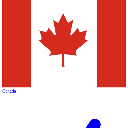
Canada