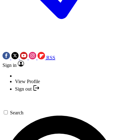
RSS
Sign in
View Profile
Sign out
Search