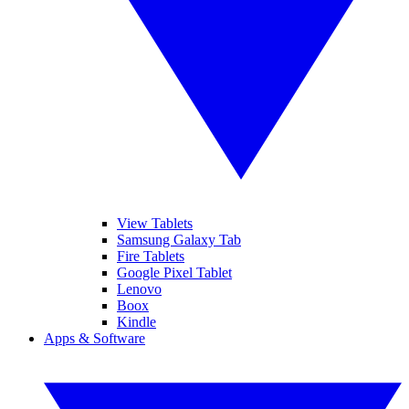
View Tablets
Samsung Galaxy Tab
Fire Tablets
Google Pixel Tablet
Lenovo
Boox
Kindle
Apps & Software