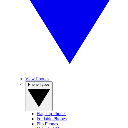
View Phones
Phone Types
Flagship Phones
Foldable Phones
Flip Phones