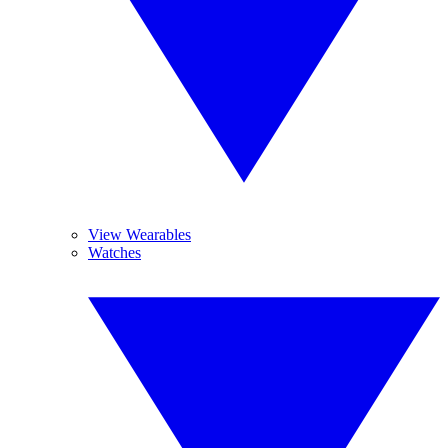
View Wearables
Watches