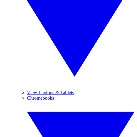
View Laptops & Tablets
Chromebooks