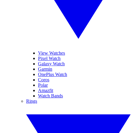
View Watches
Pixel Watch
Galaxy Watch
Garmin
OnePlus Watch
Coros
Polar
Amazfit
Watch Bands
Rings