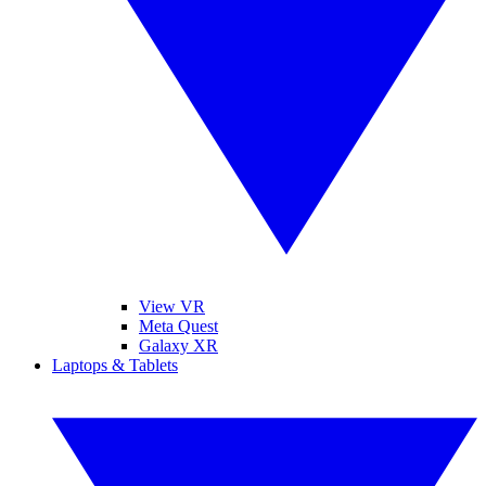
View VR
Meta Quest
Galaxy XR
Laptops & Tablets