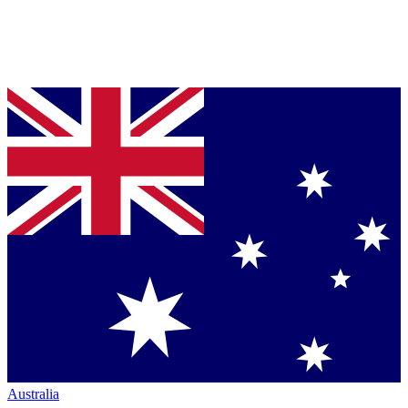
Australia