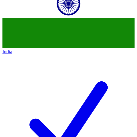
India