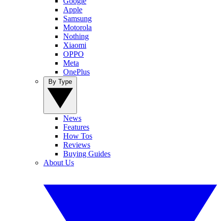
Google
Apple
Samsung
Motorola
Nothing
Xiaomi
OPPO
Meta
OnePlus
By Type
News
Features
How Tos
Reviews
Buying Guides
About Us