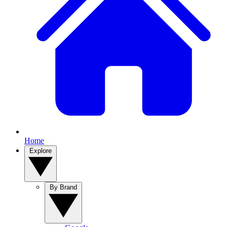
Home
Explore
By Brand