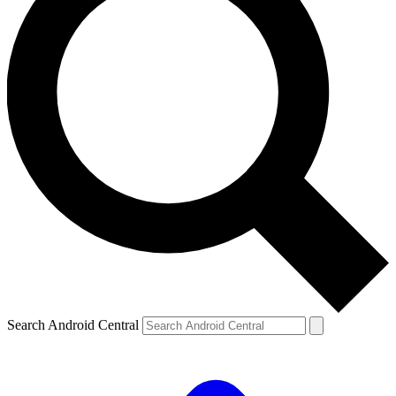
Search Android Central