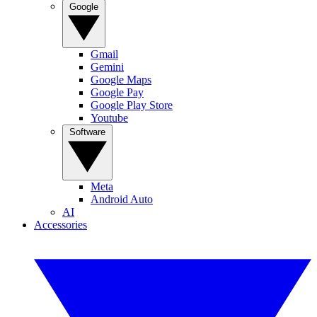
Google
Gmail
Gemini
Google Maps
Google Pay
Google Play Store
Youtube
Software
Meta
Android Auto
AI
Accessories