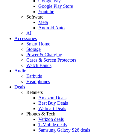
Google Pay
Google Play Store
Youtube
Software
Meta
Android Auto
AI
Accessories
Smart Home
Storage
Power & Charging
Cases & Screen Protectors
Watch Bands
Audio
Earbuds
Headphones
Deals
Retailers
Amazon Deals
Best Buy Deals
Walmart Deals
Phones & Tech
Verizon deals
T-Mobile deals
Samsung Galaxy S26 deals