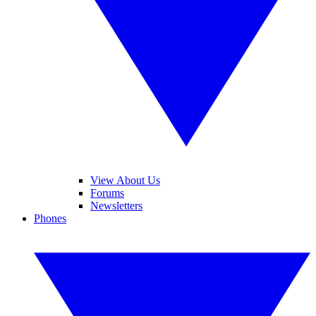
View About Us
Forums
Newsletters
Phones