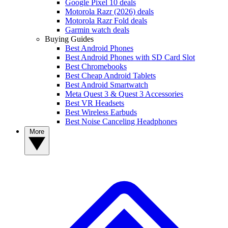
Google Pixel 10 deals
Motorola Razr (2026) deals
Motorola Razr Fold deals
Garmin watch deals
Buying Guides
Best Android Phones
Best Android Phones with SD Card Slot
Best Chromebooks
Best Cheap Android Tablets
Best Android Smartwatch
Meta Quest 3 & Quest 3 Accessories
Best VR Headsets
Best Wireless Earbuds
Best Noise Canceling Headphones
More