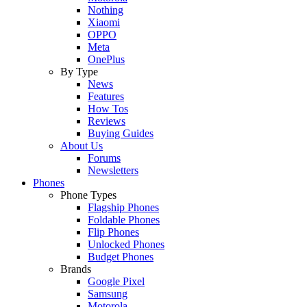
Nothing
Xiaomi
OPPO
Meta
OnePlus
By Type
News
Features
How Tos
Reviews
Buying Guides
About Us
Forums
Newsletters
Phones
Phone Types
Flagship Phones
Foldable Phones
Flip Phones
Unlocked Phones
Budget Phones
Brands
Google Pixel
Samsung
Motorola