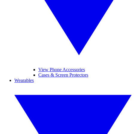
View Phone Accessories
Cases & Screen Protectors
Wearables