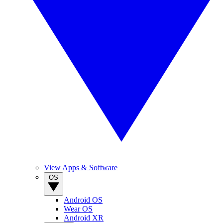
View Apps & Software
OS
Android OS
Wear OS
Android XR