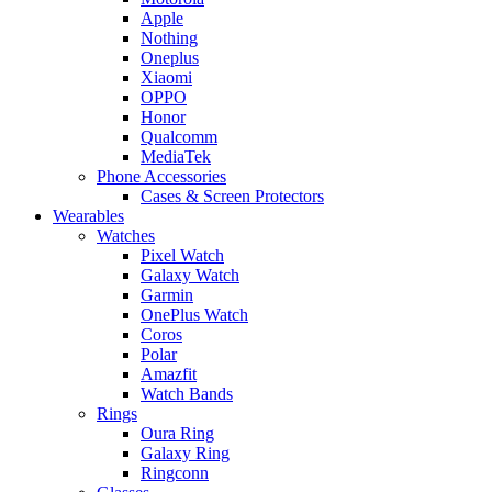
Apple
Nothing
Oneplus
Xiaomi
OPPO
Honor
Qualcomm
MediaTek
Phone Accessories
Cases & Screen Protectors
Wearables
Watches
Pixel Watch
Galaxy Watch
Garmin
OnePlus Watch
Coros
Polar
Amazfit
Watch Bands
Rings
Oura Ring
Galaxy Ring
Ringconn