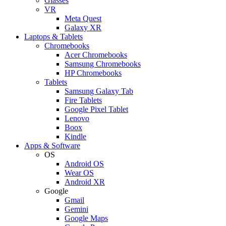
Glasses
VR
Meta Quest
Galaxy XR
Laptops & Tablets
Chromebooks
Acer Chromebooks
Samsung Chromebooks
HP Chromebooks
Tablets
Samsung Galaxy Tab
Fire Tablets
Google Pixel Tablet
Lenovo
Boox
Kindle
Apps & Software
OS
Android OS
Wear OS
Android XR
Google
Gmail
Gemini
Google Maps