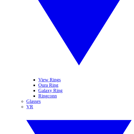
View Rings
Oura Ring
Galaxy Ring
Ringconn
Glasses
VR