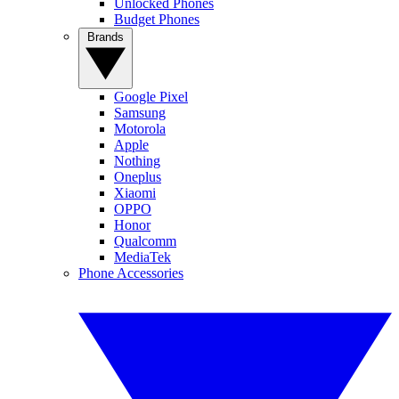
Unlocked Phones
Budget Phones
Brands
Google Pixel
Samsung
Motorola
Apple
Nothing
Oneplus
Xiaomi
OPPO
Honor
Qualcomm
MediaTek
Phone Accessories