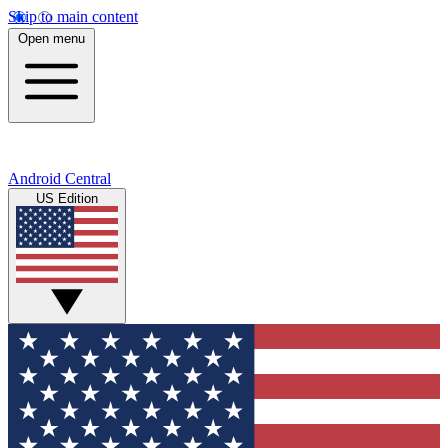
Skip to main content
Open menu
Android Central
US Edition