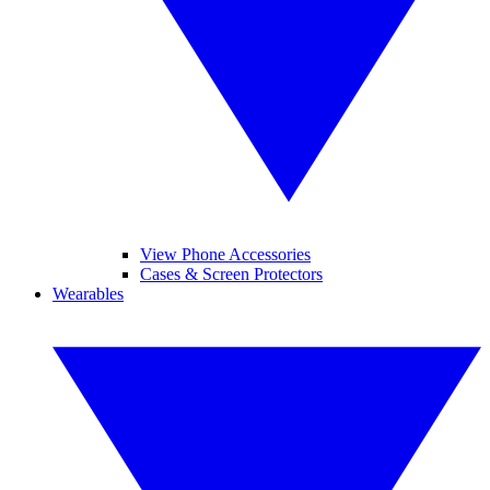
View Phone Accessories
Cases & Screen Protectors
Wearables