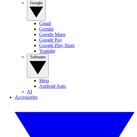
Google
Gmail
Gemini
Google Maps
Google Pay
Google Play Store
Youtube
Software
Meta
Android Auto
AI
Accessories