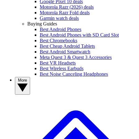
Google Pixel 10 deals
Motorola Razr (2026) deals
Motorola Razr Fold deals
Garmin watch deals
Buying Guides
Best Android Phones
Best Android Phones with SD Card Slot
Best Chromebooks
Best Cheap Android Tablets
Best Android Smartwatch
Meta Quest 3 & Quest 3 Accessories
Best VR Headsets
Best Wireless Earbuds
Best Noise Canceling Headphones
More