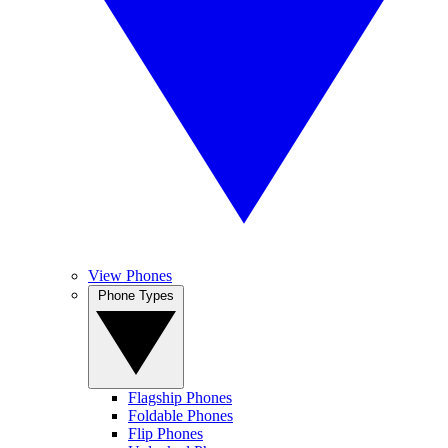
View Phones
Phone Types
Flagship Phones
Foldable Phones
Flip Phones