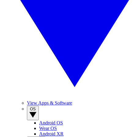
View Apps & Software
OS
Android OS
Wear OS
Android XR