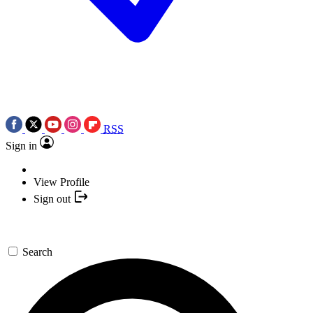
RSS
Sign in
View Profile
Sign out
Search