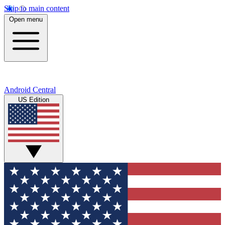
Skip to main content
Open menu
Android Central
US Edition