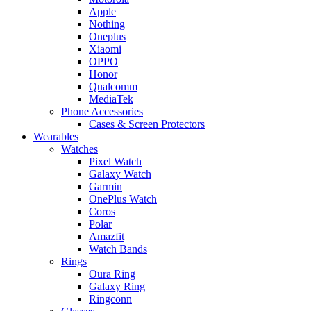
Apple
Nothing
Oneplus
Xiaomi
OPPO
Honor
Qualcomm
MediaTek
Phone Accessories
Cases & Screen Protectors
Wearables
Watches
Pixel Watch
Galaxy Watch
Garmin
OnePlus Watch
Coros
Polar
Amazfit
Watch Bands
Rings
Oura Ring
Galaxy Ring
Ringconn