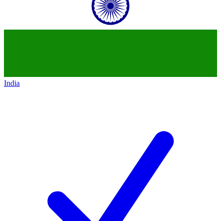
India