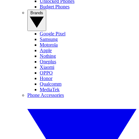
Unlocked Phones
Budget Phones
Brands
Google Pixel
Samsung
Motorola
Apple
Nothing
Oneplus
Xiaomi
OPPO
Honor
Qualcomm
MediaTek
Phone Accessories