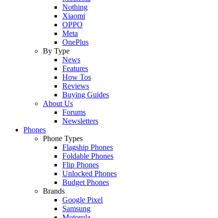
Nothing
Xiaomi
OPPO
Meta
OnePlus
By Type
News
Features
How Tos
Reviews
Buying Guides
About Us
Forums
Newsletters
Phones
Phone Types
Flagship Phones
Foldable Phones
Flip Phones
Unlocked Phones
Budget Phones
Brands
Google Pixel
Samsung
Motorola