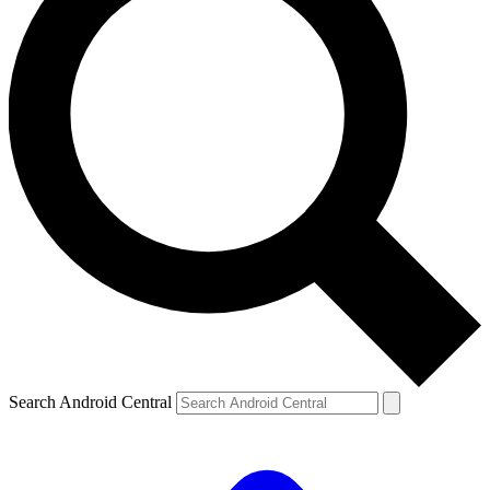
Search Android Central