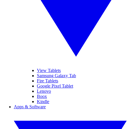
View Tablets
Samsung Galaxy Tab
Fire Tablets
Google Pixel Tablet
Lenovo
Boox
Kindle
Apps & Software