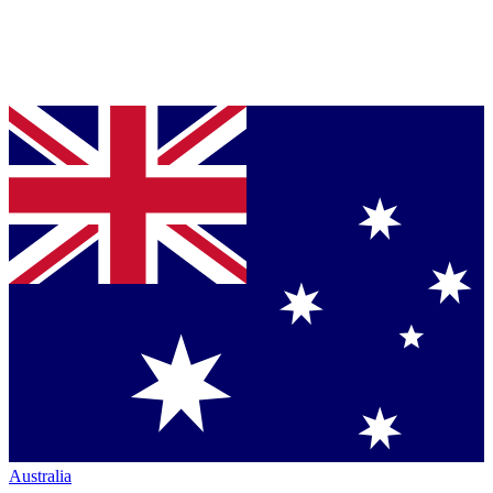
Australia