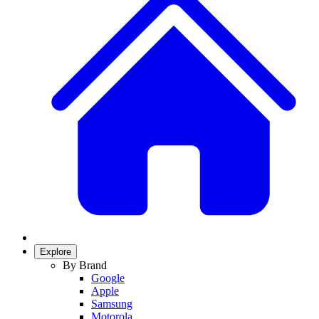
Explore
By Brand
Google
Apple
Samsung
Motorola