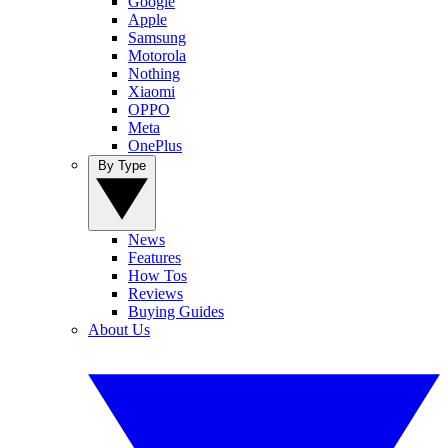
Google
Apple
Samsung
Motorola
Nothing
Xiaomi
OPPO
Meta
OnePlus
By Type
News
Features
How Tos
Reviews
Buying Guides
About Us