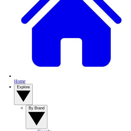
Home
Explore
By Brand