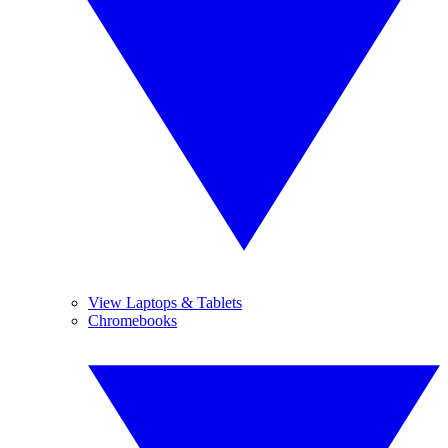
View Laptops & Tablets
Chromebooks