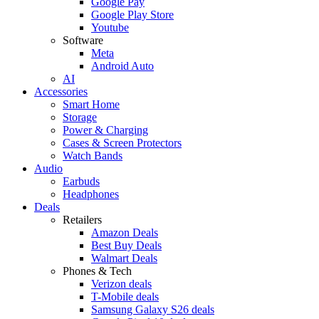
Google Pay
Google Play Store
Youtube
Software
Meta
Android Auto
AI
Accessories
Smart Home
Storage
Power & Charging
Cases & Screen Protectors
Watch Bands
Audio
Earbuds
Headphones
Deals
Retailers
Amazon Deals
Best Buy Deals
Walmart Deals
Phones & Tech
Verizon deals
T-Mobile deals
Samsung Galaxy S26 deals