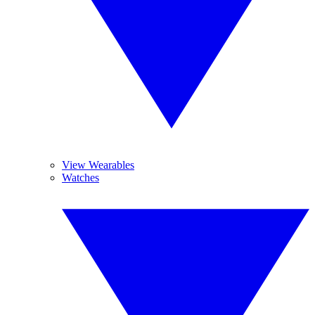
View Wearables
Watches