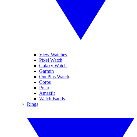
View Watches
Pixel Watch
Galaxy Watch
Garmin
OnePlus Watch
Coros
Polar
Amazfit
Watch Bands
Rings