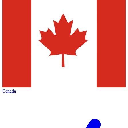
Canada