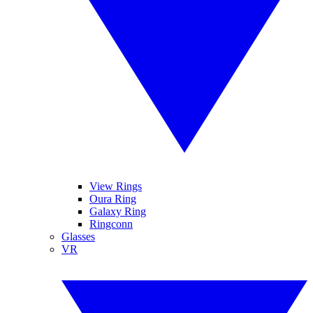
View Rings
Oura Ring
Galaxy Ring
Ringconn
Glasses
VR