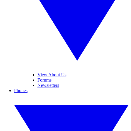
View About Us
Forums
Newsletters
Phones