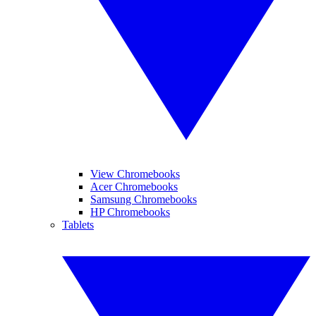
View Chromebooks
Acer Chromebooks
Samsung Chromebooks
HP Chromebooks
Tablets