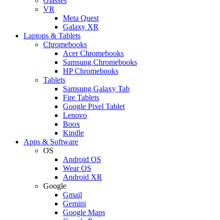
Glasses
VR
Meta Quest
Galaxy XR
Laptops & Tablets
Chromebooks
Acer Chromebooks
Samsung Chromebooks
HP Chromebooks
Tablets
Samsung Galaxy Tab
Fire Tablets
Google Pixel Tablet
Lenovo
Boox
Kindle
Apps & Software
OS
Android OS
Wear OS
Android XR
Google
Gmail
Gemini
Google Maps