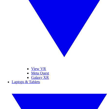
View VR
Meta Quest
Galaxy XR
Laptops & Tablets