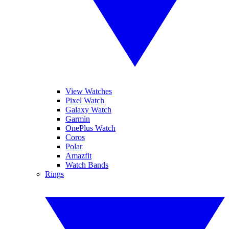
View Watches
Pixel Watch
Galaxy Watch
Garmin
OnePlus Watch
Coros
Polar
Amazfit
Watch Bands
Rings