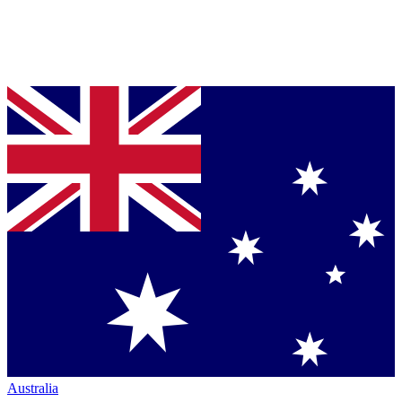
Australia