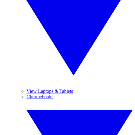
View Laptops & Tablets
Chromebooks