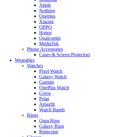
Apple
Nothing
Oneplus
Xiaomi
OPPO
Honor
Qualcomm
MediaTek
Phone Accessories
Cases & Screen Protectors
Wearables
Watches
Pixel Watch
Galaxy Watch
Garmin
OnePlus Watch
Coros
Polar
Amazfit
Watch Bands
Rings
Oura Ring
Galaxy Ring
Ringconn