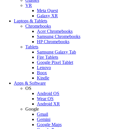
Glasses
VR
Meta Quest
Galaxy XR
Laptops & Tablets
Chromebooks
Acer Chromebooks
Samsung Chromebooks
HP Chromebooks
Tablets
Samsung Galaxy Tab
Fire Tablets
Google Pixel Tablet
Lenovo
Boox
Kindle
Apps & Software
OS
Android OS
Wear OS
Android XR
Google
Gmail
Gemini
Google Maps