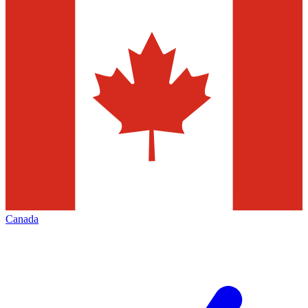
Canada