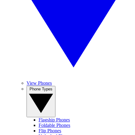
View Phones
Phone Types
Flagship Phones
Foldable Phones
Flip Phones