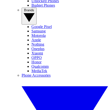
Unlocked Phones
Budget Phones
Brands
Google Pixel
Samsung
Motorola
Apple
Nothing
Oneplus
Xiaomi
OPPO
Honor
Qualcomm
MediaTek
Phone Accessories