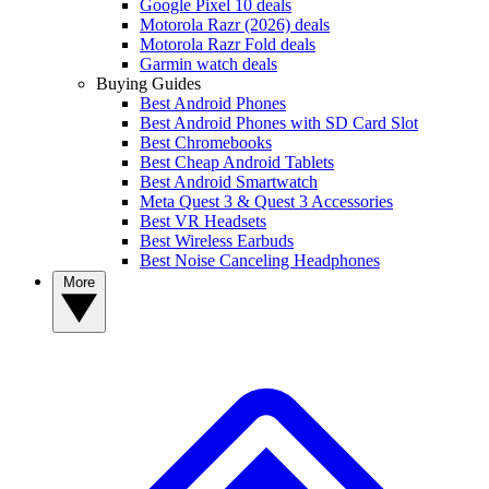
Google Pixel 10 deals
Motorola Razr (2026) deals
Motorola Razr Fold deals
Garmin watch deals
Buying Guides
Best Android Phones
Best Android Phones with SD Card Slot
Best Chromebooks
Best Cheap Android Tablets
Best Android Smartwatch
Meta Quest 3 & Quest 3 Accessories
Best VR Headsets
Best Wireless Earbuds
Best Noise Canceling Headphones
More