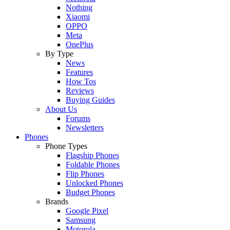
Nothing
Xiaomi
OPPO
Meta
OnePlus
By Type
News
Features
How Tos
Reviews
Buying Guides
About Us
Forums
Newsletters
Phones
Phone Types
Flagship Phones
Foldable Phones
Flip Phones
Unlocked Phones
Budget Phones
Brands
Google Pixel
Samsung
Motorola