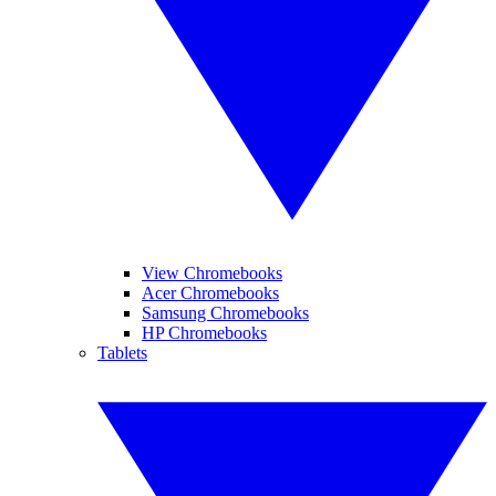
View Chromebooks
Acer Chromebooks
Samsung Chromebooks
HP Chromebooks
Tablets