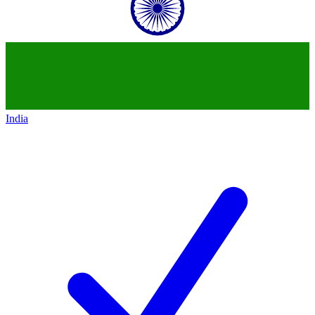
India