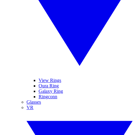
View Rings
Oura Ring
Galaxy Ring
Ringconn
Glasses
VR