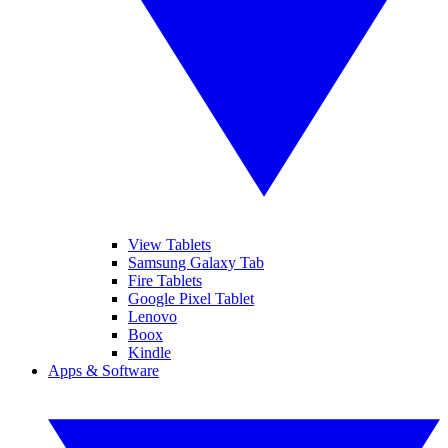
View Tablets
Samsung Galaxy Tab
Fire Tablets
Google Pixel Tablet
Lenovo
Boox
Kindle
Apps & Software