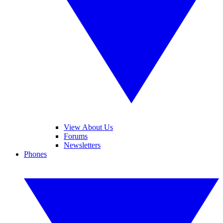
View About Us
Forums
Newsletters
Phones