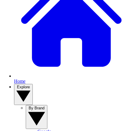
Home
Explore
By Brand