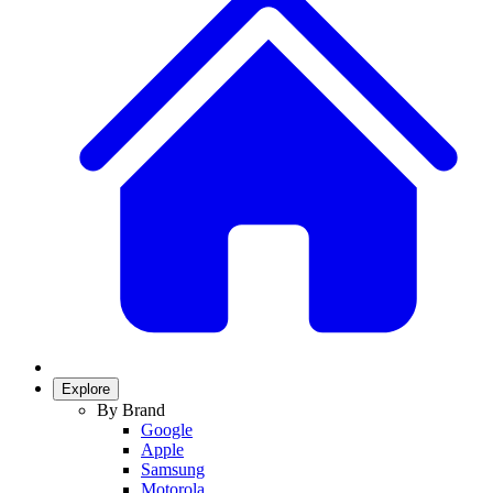
Explore
By Brand
Google
Apple
Samsung
Motorola