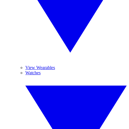
View Wearables
Watches