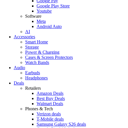
Google Pay
Google Play Store
Youtube
Software
Meta
Android Auto
AI
Accessories
Smart Home
Storage
Power & Charging
Cases & Screen Protectors
Watch Bands
Audio
Earbuds
Headphones
Deals
Retailers
Amazon Deals
Best Buy Deals
Walmart Deals
Phones & Tech
Verizon deals
T-Mobile deals
Samsung Galaxy S26 deals