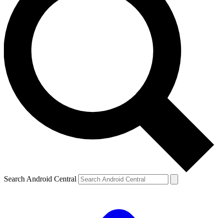
Search Android Central