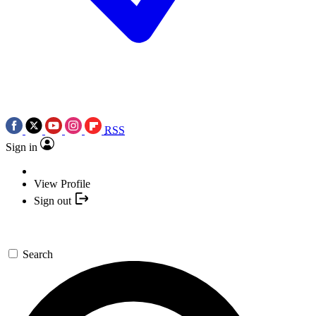
RSS
Sign in
View Profile
Sign out
Search