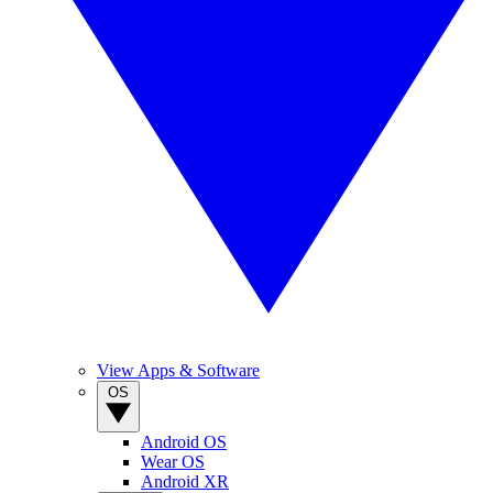
View Apps & Software
OS
Android OS
Wear OS
Android XR