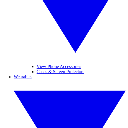
View Phone Accessories
Cases & Screen Protectors
Wearables