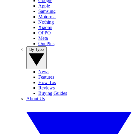
Google
Apple
Samsung
Motorola
Nothing
Xiaomi
OPPO
Meta
OnePlus
By Type
News
Features
How Tos
Reviews
Buying Guides
About Us