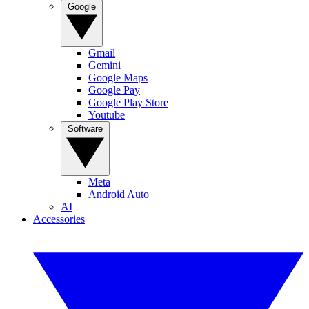
Google
Gmail
Gemini
Google Maps
Google Pay
Google Play Store
Youtube
Software
Meta
Android Auto
AI
Accessories