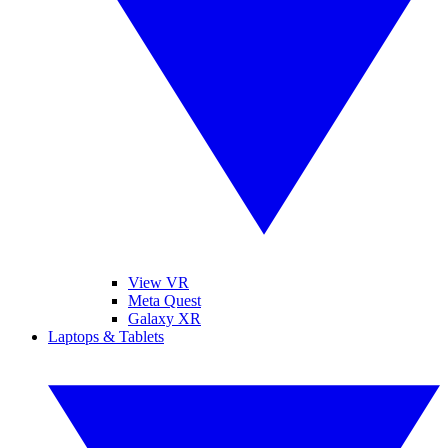
View VR
Meta Quest
Galaxy XR
Laptops & Tablets