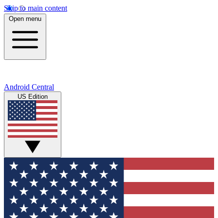
Skip to main content
Open menu
Android Central
US Edition