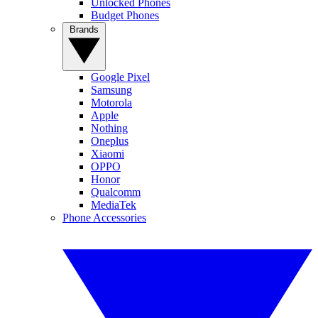
Unlocked Phones
Budget Phones
Brands
Google Pixel
Samsung
Motorola
Apple
Nothing
Oneplus
Xiaomi
OPPO
Honor
Qualcomm
MediaTek
Phone Accessories