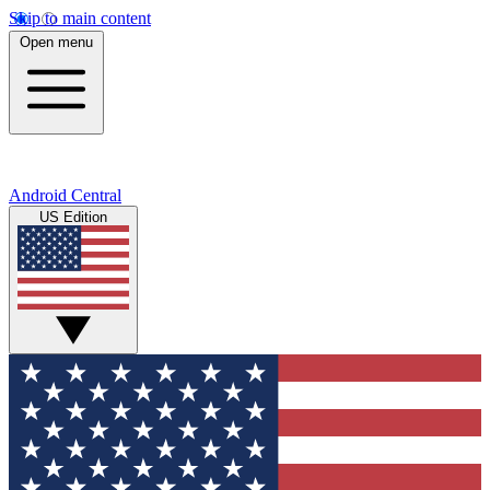
Skip to main content
Open menu
Android Central
US Edition