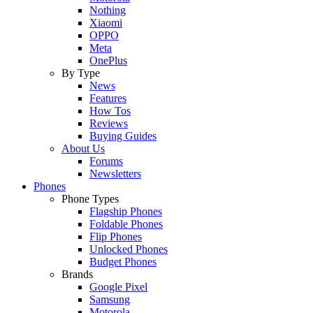
Nothing
Xiaomi
OPPO
Meta
OnePlus
By Type
News
Features
How Tos
Reviews
Buying Guides
About Us
Forums
Newsletters
Phones
Phone Types
Flagship Phones
Foldable Phones
Flip Phones
Unlocked Phones
Budget Phones
Brands
Google Pixel
Samsung
Motorola