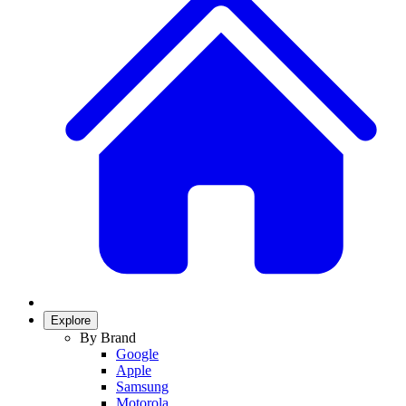
Explore
By Brand
Google
Apple
Samsung
Motorola