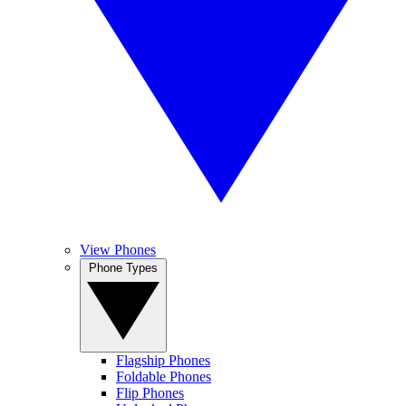
View Phones
Phone Types
Flagship Phones
Foldable Phones
Flip Phones