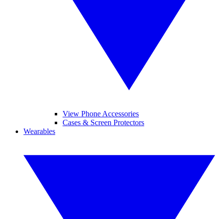
View Phone Accessories
Cases & Screen Protectors
Wearables