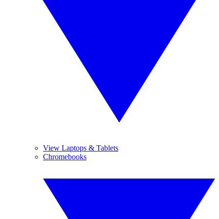
View Laptops & Tablets
Chromebooks