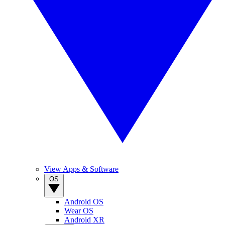
View Apps & Software
OS
Android OS
Wear OS
Android XR