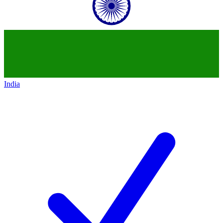
India