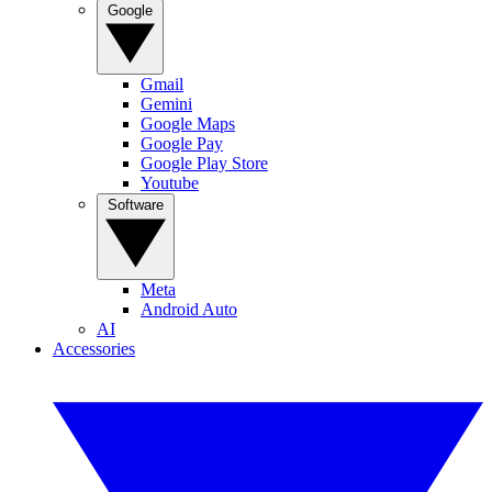
Google
Gmail
Gemini
Google Maps
Google Pay
Google Play Store
Youtube
Software
Meta
Android Auto
AI
Accessories