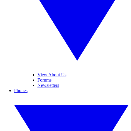
View About Us
Forums
Newsletters
Phones