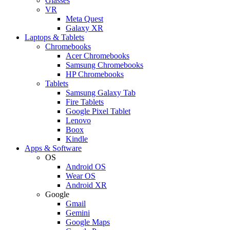
Glasses
VR
Meta Quest
Galaxy XR
Laptops & Tablets
Chromebooks
Acer Chromebooks
Samsung Chromebooks
HP Chromebooks
Tablets
Samsung Galaxy Tab
Fire Tablets
Google Pixel Tablet
Lenovo
Boox
Kindle
Apps & Software
OS
Android OS
Wear OS
Android XR
Google
Gmail
Gemini
Google Maps