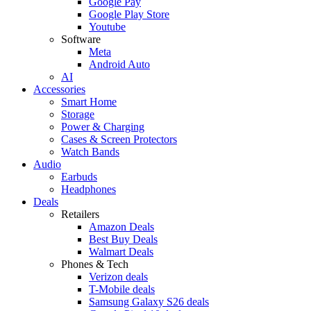
Google Pay
Google Play Store
Youtube
Software
Meta
Android Auto
AI
Accessories
Smart Home
Storage
Power & Charging
Cases & Screen Protectors
Watch Bands
Audio
Earbuds
Headphones
Deals
Retailers
Amazon Deals
Best Buy Deals
Walmart Deals
Phones & Tech
Verizon deals
T-Mobile deals
Samsung Galaxy S26 deals