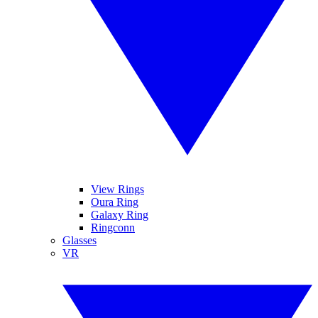
View Rings
Oura Ring
Galaxy Ring
Ringconn
Glasses
VR