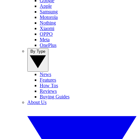
Google
Apple
Samsung
Motorola
Nothing
Xiaomi
OPPO
Meta
OnePlus
By Type
News
Features
How Tos
Reviews
Buying Guides
About Us