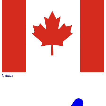
Canada