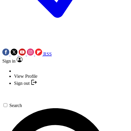
RSS
Sign in
View Profile
Sign out
Search