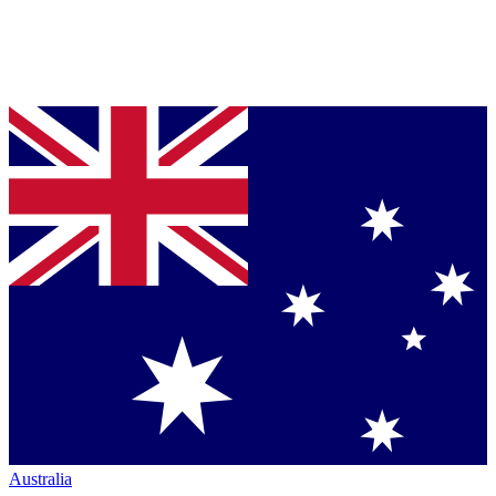
Australia