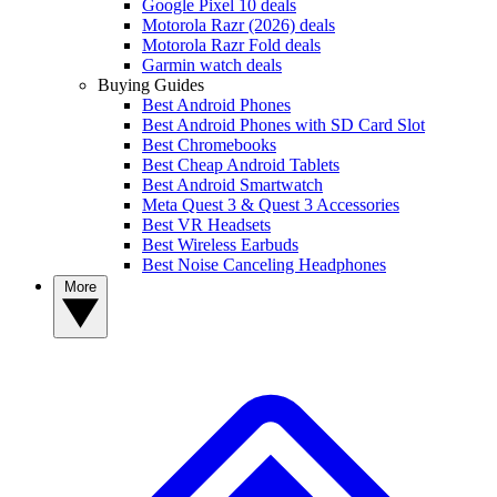
Google Pixel 10 deals
Motorola Razr (2026) deals
Motorola Razr Fold deals
Garmin watch deals
Buying Guides
Best Android Phones
Best Android Phones with SD Card Slot
Best Chromebooks
Best Cheap Android Tablets
Best Android Smartwatch
Meta Quest 3 & Quest 3 Accessories
Best VR Headsets
Best Wireless Earbuds
Best Noise Canceling Headphones
More