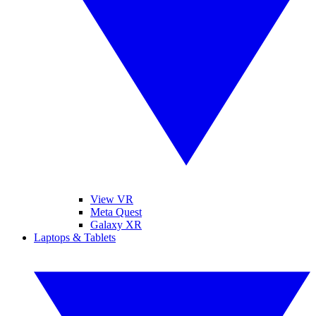
View VR
Meta Quest
Galaxy XR
Laptops & Tablets