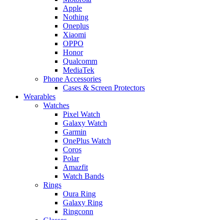
Apple
Nothing
Oneplus
Xiaomi
OPPO
Honor
Qualcomm
MediaTek
Phone Accessories
Cases & Screen Protectors
Wearables
Watches
Pixel Watch
Galaxy Watch
Garmin
OnePlus Watch
Coros
Polar
Amazfit
Watch Bands
Rings
Oura Ring
Galaxy Ring
Ringconn