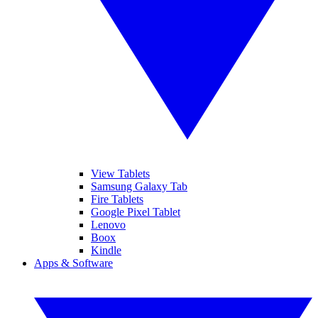
View Tablets
Samsung Galaxy Tab
Fire Tablets
Google Pixel Tablet
Lenovo
Boox
Kindle
Apps & Software