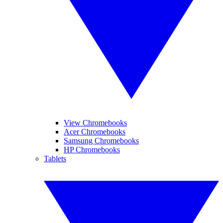
View Chromebooks
Acer Chromebooks
Samsung Chromebooks
HP Chromebooks
Tablets