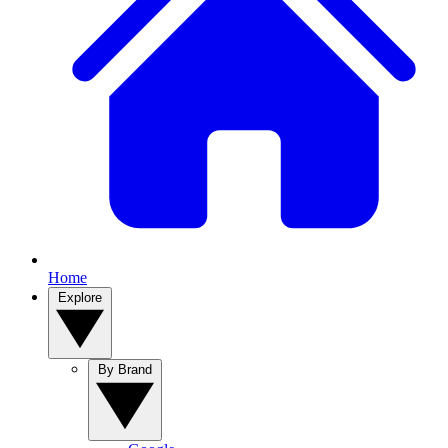
Home
Explore
By Brand