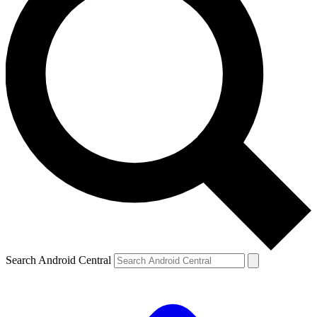
Search Android Central