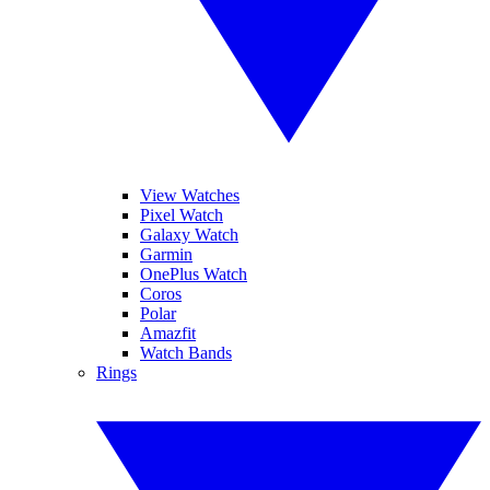
View Watches
Pixel Watch
Galaxy Watch
Garmin
OnePlus Watch
Coros
Polar
Amazfit
Watch Bands
Rings