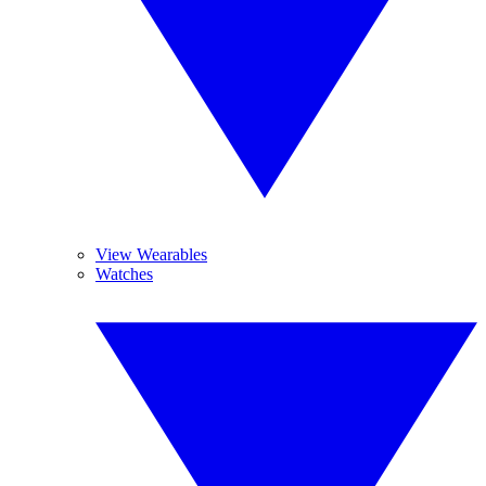
View Wearables
Watches