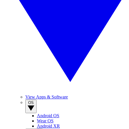
View Apps & Software
OS
Android OS
Wear OS
Android XR