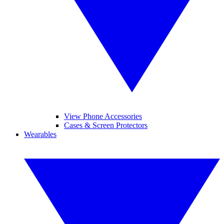
View Phone Accessories
Cases & Screen Protectors
Wearables