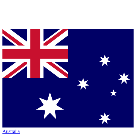
Australia