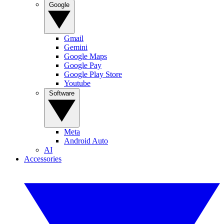
Google
Gmail
Gemini
Google Maps
Google Pay
Google Play Store
Youtube
Software
Meta
Android Auto
AI
Accessories