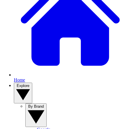
Home
Explore
By Brand