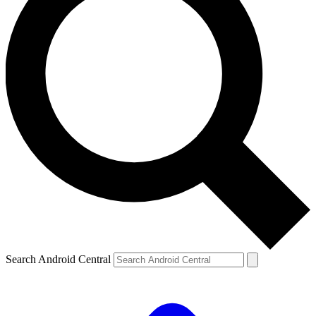
Search Android Central