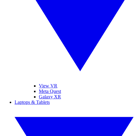
View VR
Meta Quest
Galaxy XR
Laptops & Tablets