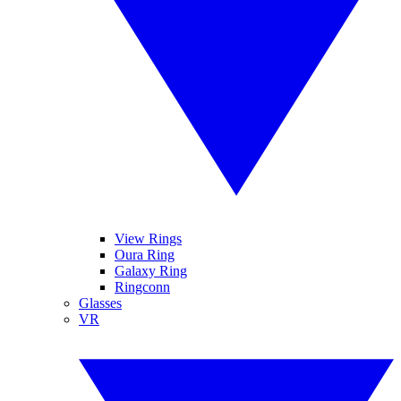
View Rings
Oura Ring
Galaxy Ring
Ringconn
Glasses
VR