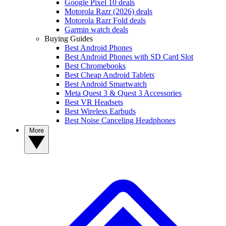
Google Pixel 10 deals
Motorola Razr (2026) deals
Motorola Razr Fold deals
Garmin watch deals
Buying Guides
Best Android Phones
Best Android Phones with SD Card Slot
Best Chromebooks
Best Cheap Android Tablets
Best Android Smartwatch
Meta Quest 3 & Quest 3 Accessories
Best VR Headsets
Best Wireless Earbuds
Best Noise Canceling Headphones
More