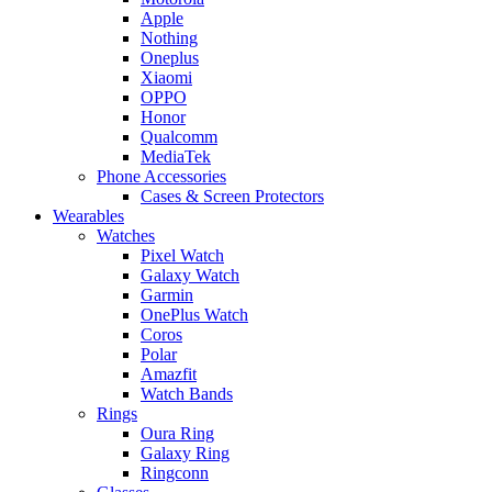
Apple
Nothing
Oneplus
Xiaomi
OPPO
Honor
Qualcomm
MediaTek
Phone Accessories
Cases & Screen Protectors
Wearables
Watches
Pixel Watch
Galaxy Watch
Garmin
OnePlus Watch
Coros
Polar
Amazfit
Watch Bands
Rings
Oura Ring
Galaxy Ring
Ringconn