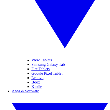
View Tablets
Samsung Galaxy Tab
Fire Tablets
Google Pixel Tablet
Lenovo
Boox
Kindle
Apps & Software