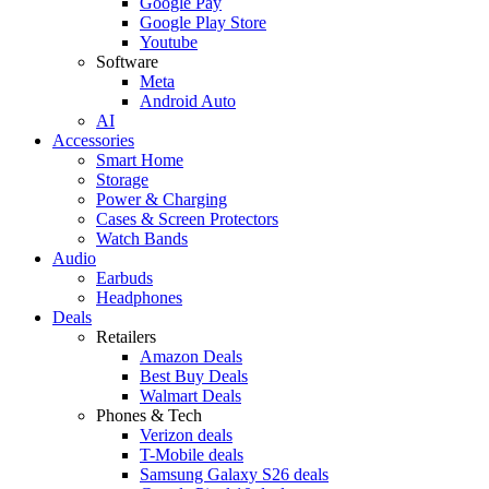
Google Pay
Google Play Store
Youtube
Software
Meta
Android Auto
AI
Accessories
Smart Home
Storage
Power & Charging
Cases & Screen Protectors
Watch Bands
Audio
Earbuds
Headphones
Deals
Retailers
Amazon Deals
Best Buy Deals
Walmart Deals
Phones & Tech
Verizon deals
T-Mobile deals
Samsung Galaxy S26 deals