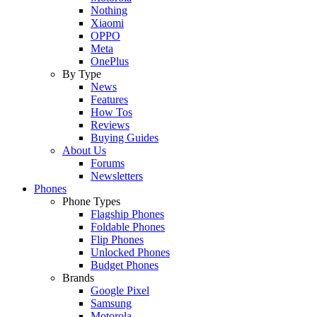
Nothing
Xiaomi
OPPO
Meta
OnePlus
By Type
News
Features
How Tos
Reviews
Buying Guides
About Us
Forums
Newsletters
Phones
Phone Types
Flagship Phones
Foldable Phones
Flip Phones
Unlocked Phones
Budget Phones
Brands
Google Pixel
Samsung
Motorola