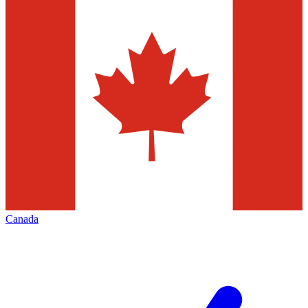
Canada