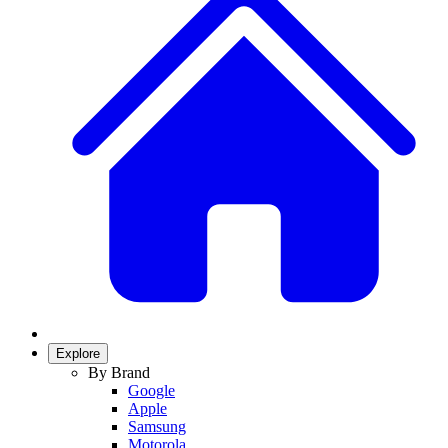
Explore
By Brand
Google
Apple
Samsung
Motorola