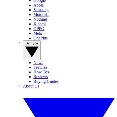
Google
Apple
Samsung
Motorola
Nothing
Xiaomi
OPPO
Meta
OnePlus
By Type
News
Features
How Tos
Reviews
Buying Guides
About Us