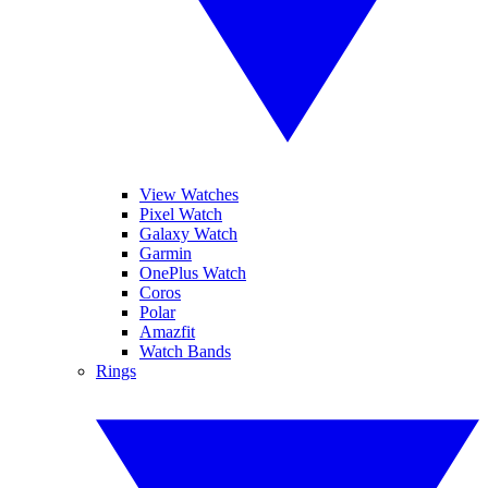
View Watches
Pixel Watch
Galaxy Watch
Garmin
OnePlus Watch
Coros
Polar
Amazfit
Watch Bands
Rings