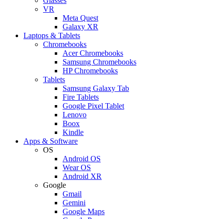
Glasses
VR
Meta Quest
Galaxy XR
Laptops & Tablets
Chromebooks
Acer Chromebooks
Samsung Chromebooks
HP Chromebooks
Tablets
Samsung Galaxy Tab
Fire Tablets
Google Pixel Tablet
Lenovo
Boox
Kindle
Apps & Software
OS
Android OS
Wear OS
Android XR
Google
Gmail
Gemini
Google Maps