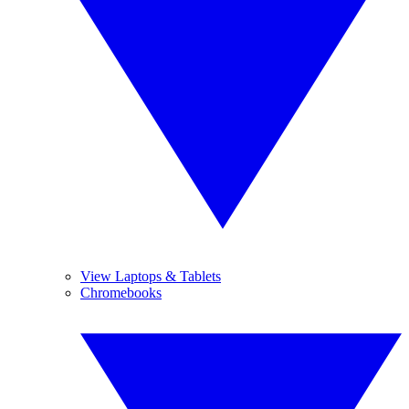
View Laptops & Tablets
Chromebooks