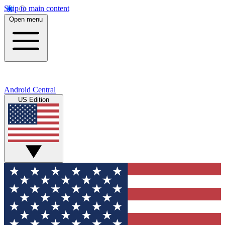
Skip to main content
Open menu
Android Central
US Edition