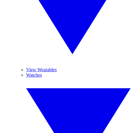
View Wearables
Watches