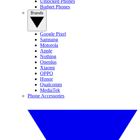
Unlocked Phones
Budget Phones
Brands
Google Pixel
Samsung
Motorola
Apple
Nothing
Oneplus
Xiaomi
OPPO
Honor
Qualcomm
MediaTek
Phone Accessories