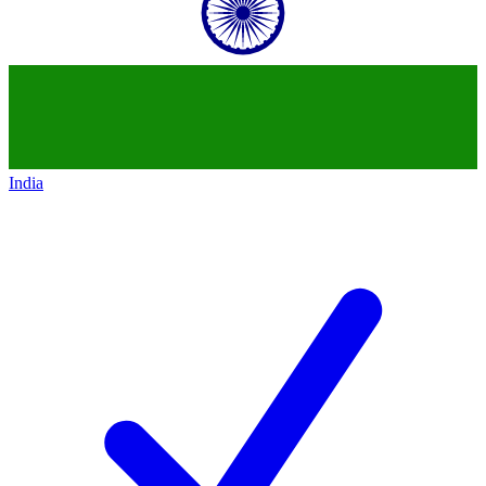
India