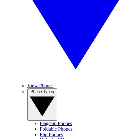
View Phones
Phone Types
Flagship Phones
Foldable Phones
Flip Phones