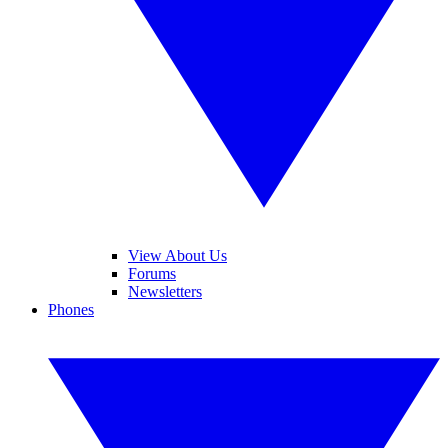
View About Us
Forums
Newsletters
Phones