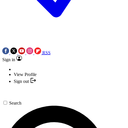
RSS
Sign in
View Profile
Sign out
Search