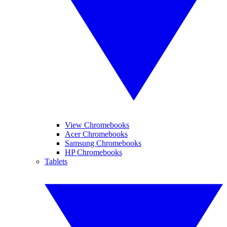
View Chromebooks
Acer Chromebooks
Samsung Chromebooks
HP Chromebooks
Tablets