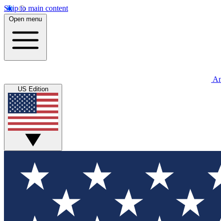
Skip to main content
Open menu
An
US Edition