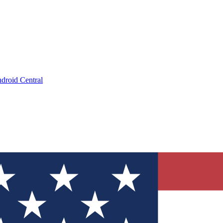
droid Central