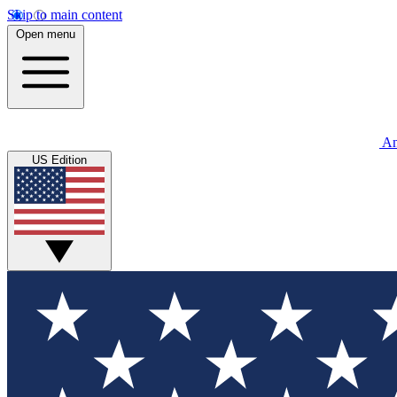
Skip to main content
Open menu
An
US Edition