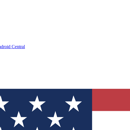
droid Central