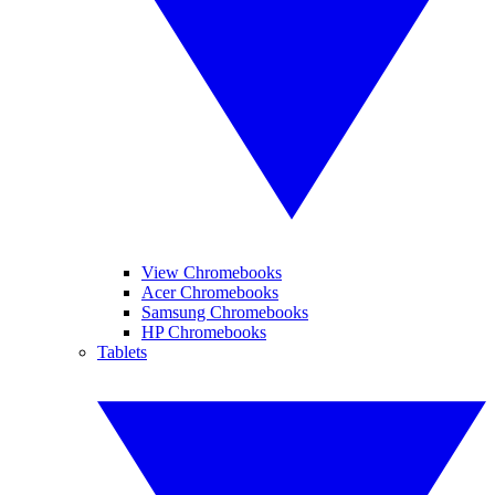
View Chromebooks
Acer Chromebooks
Samsung Chromebooks
HP Chromebooks
Tablets