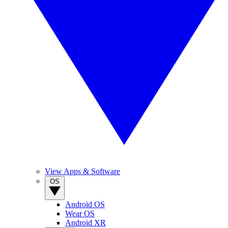
View Apps & Software
OS
Android OS
Wear OS
Android XR