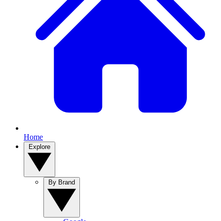
Home
Explore
By Brand