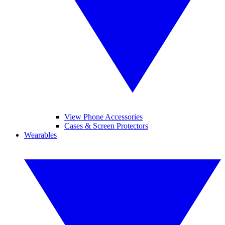
View Phone Accessories
Cases & Screen Protectors
Wearables