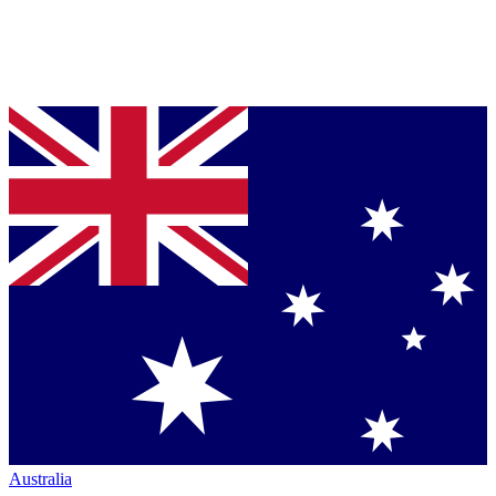
Australia