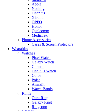
Apple
Nothing
Oneplus
Xiaomi
OPPO
Honor
Qualcomm
MediaTek
Phone Accessories
Cases & Screen Protectors
Wearables
Watches
Pixel Watch
Galaxy Watch
Garmin
OnePlus Watch
Coros
Polar
Amazfit
Watch Bands
Rings
Oura Ring
Galaxy Ring
Ringconn