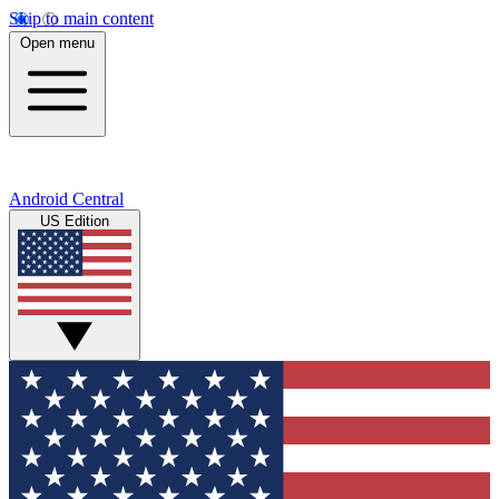
Skip to main content
Open menu
Android Central
US Edition