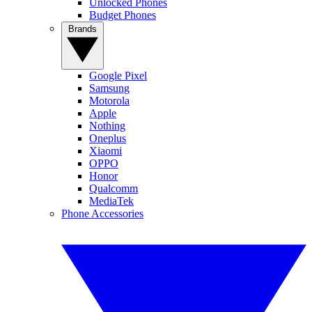
Unlocked Phones
Budget Phones
Brands
Google Pixel
Samsung
Motorola
Apple
Nothing
Oneplus
Xiaomi
OPPO
Honor
Qualcomm
MediaTek
Phone Accessories