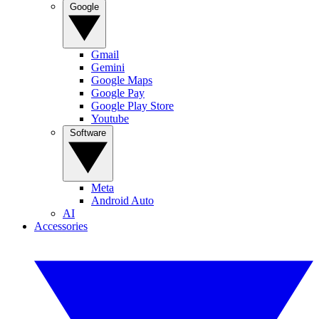
Google
Gmail
Gemini
Google Maps
Google Pay
Google Play Store
Youtube
Software
Meta
Android Auto
AI
Accessories