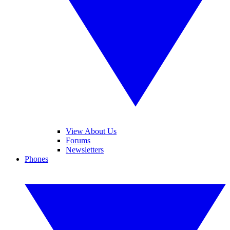
View About Us
Forums
Newsletters
Phones