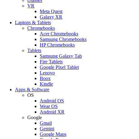
Glasses
VR
Meta Quest
Galaxy XR
Laptops & Tablets
Chromebooks
Acer Chromebooks
Samsung Chromebooks
HP Chromebooks
Tablets
Samsung Galaxy Tab
Fire Tablets
Google Pixel Tablet
Lenovo
Boox
Kindle
Apps & Software
OS
Android OS
Wear OS
Android XR
Google
Gmail
Gemini
Google Maps