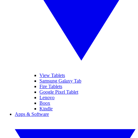
View Tablets
Samsung Galaxy Tab
Fire Tablets
Google Pixel Tablet
Lenovo
Boox
Kindle
Apps & Software