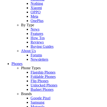
Nothing
Xiaomi
OPPO
Meta
OnePlus
By Type
News
Features
How Tos
Reviews
Buying Guides
About Us
Forums
Newsletters
Phones
Phone Types
Flagship Phones
Foldable Phones
Flip Phones
Unlocked Phones
Budget Phones
Brands
Google Pixel
Samsung
Motorola