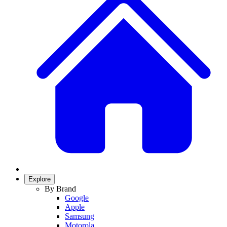
Explore
By Brand
Google
Apple
Samsung
Motorola