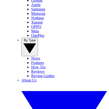
Google
Apple
Samsung
Motorola
Nothing
Xiaomi
OPPO
Meta
OnePlus
By Type
News
Features
How Tos
Reviews
Buying Guides
About Us