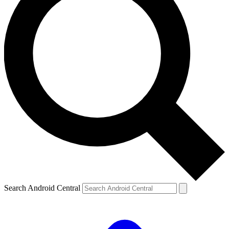
Search Android Central