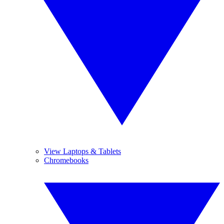
View Laptops & Tablets
Chromebooks