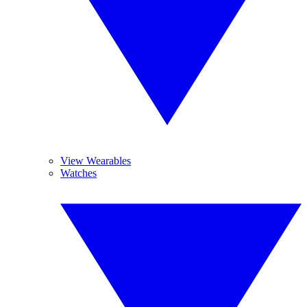
View Wearables
Watches