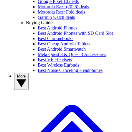
Google Pixel 10 deals
Motorola Razr (2026) deals
Motorola Razr Fold deals
Garmin watch deals
Buying Guides
Best Android Phones
Best Android Phones with SD Card Slot
Best Chromebooks
Best Cheap Android Tablets
Best Android Smartwatch
Meta Quest 3 & Quest 3 Accessories
Best VR Headsets
Best Wireless Earbuds
Best Noise Canceling Headphones
More