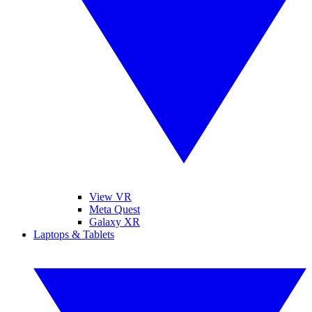
View VR
Meta Quest
Galaxy XR
Laptops & Tablets