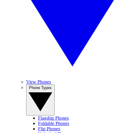
View Phones
Phone Types
Flagship Phones
Foldable Phones
Flip Phones