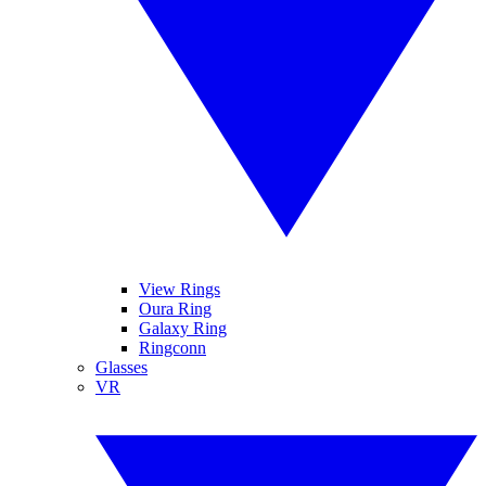
View Rings
Oura Ring
Galaxy Ring
Ringconn
Glasses
VR