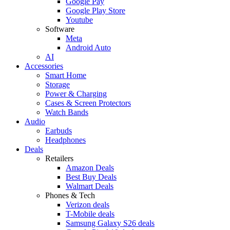
Google Pay
Google Play Store
Youtube
Software
Meta
Android Auto
AI
Accessories
Smart Home
Storage
Power & Charging
Cases & Screen Protectors
Watch Bands
Audio
Earbuds
Headphones
Deals
Retailers
Amazon Deals
Best Buy Deals
Walmart Deals
Phones & Tech
Verizon deals
T-Mobile deals
Samsung Galaxy S26 deals