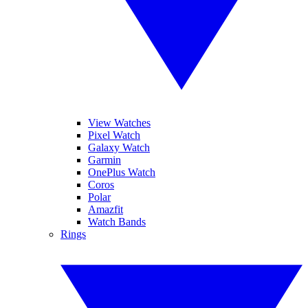
View Watches
Pixel Watch
Galaxy Watch
Garmin
OnePlus Watch
Coros
Polar
Amazfit
Watch Bands
Rings