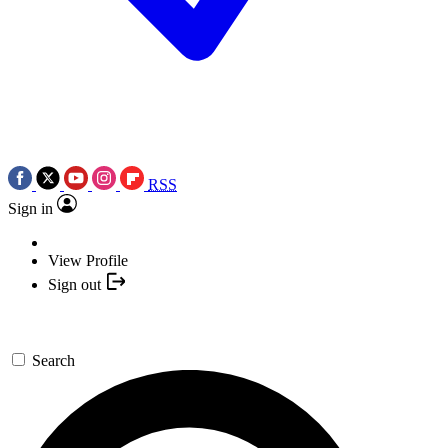
RSS
Sign in
View Profile
Sign out
Search