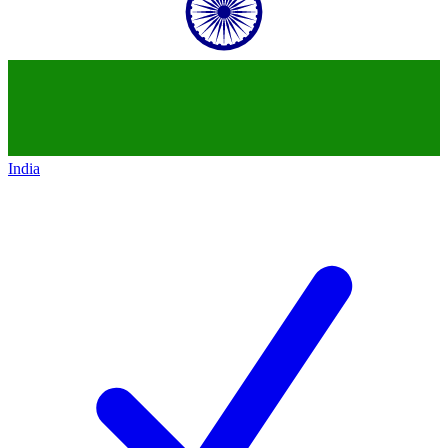
India