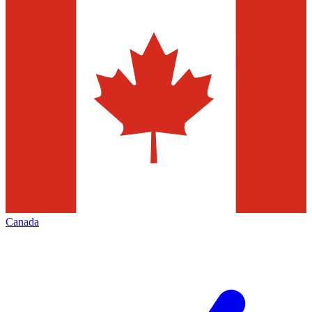
Canada