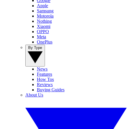
Google
Apple
Samsung
Motorola
Nothing
Xiaomi
OPPO
Meta
OnePlus
By Type
News
Features
How Tos
Reviews
Buying Guides
About Us