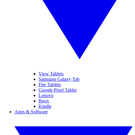
View Tablets
Samsung Galaxy Tab
Fire Tablets
Google Pixel Tablet
Lenovo
Boox
Kindle
Apps & Software