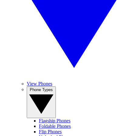
View Phones
Phone Types
Flagship Phones
Foldable Phones
Flip Phones