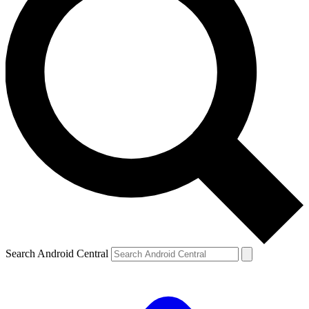
Search Android Central