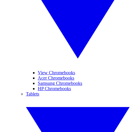
View Chromebooks
Acer Chromebooks
Samsung Chromebooks
HP Chromebooks
Tablets