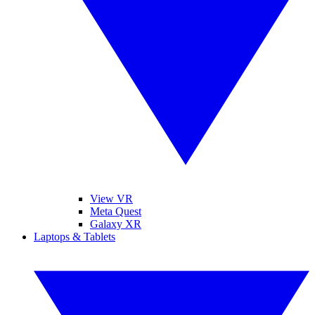
View VR
Meta Quest
Galaxy XR
Laptops & Tablets