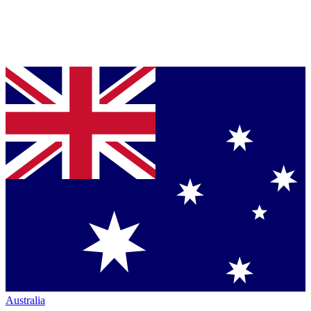
Australia