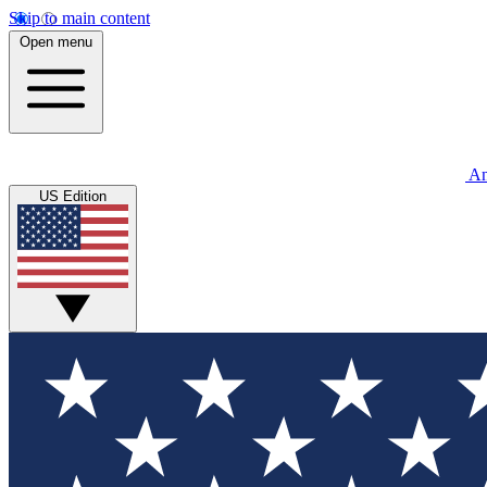
Skip to main content
Open menu
An
US Edition