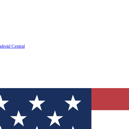
droid Central