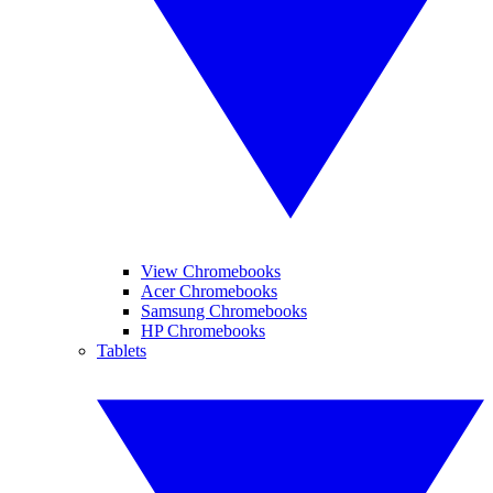
View Chromebooks
Acer Chromebooks
Samsung Chromebooks
HP Chromebooks
Tablets