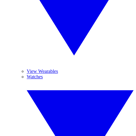
View Wearables
Watches