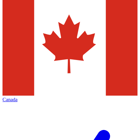
Canada