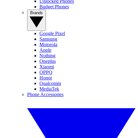
Unlocked Phones
Budget Phones
Brands
Google Pixel
Samsung
Motorola
Apple
Nothing
Oneplus
Xiaomi
OPPO
Honor
Qualcomm
MediaTek
Phone Accessories