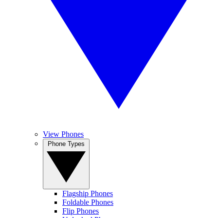
View Phones
Phone Types
Flagship Phones
Foldable Phones
Flip Phones