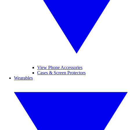
View Phone Accessories
Cases & Screen Protectors
Wearables