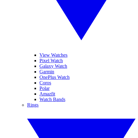
View Watches
Pixel Watch
Galaxy Watch
Garmin
OnePlus Watch
Coros
Polar
Amazfit
Watch Bands
Rings