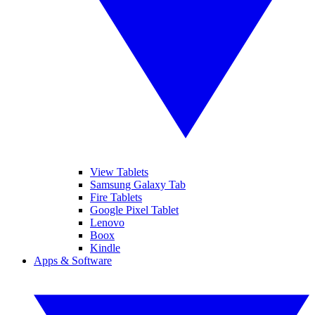
View Tablets
Samsung Galaxy Tab
Fire Tablets
Google Pixel Tablet
Lenovo
Boox
Kindle
Apps & Software