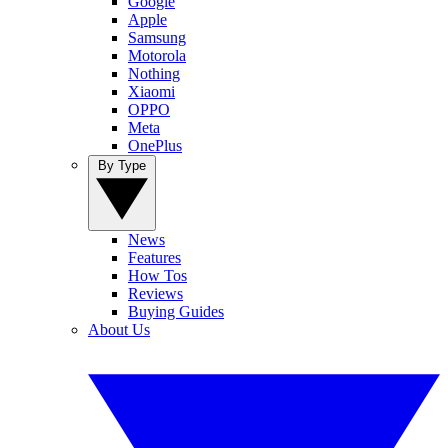
Google
Apple
Samsung
Motorola
Nothing
Xiaomi
OPPO
Meta
OnePlus
By Type
News
Features
How Tos
Reviews
Buying Guides
About Us