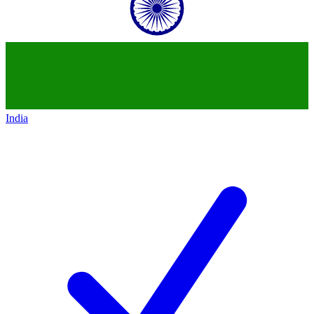
India