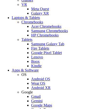
Glasses
VR
Meta Quest
Galaxy XR
Laptops & Tablets
Chromebooks
Acer Chromebooks
Samsung Chromebooks
HP Chromebooks
Tablets
Samsung Galaxy Tab
Fire Tablets
Google Pixel Tablet
Lenovo
Boox
Kindle
Apps & Software
OS
Android OS
Wear OS
Android XR
Google
Gmail
Gemini
Google Maps