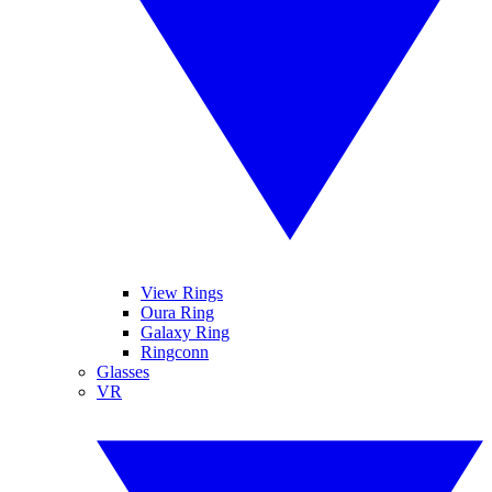
View Rings
Oura Ring
Galaxy Ring
Ringconn
Glasses
VR