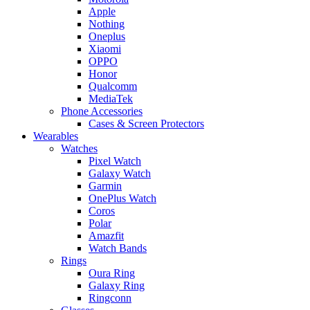
Apple
Nothing
Oneplus
Xiaomi
OPPO
Honor
Qualcomm
MediaTek
Phone Accessories
Cases & Screen Protectors
Wearables
Watches
Pixel Watch
Galaxy Watch
Garmin
OnePlus Watch
Coros
Polar
Amazfit
Watch Bands
Rings
Oura Ring
Galaxy Ring
Ringconn