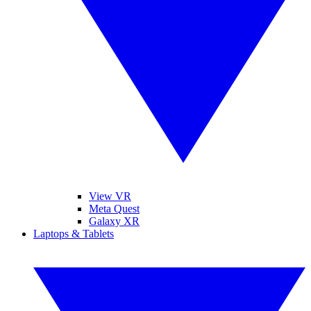
View VR
Meta Quest
Galaxy XR
Laptops & Tablets