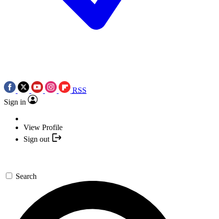
RSS
Sign in
View Profile
Sign out
Search