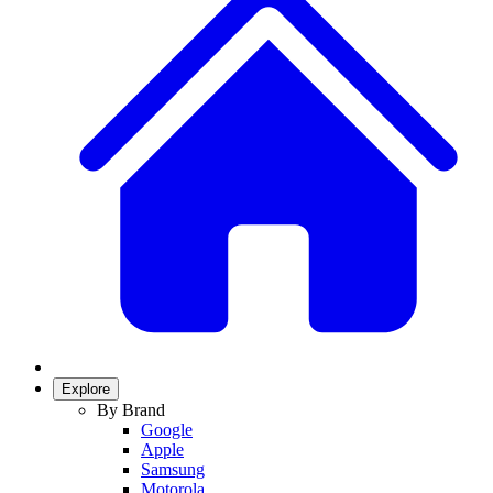
Explore
By Brand
Google
Apple
Samsung
Motorola