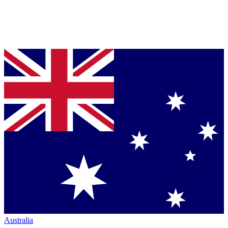
Australia