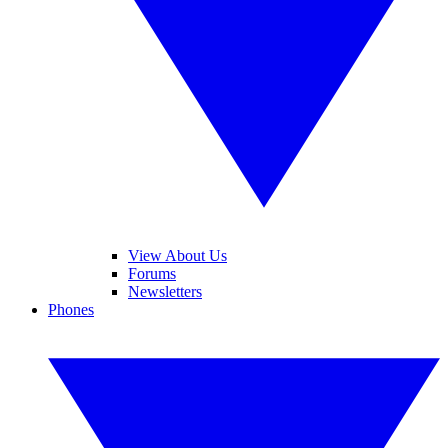
View About Us
Forums
Newsletters
Phones