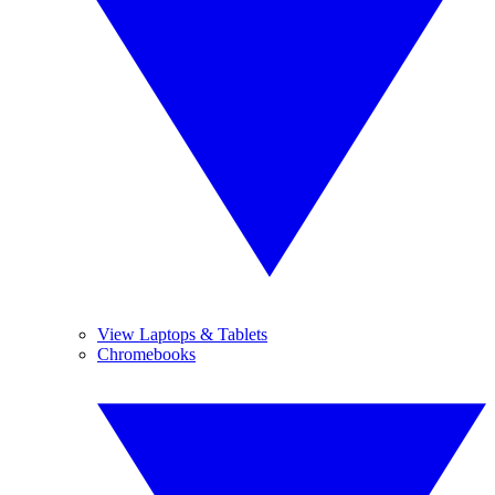
View Laptops & Tablets
Chromebooks