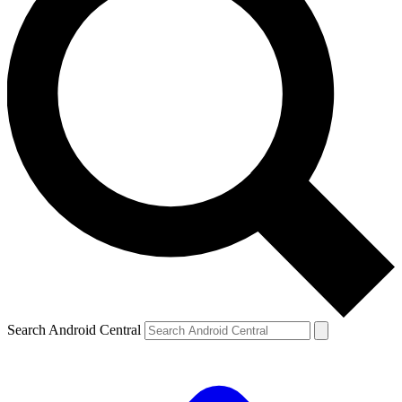
Search Android Central