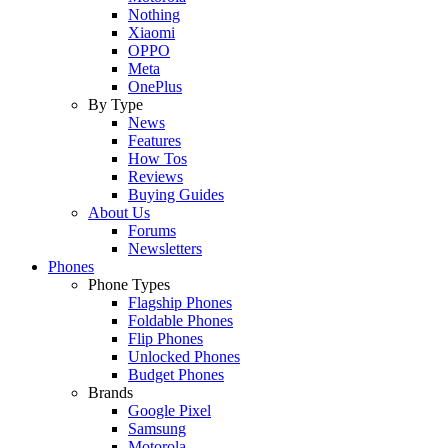
Nothing
Xiaomi
OPPO
Meta
OnePlus
By Type
News
Features
How Tos
Reviews
Buying Guides
About Us
Forums
Newsletters
Phones
Phone Types
Flagship Phones
Foldable Phones
Flip Phones
Unlocked Phones
Budget Phones
Brands
Google Pixel
Samsung
Motorola