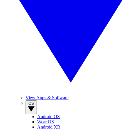
View Apps & Software
OS
Android OS
Wear OS
Android XR