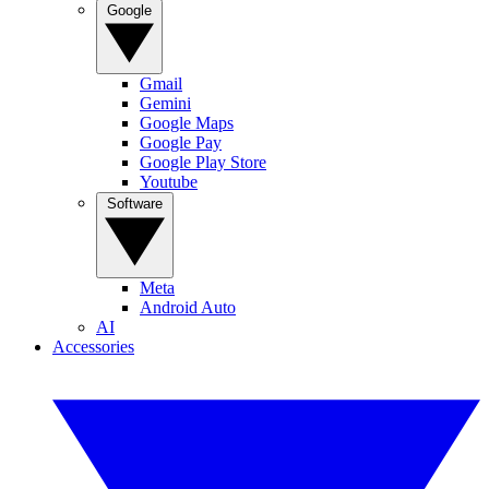
Google
Gmail
Gemini
Google Maps
Google Pay
Google Play Store
Youtube
Software
Meta
Android Auto
AI
Accessories