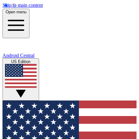
Skip to main content
Open menu
Android Central
US Edition