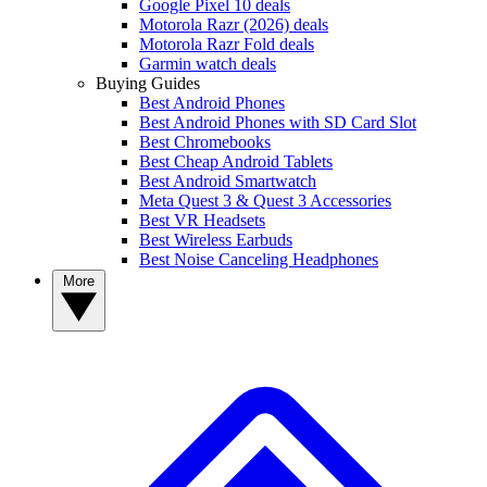
Google Pixel 10 deals
Motorola Razr (2026) deals
Motorola Razr Fold deals
Garmin watch deals
Buying Guides
Best Android Phones
Best Android Phones with SD Card Slot
Best Chromebooks
Best Cheap Android Tablets
Best Android Smartwatch
Meta Quest 3 & Quest 3 Accessories
Best VR Headsets
Best Wireless Earbuds
Best Noise Canceling Headphones
More