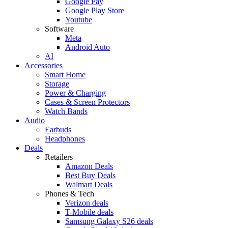
Google Pay
Google Play Store
Youtube
Software
Meta
Android Auto
AI
Accessories
Smart Home
Storage
Power & Charging
Cases & Screen Protectors
Watch Bands
Audio
Earbuds
Headphones
Deals
Retailers
Amazon Deals
Best Buy Deals
Walmart Deals
Phones & Tech
Verizon deals
T-Mobile deals
Samsung Galaxy S26 deals