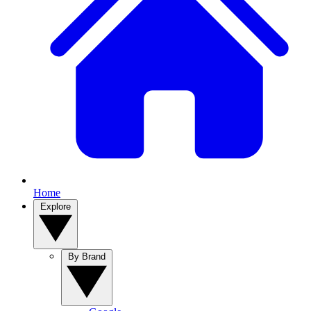
Home
Explore
By Brand