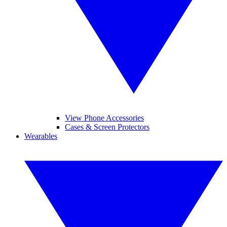
View Phone Accessories
Cases & Screen Protectors
Wearables