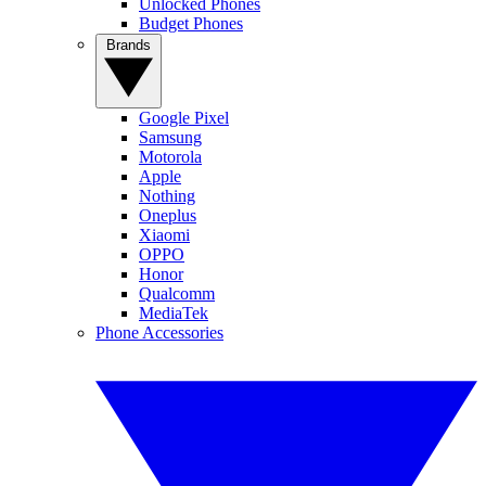
Unlocked Phones
Budget Phones
Brands
Google Pixel
Samsung
Motorola
Apple
Nothing
Oneplus
Xiaomi
OPPO
Honor
Qualcomm
MediaTek
Phone Accessories