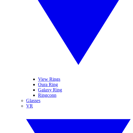
View Rings
Oura Ring
Galaxy Ring
Ringconn
Glasses
VR