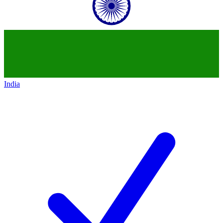
India