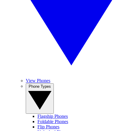
View Phones
Phone Types
Flagship Phones
Foldable Phones
Flip Phones