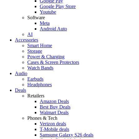
Google Pay
Google Play Store
Youtube
Software
Meta
Android Auto
AI
Accessories
Smart Home
Storage
Power & Charging
Cases & Screen Protectors
Watch Bands
Audio
Earbuds
Headphones
Deals
Retailers
Amazon Deals
Best Buy Deals
Walmart Deals
Phones & Tech
Verizon deals
T-Mobile deals
Samsung Galaxy S26 deals