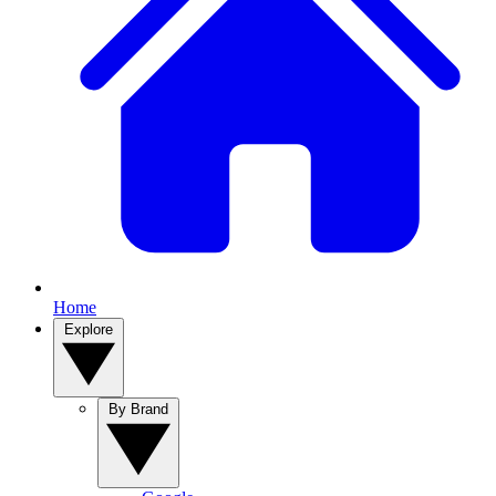
Home
Explore
By Brand