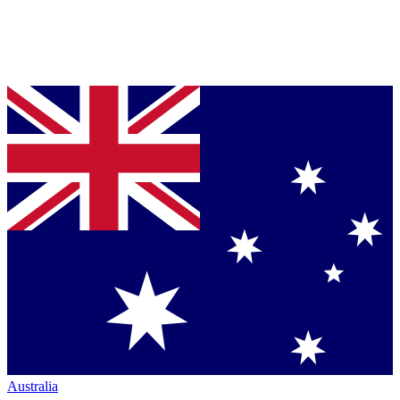
Australia