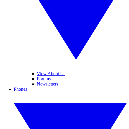
View About Us
Forums
Newsletters
Phones