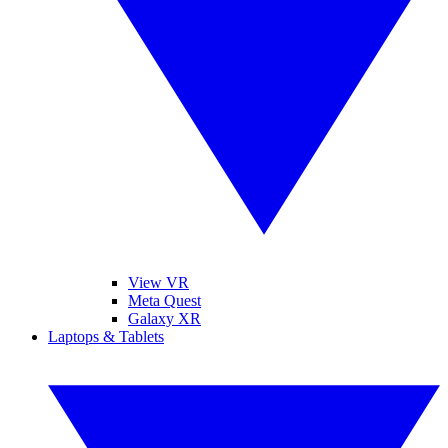
View VR
Meta Quest
Galaxy XR
Laptops & Tablets