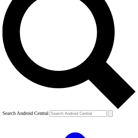
Search Android Central