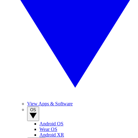
View Apps & Software
OS
Android OS
Wear OS
Android XR