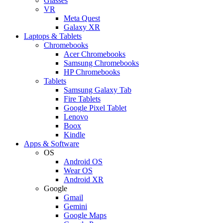
Glasses
VR
Meta Quest
Galaxy XR
Laptops & Tablets
Chromebooks
Acer Chromebooks
Samsung Chromebooks
HP Chromebooks
Tablets
Samsung Galaxy Tab
Fire Tablets
Google Pixel Tablet
Lenovo
Boox
Kindle
Apps & Software
OS
Android OS
Wear OS
Android XR
Google
Gmail
Gemini
Google Maps