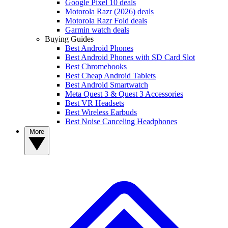
Google Pixel 10 deals
Motorola Razr (2026) deals
Motorola Razr Fold deals
Garmin watch deals
Buying Guides
Best Android Phones
Best Android Phones with SD Card Slot
Best Chromebooks
Best Cheap Android Tablets
Best Android Smartwatch
Meta Quest 3 & Quest 3 Accessories
Best VR Headsets
Best Wireless Earbuds
Best Noise Canceling Headphones
More