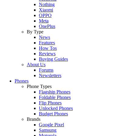
Nothing
Xiaomi
OPPO
Meta
OnePlus
By Type
News
Features
How Tos
Reviews
Buying Guides
About Us
Forums
Newsletters
Phones
Phone Types
Flagship Phones
Foldable Phones
Flip Phones
Unlocked Phones
Budget Phones
Brands
Google Pixel
Samsung
Motorola