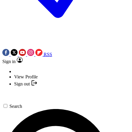
RSS
Sign in
View Profile
Sign out
Search