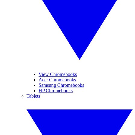
View Chromebooks
Acer Chromebooks
Samsung Chromebooks
HP Chromebooks
Tablets