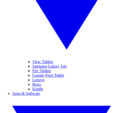
View Tablets
Samsung Galaxy Tab
Fire Tablets
Google Pixel Tablet
Lenovo
Boox
Kindle
Apps & Software