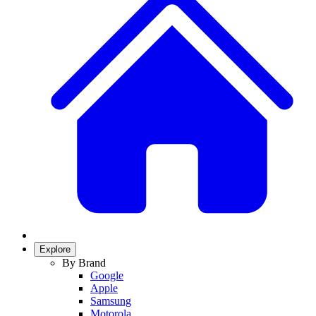
Explore
By Brand
Google
Apple
Samsung
Motorola