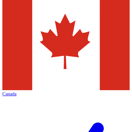
Canada