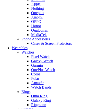
Apple
Nothing
Oneplus
Xiaomi
OPPO
Honor
Qualcomm
MediaTek
Phone Accessories
Cases & Screen Protectors
Wearables
Watches
Pixel Watch
Galaxy Watch
Garmin
OnePlus Watch
Coros
Polar
Amazfit
Watch Bands
Rings
Oura Ring
Galaxy Ring
Ringconn