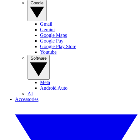
Google
Gmail
Gemini
Google Maps
Google Pay
Google Play Store
Youtube
Software
Meta
Android Auto
AI
Accessories