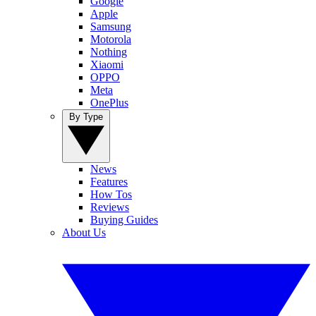
Google
Apple
Samsung
Motorola
Nothing
Xiaomi
OPPO
Meta
OnePlus
By Type
News
Features
How Tos
Reviews
Buying Guides
About Us