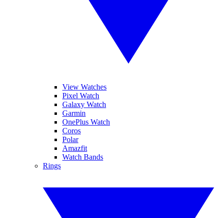
View Watches
Pixel Watch
Galaxy Watch
Garmin
OnePlus Watch
Coros
Polar
Amazfit
Watch Bands
Rings