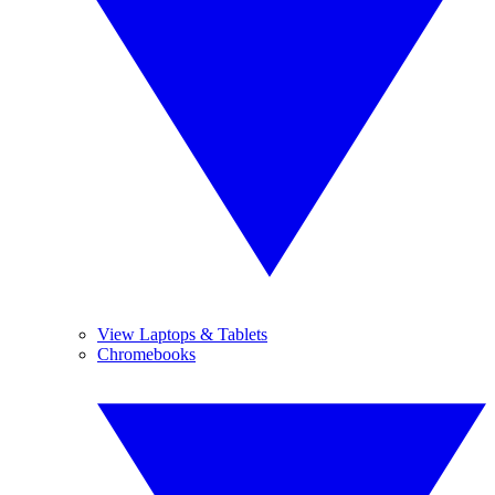
View Laptops & Tablets
Chromebooks