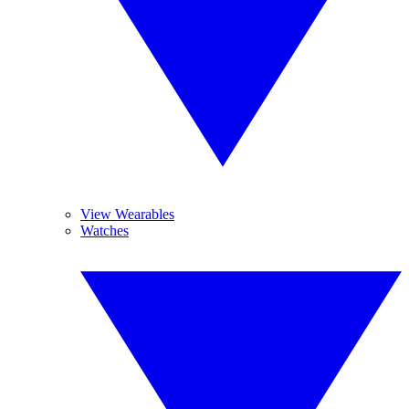
View Wearables
Watches