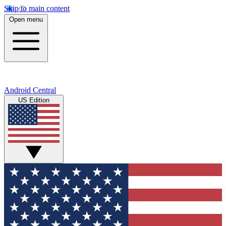
Skip to main content
Open menu
Android Central
US Edition