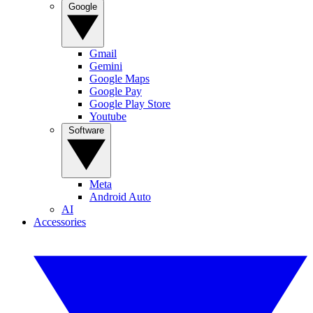
Google
Gmail
Gemini
Google Maps
Google Pay
Google Play Store
Youtube
Software
Meta
Android Auto
AI
Accessories