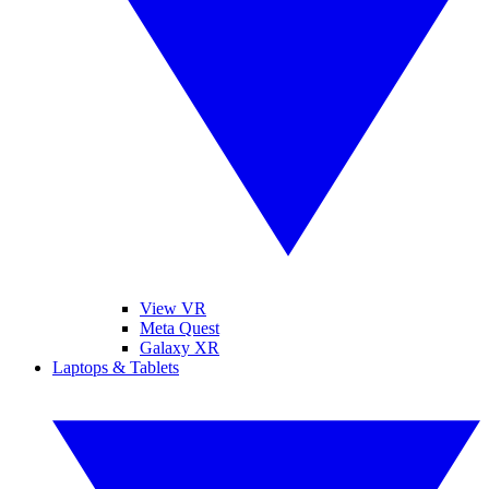
View VR
Meta Quest
Galaxy XR
Laptops & Tablets