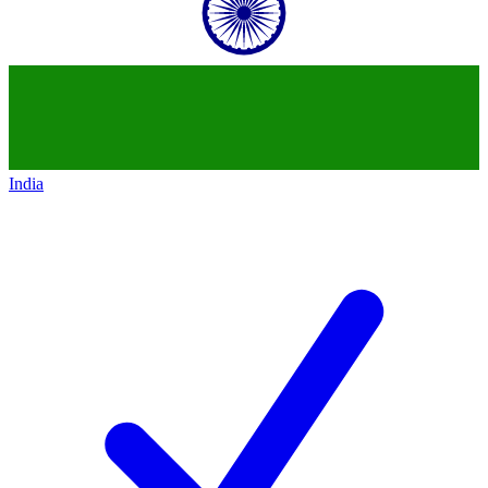
India