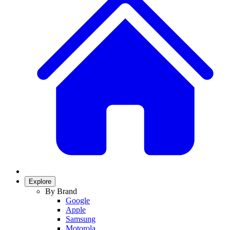
Explore
By Brand
Google
Apple
Samsung
Motorola