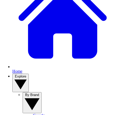
Home
Explore
By Brand