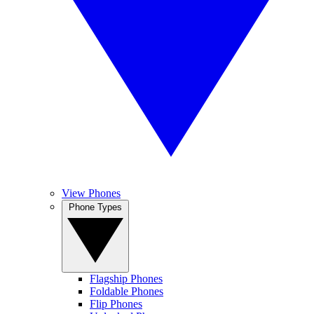
View Phones
Phone Types
Flagship Phones
Foldable Phones
Flip Phones