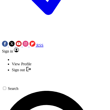
RSS
Sign in
View Profile
Sign out
Search