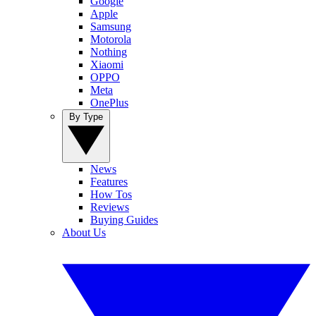
Google
Apple
Samsung
Motorola
Nothing
Xiaomi
OPPO
Meta
OnePlus
By Type
News
Features
How Tos
Reviews
Buying Guides
About Us