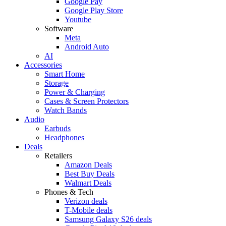
Google Pay
Google Play Store
Youtube
Software
Meta
Android Auto
AI
Accessories
Smart Home
Storage
Power & Charging
Cases & Screen Protectors
Watch Bands
Audio
Earbuds
Headphones
Deals
Retailers
Amazon Deals
Best Buy Deals
Walmart Deals
Phones & Tech
Verizon deals
T-Mobile deals
Samsung Galaxy S26 deals