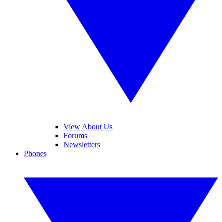
View About Us
Forums
Newsletters
Phones