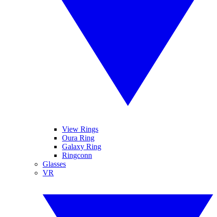
View Rings
Oura Ring
Galaxy Ring
Ringconn
Glasses
VR