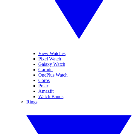
View Watches
Pixel Watch
Galaxy Watch
Garmin
OnePlus Watch
Coros
Polar
Amazfit
Watch Bands
Rings