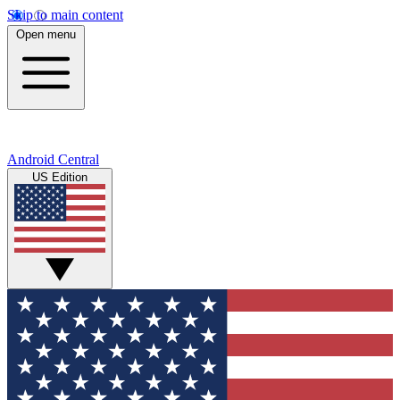
Skip to main content
Open menu
Android Central
US Edition