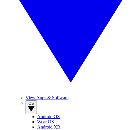
View Apps & Software
OS
Android OS
Wear OS
Android XR