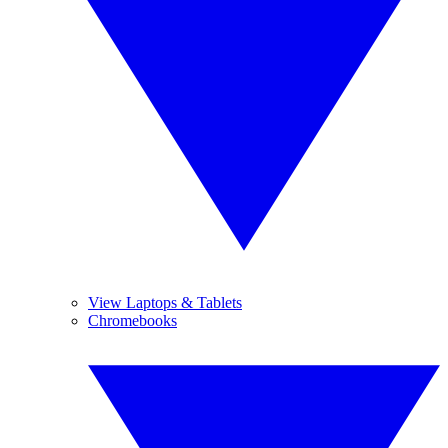
View Laptops & Tablets
Chromebooks