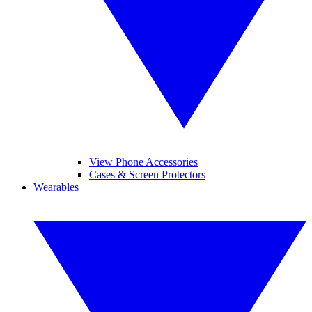
View Phone Accessories
Cases & Screen Protectors
Wearables