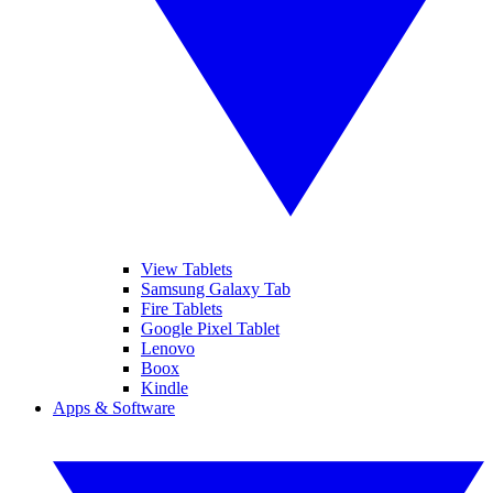
View Tablets
Samsung Galaxy Tab
Fire Tablets
Google Pixel Tablet
Lenovo
Boox
Kindle
Apps & Software