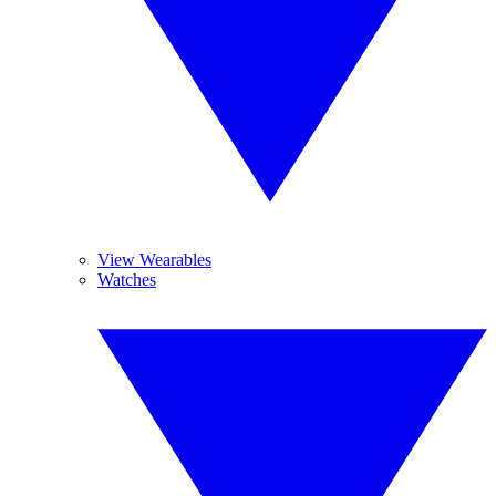
View Wearables
Watches