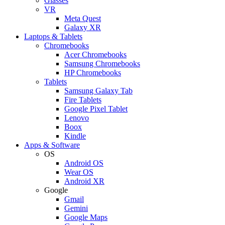
Glasses
VR
Meta Quest
Galaxy XR
Laptops & Tablets
Chromebooks
Acer Chromebooks
Samsung Chromebooks
HP Chromebooks
Tablets
Samsung Galaxy Tab
Fire Tablets
Google Pixel Tablet
Lenovo
Boox
Kindle
Apps & Software
OS
Android OS
Wear OS
Android XR
Google
Gmail
Gemini
Google Maps