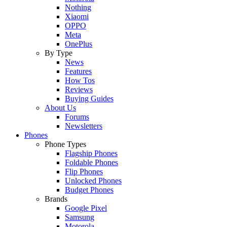
Nothing
Xiaomi
OPPO
Meta
OnePlus
By Type
News
Features
How Tos
Reviews
Buying Guides
About Us
Forums
Newsletters
Phones
Phone Types
Flagship Phones
Foldable Phones
Flip Phones
Unlocked Phones
Budget Phones
Brands
Google Pixel
Samsung
Motorola