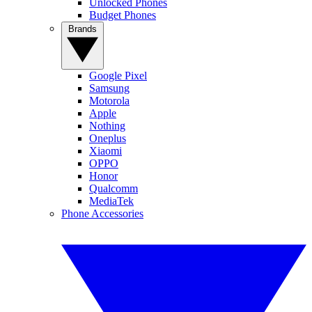
Unlocked Phones
Budget Phones
Brands
Google Pixel
Samsung
Motorola
Apple
Nothing
Oneplus
Xiaomi
OPPO
Honor
Qualcomm
MediaTek
Phone Accessories