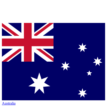
Australia