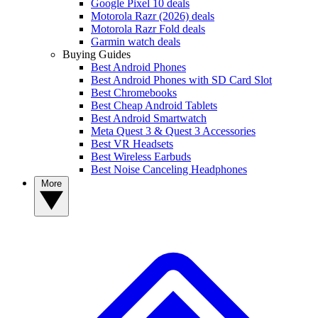
Google Pixel 10 deals
Motorola Razr (2026) deals
Motorola Razr Fold deals
Garmin watch deals
Buying Guides
Best Android Phones
Best Android Phones with SD Card Slot
Best Chromebooks
Best Cheap Android Tablets
Best Android Smartwatch
Meta Quest 3 & Quest 3 Accessories
Best VR Headsets
Best Wireless Earbuds
Best Noise Canceling Headphones
More