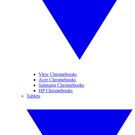
View Chromebooks
Acer Chromebooks
Samsung Chromebooks
HP Chromebooks
Tablets