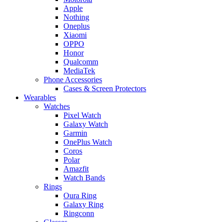
Apple
Nothing
Oneplus
Xiaomi
OPPO
Honor
Qualcomm
MediaTek
Phone Accessories
Cases & Screen Protectors
Wearables
Watches
Pixel Watch
Galaxy Watch
Garmin
OnePlus Watch
Coros
Polar
Amazfit
Watch Bands
Rings
Oura Ring
Galaxy Ring
Ringconn