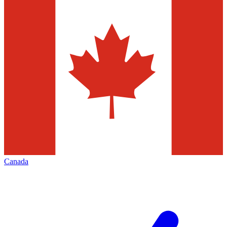
Canada