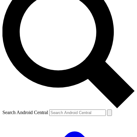
Search Android Central