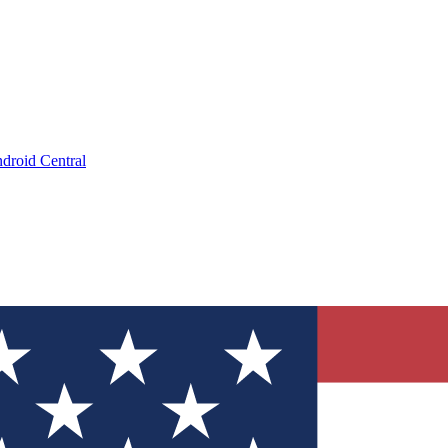
droid Central