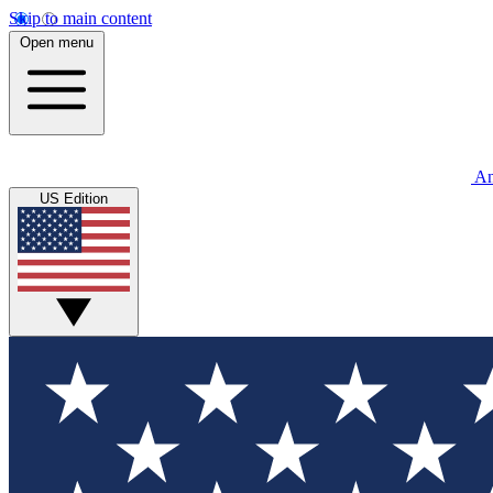
Skip to main content
Open menu
An
US Edition