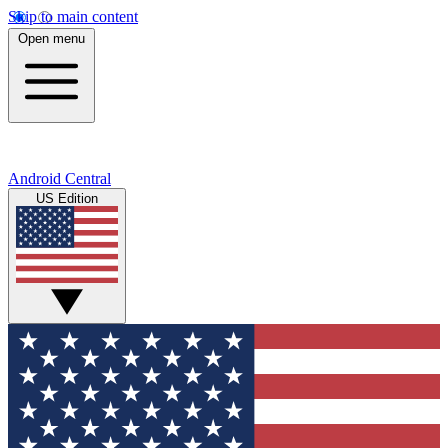
Skip to main content
Open menu
Android Central
US Edition