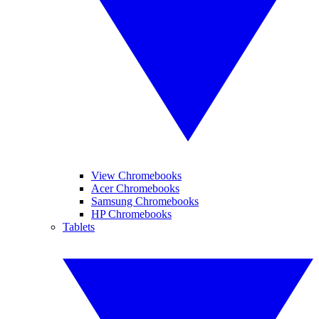
View Chromebooks
Acer Chromebooks
Samsung Chromebooks
HP Chromebooks
Tablets