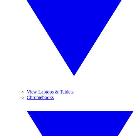
View Laptops & Tablets
Chromebooks