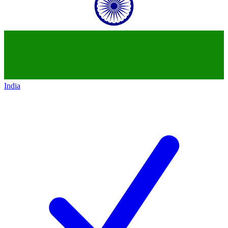
India