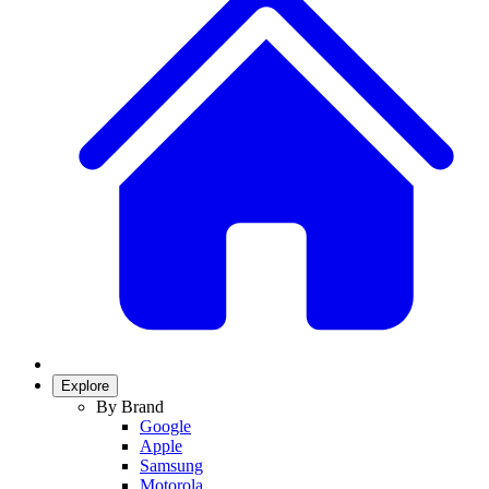
Explore
By Brand
Google
Apple
Samsung
Motorola