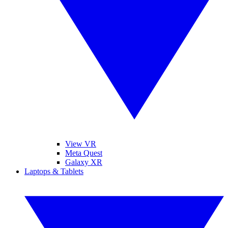
View VR
Meta Quest
Galaxy XR
Laptops & Tablets