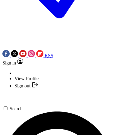
RSS
Sign in
View Profile
Sign out
Search