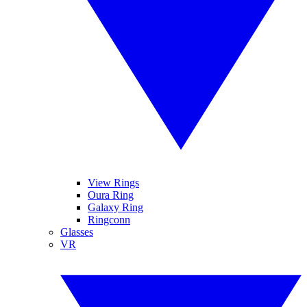
View Rings
Oura Ring
Galaxy Ring
Ringconn
Glasses
VR