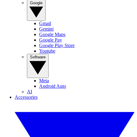
Google
Gmail
Gemini
Google Maps
Google Pay
Google Play Store
Youtube
Software
Meta
Android Auto
AI
Accessories