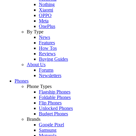
Nothing
Xiaomi
OPPO
Meta
OnePlus
By Type
News
Features
How Tos
Reviews
Buying Guides
About Us
Forums
Newsletters
Phones
Phone Types
Flagship Phones
Foldable Phones
Flip Phones
Unlocked Phones
Budget Phones
Brands
Google Pixel
Samsung
Motorola