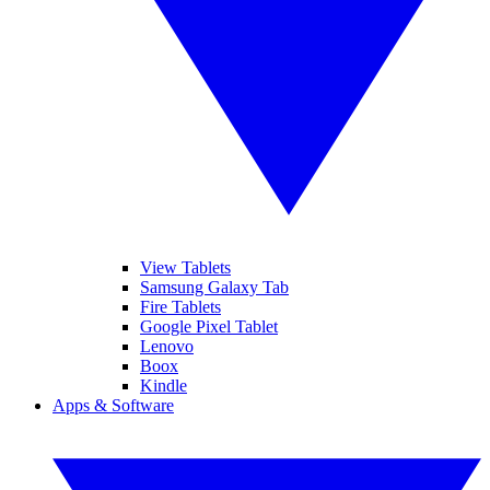
View Tablets
Samsung Galaxy Tab
Fire Tablets
Google Pixel Tablet
Lenovo
Boox
Kindle
Apps & Software