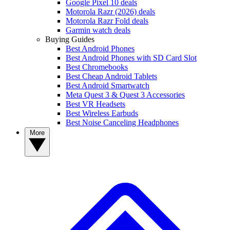
Google Pixel 10 deals
Motorola Razr (2026) deals
Motorola Razr Fold deals
Garmin watch deals
Buying Guides
Best Android Phones
Best Android Phones with SD Card Slot
Best Chromebooks
Best Cheap Android Tablets
Best Android Smartwatch
Meta Quest 3 & Quest 3 Accessories
Best VR Headsets
Best Wireless Earbuds
Best Noise Canceling Headphones
More