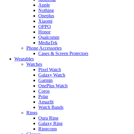
Apple
Nothing
Oneplus
Xiaomi
OPPO
Honor
Qualcomm
MediaTek
Phone Accessories
Cases & Screen Protectors
Wearables
Watches
Pixel Watch
Galaxy Watch
Garmin
OnePlus Watch
Coros
Polar
Amazfit
Watch Bands
Rings
Oura Ring
Galaxy Ring
Ringconn