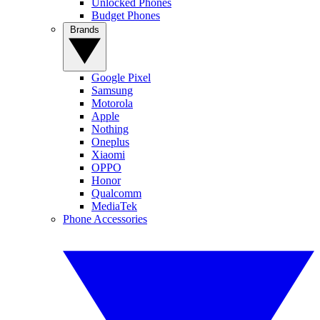
Unlocked Phones
Budget Phones
Brands
Google Pixel
Samsung
Motorola
Apple
Nothing
Oneplus
Xiaomi
OPPO
Honor
Qualcomm
MediaTek
Phone Accessories