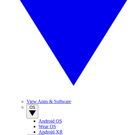
View Apps & Software
OS
Android OS
Wear OS
Android XR