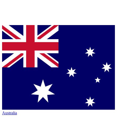
Australia