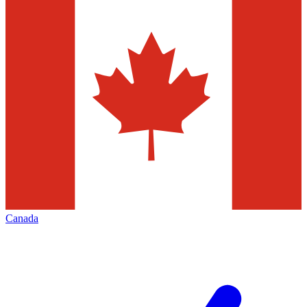
Canada