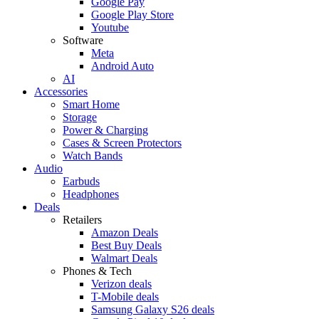
Google Pay
Google Play Store
Youtube
Software
Meta
Android Auto
AI
Accessories
Smart Home
Storage
Power & Charging
Cases & Screen Protectors
Watch Bands
Audio
Earbuds
Headphones
Deals
Retailers
Amazon Deals
Best Buy Deals
Walmart Deals
Phones & Tech
Verizon deals
T-Mobile deals
Samsung Galaxy S26 deals