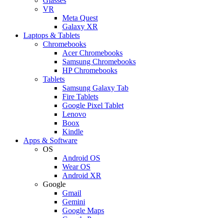
Glasses
VR
Meta Quest
Galaxy XR
Laptops & Tablets
Chromebooks
Acer Chromebooks
Samsung Chromebooks
HP Chromebooks
Tablets
Samsung Galaxy Tab
Fire Tablets
Google Pixel Tablet
Lenovo
Boox
Kindle
Apps & Software
OS
Android OS
Wear OS
Android XR
Google
Gmail
Gemini
Google Maps