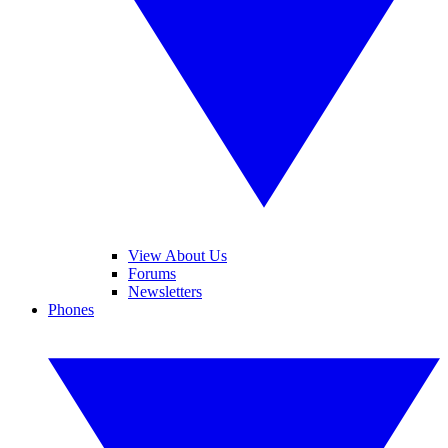
View About Us
Forums
Newsletters
Phones