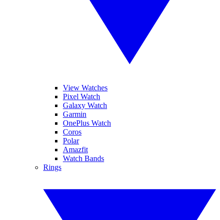
View Watches
Pixel Watch
Galaxy Watch
Garmin
OnePlus Watch
Coros
Polar
Amazfit
Watch Bands
Rings