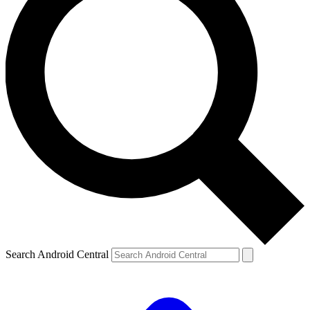
Search Android Central