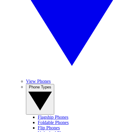
View Phones
Phone Types
Flagship Phones
Foldable Phones
Flip Phones