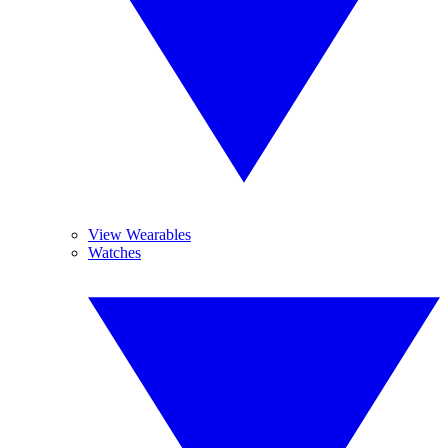
View Wearables
Watches