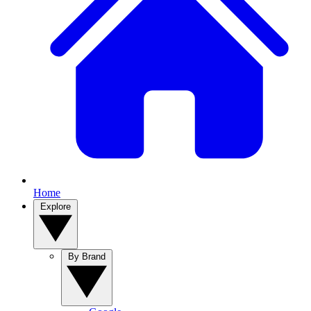
Home
Explore
By Brand