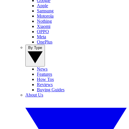
Google
Apple
Samsung
Motorola
Nothing
Xiaomi
OPPO
Meta
OnePlus
By Type
News
Features
How Tos
Reviews
Buying Guides
About Us