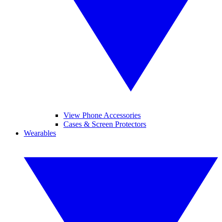
View Phone Accessories
Cases & Screen Protectors
Wearables