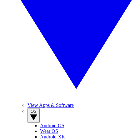
View Apps & Software
OS
Android OS
Wear OS
Android XR