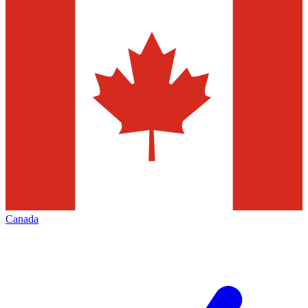
Canada