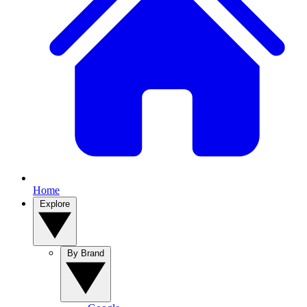
Home
Explore
By Brand