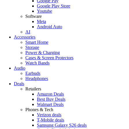
Google Pay
Google Play Store
Youtube
Software
Meta
Android Auto
AI
Accessories
Smart Home
Storage
Power & Charging
Cases & Screen Protectors
Watch Bands
Audio
Earbuds
Headphones
Deals
Retailers
Amazon Deals
Best Buy Deals
Walmart Deals
Phones & Tech
Verizon deals
T-Mobile deals
Samsung Galaxy S26 deals