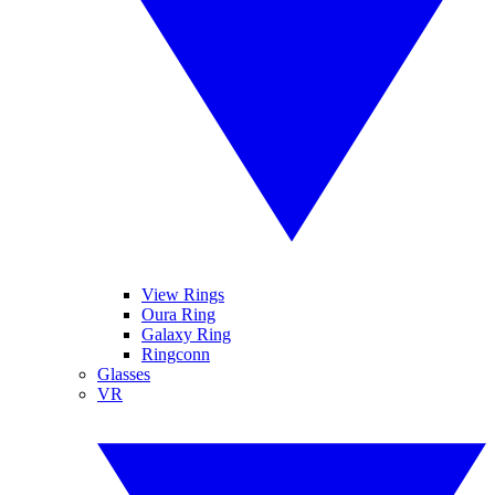
View Rings
Oura Ring
Galaxy Ring
Ringconn
Glasses
VR