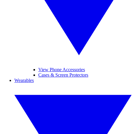
View Phone Accessories
Cases & Screen Protectors
Wearables