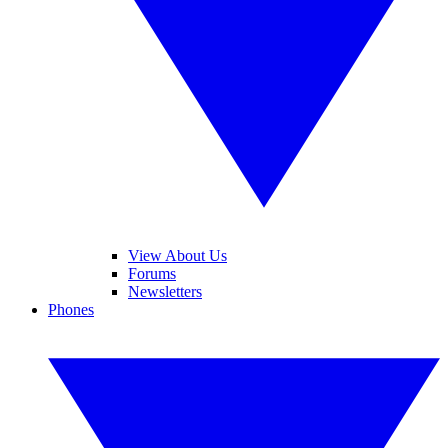
View About Us
Forums
Newsletters
Phones