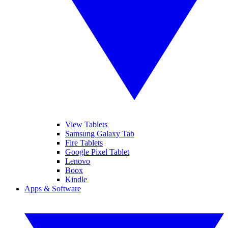
View Tablets
Samsung Galaxy Tab
Fire Tablets
Google Pixel Tablet
Lenovo
Boox
Kindle
Apps & Software