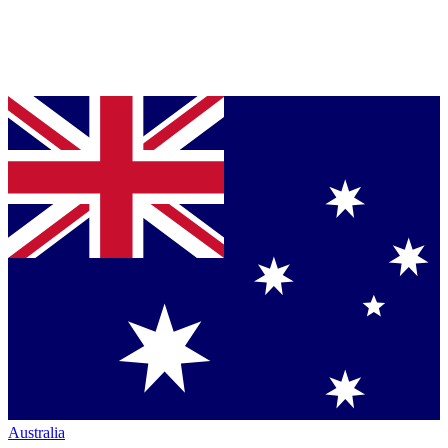
Australia