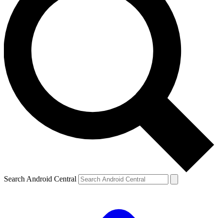
Search Android Central