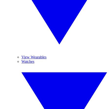
View Wearables
Watches