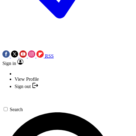
RSS
Sign in
View Profile
Sign out
Search