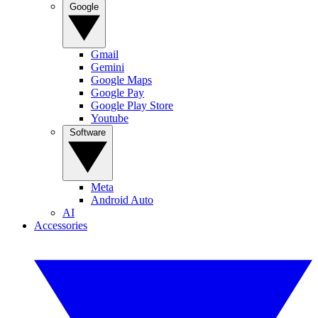
Google
Gmail
Gemini
Google Maps
Google Pay
Google Play Store
Youtube
Software
Meta
Android Auto
AI
Accessories