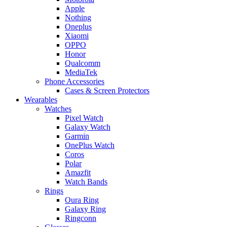
Apple
Nothing
Oneplus
Xiaomi
OPPO
Honor
Qualcomm
MediaTek
Phone Accessories
Cases & Screen Protectors
Wearables
Watches
Pixel Watch
Galaxy Watch
Garmin
OnePlus Watch
Coros
Polar
Amazfit
Watch Bands
Rings
Oura Ring
Galaxy Ring
Ringconn