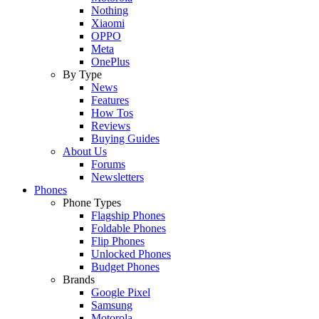
Nothing
Xiaomi
OPPO
Meta
OnePlus
By Type
News
Features
How Tos
Reviews
Buying Guides
About Us
Forums
Newsletters
Phones
Phone Types
Flagship Phones
Foldable Phones
Flip Phones
Unlocked Phones
Budget Phones
Brands
Google Pixel
Samsung
Motorola