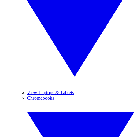
View Laptops & Tablets
Chromebooks