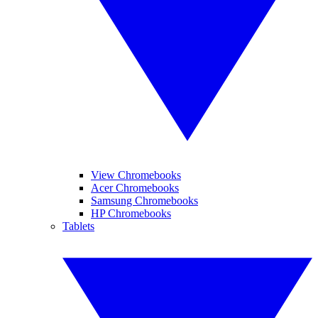
View Chromebooks
Acer Chromebooks
Samsung Chromebooks
HP Chromebooks
Tablets