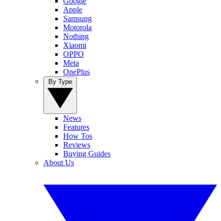
Google
Apple
Samsung
Motorola
Nothing
Xiaomi
OPPO
Meta
OnePlus
By Type
News
Features
How Tos
Reviews
Buying Guides
About Us