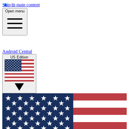
Skip to main content
Open menu
Android Central
US Edition