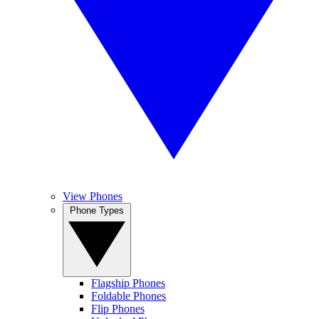
View Phones
Phone Types
Flagship Phones
Foldable Phones
Flip Phones