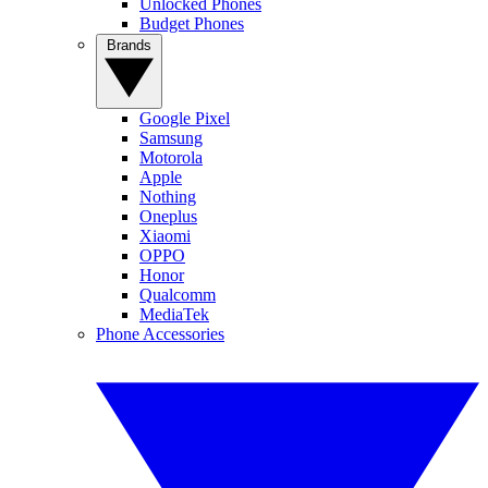
Unlocked Phones
Budget Phones
Brands
Google Pixel
Samsung
Motorola
Apple
Nothing
Oneplus
Xiaomi
OPPO
Honor
Qualcomm
MediaTek
Phone Accessories