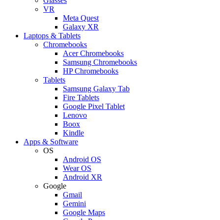
Glasses
VR
Meta Quest
Galaxy XR
Laptops & Tablets
Chromebooks
Acer Chromebooks
Samsung Chromebooks
HP Chromebooks
Tablets
Samsung Galaxy Tab
Fire Tablets
Google Pixel Tablet
Lenovo
Boox
Kindle
Apps & Software
OS
Android OS
Wear OS
Android XR
Google
Gmail
Gemini
Google Maps