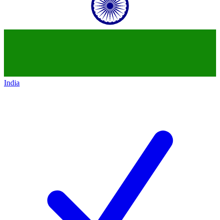
India