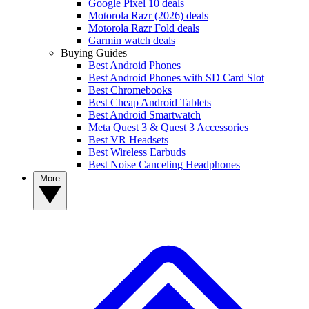
Google Pixel 10 deals
Motorola Razr (2026) deals
Motorola Razr Fold deals
Garmin watch deals
Buying Guides
Best Android Phones
Best Android Phones with SD Card Slot
Best Chromebooks
Best Cheap Android Tablets
Best Android Smartwatch
Meta Quest 3 & Quest 3 Accessories
Best VR Headsets
Best Wireless Earbuds
Best Noise Canceling Headphones
More