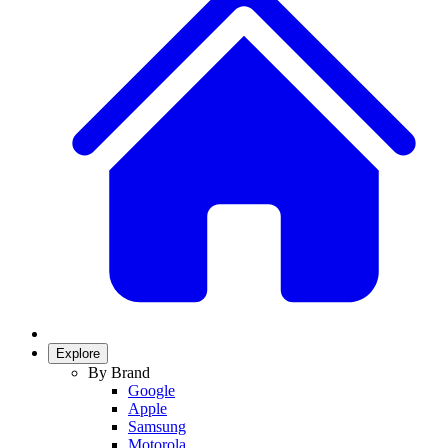
Explore
By Brand
Google
Apple
Samsung
Motorola