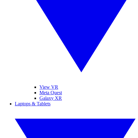
View VR
Meta Quest
Galaxy XR
Laptops & Tablets