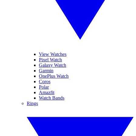
View Watches
Pixel Watch
Galaxy Watch
Garmin
OnePlus Watch
Coros
Polar
Amazfit
Watch Bands
Rings