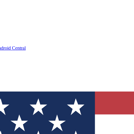
droid Central