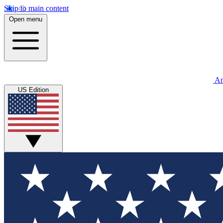
Skip to main content
Open menu
An
US Edition