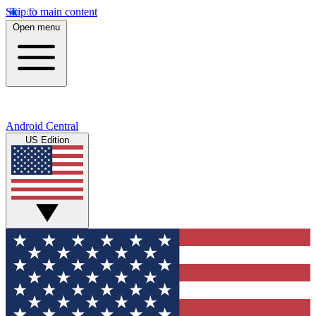
Skip to main content
Open menu
Android Central
US Edition