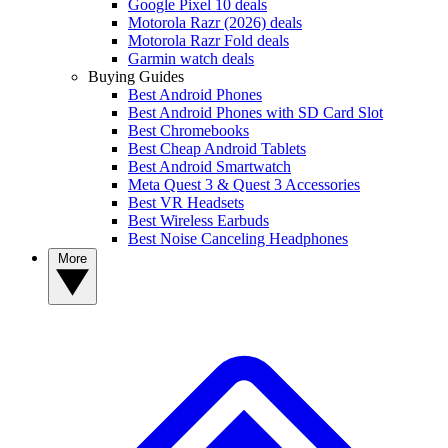
Google Pixel 10 deals
Motorola Razr (2026) deals
Motorola Razr Fold deals
Garmin watch deals
Buying Guides
Best Android Phones
Best Android Phones with SD Card Slot
Best Chromebooks
Best Cheap Android Tablets
Best Android Smartwatch
Meta Quest 3 & Quest 3 Accessories
Best VR Headsets
Best Wireless Earbuds
Best Noise Canceling Headphones
More