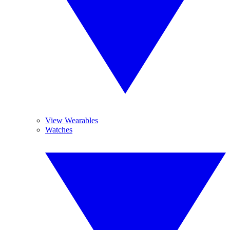
View Wearables
Watches