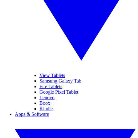
View Tablets
Samsung Galaxy Tab
Fire Tablets
Google Pixel Tablet
Lenovo
Boox
Kindle
Apps & Software