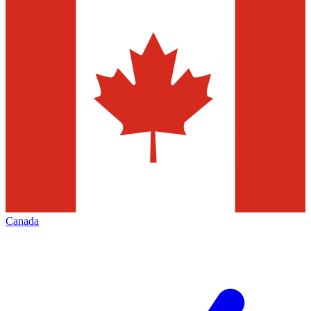
Canada