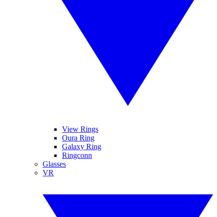
View Rings
Oura Ring
Galaxy Ring
Ringconn
Glasses
VR