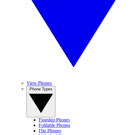
View Phones
Phone Types
Flagship Phones
Foldable Phones
Flip Phones