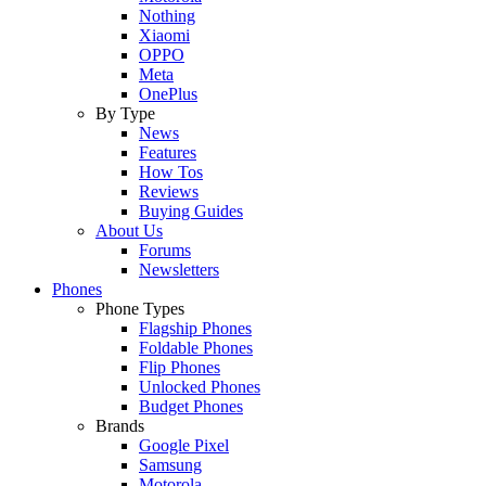
Nothing
Xiaomi
OPPO
Meta
OnePlus
By Type
News
Features
How Tos
Reviews
Buying Guides
About Us
Forums
Newsletters
Phones
Phone Types
Flagship Phones
Foldable Phones
Flip Phones
Unlocked Phones
Budget Phones
Brands
Google Pixel
Samsung
Motorola