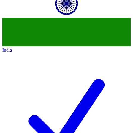
India