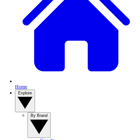
Home
Explore
By Brand