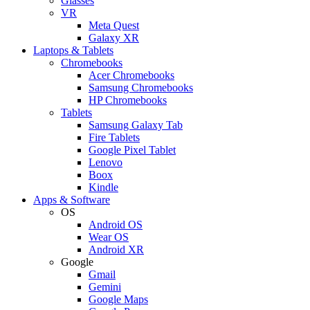
Glasses
VR
Meta Quest
Galaxy XR
Laptops & Tablets
Chromebooks
Acer Chromebooks
Samsung Chromebooks
HP Chromebooks
Tablets
Samsung Galaxy Tab
Fire Tablets
Google Pixel Tablet
Lenovo
Boox
Kindle
Apps & Software
OS
Android OS
Wear OS
Android XR
Google
Gmail
Gemini
Google Maps