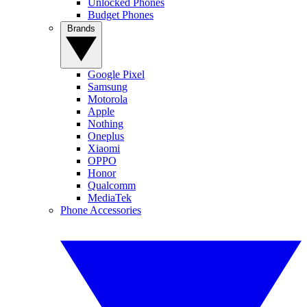
Unlocked Phones
Budget Phones
Brands
Google Pixel
Samsung
Motorola
Apple
Nothing
Oneplus
Xiaomi
OPPO
Honor
Qualcomm
MediaTek
Phone Accessories