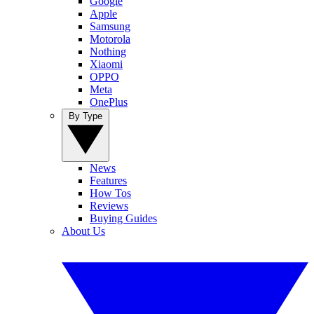
Google
Apple
Samsung
Motorola
Nothing
Xiaomi
OPPO
Meta
OnePlus
By Type
News
Features
How Tos
Reviews
Buying Guides
About Us