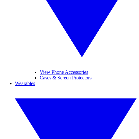
View Phone Accessories
Cases & Screen Protectors
Wearables