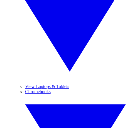
View Laptops & Tablets
Chromebooks