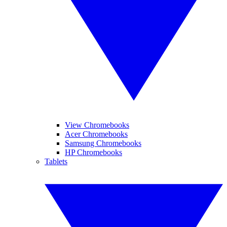
View Chromebooks
Acer Chromebooks
Samsung Chromebooks
HP Chromebooks
Tablets