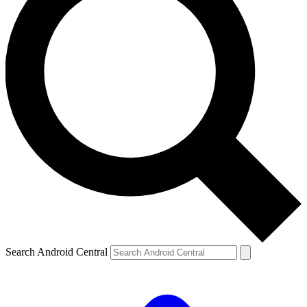
Search Android Central