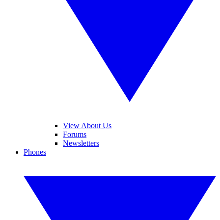
View About Us
Forums
Newsletters
Phones