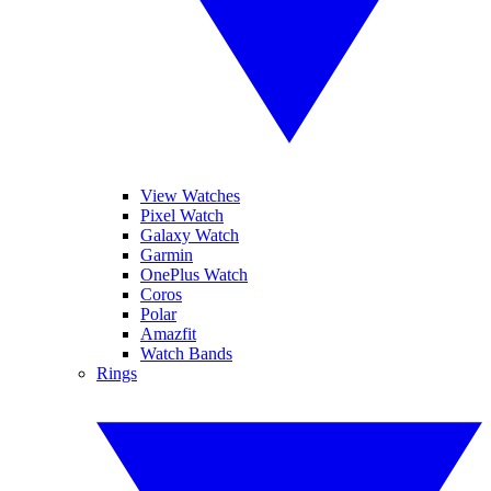
View Watches
Pixel Watch
Galaxy Watch
Garmin
OnePlus Watch
Coros
Polar
Amazfit
Watch Bands
Rings