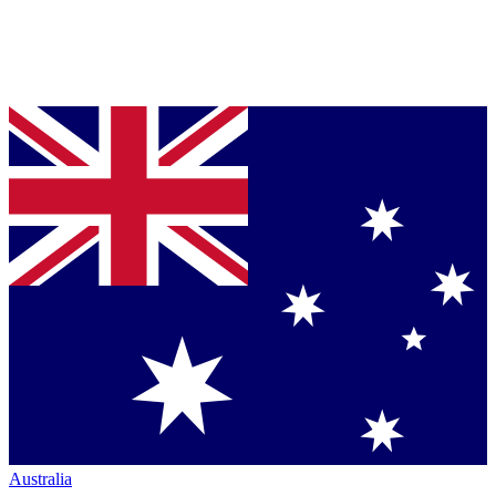
Australia