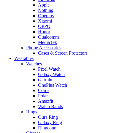
Apple
Nothing
Oneplus
Xiaomi
OPPO
Honor
Qualcomm
MediaTek
Phone Accessories
Cases & Screen Protectors
Wearables
Watches
Pixel Watch
Galaxy Watch
Garmin
OnePlus Watch
Coros
Polar
Amazfit
Watch Bands
Rings
Oura Ring
Galaxy Ring
Ringconn