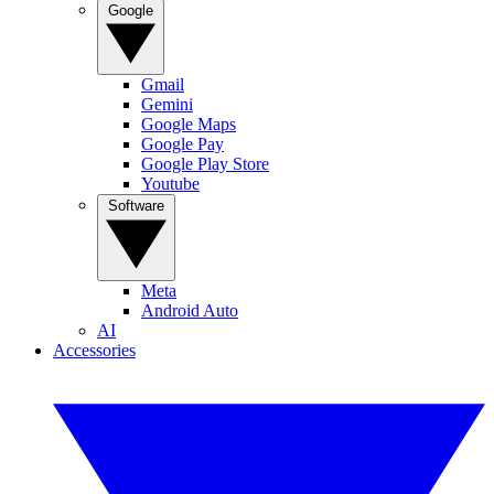
Google
Gmail
Gemini
Google Maps
Google Pay
Google Play Store
Youtube
Software
Meta
Android Auto
AI
Accessories