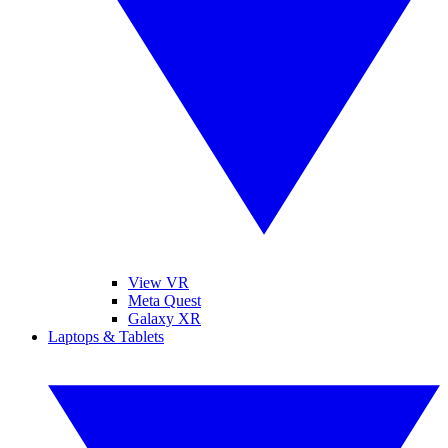
View VR
Meta Quest
Galaxy XR
Laptops & Tablets