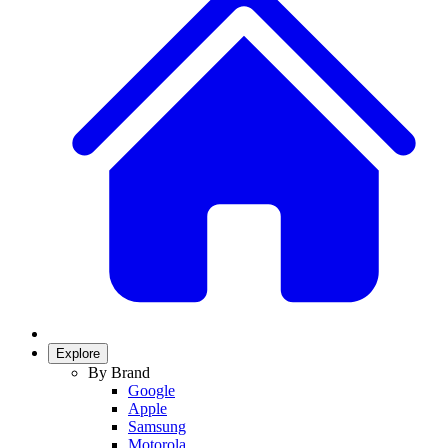
Explore
By Brand
Google
Apple
Samsung
Motorola