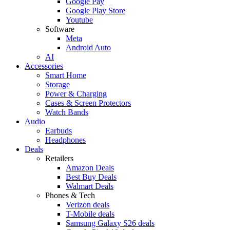
Google Pay
Google Play Store
Youtube
Software
Meta
Android Auto
AI
Accessories
Smart Home
Storage
Power & Charging
Cases & Screen Protectors
Watch Bands
Audio
Earbuds
Headphones
Deals
Retailers
Amazon Deals
Best Buy Deals
Walmart Deals
Phones & Tech
Verizon deals
T-Mobile deals
Samsung Galaxy S26 deals