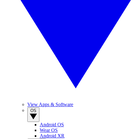
View Apps & Software
OS
Android OS
Wear OS
Android XR