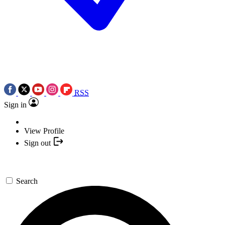
RSS
Sign in
View Profile
Sign out
Search