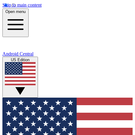
Skip to main content
Open menu
Android Central
US Edition