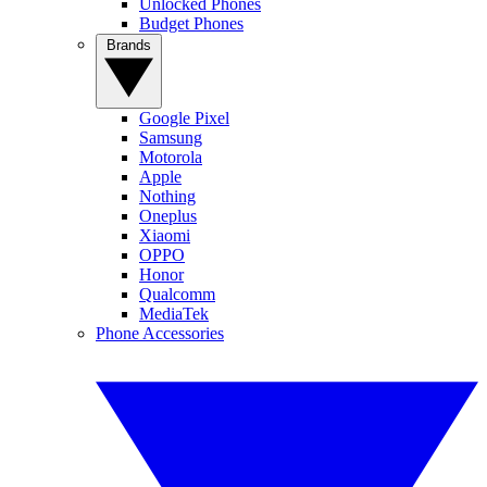
Unlocked Phones
Budget Phones
Brands
Google Pixel
Samsung
Motorola
Apple
Nothing
Oneplus
Xiaomi
OPPO
Honor
Qualcomm
MediaTek
Phone Accessories