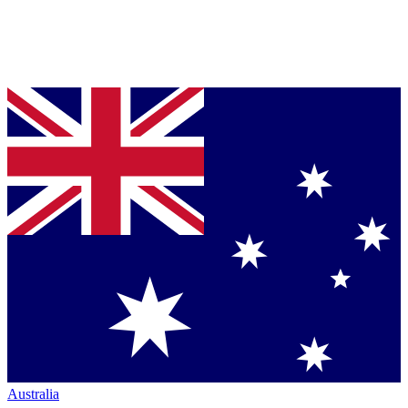
Australia