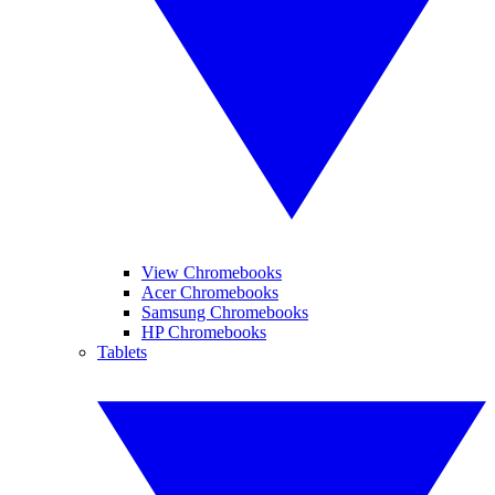
View Chromebooks
Acer Chromebooks
Samsung Chromebooks
HP Chromebooks
Tablets