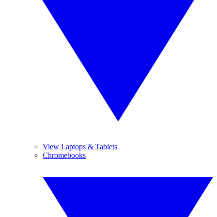
View Laptops & Tablets
Chromebooks