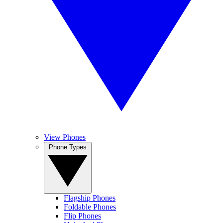
View Phones
Phone Types
Flagship Phones
Foldable Phones
Flip Phones