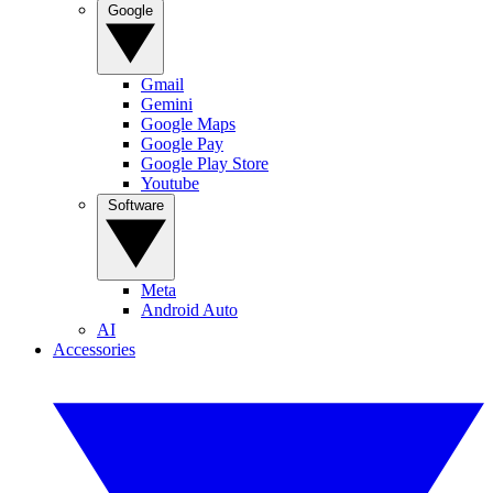
Google
Gmail
Gemini
Google Maps
Google Pay
Google Play Store
Youtube
Software
Meta
Android Auto
AI
Accessories