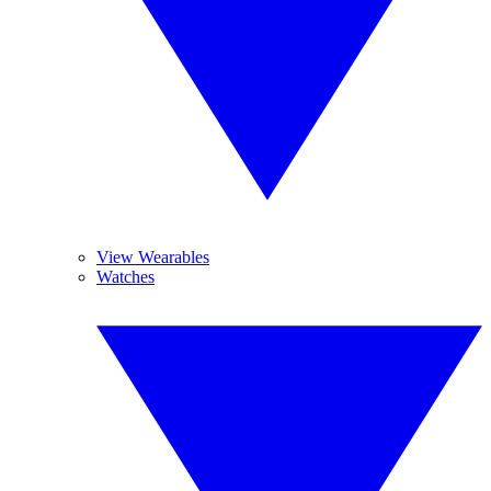
View Wearables
Watches