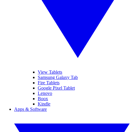
View Tablets
Samsung Galaxy Tab
Fire Tablets
Google Pixel Tablet
Lenovo
Boox
Kindle
Apps & Software