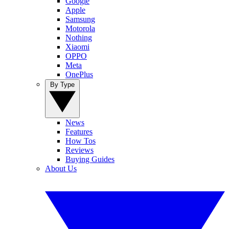
Google
Apple
Samsung
Motorola
Nothing
Xiaomi
OPPO
Meta
OnePlus
By Type
News
Features
How Tos
Reviews
Buying Guides
About Us