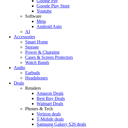
Google Pay
Google Play Store
Youtube
Software
Meta
Android Auto
AI
Accessories
Smart Home
Storage
Power & Charging
Cases & Screen Protectors
Watch Bands
Audio
Earbuds
Headphones
Deals
Retailers
Amazon Deals
Best Buy Deals
Walmart Deals
Phones & Tech
Verizon deals
T-Mobile deals
Samsung Galaxy S26 deals