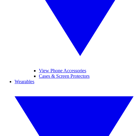
View Phone Accessories
Cases & Screen Protectors
Wearables