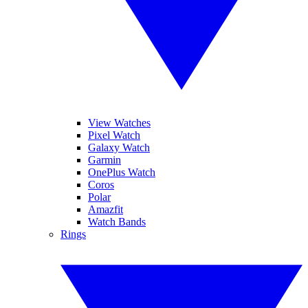
View Watches
Pixel Watch
Galaxy Watch
Garmin
OnePlus Watch
Coros
Polar
Amazfit
Watch Bands
Rings