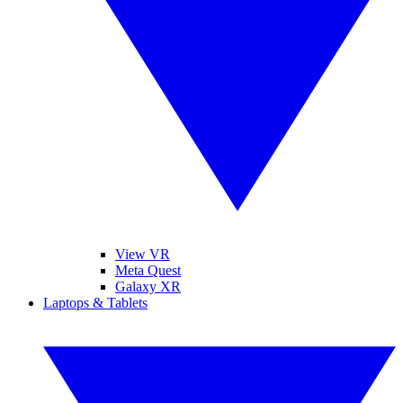
View VR
Meta Quest
Galaxy XR
Laptops & Tablets