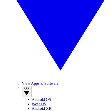
View Apps & Software
OS
Android OS
Wear OS
Android XR