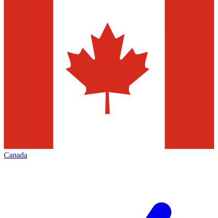
Canada