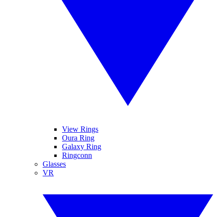
View Rings
Oura Ring
Galaxy Ring
Ringconn
Glasses
VR