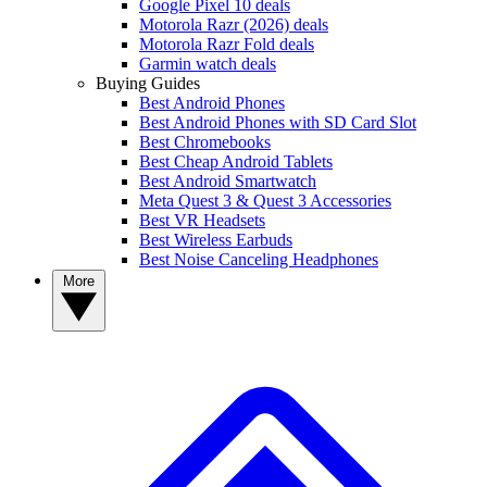
Google Pixel 10 deals
Motorola Razr (2026) deals
Motorola Razr Fold deals
Garmin watch deals
Buying Guides
Best Android Phones
Best Android Phones with SD Card Slot
Best Chromebooks
Best Cheap Android Tablets
Best Android Smartwatch
Meta Quest 3 & Quest 3 Accessories
Best VR Headsets
Best Wireless Earbuds
Best Noise Canceling Headphones
More