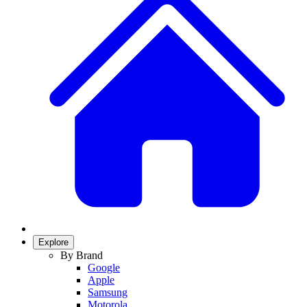
Explore
By Brand
Google
Apple
Samsung
Motorola