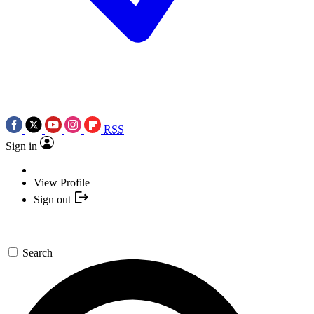
RSS
Sign in
View Profile
Sign out
Search