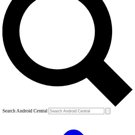
Search Android Central