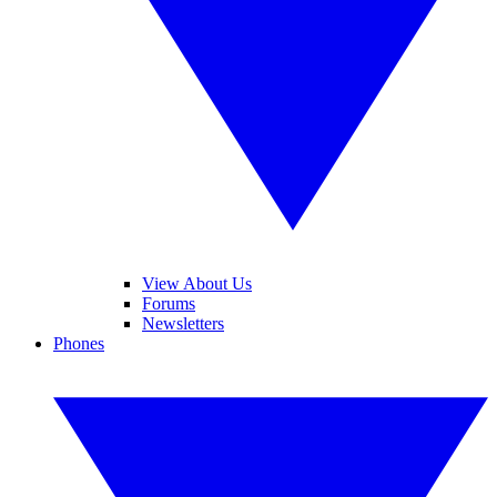
View About Us
Forums
Newsletters
Phones