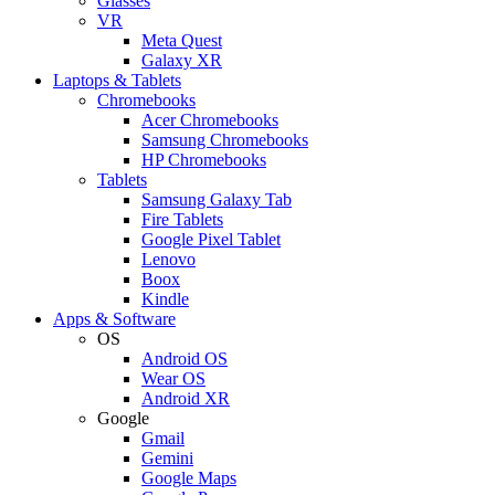
Glasses
VR
Meta Quest
Galaxy XR
Laptops & Tablets
Chromebooks
Acer Chromebooks
Samsung Chromebooks
HP Chromebooks
Tablets
Samsung Galaxy Tab
Fire Tablets
Google Pixel Tablet
Lenovo
Boox
Kindle
Apps & Software
OS
Android OS
Wear OS
Android XR
Google
Gmail
Gemini
Google Maps