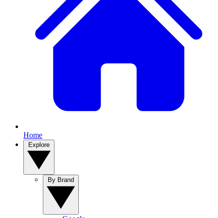
Home
Explore
By Brand