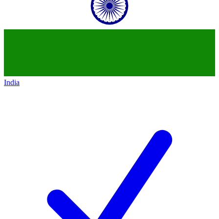
India