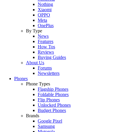
Nothing
Xiaomi
OPPO
Meta
OnePlus
By Type
News
Features
How Tos
Reviews
Buying Guides
About Us
Forums
Newsletters
Phones
Phone Types
Flagship Phones
Foldable Phones
Flip Phones
Unlocked Phones
Budget Phones
Brands
Google Pixel
Samsung
Motorola