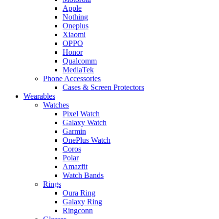
Apple
Nothing
Oneplus
Xiaomi
OPPO
Honor
Qualcomm
MediaTek
Phone Accessories
Cases & Screen Protectors
Wearables
Watches
Pixel Watch
Galaxy Watch
Garmin
OnePlus Watch
Coros
Polar
Amazfit
Watch Bands
Rings
Oura Ring
Galaxy Ring
Ringconn