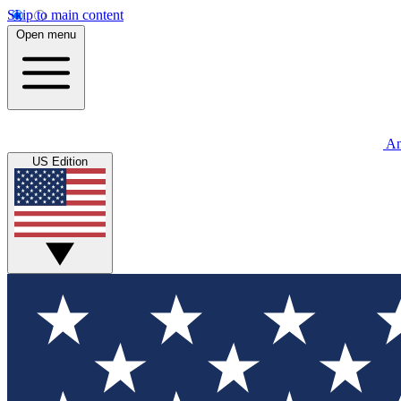
Skip to main content
Open menu
An
US Edition