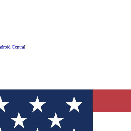
droid Central