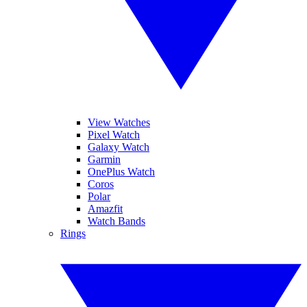
View Watches
Pixel Watch
Galaxy Watch
Garmin
OnePlus Watch
Coros
Polar
Amazfit
Watch Bands
Rings