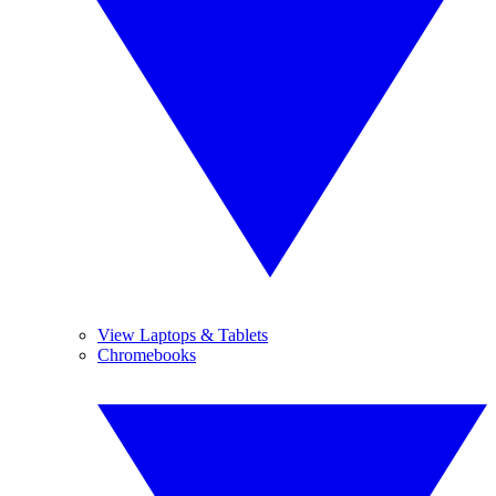
View Laptops & Tablets
Chromebooks