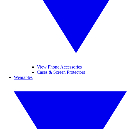
View Phone Accessories
Cases & Screen Protectors
Wearables