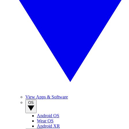
View Apps & Software
OS
Android OS
Wear OS
Android XR