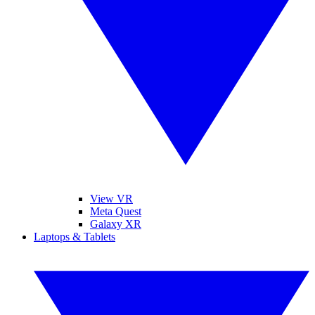
View VR
Meta Quest
Galaxy XR
Laptops & Tablets