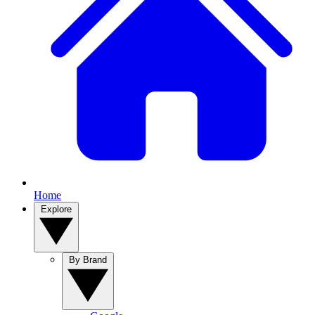
Home
Explore
By Brand