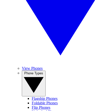
View Phones
Phone Types
Flagship Phones
Foldable Phones
Flip Phones