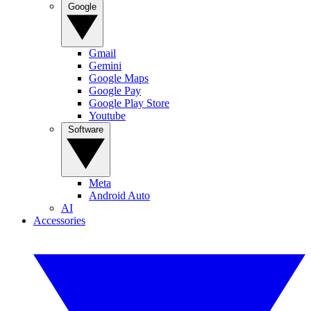
Google
Gmail
Gemini
Google Maps
Google Pay
Google Play Store
Youtube
Software
Meta
Android Auto
AI
Accessories