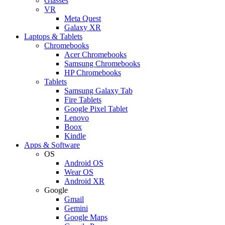
Glasses
VR
Meta Quest
Galaxy XR
Laptops & Tablets
Chromebooks
Acer Chromebooks
Samsung Chromebooks
HP Chromebooks
Tablets
Samsung Galaxy Tab
Fire Tablets
Google Pixel Tablet
Lenovo
Boox
Kindle
Apps & Software
OS
Android OS
Wear OS
Android XR
Google
Gmail
Gemini
Google Maps