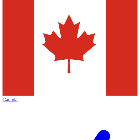
Canada