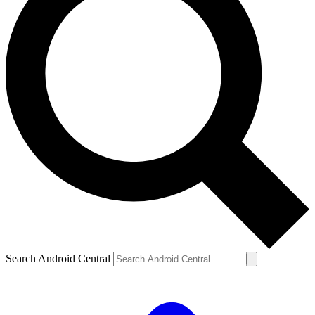
Search Android Central