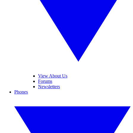
View About Us
Forums
Newsletters
Phones