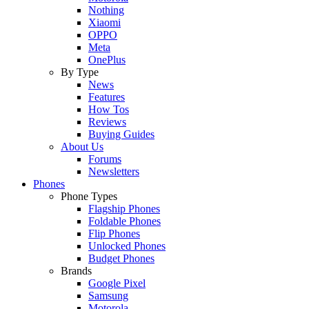
Nothing
Xiaomi
OPPO
Meta
OnePlus
By Type
News
Features
How Tos
Reviews
Buying Guides
About Us
Forums
Newsletters
Phones
Phone Types
Flagship Phones
Foldable Phones
Flip Phones
Unlocked Phones
Budget Phones
Brands
Google Pixel
Samsung
Motorola