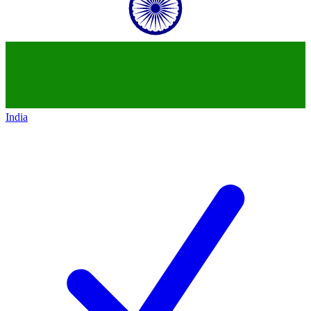
India