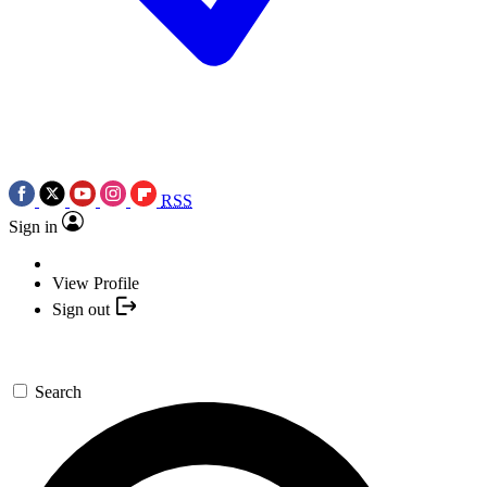
RSS
Sign in
View Profile
Sign out
Search