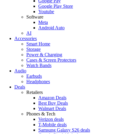
Google Pay
Google Play Store
Youtube
Software
Meta
Android Auto
AI
Accessories
Smart Home
Storage
Power & Charging
Cases & Screen Protectors
Watch Bands
Audio
Earbuds
Headphones
Deals
Retailers
Amazon Deals
Best Buy Deals
Walmart Deals
Phones & Tech
Verizon deals
T-Mobile deals
Samsung Galaxy S26 deals