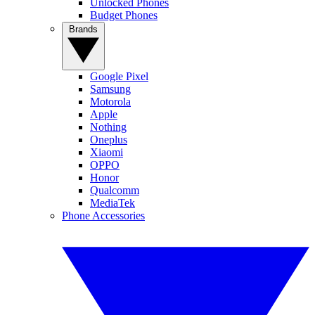
Unlocked Phones
Budget Phones
Brands
Google Pixel
Samsung
Motorola
Apple
Nothing
Oneplus
Xiaomi
OPPO
Honor
Qualcomm
MediaTek
Phone Accessories