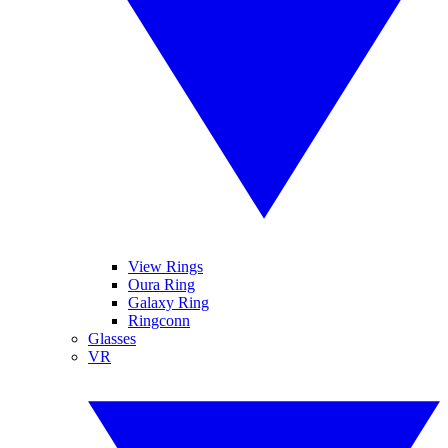
View Rings
Oura Ring
Galaxy Ring
Ringconn
Glasses
VR