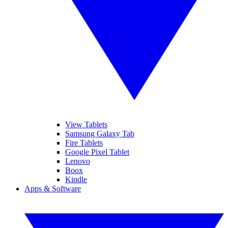
View Tablets
Samsung Galaxy Tab
Fire Tablets
Google Pixel Tablet
Lenovo
Boox
Kindle
Apps & Software