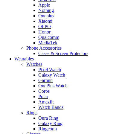
Apple
Nothing
Oneplus
Xiaomi
OPPO
Honor
Qualcomm
MediaTek
Phone Accessories
Cases & Screen Protectors
Wearables
Watches
Pixel Watch
Galaxy Watch
Garmin
OnePlus Watch
Coros
Polar
Amazfit
Watch Bands
Rings
Oura Ring
Galaxy Ring
Ringconn