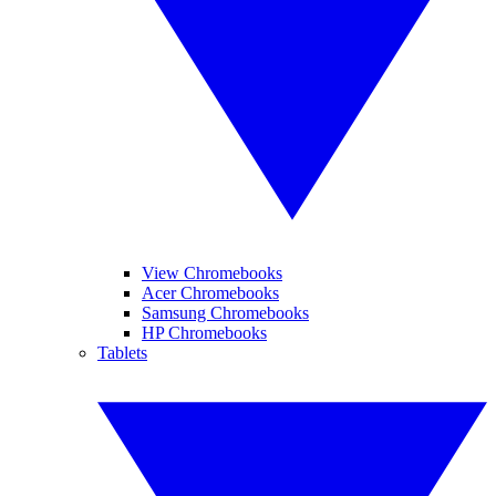
View Chromebooks
Acer Chromebooks
Samsung Chromebooks
HP Chromebooks
Tablets