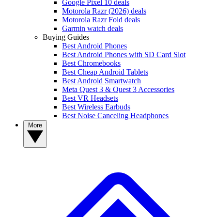
Google Pixel 10 deals
Motorola Razr (2026) deals
Motorola Razr Fold deals
Garmin watch deals
Buying Guides
Best Android Phones
Best Android Phones with SD Card Slot
Best Chromebooks
Best Cheap Android Tablets
Best Android Smartwatch
Meta Quest 3 & Quest 3 Accessories
Best VR Headsets
Best Wireless Earbuds
Best Noise Canceling Headphones
More