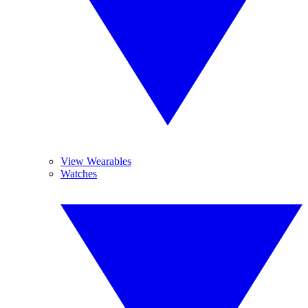
View Wearables
Watches