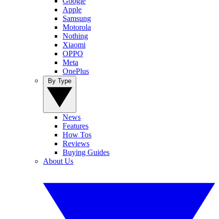
Google
Apple
Samsung
Motorola
Nothing
Xiaomi
OPPO
Meta
OnePlus
By Type
News
Features
How Tos
Reviews
Buying Guides
About Us