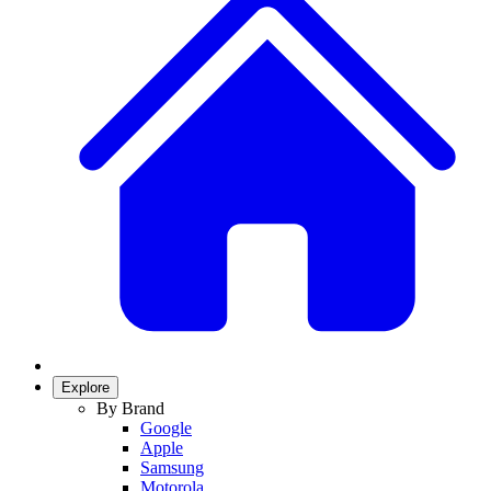
Explore
By Brand
Google
Apple
Samsung
Motorola