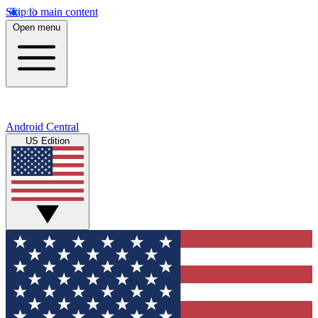
Skip to main content
Open menu
Android Central
US Edition