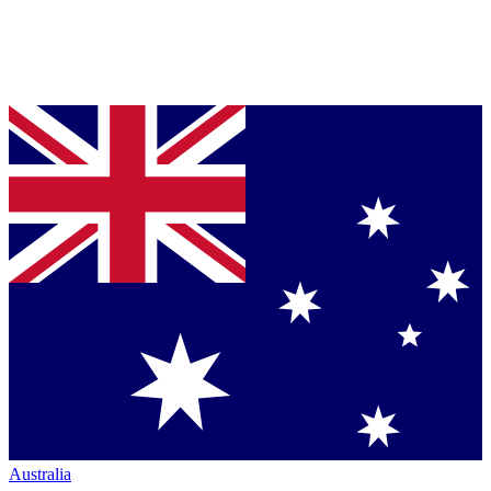
Australia