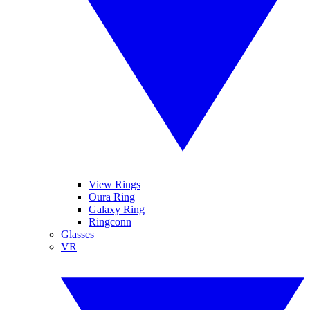
View Rings
Oura Ring
Galaxy Ring
Ringconn
Glasses
VR