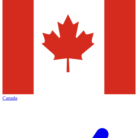
Canada