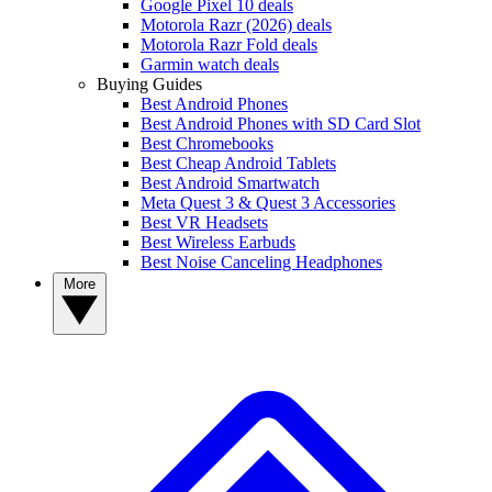
Google Pixel 10 deals
Motorola Razr (2026) deals
Motorola Razr Fold deals
Garmin watch deals
Buying Guides
Best Android Phones
Best Android Phones with SD Card Slot
Best Chromebooks
Best Cheap Android Tablets
Best Android Smartwatch
Meta Quest 3 & Quest 3 Accessories
Best VR Headsets
Best Wireless Earbuds
Best Noise Canceling Headphones
More