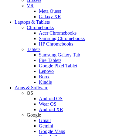
Glasses
VR
Meta Quest
Galaxy XR
Laptops & Tablets
Chromebooks
Acer Chromebooks
Samsung Chromebooks
HP Chromebooks
Tablets
Samsung Galaxy Tab
Fire Tablets
Google Pixel Tablet
Lenovo
Boox
Kindle
Apps & Software
OS
Android OS
Wear OS
Android XR
Google
Gmail
Gemini
Google Maps