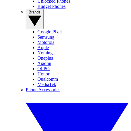
Unlocked Phones
Budget Phones
Brands
Google Pixel
Samsung
Motorola
Apple
Nothing
Oneplus
Xiaomi
OPPO
Honor
Qualcomm
MediaTek
Phone Accessories