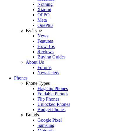
Nothing
Xiaomi
OPPO
Meta
OnePlus
By Type
News
Features
How Tos
Reviews
Buying Guides
About Us
Forums
Newsletters
Phones
Phone Types
Flagship Phones
Foldable Phones
Flip Phones
Unlocked Phones
Budget Phones
Brands
Google Pixel
Samsung
Motorola