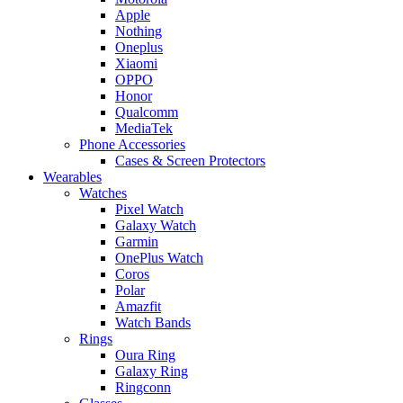
Apple
Nothing
Oneplus
Xiaomi
OPPO
Honor
Qualcomm
MediaTek
Phone Accessories
Cases & Screen Protectors
Wearables
Watches
Pixel Watch
Galaxy Watch
Garmin
OnePlus Watch
Coros
Polar
Amazfit
Watch Bands
Rings
Oura Ring
Galaxy Ring
Ringconn