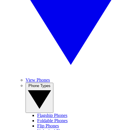
View Phones
Phone Types
Flagship Phones
Foldable Phones
Flip Phones