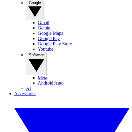
Google
Gmail
Gemini
Google Maps
Google Pay
Google Play Store
Youtube
Software
Meta
Android Auto
AI
Accessories