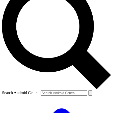
Search Android Central