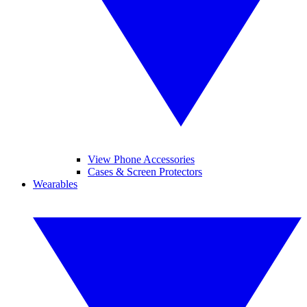
View Phone Accessories
Cases & Screen Protectors
Wearables