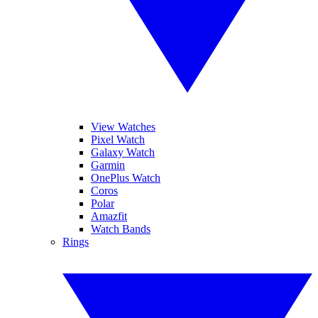
View Watches
Pixel Watch
Galaxy Watch
Garmin
OnePlus Watch
Coros
Polar
Amazfit
Watch Bands
Rings