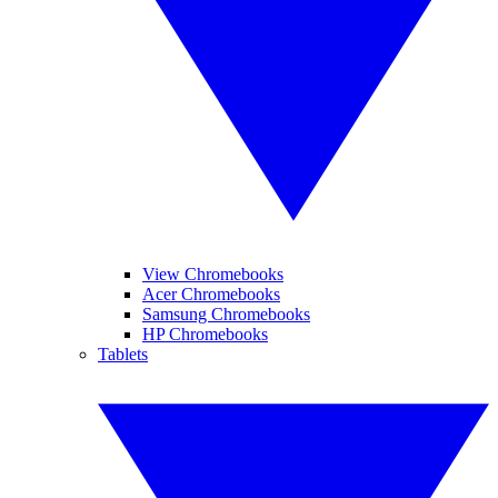
View Chromebooks
Acer Chromebooks
Samsung Chromebooks
HP Chromebooks
Tablets