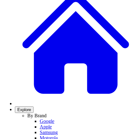
Explore
By Brand
Google
Apple
Samsung
Motorola