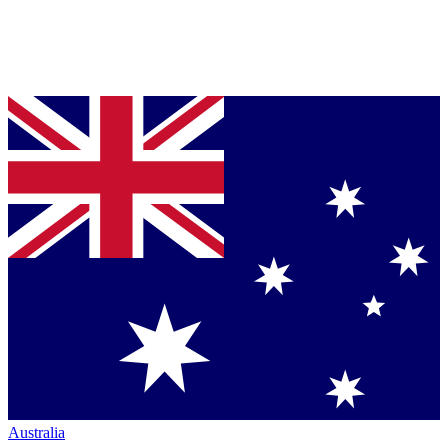
Australia