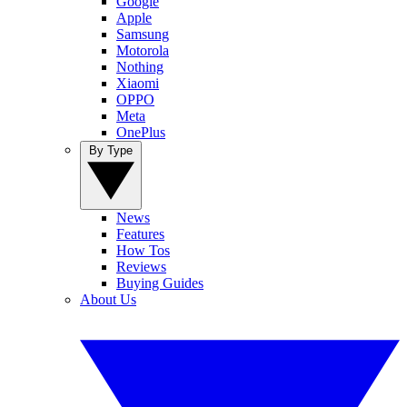
Google
Apple
Samsung
Motorola
Nothing
Xiaomi
OPPO
Meta
OnePlus
By Type
News
Features
How Tos
Reviews
Buying Guides
About Us