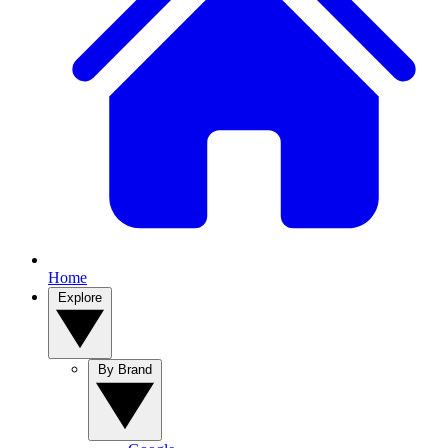
Home
Explore
By Brand