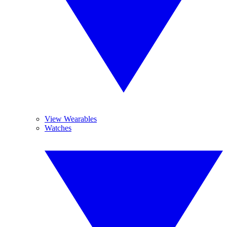
View Wearables
Watches