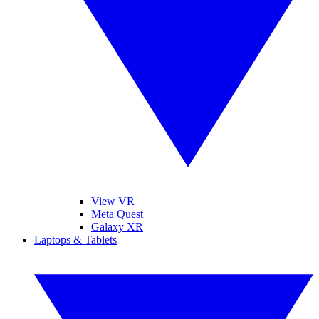
View VR
Meta Quest
Galaxy XR
Laptops & Tablets