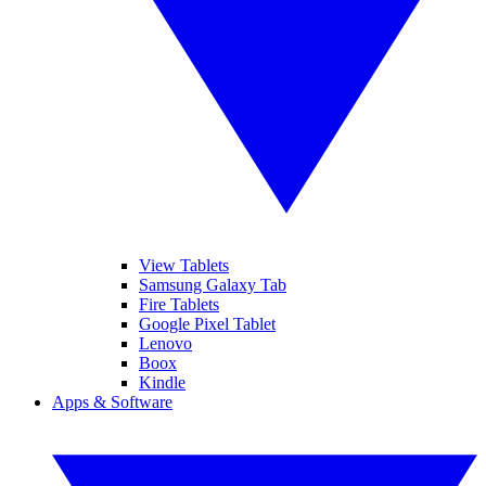
View Tablets
Samsung Galaxy Tab
Fire Tablets
Google Pixel Tablet
Lenovo
Boox
Kindle
Apps & Software