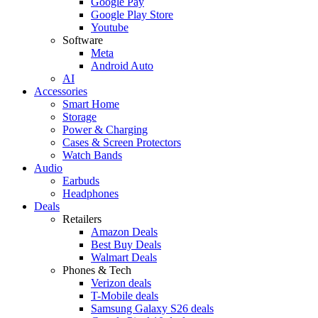
Google Pay
Google Play Store
Youtube
Software
Meta
Android Auto
AI
Accessories
Smart Home
Storage
Power & Charging
Cases & Screen Protectors
Watch Bands
Audio
Earbuds
Headphones
Deals
Retailers
Amazon Deals
Best Buy Deals
Walmart Deals
Phones & Tech
Verizon deals
T-Mobile deals
Samsung Galaxy S26 deals