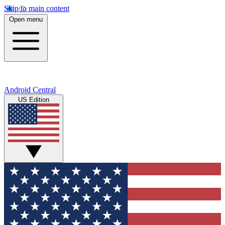
Skip to main content
Open menu
Android Central
US Edition