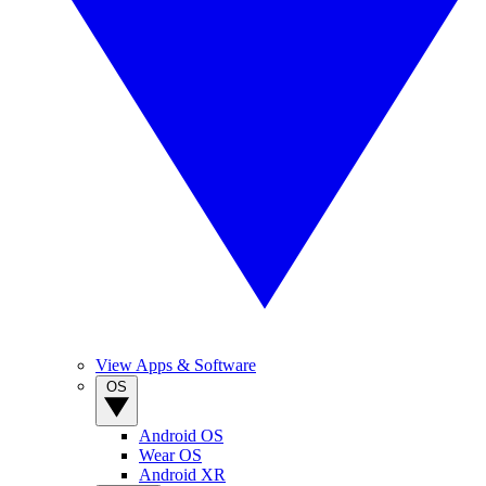
View Apps & Software
OS
Android OS
Wear OS
Android XR