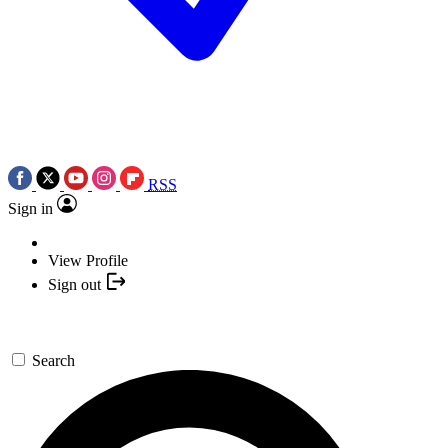
RSS
Sign in
View Profile
Sign out
Search