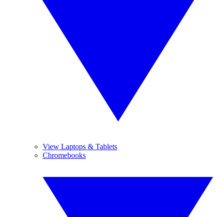
View Laptops & Tablets
Chromebooks