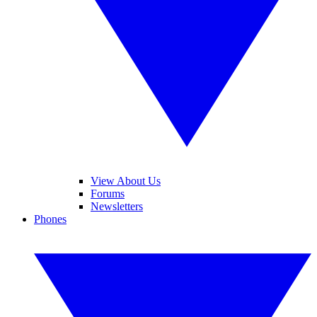
View About Us
Forums
Newsletters
Phones