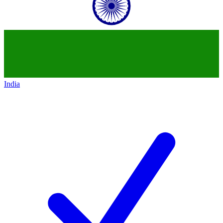
India