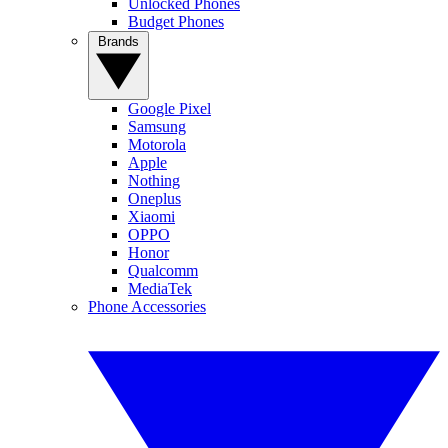
Unlocked Phones
Budget Phones
Brands
Google Pixel
Samsung
Motorola
Apple
Nothing
Oneplus
Xiaomi
OPPO
Honor
Qualcomm
MediaTek
Phone Accessories