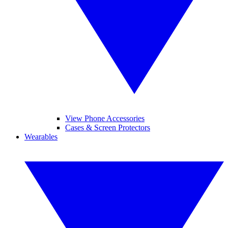
View Phone Accessories
Cases & Screen Protectors
Wearables