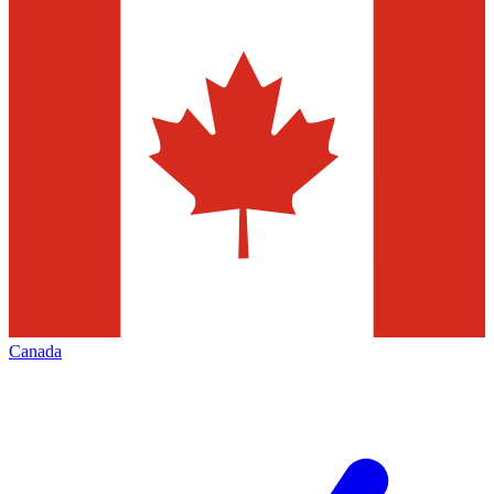
Canada