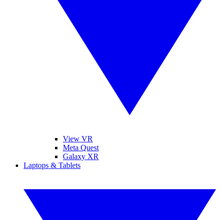
View VR
Meta Quest
Galaxy XR
Laptops & Tablets