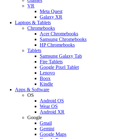
Glasses
VR
Meta Quest
Galaxy XR
Laptops & Tablets
Chromebooks
Acer Chromebooks
Samsung Chromebooks
HP Chromebooks
Tablets
Samsung Galaxy Tab
Fire Tablets
Google Pixel Tablet
Lenovo
Boox
Kindle
Apps & Software
OS
Android OS
Wear OS
Android XR
Google
Gmail
Gemini
Google Maps