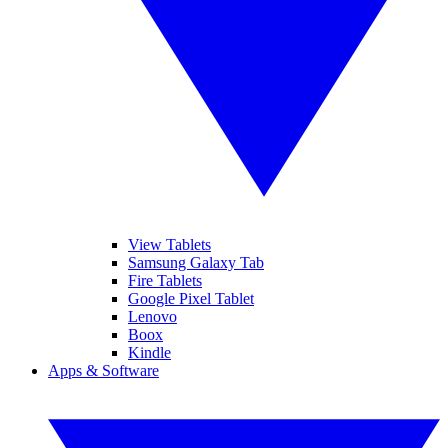
View Tablets
Samsung Galaxy Tab
Fire Tablets
Google Pixel Tablet
Lenovo
Boox
Kindle
Apps & Software