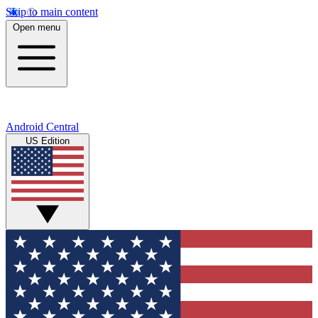
Skip to main content
Open menu
Android Central
US Edition