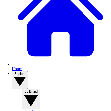
Home
Explore
By Brand