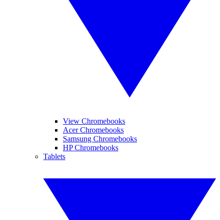
View Chromebooks
Acer Chromebooks
Samsung Chromebooks
HP Chromebooks
Tablets