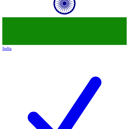
India