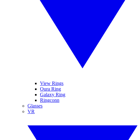
View Rings
Oura Ring
Galaxy Ring
Ringconn
Glasses
VR