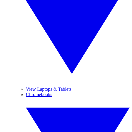
View Laptops & Tablets
Chromebooks