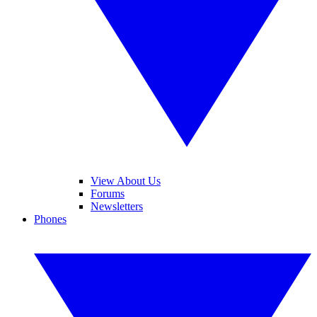
View About Us
Forums
Newsletters
Phones