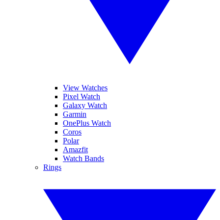
View Watches
Pixel Watch
Galaxy Watch
Garmin
OnePlus Watch
Coros
Polar
Amazfit
Watch Bands
Rings