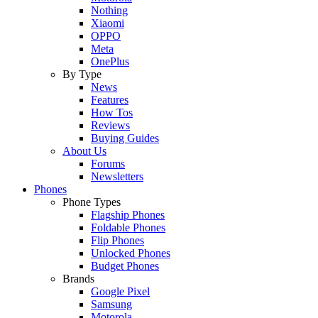
Nothing
Xiaomi
OPPO
Meta
OnePlus
By Type
News
Features
How Tos
Reviews
Buying Guides
About Us
Forums
Newsletters
Phones
Phone Types
Flagship Phones
Foldable Phones
Flip Phones
Unlocked Phones
Budget Phones
Brands
Google Pixel
Samsung
Motorola