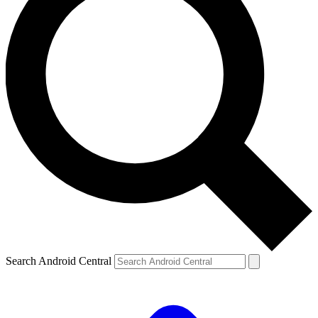
Search Android Central