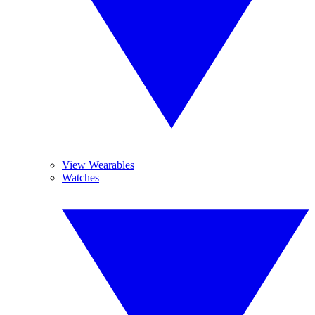
View Wearables
Watches