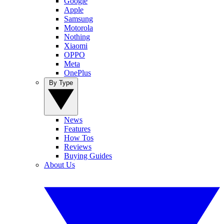
Google
Apple
Samsung
Motorola
Nothing
Xiaomi
OPPO
Meta
OnePlus
By Type
News
Features
How Tos
Reviews
Buying Guides
About Us