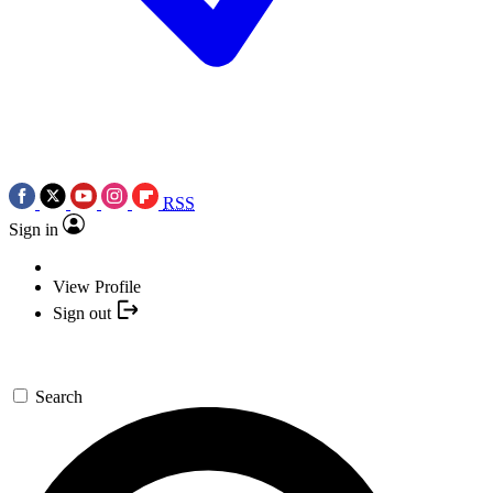
RSS
Sign in
View Profile
Sign out
Search