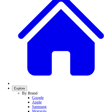
Explore
By Brand
Google
Apple
Samsung
Motorola