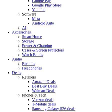
Google Pay
Google Play Store
Youtube
Software
Meta
Android Auto
AI
Accessories
Smart Home
Storage
Power & Charging
Cases & Screen Protectors
Watch Bands
Audio
Earbuds
Headphones
Deals
Retailers
Amazon Deals
Best Buy Deals
Walmart Deals
Phones & Tech
Verizon deals
T-Mobile deals
Samsung Galaxy S26 deals