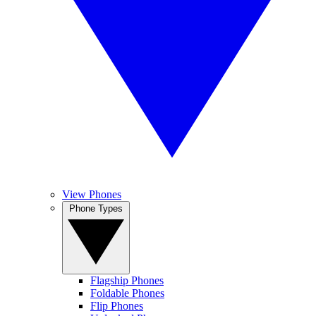
View Phones
Phone Types
Flagship Phones
Foldable Phones
Flip Phones