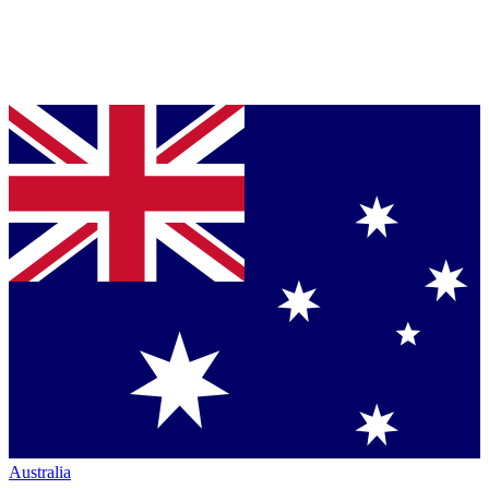
Australia