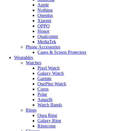
Apple
Nothing
Oneplus
Xiaomi
OPPO
Honor
Qualcomm
MediaTek
Phone Accessories
Cases & Screen Protectors
Wearables
Watches
Pixel Watch
Galaxy Watch
Garmin
OnePlus Watch
Coros
Polar
Amazfit
Watch Bands
Rings
Oura Ring
Galaxy Ring
Ringconn