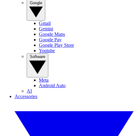
Google
Gmail
Gemini
Google Maps
Google Pay
Google Play Store
Youtube
Software
Meta
Android Auto
AI
Accessories