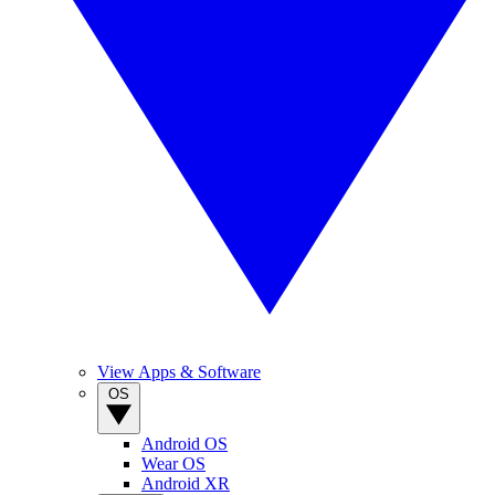
View Apps & Software
OS
Android OS
Wear OS
Android XR