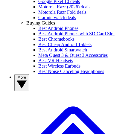
Google Pixel 10 deals
Motorola Razr (2026) deals
Motorola Razr Fold deals
Garmin watch deals
Buying Guides
Best Android Phones
Best Android Phones with SD Card Slot
Best Chromebooks
Best Cheap Android Tablets
Best Android Smartwatch
Meta Quest 3 & Quest 3 Accessories
Best VR Headsets
Best Wireless Earbuds
Best Noise Canceling Headphones
More