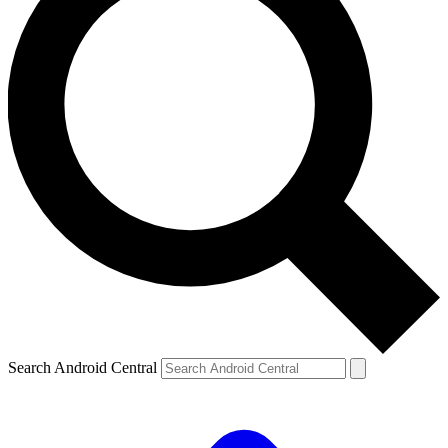
Search Android Central