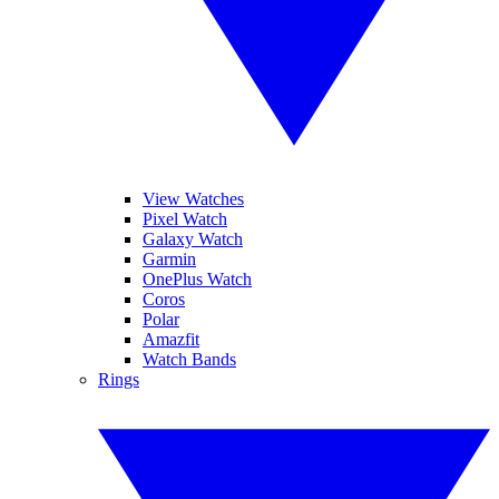
View Watches
Pixel Watch
Galaxy Watch
Garmin
OnePlus Watch
Coros
Polar
Amazfit
Watch Bands
Rings