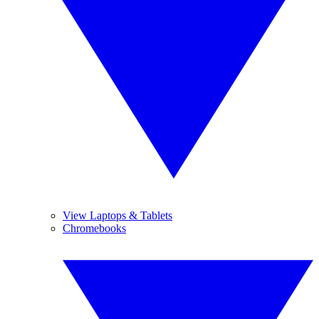
View Laptops & Tablets
Chromebooks