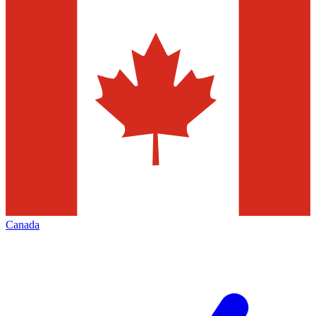
Canada