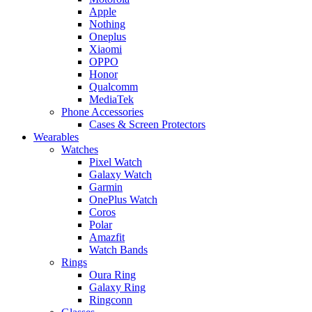
Apple
Nothing
Oneplus
Xiaomi
OPPO
Honor
Qualcomm
MediaTek
Phone Accessories
Cases & Screen Protectors
Wearables
Watches
Pixel Watch
Galaxy Watch
Garmin
OnePlus Watch
Coros
Polar
Amazfit
Watch Bands
Rings
Oura Ring
Galaxy Ring
Ringconn