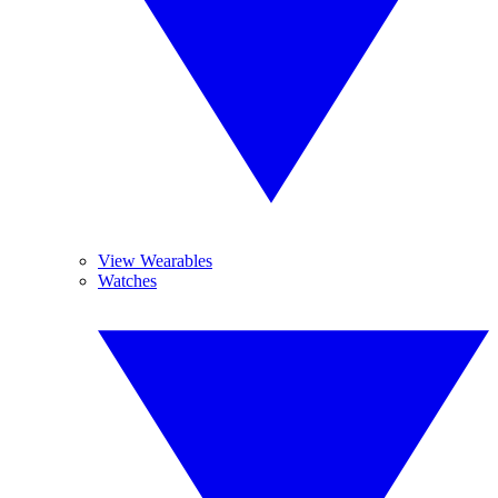
View Wearables
Watches