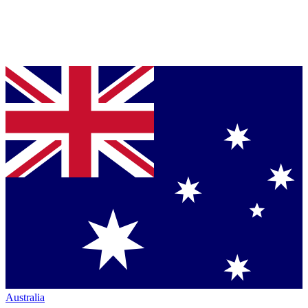
Australia