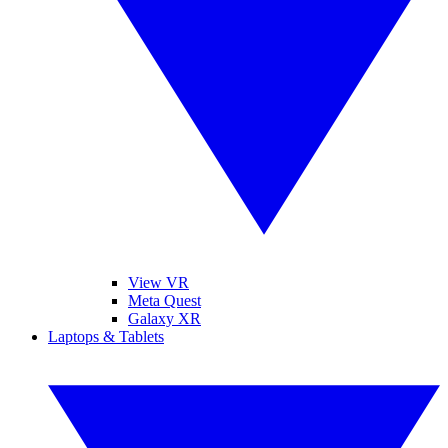
View VR
Meta Quest
Galaxy XR
Laptops & Tablets