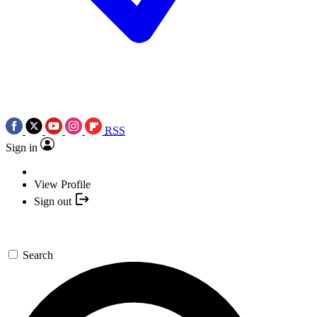
RSS
Sign in
View Profile
Sign out
Search