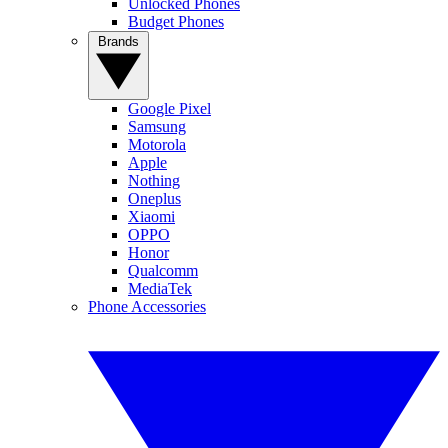
Unlocked Phones
Budget Phones
Brands
Google Pixel
Samsung
Motorola
Apple
Nothing
Oneplus
Xiaomi
OPPO
Honor
Qualcomm
MediaTek
Phone Accessories