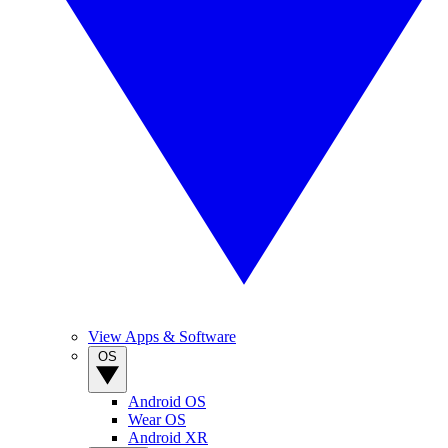
View Apps & Software
OS
Android OS
Wear OS
Android XR