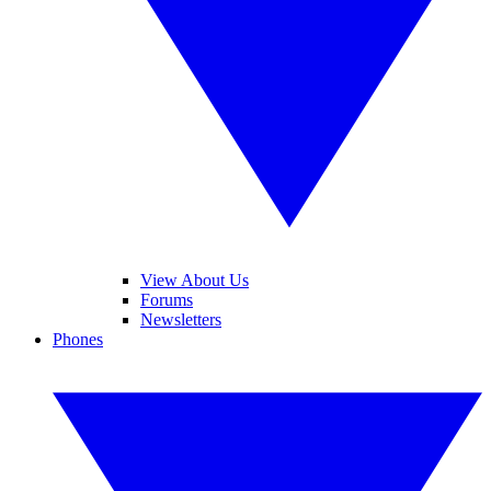
View About Us
Forums
Newsletters
Phones