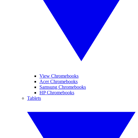
View Chromebooks
Acer Chromebooks
Samsung Chromebooks
HP Chromebooks
Tablets