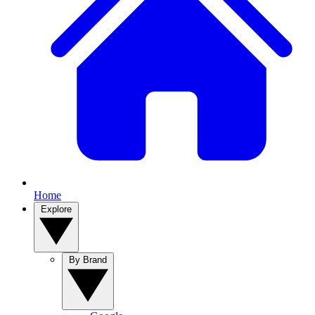
Home
Explore
By Brand