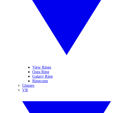
View Rings
Oura Ring
Galaxy Ring
Ringconn
Glasses
VR