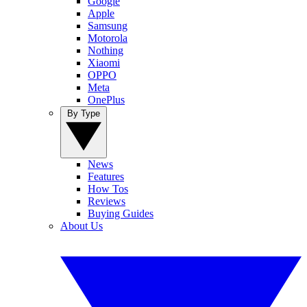
Google
Apple
Samsung
Motorola
Nothing
Xiaomi
OPPO
Meta
OnePlus
By Type
News
Features
How Tos
Reviews
Buying Guides
About Us