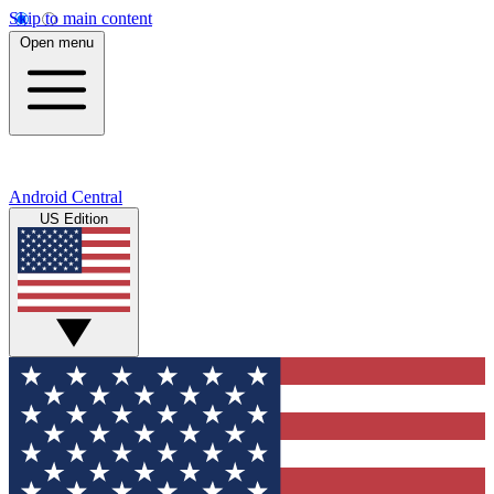
Skip to main content
Open menu
Android Central
US Edition