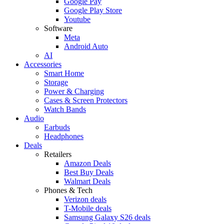
Google Pay
Google Play Store
Youtube
Software
Meta
Android Auto
AI
Accessories
Smart Home
Storage
Power & Charging
Cases & Screen Protectors
Watch Bands
Audio
Earbuds
Headphones
Deals
Retailers
Amazon Deals
Best Buy Deals
Walmart Deals
Phones & Tech
Verizon deals
T-Mobile deals
Samsung Galaxy S26 deals