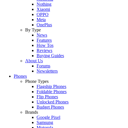
Nothing
Xiaomi
OPPO
Meta
OnePlus
By Type
News
Features
How Tos
Reviews
Buying Guides
About Us
Forums
Newsletters
Phones
Phone Types
Flagship Phones
Foldable Phones
Flip Phones
Unlocked Phones
Budget Phones
Brands
Google Pixel
Samsung
Motorola