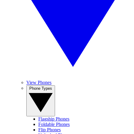
View Phones
Phone Types
Flagship Phones
Foldable Phones
Flip Phones