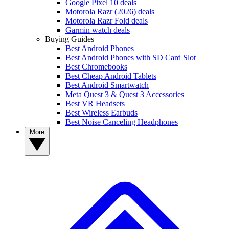
Google Pixel 10 deals
Motorola Razr (2026) deals
Motorola Razr Fold deals
Garmin watch deals
Buying Guides
Best Android Phones
Best Android Phones with SD Card Slot
Best Chromebooks
Best Cheap Android Tablets
Best Android Smartwatch
Meta Quest 3 & Quest 3 Accessories
Best VR Headsets
Best Wireless Earbuds
Best Noise Canceling Headphones
More