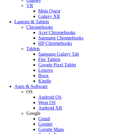
Glasses
VR
Meta Quest
Galaxy XR
Laptops & Tablets
Chromebooks
Acer Chromebooks
Samsung Chromebooks
HP Chromebooks
Tablets
Samsung Galaxy Tab
Fire Tablets
Google Pixel Tablet
Lenovo
Boox
Kindle
Apps & Software
OS
Android OS
Wear OS
Android XR
Google
Gmail
Gemini
Google Maps