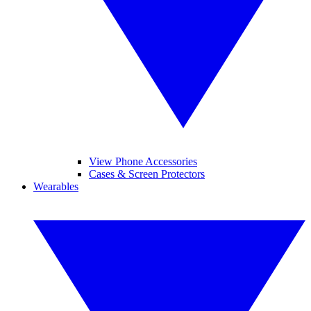
View Phone Accessories
Cases & Screen Protectors
Wearables