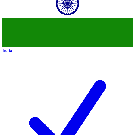
India