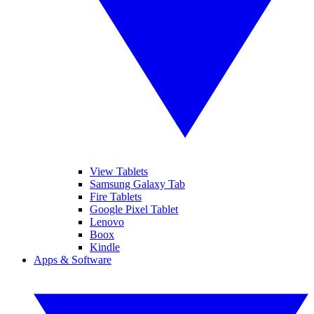
View Tablets
Samsung Galaxy Tab
Fire Tablets
Google Pixel Tablet
Lenovo
Boox
Kindle
Apps & Software