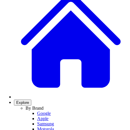
Explore
By Brand
Google
Apple
Samsung
Motorola