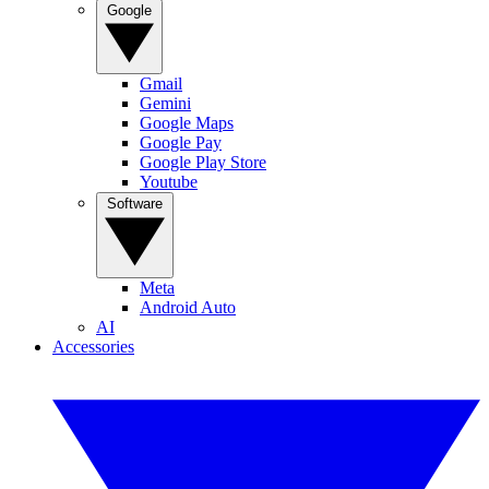
Google
Gmail
Gemini
Google Maps
Google Pay
Google Play Store
Youtube
Software
Meta
Android Auto
AI
Accessories