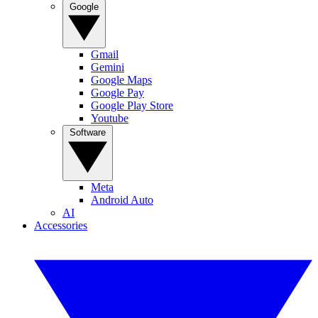
Google
Gmail
Gemini
Google Maps
Google Pay
Google Play Store
Youtube
Software
Meta
Android Auto
AI
Accessories