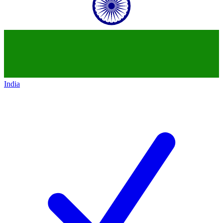
India