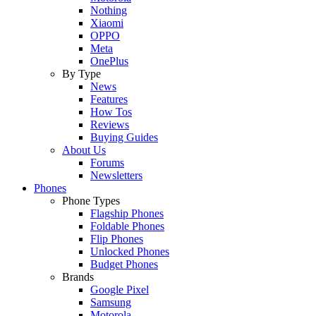
Nothing
Xiaomi
OPPO
Meta
OnePlus
By Type
News
Features
How Tos
Reviews
Buying Guides
About Us
Forums
Newsletters
Phones
Phone Types
Flagship Phones
Foldable Phones
Flip Phones
Unlocked Phones
Budget Phones
Brands
Google Pixel
Samsung
Motorola