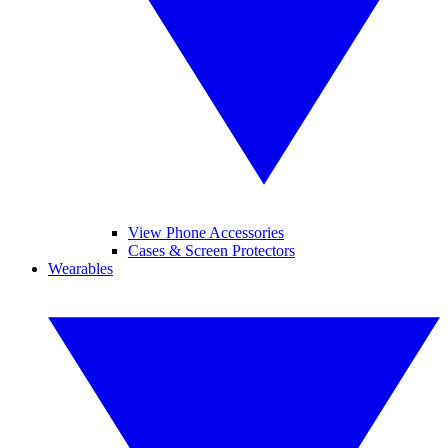
View Phone Accessories
Cases & Screen Protectors
Wearables