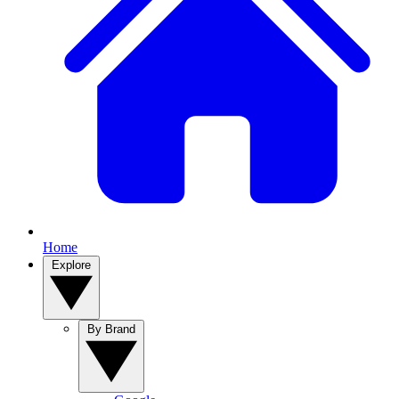
Home
Explore
By Brand