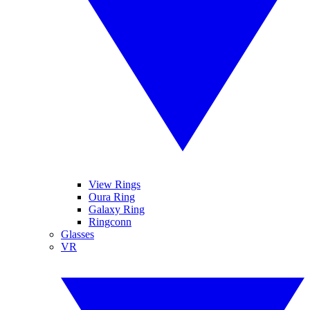
View Rings
Oura Ring
Galaxy Ring
Ringconn
Glasses
VR