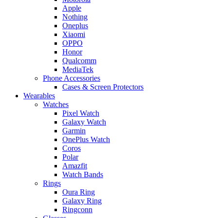
Apple
Nothing
Oneplus
Xiaomi
OPPO
Honor
Qualcomm
MediaTek
Phone Accessories
Cases & Screen Protectors
Wearables
Watches
Pixel Watch
Galaxy Watch
Garmin
OnePlus Watch
Coros
Polar
Amazfit
Watch Bands
Rings
Oura Ring
Galaxy Ring
Ringconn