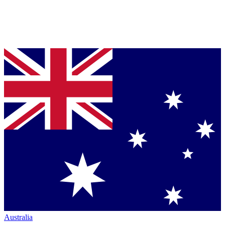
Australia