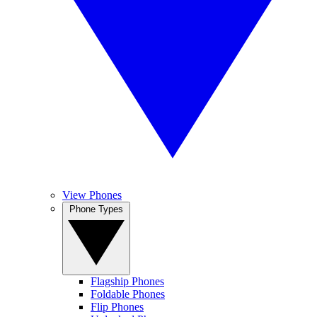
View Phones
Phone Types
Flagship Phones
Foldable Phones
Flip Phones