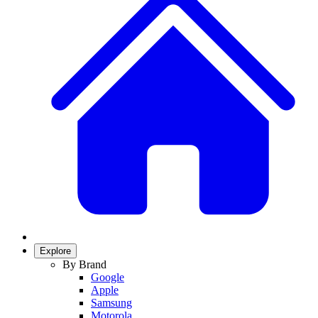
Explore
By Brand
Google
Apple
Samsung
Motorola