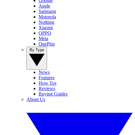
Google
Apple
Samsung
Motorola
Nothing
Xiaomi
OPPO
Meta
OnePlus
By Type
News
Features
How Tos
Reviews
Buying Guides
About Us