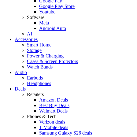
Google Pay
Google Play Store
Youtube
Software
Meta
Android Auto
AI
Accessories
Smart Home
Storage
Power & Charging
Cases & Screen Protectors
Watch Bands
Audio
Earbuds
Headphones
Deals
Retailers
Amazon Deals
Best Buy Deals
Walmart Deals
Phones & Tech
Verizon deals
T-Mobile deals
Samsung Galaxy S26 deals