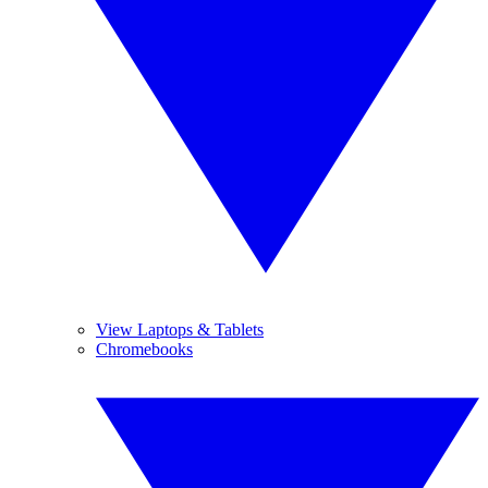
View Laptops & Tablets
Chromebooks