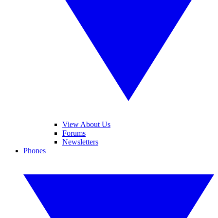
View About Us
Forums
Newsletters
Phones