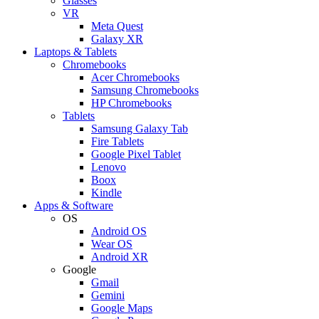
Glasses
VR
Meta Quest
Galaxy XR
Laptops & Tablets
Chromebooks
Acer Chromebooks
Samsung Chromebooks
HP Chromebooks
Tablets
Samsung Galaxy Tab
Fire Tablets
Google Pixel Tablet
Lenovo
Boox
Kindle
Apps & Software
OS
Android OS
Wear OS
Android XR
Google
Gmail
Gemini
Google Maps