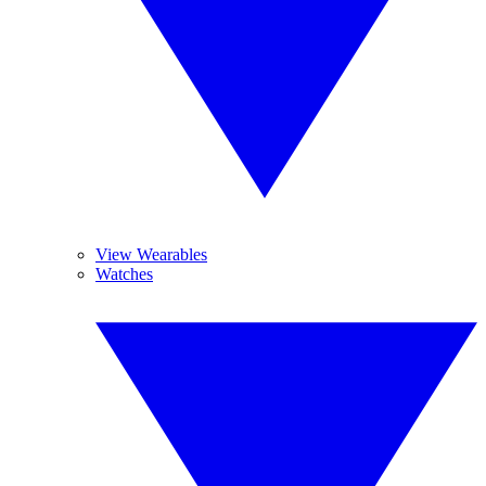
View Wearables
Watches