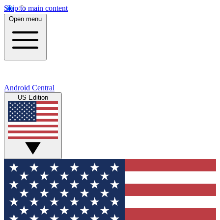
Skip to main content
Open menu
Android Central
US Edition