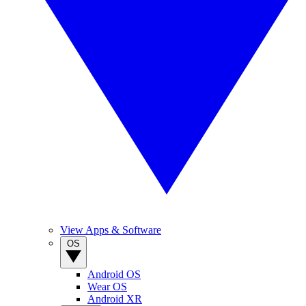
View Apps & Software
OS
Android OS
Wear OS
Android XR