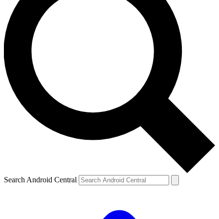
Search Android Central