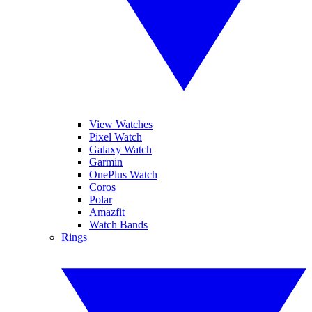
View Watches
Pixel Watch
Galaxy Watch
Garmin
OnePlus Watch
Coros
Polar
Amazfit
Watch Bands
Rings