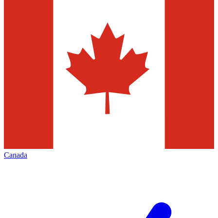
Canada