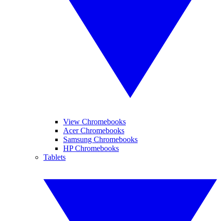
View Chromebooks
Acer Chromebooks
Samsung Chromebooks
HP Chromebooks
Tablets