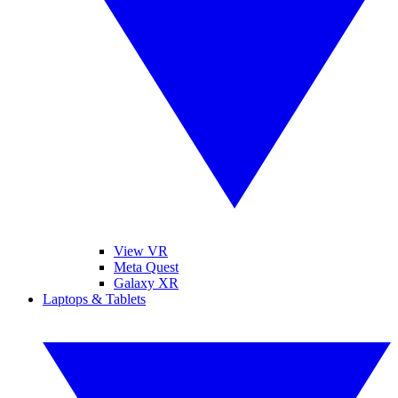
View VR
Meta Quest
Galaxy XR
Laptops & Tablets