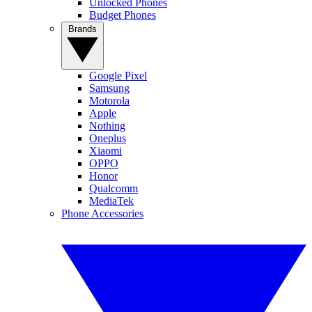
Unlocked Phones
Budget Phones
Brands
Google Pixel
Samsung
Motorola
Apple
Nothing
Oneplus
Xiaomi
OPPO
Honor
Qualcomm
MediaTek
Phone Accessories