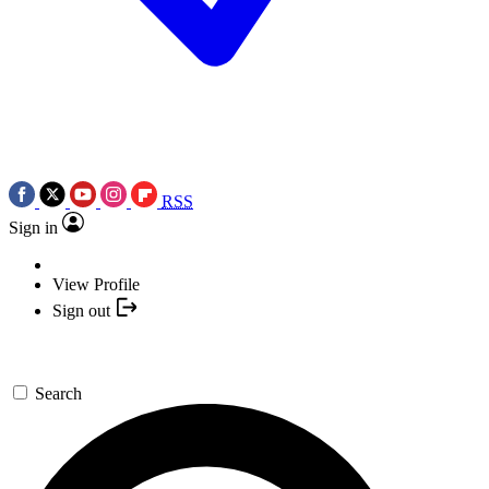
RSS
Sign in
View Profile
Sign out
Search