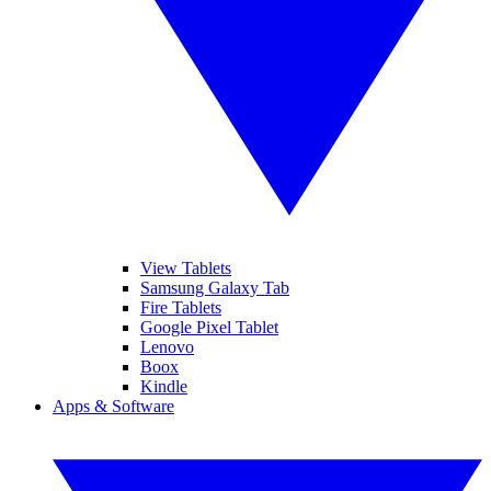
View Tablets
Samsung Galaxy Tab
Fire Tablets
Google Pixel Tablet
Lenovo
Boox
Kindle
Apps & Software