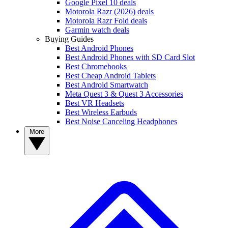
Google Pixel 10 deals
Motorola Razr (2026) deals
Motorola Razr Fold deals
Garmin watch deals
Buying Guides
Best Android Phones
Best Android Phones with SD Card Slot
Best Chromebooks
Best Cheap Android Tablets
Best Android Smartwatch
Meta Quest 3 & Quest 3 Accessories
Best VR Headsets
Best Wireless Earbuds
Best Noise Canceling Headphones
More