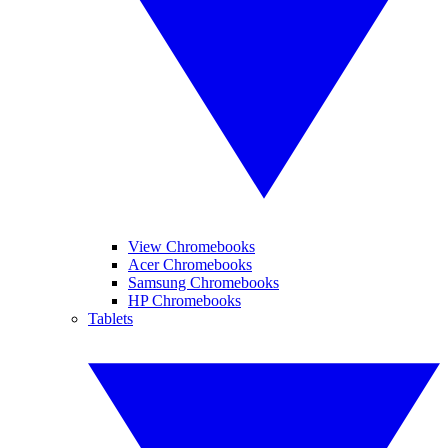
View Chromebooks
Acer Chromebooks
Samsung Chromebooks
HP Chromebooks
Tablets