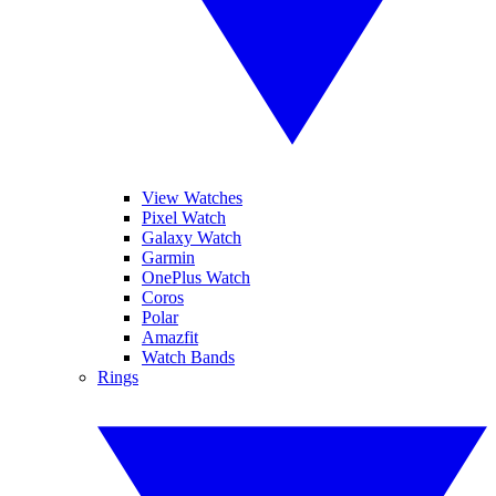
View Watches
Pixel Watch
Galaxy Watch
Garmin
OnePlus Watch
Coros
Polar
Amazfit
Watch Bands
Rings