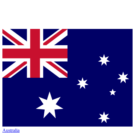
Australia