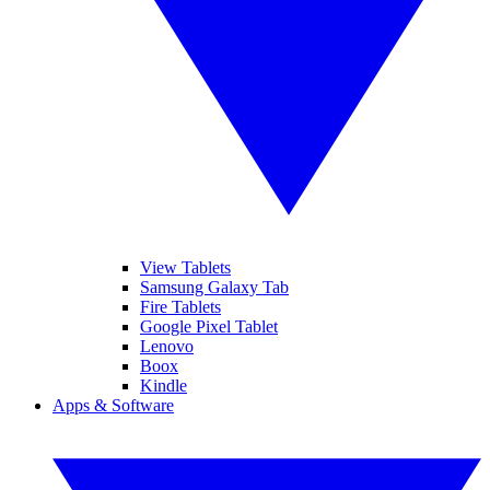
View Tablets
Samsung Galaxy Tab
Fire Tablets
Google Pixel Tablet
Lenovo
Boox
Kindle
Apps & Software