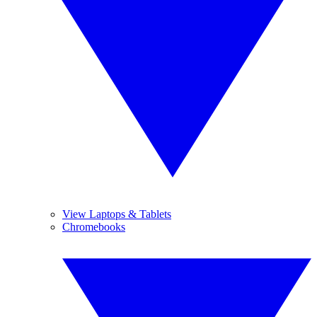
View Laptops & Tablets
Chromebooks