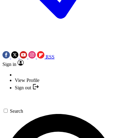
RSS
Sign in
View Profile
Sign out
Search