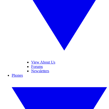
View About Us
Forums
Newsletters
Phones