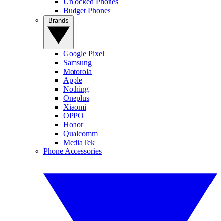
Unlocked Phones
Budget Phones
Brands
Google Pixel
Samsung
Motorola
Apple
Nothing
Oneplus
Xiaomi
OPPO
Honor
Qualcomm
MediaTek
Phone Accessories