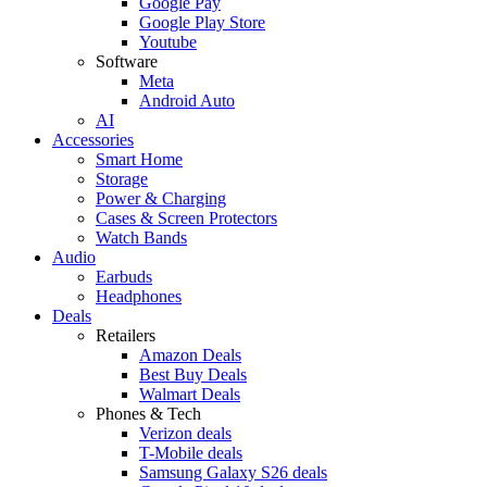
Google Pay
Google Play Store
Youtube
Software
Meta
Android Auto
AI
Accessories
Smart Home
Storage
Power & Charging
Cases & Screen Protectors
Watch Bands
Audio
Earbuds
Headphones
Deals
Retailers
Amazon Deals
Best Buy Deals
Walmart Deals
Phones & Tech
Verizon deals
T-Mobile deals
Samsung Galaxy S26 deals