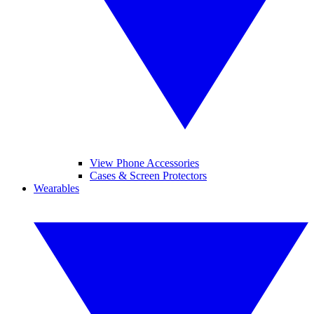
View Phone Accessories
Cases & Screen Protectors
Wearables