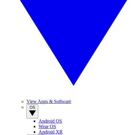
View Apps & Software
OS
Android OS
Wear OS
Android XR