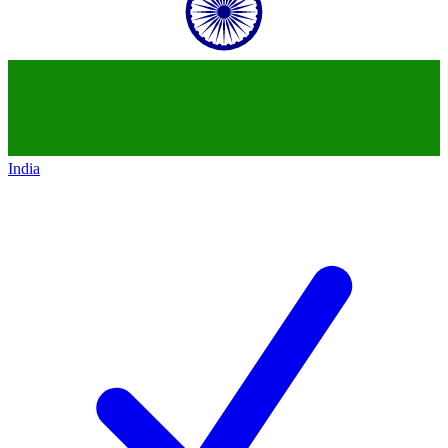
India