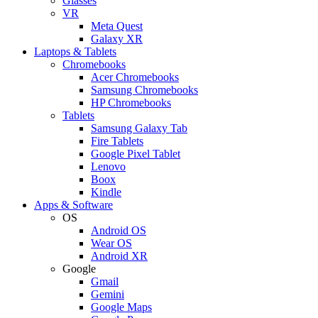
Glasses
VR
Meta Quest
Galaxy XR
Laptops & Tablets
Chromebooks
Acer Chromebooks
Samsung Chromebooks
HP Chromebooks
Tablets
Samsung Galaxy Tab
Fire Tablets
Google Pixel Tablet
Lenovo
Boox
Kindle
Apps & Software
OS
Android OS
Wear OS
Android XR
Google
Gmail
Gemini
Google Maps