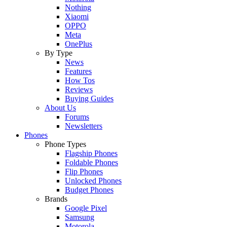
Nothing
Xiaomi
OPPO
Meta
OnePlus
By Type
News
Features
How Tos
Reviews
Buying Guides
About Us
Forums
Newsletters
Phones
Phone Types
Flagship Phones
Foldable Phones
Flip Phones
Unlocked Phones
Budget Phones
Brands
Google Pixel
Samsung
Motorola