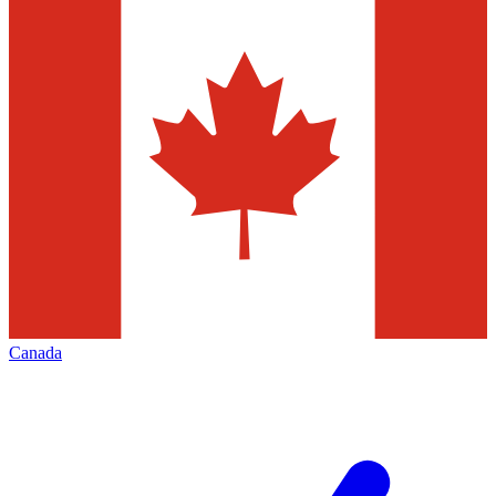
Canada