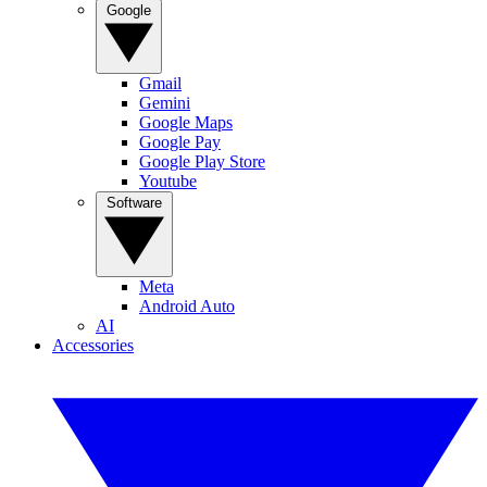
Google
Gmail
Gemini
Google Maps
Google Pay
Google Play Store
Youtube
Software
Meta
Android Auto
AI
Accessories