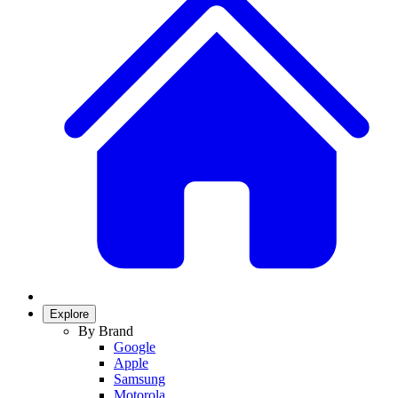
Explore
By Brand
Google
Apple
Samsung
Motorola