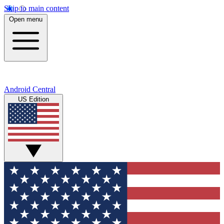
Skip to main content
Open menu
Android Central
US Edition