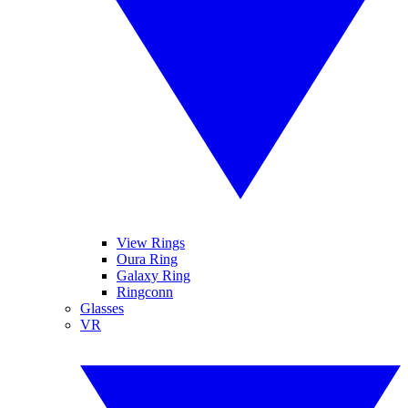
View Rings
Oura Ring
Galaxy Ring
Ringconn
Glasses
VR