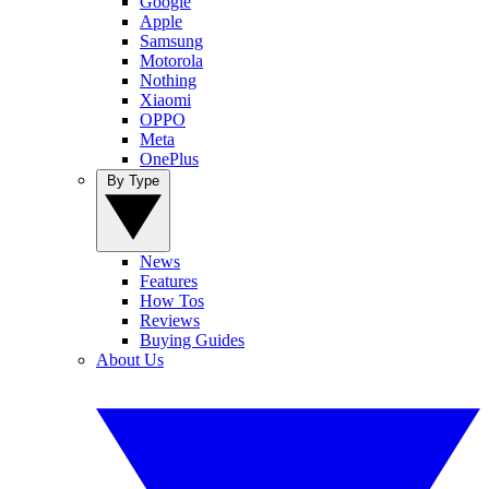
Google
Apple
Samsung
Motorola
Nothing
Xiaomi
OPPO
Meta
OnePlus
By Type
News
Features
How Tos
Reviews
Buying Guides
About Us