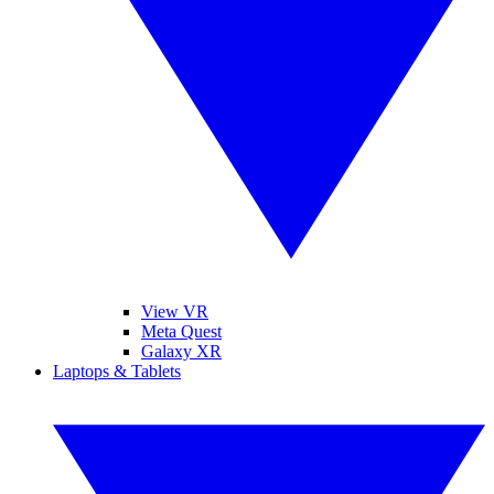
View VR
Meta Quest
Galaxy XR
Laptops & Tablets