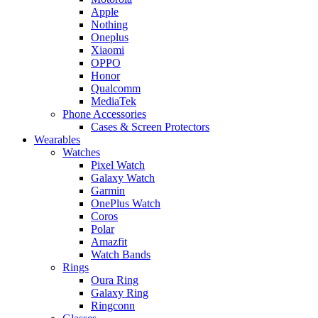
Apple
Nothing
Oneplus
Xiaomi
OPPO
Honor
Qualcomm
MediaTek
Phone Accessories
Cases & Screen Protectors
Wearables
Watches
Pixel Watch
Galaxy Watch
Garmin
OnePlus Watch
Coros
Polar
Amazfit
Watch Bands
Rings
Oura Ring
Galaxy Ring
Ringconn