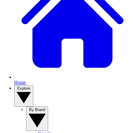
Home
Explore
By Brand