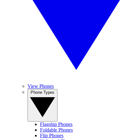
View Phones
Phone Types
Flagship Phones
Foldable Phones
Flip Phones