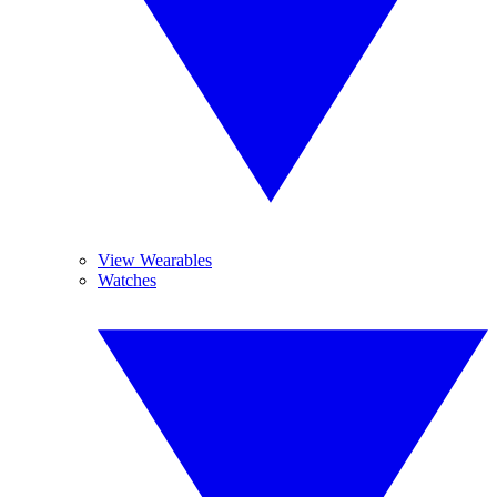
View Wearables
Watches