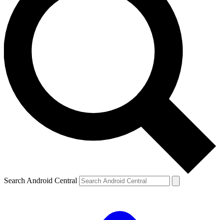
Search Android Central