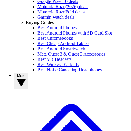
Google Pixel 10 deals
Motorola Razr (2026) deals
Motorola Razr Fold deals
Garmin watch deals
Buying Guides
Best Android Phones
Best Android Phones with SD Card Slot
Best Chromebooks
Best Cheap Android Tablets
Best Android Smartwatch
Meta Quest 3 & Quest 3 Accessories
Best VR Headsets
Best Wireless Earbuds
Best Noise Canceling Headphones
More