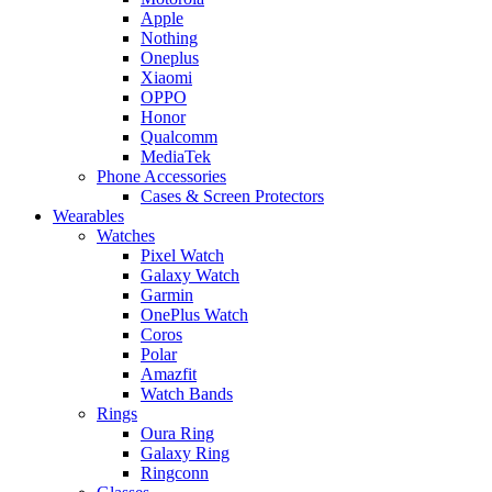
Apple
Nothing
Oneplus
Xiaomi
OPPO
Honor
Qualcomm
MediaTek
Phone Accessories
Cases & Screen Protectors
Wearables
Watches
Pixel Watch
Galaxy Watch
Garmin
OnePlus Watch
Coros
Polar
Amazfit
Watch Bands
Rings
Oura Ring
Galaxy Ring
Ringconn