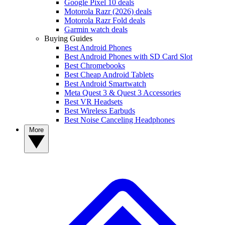
Google Pixel 10 deals
Motorola Razr (2026) deals
Motorola Razr Fold deals
Garmin watch deals
Buying Guides
Best Android Phones
Best Android Phones with SD Card Slot
Best Chromebooks
Best Cheap Android Tablets
Best Android Smartwatch
Meta Quest 3 & Quest 3 Accessories
Best VR Headsets
Best Wireless Earbuds
Best Noise Canceling Headphones
More