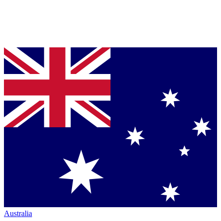
Australia