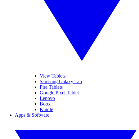
View Tablets
Samsung Galaxy Tab
Fire Tablets
Google Pixel Tablet
Lenovo
Boox
Kindle
Apps & Software