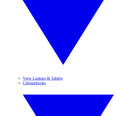
View Laptops & Tablets
Chromebooks