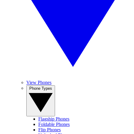
View Phones
Phone Types
Flagship Phones
Foldable Phones
Flip Phones