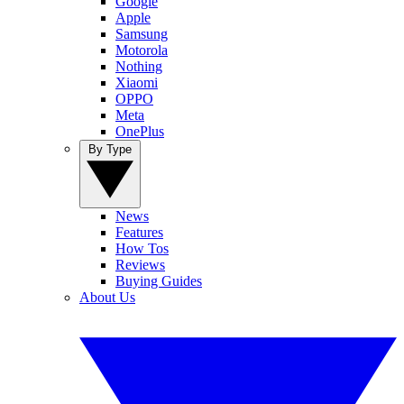
Google
Apple
Samsung
Motorola
Nothing
Xiaomi
OPPO
Meta
OnePlus
By Type
News
Features
How Tos
Reviews
Buying Guides
About Us