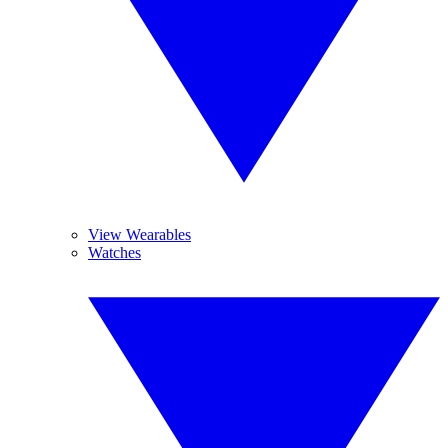
View Wearables
Watches