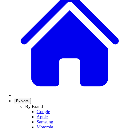
Explore
By Brand
Google
Apple
Samsung
Motorola