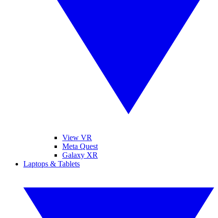
View VR
Meta Quest
Galaxy XR
Laptops & Tablets