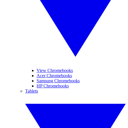
View Chromebooks
Acer Chromebooks
Samsung Chromebooks
HP Chromebooks
Tablets