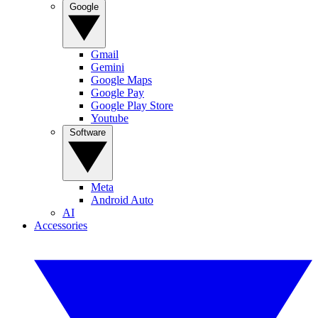
Google
Gmail
Gemini
Google Maps
Google Pay
Google Play Store
Youtube
Software
Meta
Android Auto
AI
Accessories