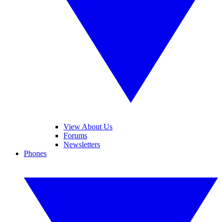
View About Us
Forums
Newsletters
Phones