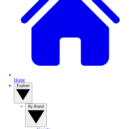
Home
Explore
By Brand