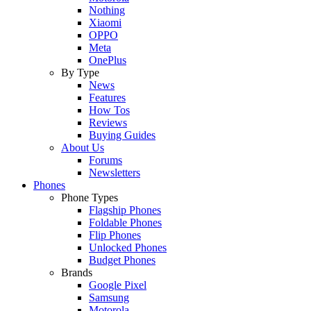
Nothing
Xiaomi
OPPO
Meta
OnePlus
By Type
News
Features
How Tos
Reviews
Buying Guides
About Us
Forums
Newsletters
Phones
Phone Types
Flagship Phones
Foldable Phones
Flip Phones
Unlocked Phones
Budget Phones
Brands
Google Pixel
Samsung
Motorola