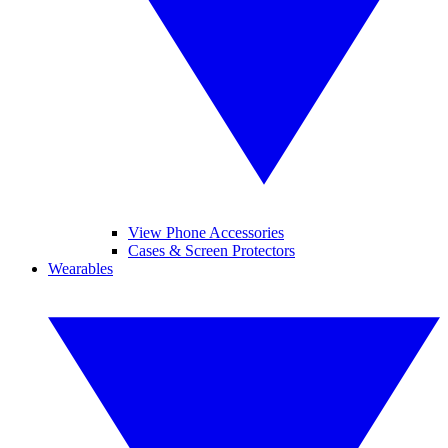
View Phone Accessories
Cases & Screen Protectors
Wearables