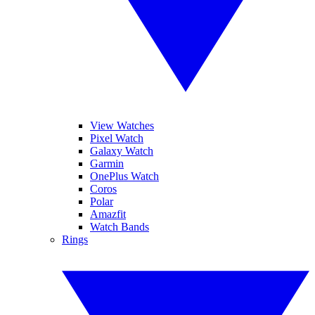
View Watches
Pixel Watch
Galaxy Watch
Garmin
OnePlus Watch
Coros
Polar
Amazfit
Watch Bands
Rings