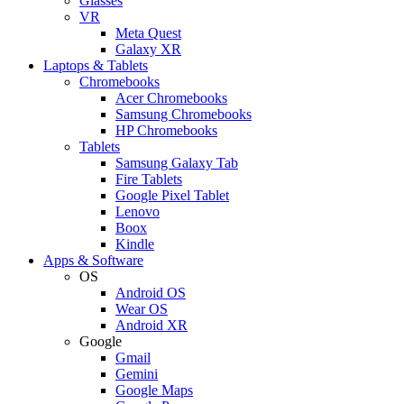
Glasses
VR
Meta Quest
Galaxy XR
Laptops & Tablets
Chromebooks
Acer Chromebooks
Samsung Chromebooks
HP Chromebooks
Tablets
Samsung Galaxy Tab
Fire Tablets
Google Pixel Tablet
Lenovo
Boox
Kindle
Apps & Software
OS
Android OS
Wear OS
Android XR
Google
Gmail
Gemini
Google Maps