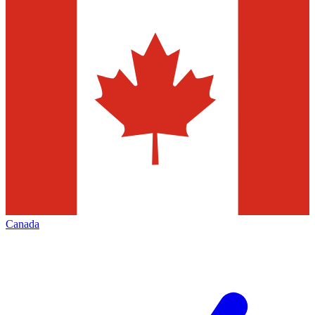
Canada