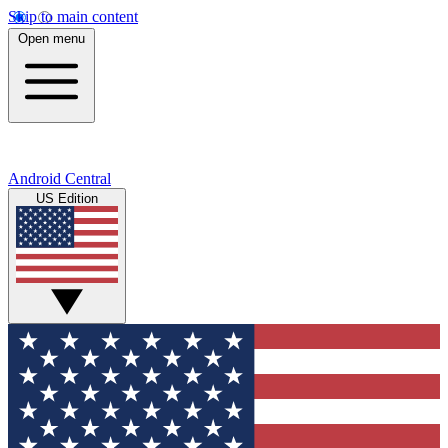
Skip to main content
Open menu
Android Central
US Edition