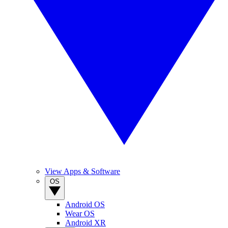
View Apps & Software
OS
Android OS
Wear OS
Android XR