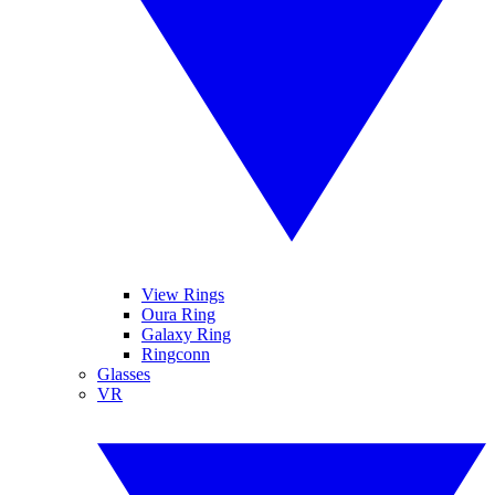
View Rings
Oura Ring
Galaxy Ring
Ringconn
Glasses
VR