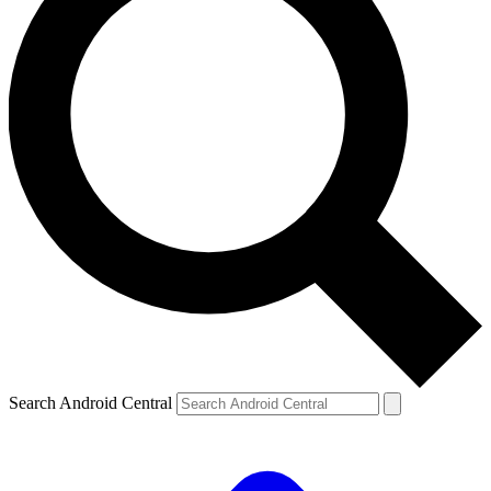
Search Android Central