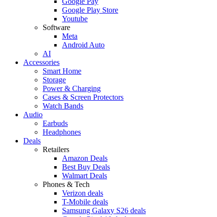
Google Pay
Google Play Store
Youtube
Software
Meta
Android Auto
AI
Accessories
Smart Home
Storage
Power & Charging
Cases & Screen Protectors
Watch Bands
Audio
Earbuds
Headphones
Deals
Retailers
Amazon Deals
Best Buy Deals
Walmart Deals
Phones & Tech
Verizon deals
T-Mobile deals
Samsung Galaxy S26 deals