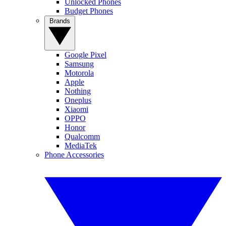
Unlocked Phones
Budget Phones
Brands
Google Pixel
Samsung
Motorola
Apple
Nothing
Oneplus
Xiaomi
OPPO
Honor
Qualcomm
MediaTek
Phone Accessories