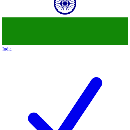
India