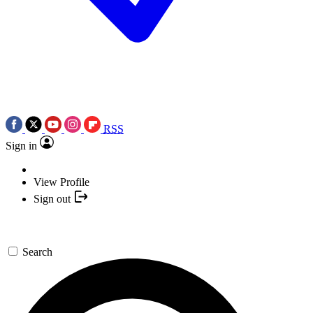
RSS
Sign in
View Profile
Sign out
Search