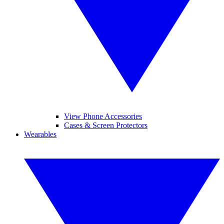
View Phone Accessories
Cases & Screen Protectors
Wearables