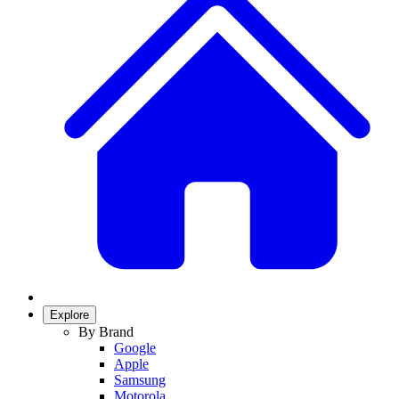
Explore
By Brand
Google
Apple
Samsung
Motorola