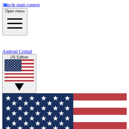
Skip to main content
Open menu
Android Central
US Edition