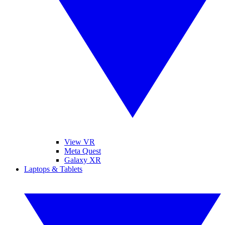
View VR
Meta Quest
Galaxy XR
Laptops & Tablets