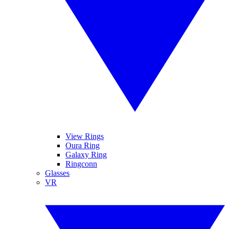
View Rings
Oura Ring
Galaxy Ring
Ringconn
Glasses
VR