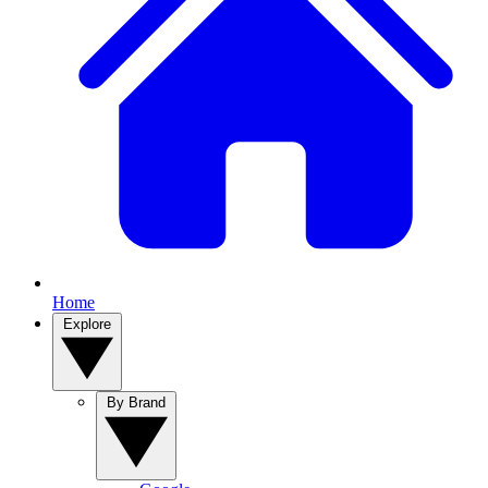
Home
Explore
By Brand