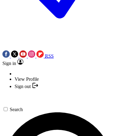
RSS
Sign in
View Profile
Sign out
Search