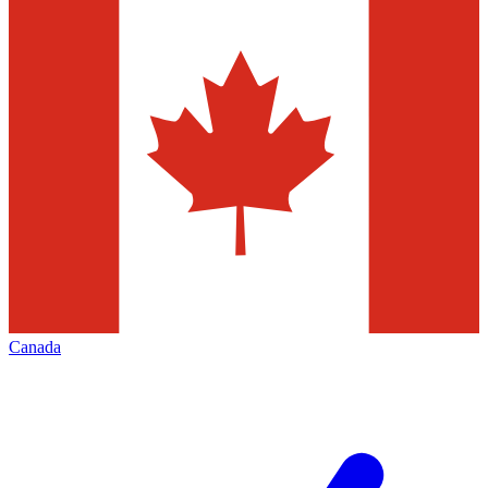
Canada