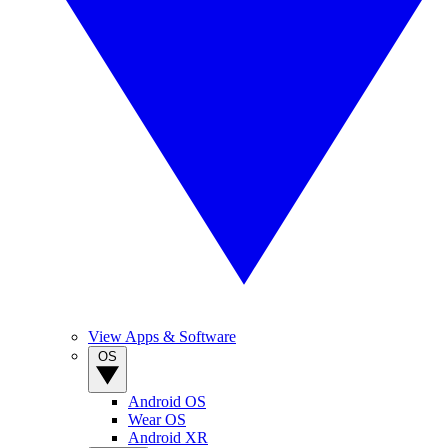
View Apps & Software
OS
Android OS
Wear OS
Android XR