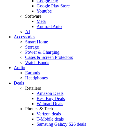
Google Pay
Google Play Store
Youtube
Software
Meta
Android Auto
AI
Accessories
Smart Home
Storage
Power & Charging
Cases & Screen Protectors
Watch Bands
Audio
Earbuds
Headphones
Deals
Retailers
Amazon Deals
Best Buy Deals
Walmart Deals
Phones & Tech
Verizon deals
T-Mobile deals
Samsung Galaxy S26 deals