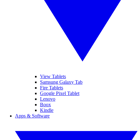
View Tablets
Samsung Galaxy Tab
Fire Tablets
Google Pixel Tablet
Lenovo
Boox
Kindle
Apps & Software