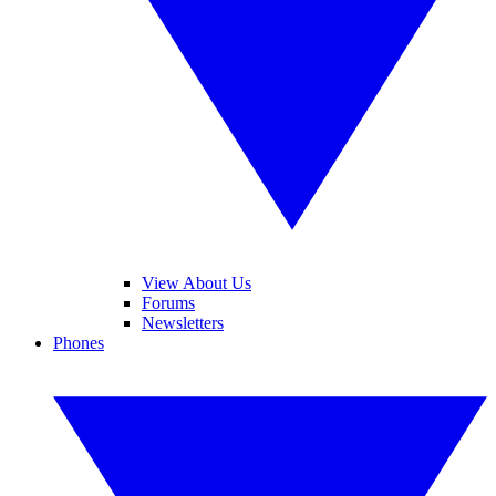
View About Us
Forums
Newsletters
Phones