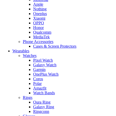
Apple
Nothing
Oneplus
Xiaomi
OPPO
Honor
Qualcomm
MediaTek
Phone Accessories
Cases & Screen Protectors
Wearables
Watches
Pixel Watch
Galaxy Watch
Garmin
OnePlus Watch
Coros
Polar
Amazfit
Watch Bands
Rings
Oura Ring
Galaxy Ring
Ringconn