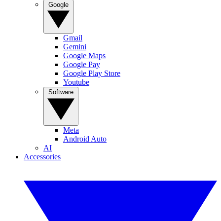
Google
Gmail
Gemini
Google Maps
Google Pay
Google Play Store
Youtube
Software
Meta
Android Auto
AI
Accessories