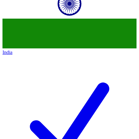
India