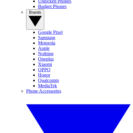
Unlocked Phones
Budget Phones
Brands
Google Pixel
Samsung
Motorola
Apple
Nothing
Oneplus
Xiaomi
OPPO
Honor
Qualcomm
MediaTek
Phone Accessories