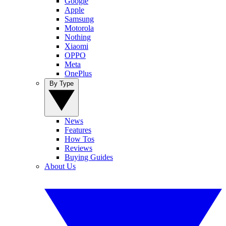
Google
Apple
Samsung
Motorola
Nothing
Xiaomi
OPPO
Meta
OnePlus
By Type
News
Features
How Tos
Reviews
Buying Guides
About Us