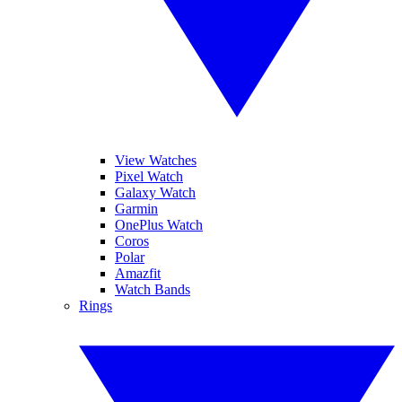
View Watches
Pixel Watch
Galaxy Watch
Garmin
OnePlus Watch
Coros
Polar
Amazfit
Watch Bands
Rings