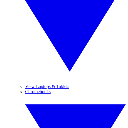
View Laptops & Tablets
Chromebooks