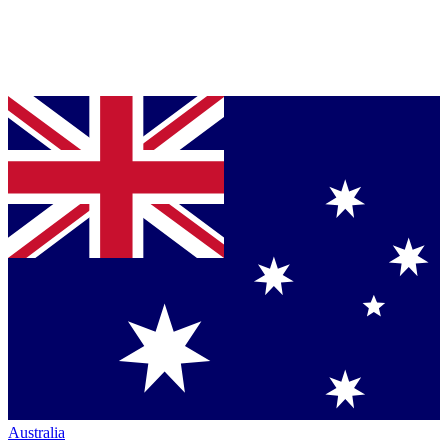
Australia