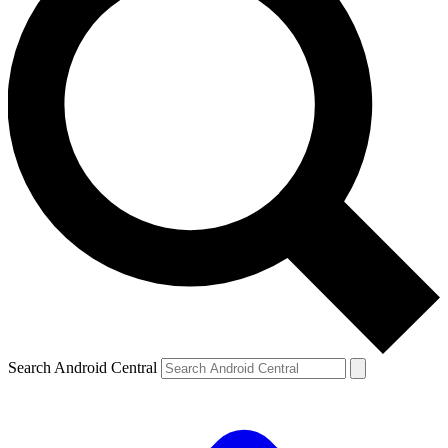
Search Android Central