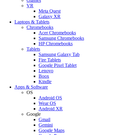
Glasses
VR
Meta Quest
Galaxy XR
Laptops & Tablets
Chromebooks
Acer Chromebooks
Samsung Chromebooks
HP Chromebooks
Tablets
Samsung Galaxy Tab
Fire Tablets
Google Pixel Tablet
Lenovo
Boox
Kindle
Apps & Software
OS
Android OS
Wear OS
Android XR
Google
Gmail
Gemini
Google Maps