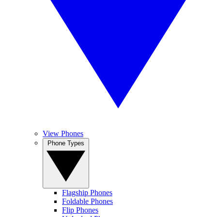
View Phones
Phone Types
Flagship Phones
Foldable Phones
Flip Phones