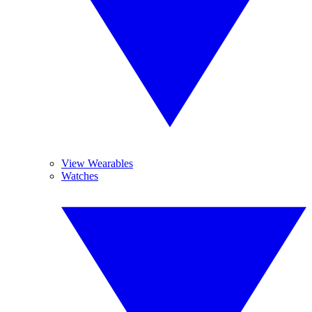
View Wearables
Watches