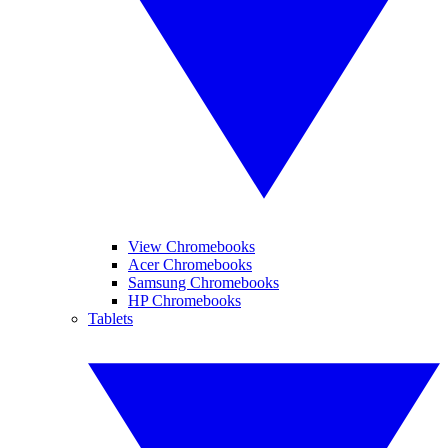
View Chromebooks
Acer Chromebooks
Samsung Chromebooks
HP Chromebooks
Tablets