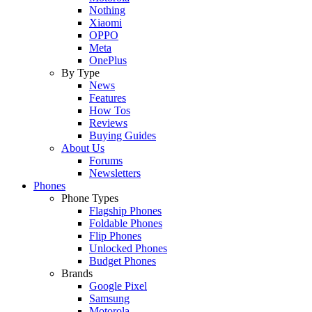
Nothing
Xiaomi
OPPO
Meta
OnePlus
By Type
News
Features
How Tos
Reviews
Buying Guides
About Us
Forums
Newsletters
Phones
Phone Types
Flagship Phones
Foldable Phones
Flip Phones
Unlocked Phones
Budget Phones
Brands
Google Pixel
Samsung
Motorola