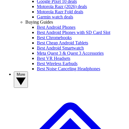
Google Pixel 10 deals
Motorola Razr (2026) deals
Motorola Razr Fold deals
Garmin watch deals
Buying Guides
Best Android Phones
Best Android Phones with SD Card Slot
Best Chromebooks
Best Cheap Android Tablets
Best Android Smartwatch
Meta Quest 3 & Quest 3 Accessories
Best VR Headsets
Best Wireless Earbuds
Best Noise Canceling Headphones
More