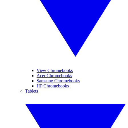
View Chromebooks
Acer Chromebooks
Samsung Chromebooks
HP Chromebooks
Tablets