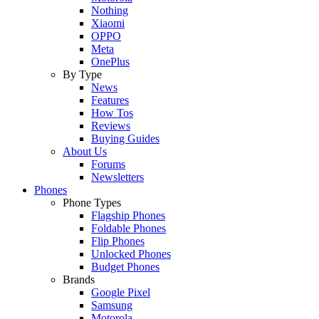
Nothing
Xiaomi
OPPO
Meta
OnePlus
By Type
News
Features
How Tos
Reviews
Buying Guides
About Us
Forums
Newsletters
Phones
Phone Types
Flagship Phones
Foldable Phones
Flip Phones
Unlocked Phones
Budget Phones
Brands
Google Pixel
Samsung
Motorola