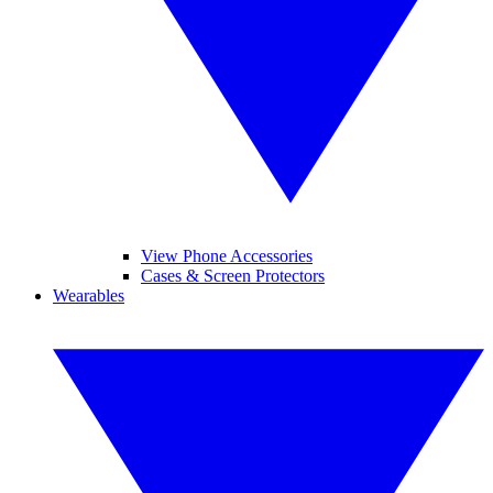
View Phone Accessories
Cases & Screen Protectors
Wearables