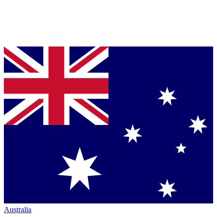
Australia