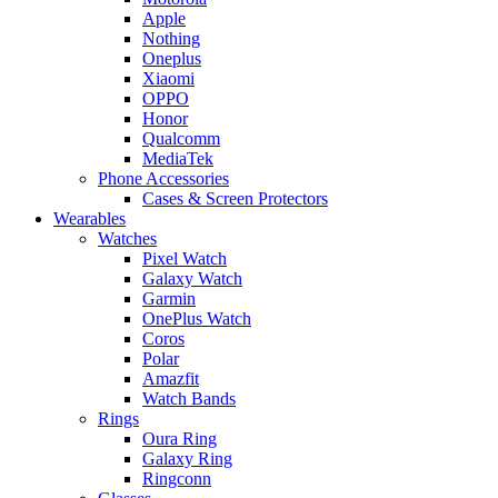
Apple
Nothing
Oneplus
Xiaomi
OPPO
Honor
Qualcomm
MediaTek
Phone Accessories
Cases & Screen Protectors
Wearables
Watches
Pixel Watch
Galaxy Watch
Garmin
OnePlus Watch
Coros
Polar
Amazfit
Watch Bands
Rings
Oura Ring
Galaxy Ring
Ringconn