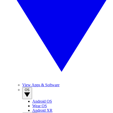
View Apps & Software
OS
Android OS
Wear OS
Android XR