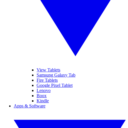
View Tablets
Samsung Galaxy Tab
Fire Tablets
Google Pixel Tablet
Lenovo
Boox
Kindle
Apps & Software