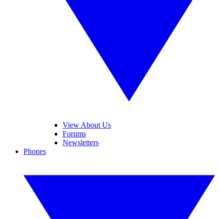
View About Us
Forums
Newsletters
Phones