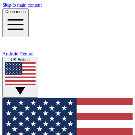
Skip to main content
Open menu
Android Central
US Edition