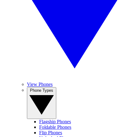
View Phones
Phone Types
Flagship Phones
Foldable Phones
Flip Phones