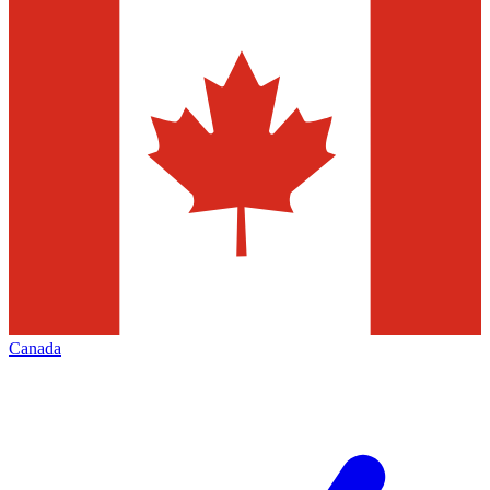
Canada