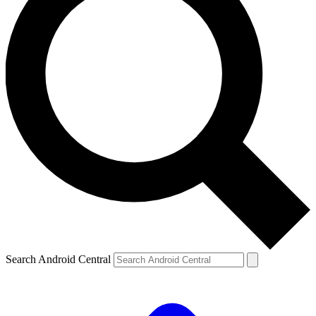
Search Android Central