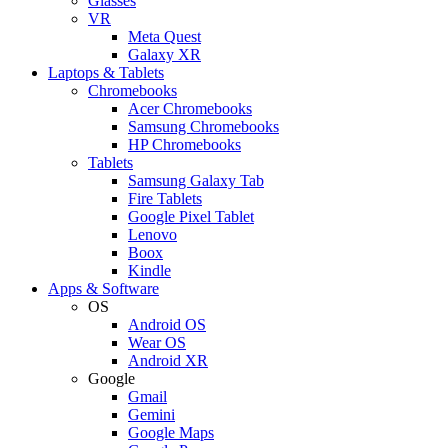
Glasses
VR
Meta Quest
Galaxy XR
Laptops & Tablets
Chromebooks
Acer Chromebooks
Samsung Chromebooks
HP Chromebooks
Tablets
Samsung Galaxy Tab
Fire Tablets
Google Pixel Tablet
Lenovo
Boox
Kindle
Apps & Software
OS
Android OS
Wear OS
Android XR
Google
Gmail
Gemini
Google Maps