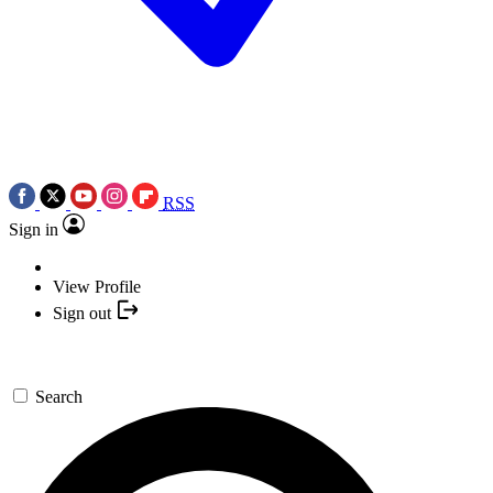
RSS
Sign in
View Profile
Sign out
Search