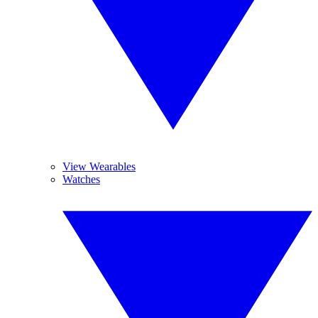
View Wearables
Watches