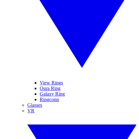
View Rings
Oura Ring
Galaxy Ring
Ringconn
Glasses
VR