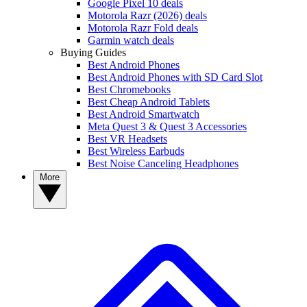
Google Pixel 10 deals
Motorola Razr (2026) deals
Motorola Razr Fold deals
Garmin watch deals
Buying Guides
Best Android Phones
Best Android Phones with SD Card Slot
Best Chromebooks
Best Cheap Android Tablets
Best Android Smartwatch
Meta Quest 3 & Quest 3 Accessories
Best VR Headsets
Best Wireless Earbuds
Best Noise Canceling Headphones
More