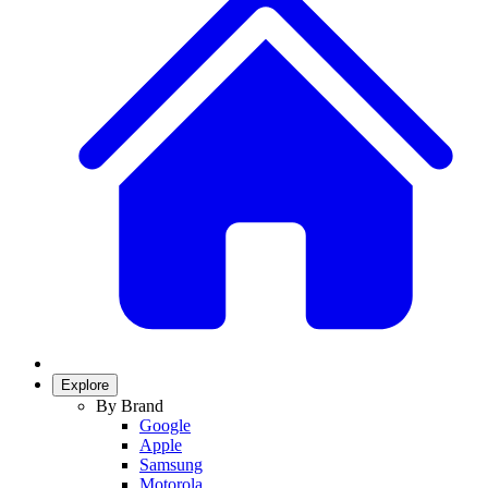
Explore
By Brand
Google
Apple
Samsung
Motorola