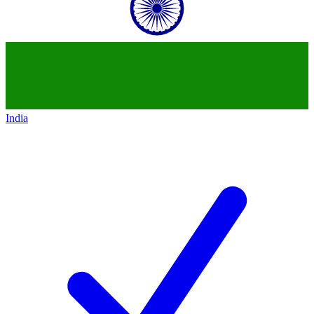
India