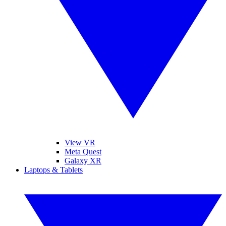
View VR
Meta Quest
Galaxy XR
Laptops & Tablets