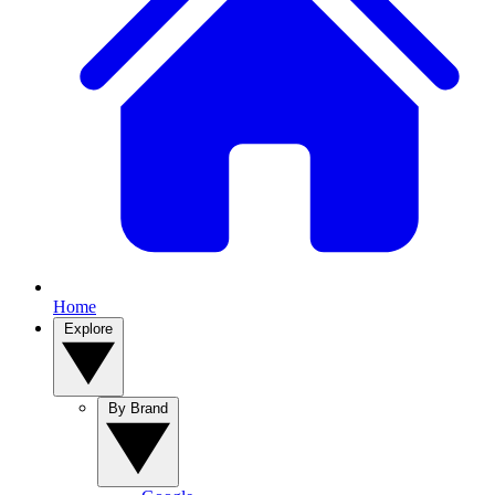
Home
Explore
By Brand