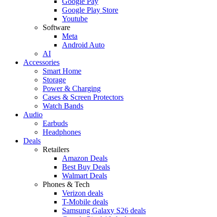
Google Pay
Google Play Store
Youtube
Software
Meta
Android Auto
AI
Accessories
Smart Home
Storage
Power & Charging
Cases & Screen Protectors
Watch Bands
Audio
Earbuds
Headphones
Deals
Retailers
Amazon Deals
Best Buy Deals
Walmart Deals
Phones & Tech
Verizon deals
T-Mobile deals
Samsung Galaxy S26 deals