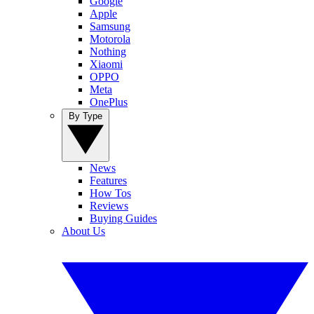
Google
Apple
Samsung
Motorola
Nothing
Xiaomi
OPPO
Meta
OnePlus
By Type
News
Features
How Tos
Reviews
Buying Guides
About Us