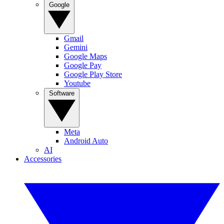
Google
Gmail
Gemini
Google Maps
Google Pay
Google Play Store
Youtube
Software
Meta
Android Auto
AI
Accessories