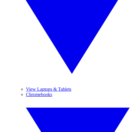
View Laptops & Tablets
Chromebooks