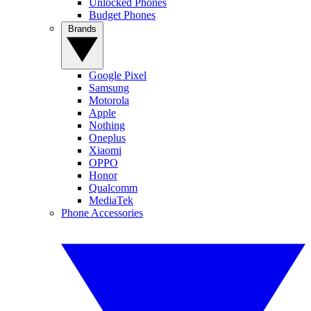
Unlocked Phones
Budget Phones
Brands
Google Pixel
Samsung
Motorola
Apple
Nothing
Oneplus
Xiaomi
OPPO
Honor
Qualcomm
MediaTek
Phone Accessories