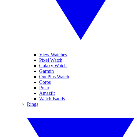
View Watches
Pixel Watch
Galaxy Watch
Garmin
OnePlus Watch
Coros
Polar
Amazfit
Watch Bands
Rings