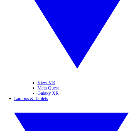
View VR
Meta Quest
Galaxy XR
Laptops & Tablets