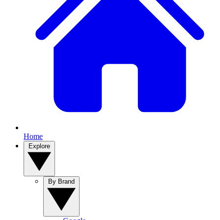
Home
Explore
By Brand