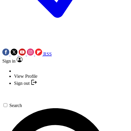
RSS
Sign in
View Profile
Sign out
Search