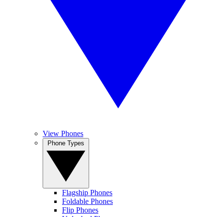
View Phones
Phone Types
Flagship Phones
Foldable Phones
Flip Phones