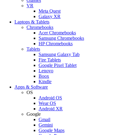
Glasses
VR
Meta Quest
Galaxy XR
Laptops & Tablets
Chromebooks
Acer Chromebooks
Samsung Chromebooks
HP Chromebooks
Tablets
Samsung Galaxy Tab
Fire Tablets
Google Pixel Tablet
Lenovo
Boox
Kindle
Apps & Software
OS
Android OS
Wear OS
Android XR
Google
Gmail
Gemini
Google Maps