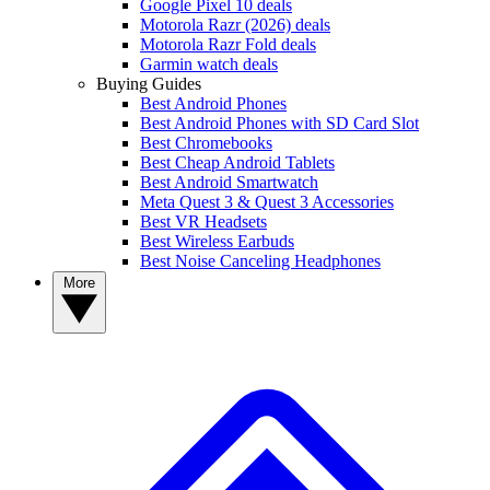
Google Pixel 10 deals
Motorola Razr (2026) deals
Motorola Razr Fold deals
Garmin watch deals
Buying Guides
Best Android Phones
Best Android Phones with SD Card Slot
Best Chromebooks
Best Cheap Android Tablets
Best Android Smartwatch
Meta Quest 3 & Quest 3 Accessories
Best VR Headsets
Best Wireless Earbuds
Best Noise Canceling Headphones
More