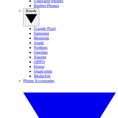
Unlocked Phones
Budget Phones
Brands
Google Pixel
Samsung
Motorola
Apple
Nothing
Oneplus
Xiaomi
OPPO
Honor
Qualcomm
MediaTek
Phone Accessories