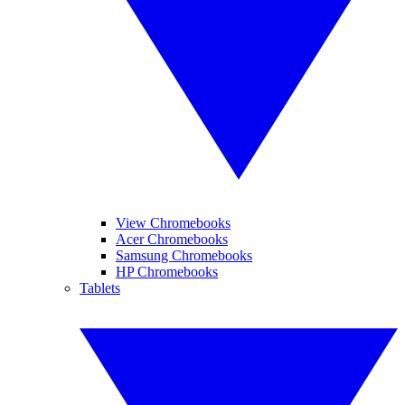
View Chromebooks
Acer Chromebooks
Samsung Chromebooks
HP Chromebooks
Tablets