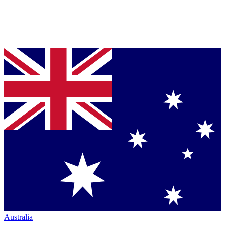
Australia