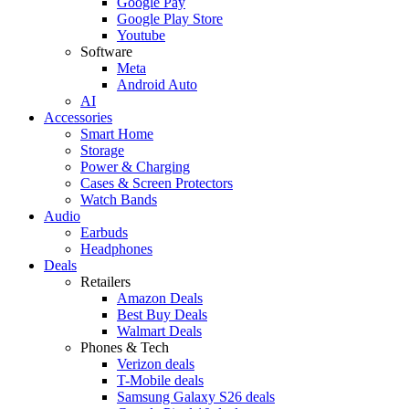
Google Pay
Google Play Store
Youtube
Software
Meta
Android Auto
AI
Accessories
Smart Home
Storage
Power & Charging
Cases & Screen Protectors
Watch Bands
Audio
Earbuds
Headphones
Deals
Retailers
Amazon Deals
Best Buy Deals
Walmart Deals
Phones & Tech
Verizon deals
T-Mobile deals
Samsung Galaxy S26 deals