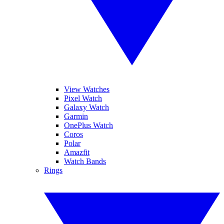
View Watches
Pixel Watch
Galaxy Watch
Garmin
OnePlus Watch
Coros
Polar
Amazfit
Watch Bands
Rings