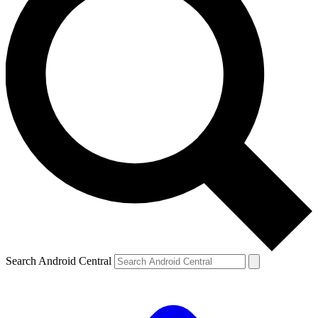
Search Android Central