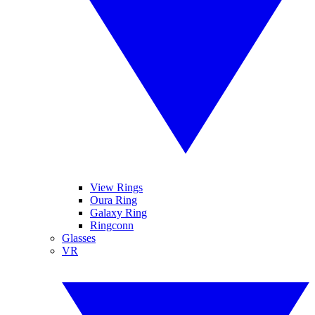
View Rings
Oura Ring
Galaxy Ring
Ringconn
Glasses
VR