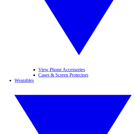
View Phone Accessories
Cases & Screen Protectors
Wearables