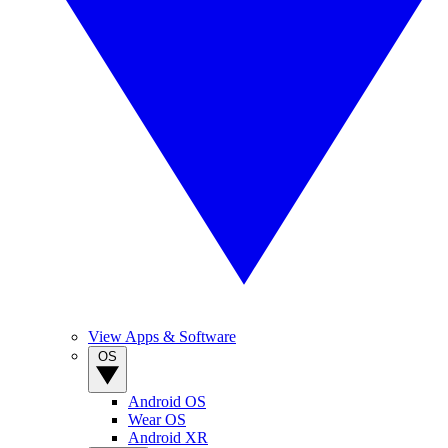
View Apps & Software
OS
Android OS
Wear OS
Android XR