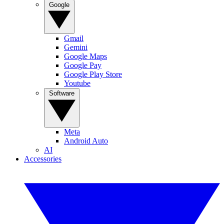
Google
Gmail
Gemini
Google Maps
Google Pay
Google Play Store
Youtube
Software
Meta
Android Auto
AI
Accessories