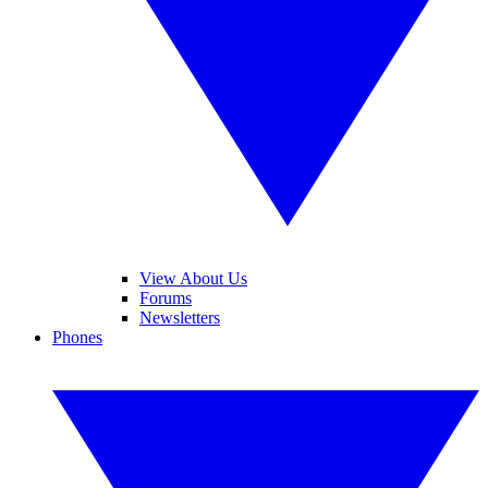
View About Us
Forums
Newsletters
Phones