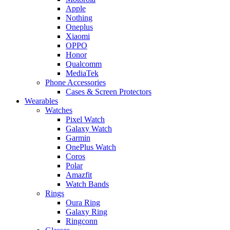
Apple
Nothing
Oneplus
Xiaomi
OPPO
Honor
Qualcomm
MediaTek
Phone Accessories
Cases & Screen Protectors
Wearables
Watches
Pixel Watch
Galaxy Watch
Garmin
OnePlus Watch
Coros
Polar
Amazfit
Watch Bands
Rings
Oura Ring
Galaxy Ring
Ringconn