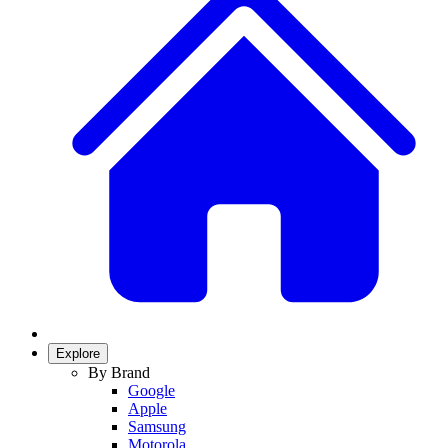
Explore
By Brand
Google
Apple
Samsung
Motorola