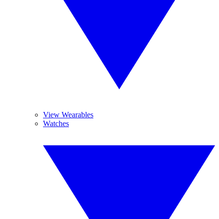
View Wearables
Watches