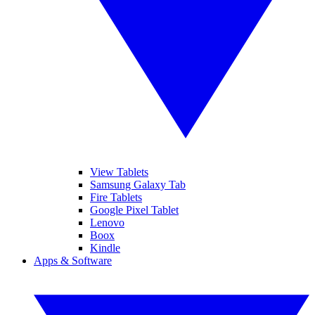
View Tablets
Samsung Galaxy Tab
Fire Tablets
Google Pixel Tablet
Lenovo
Boox
Kindle
Apps & Software