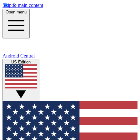
Skip to main content
Open menu
Android Central
US Edition