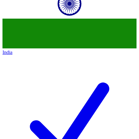
India