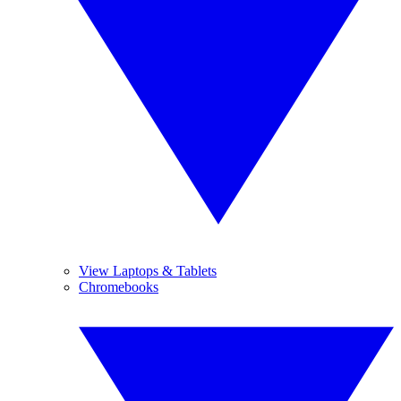
View Laptops & Tablets
Chromebooks