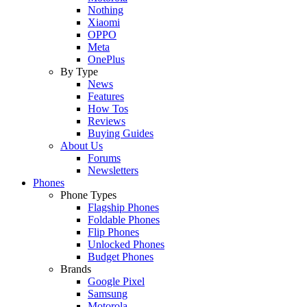
Nothing
Xiaomi
OPPO
Meta
OnePlus
By Type
News
Features
How Tos
Reviews
Buying Guides
About Us
Forums
Newsletters
Phones
Phone Types
Flagship Phones
Foldable Phones
Flip Phones
Unlocked Phones
Budget Phones
Brands
Google Pixel
Samsung
Motorola