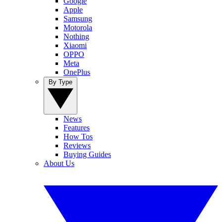
Google
Apple
Samsung
Motorola
Nothing
Xiaomi
OPPO
Meta
OnePlus
By Type
News
Features
How Tos
Reviews
Buying Guides
About Us