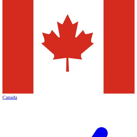
Canada