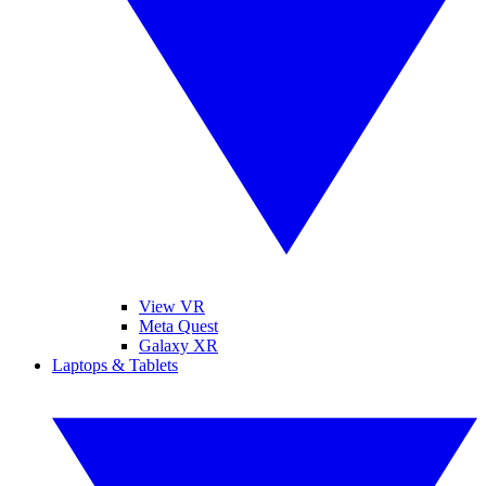
View VR
Meta Quest
Galaxy XR
Laptops & Tablets