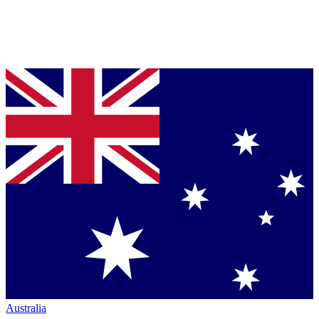
Australia