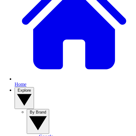
Home
Explore
By Brand