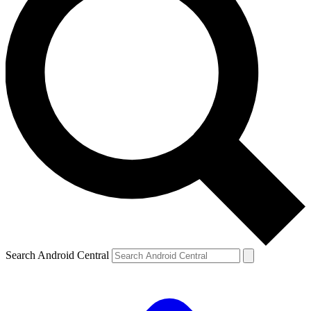
Search Android Central