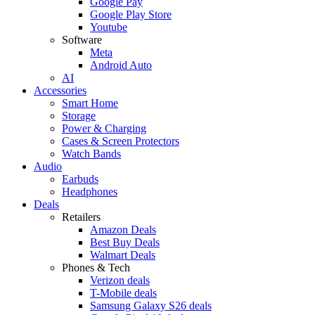
Google Pay
Google Play Store
Youtube
Software
Meta
Android Auto
AI
Accessories
Smart Home
Storage
Power & Charging
Cases & Screen Protectors
Watch Bands
Audio
Earbuds
Headphones
Deals
Retailers
Amazon Deals
Best Buy Deals
Walmart Deals
Phones & Tech
Verizon deals
T-Mobile deals
Samsung Galaxy S26 deals