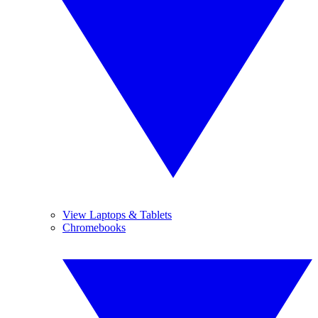
View Laptops & Tablets
Chromebooks