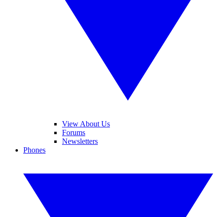
View About Us
Forums
Newsletters
Phones