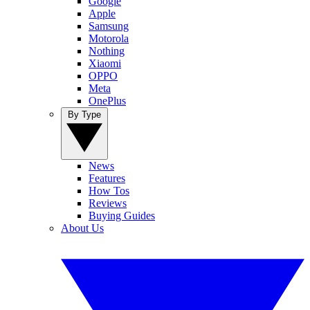
Google
Apple
Samsung
Motorola
Nothing
Xiaomi
OPPO
Meta
OnePlus
By Type
News
Features
How Tos
Reviews
Buying Guides
About Us