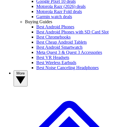
Google Pixel 10 deals
Motorola Razr (2026) deals
Motorola Razr Fold deals
Garmin watch deals
Buying Guides
Best Android Phones
Best Android Phones with SD Card Slot
Best Chromebooks
Best Cheap Android Tablets
Best Android Smartwatch
Meta Quest 3 & Quest 3 Accessories
Best VR Headsets
Best Wireless Earbuds
Best Noise Canceling Headphones
More