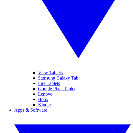
View Tablets
Samsung Galaxy Tab
Fire Tablets
Google Pixel Tablet
Lenovo
Boox
Kindle
Apps & Software