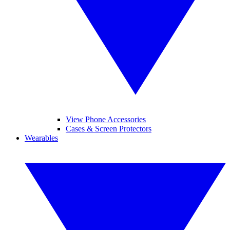
View Phone Accessories
Cases & Screen Protectors
Wearables