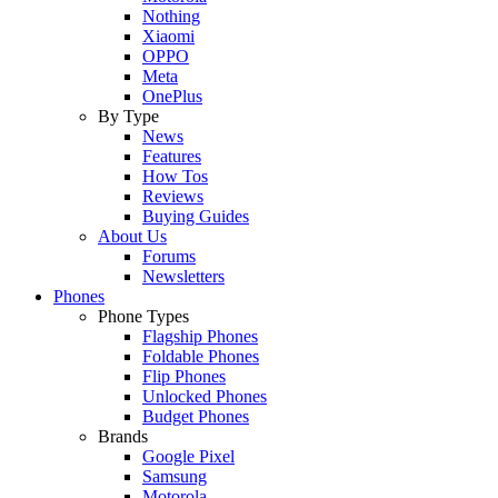
Nothing
Xiaomi
OPPO
Meta
OnePlus
By Type
News
Features
How Tos
Reviews
Buying Guides
About Us
Forums
Newsletters
Phones
Phone Types
Flagship Phones
Foldable Phones
Flip Phones
Unlocked Phones
Budget Phones
Brands
Google Pixel
Samsung
Motorola