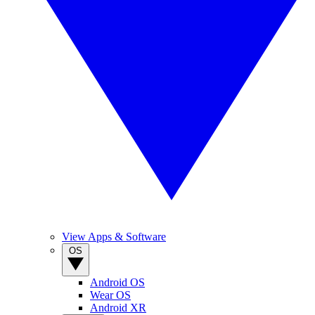
View Apps & Software
OS
Android OS
Wear OS
Android XR