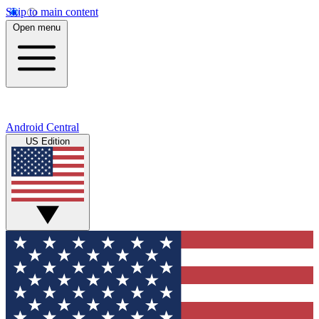
Skip to main content
Open menu
Android Central
US Edition