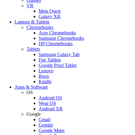
Glasses
VR
Meta Quest
Galaxy XR
Laptops & Tablets
Chromebooks
Acer Chromebooks
Samsung Chromebooks
HP Chromebooks
Tablets
Samsung Galaxy Tab
Fire Tablets
Google Pixel Tablet
Lenovo
Boox
Kindle
Apps & Software
OS
Android OS
Wear OS
Android XR
Google
Gmail
Gemini
Google Maps