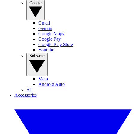
Google
Gmail
Gemini
Google Maps
Google Pay
Google Play Store
Youtube
Software
Meta
Android Auto
AI
Accessories