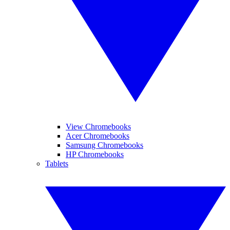
View Chromebooks
Acer Chromebooks
Samsung Chromebooks
HP Chromebooks
Tablets