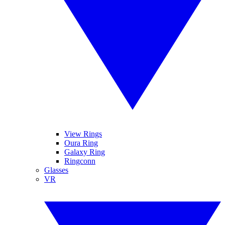
View Rings
Oura Ring
Galaxy Ring
Ringconn
Glasses
VR