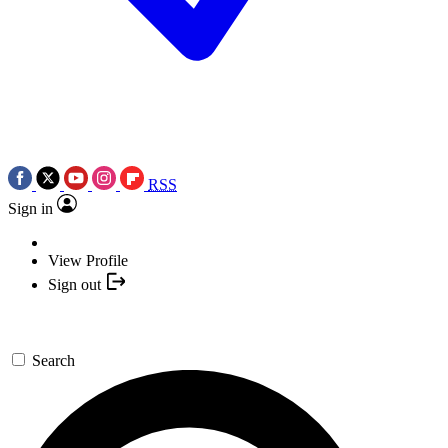
RSS
Sign in
View Profile
Sign out
Search