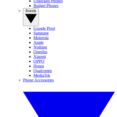
Unlocked Phones
Budget Phones
Brands
Google Pixel
Samsung
Motorola
Apple
Nothing
Oneplus
Xiaomi
OPPO
Honor
Qualcomm
MediaTek
Phone Accessories