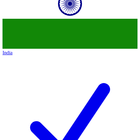
India