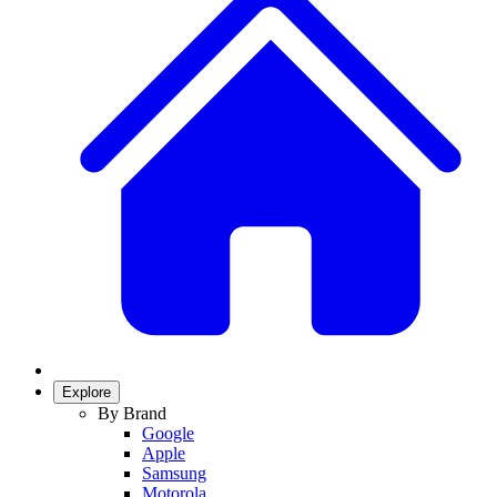
Explore
By Brand
Google
Apple
Samsung
Motorola