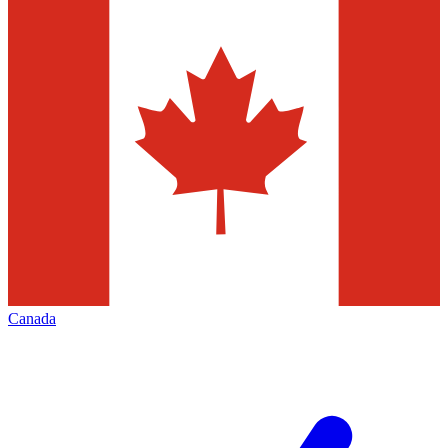
Canada