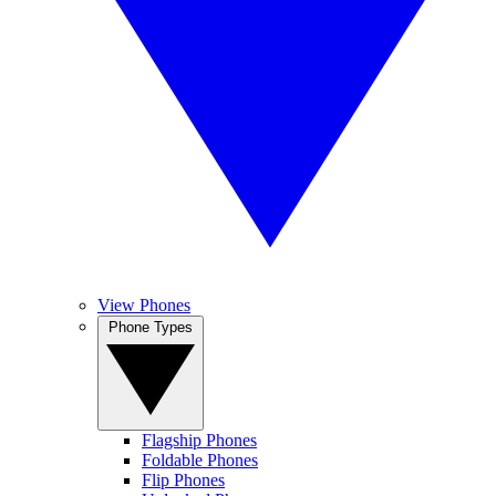
View Phones
Phone Types
Flagship Phones
Foldable Phones
Flip Phones