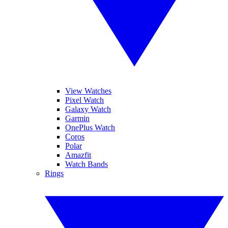
View Watches
Pixel Watch
Galaxy Watch
Garmin
OnePlus Watch
Coros
Polar
Amazfit
Watch Bands
Rings