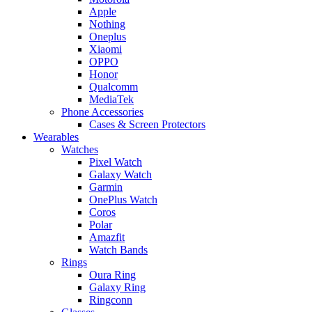
Apple
Nothing
Oneplus
Xiaomi
OPPO
Honor
Qualcomm
MediaTek
Phone Accessories
Cases & Screen Protectors
Wearables
Watches
Pixel Watch
Galaxy Watch
Garmin
OnePlus Watch
Coros
Polar
Amazfit
Watch Bands
Rings
Oura Ring
Galaxy Ring
Ringconn