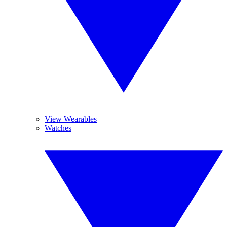
View Wearables
Watches